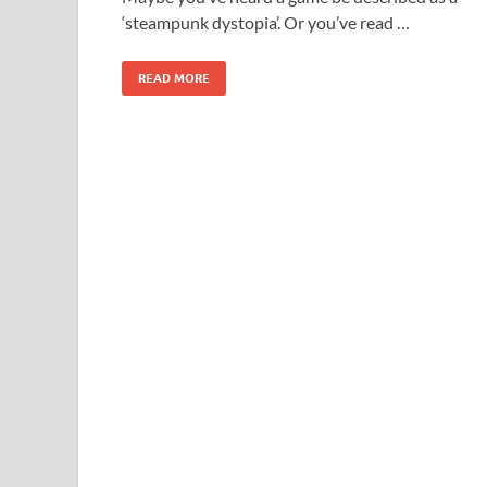
‘steampunk dystopia’. Or you’ve read …
READ MORE