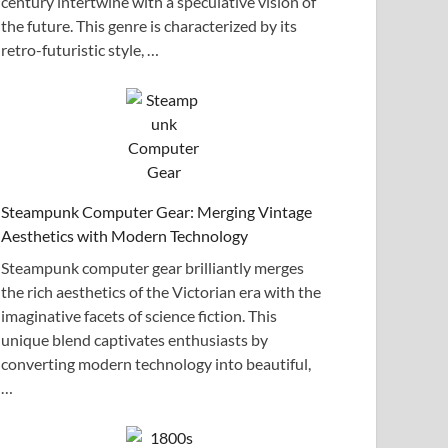
century intertwine with a speculative vision of
the future. This genre is characterized by its
retro-futuristic style, …
Steampunk Computer Gear: Merging Vintage
Aesthetics with Modern Technology
Steampunk computer gear brilliantly merges
the rich aesthetics of the Victorian era with the
imaginative facets of science fiction. This
unique blend captivates enthusiasts by
converting modern technology into beautiful,
…