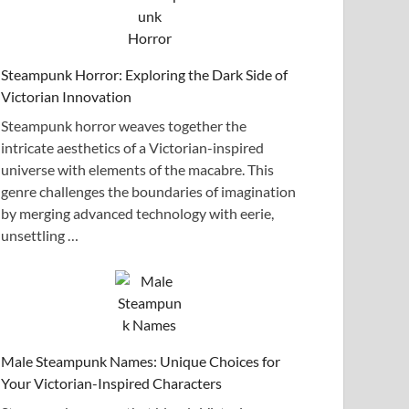
Steampunk Horror: Exploring the Dark Side of
Victorian Innovation
Steampunk horror weaves together the
intricate aesthetics of a Victorian-inspired
universe with elements of the macabre. This
genre challenges the boundaries of imagination
by merging advanced technology with eerie,
unsettling …
Male Steampunk Names: Unique Choices for
Your Victorian-Inspired Characters