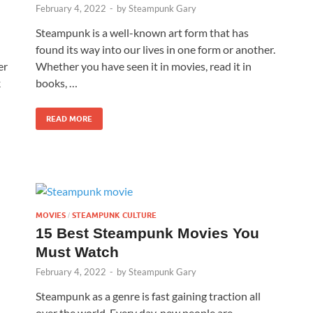
February 4, 2022
-
by
Steampunk Gary
n
Steampunk is a well-known art form that has
found its way into our lives in one form or another.
er
Whether you have seen it in movies, read it in
k
books, …
READ MORE
MOVIES
STEAMPUNK CULTURE
/
15 Best Steampunk Movies You
Must Watch
February 4, 2022
-
by
Steampunk Gary
Steampunk as a genre is fast gaining traction all
over the world. Every day, new people are