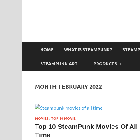
HOME
WHAT IS STEAMPUNK?
STEAMP
STEAMPUNK ART
PRODUCTS
MONTH:
FEBRUARY 2022
MOVIES
TOP 10 MOVIE
/
Top 10 SteamPunk Movies Of All
Time