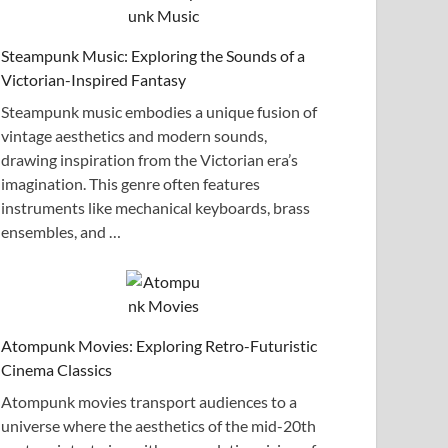
Steampunk Music: Exploring the Sounds of a
Victorian-Inspired Fantasy
Steampunk music embodies a unique fusion of
vintage aesthetics and modern sounds,
drawing inspiration from the Victorian era’s
imagination. This genre often features
instruments like mechanical keyboards, brass
ensembles, and …
Atompunk Movies: Exploring Retro-Futuristic
Cinema Classics
Atompunk movies transport audiences to a
universe where the aesthetics of the mid-20th