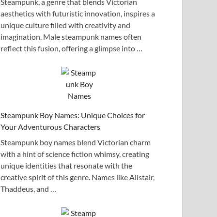
Steampunk, a genre that blends Victorian
aesthetics with futuristic innovation, inspires a
unique culture filled with creativity and
imagination. Male steampunk names often
reflect this fusion, offering a glimpse into …
Steampunk Boy Names: Unique Choices for
Your Adventurous Characters
Steampunk boy names blend Victorian charm
with a hint of science fiction whimsy, creating
unique identities that resonate with the
creative spirit of this genre. Names like Alistair,
Thaddeus, and …