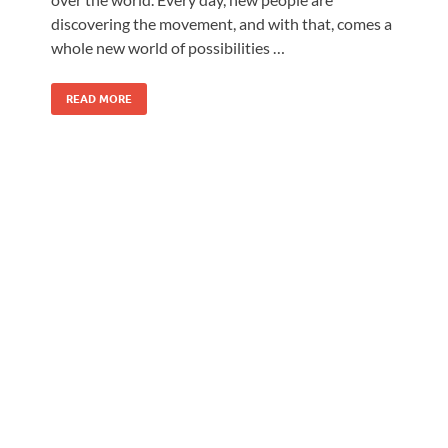
discovering the movement, and with that, comes a
whole new world of possibilities …
READ MORE