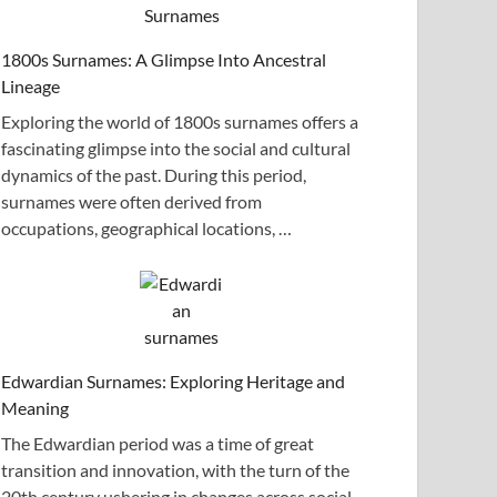
1800s Surnames: A Glimpse Into Ancestral
Lineage
Exploring the world of 1800s surnames offers a
fascinating glimpse into the social and cultural
dynamics of the past. During this period,
surnames were often derived from
occupations, geographical locations, …
Edwardian Surnames: Exploring Heritage and
Meaning
The Edwardian period was a time of great
transition and innovation, with the turn of the
20th century ushering in changes across social,