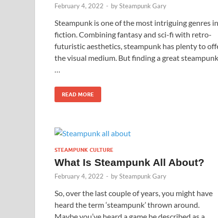
February 4, 2022
-
by
Steampunk Gary
Steampunk is one of the most intriguing genres i
fiction. Combining fantasy and sci-fi with retro-
futuristic aesthetics, steampunk has plenty to off
the visual medium. But finding a great steampun
…
READ MORE
STEAMPUNK CULTURE
What Is Steampunk All About?
February 4, 2022
-
by
Steampunk Gary
So, over the last couple of years, you might have
heard the term ‘steampunk’ thrown around.
Maybe you’ve heard a game be described as a