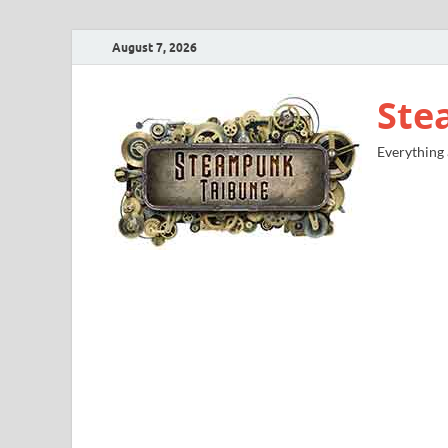
August 7, 2026
Ste
Everything