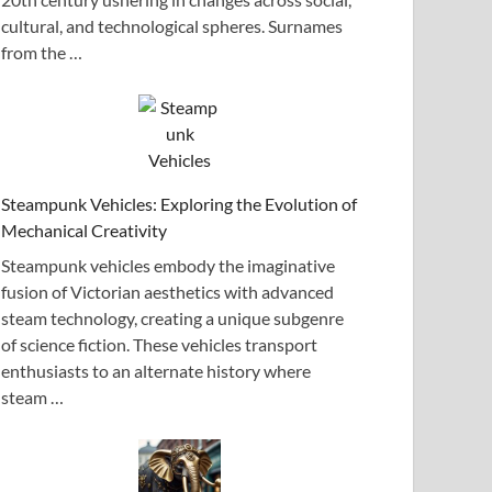
cultural, and technological spheres. Surnames
from the …
Steampunk Vehicles: Exploring the Evolution of
Mechanical Creativity
Steampunk vehicles embody the imaginative
fusion of Victorian aesthetics with advanced
steam technology, creating a unique subgenre
of science fiction. These vehicles transport
enthusiasts to an alternate history where
steam …