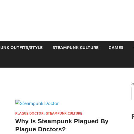
UNK OUTFITS/STYLE
STEAMPUNK CULTURE
GAMES
S
PLAGUE DOCTOR
STEAMPUNK CULTURE
/
Why Is Steampunk Plagued By
Plague Doctors?