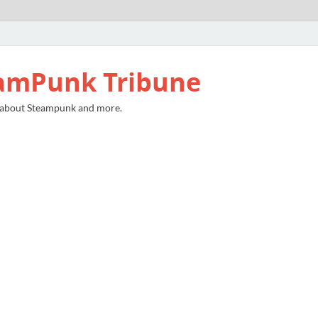
amPunk Tribune
 about Steampunk and more.