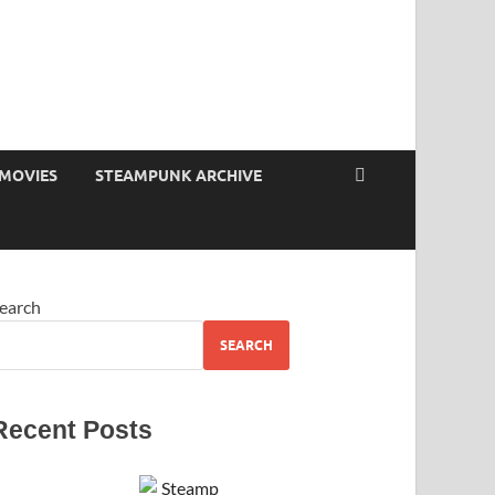
MOVIES
STEAMPUNK ARCHIVE
earch
SEARCH
Recent Posts