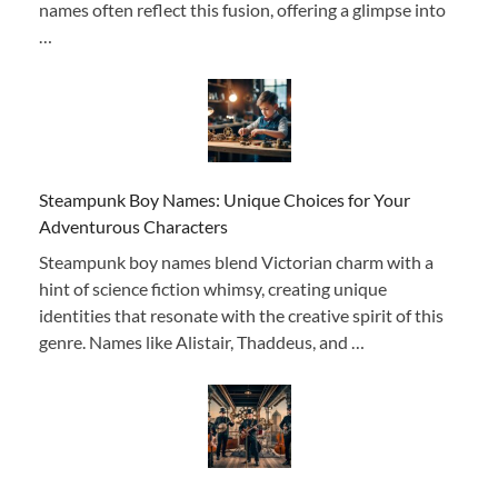
names often reflect this fusion, offering a glimpse into
…
Steampunk Boy Names: Unique Choices for Your
Adventurous Characters
Steampunk boy names blend Victorian charm with a
hint of science fiction whimsy, creating unique
identities that resonate with the creative spirit of this
genre. Names like Alistair, Thaddeus, and …