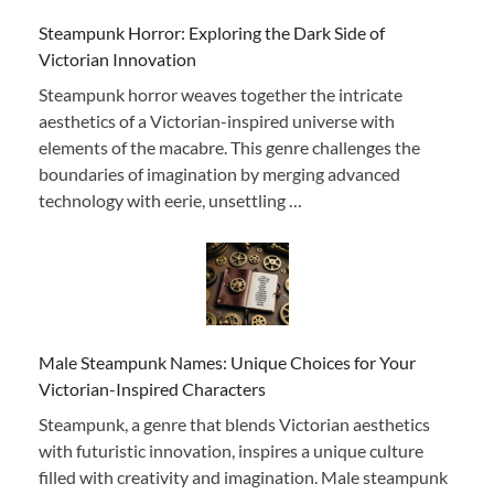
Steampunk Horror: Exploring the Dark Side of
Victorian Innovation
Steampunk horror weaves together the intricate
aesthetics of a Victorian-inspired universe with
elements of the macabre. This genre challenges the
boundaries of imagination by merging advanced
technology with eerie, unsettling …
Male Steampunk Names: Unique Choices for Your
Victorian-Inspired Characters
Steampunk, a genre that blends Victorian aesthetics
with futuristic innovation, inspires a unique culture
filled with creativity and imagination. Male steampunk