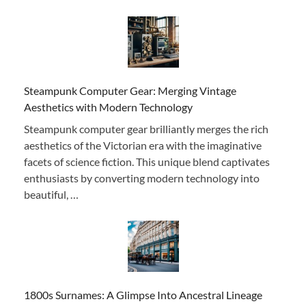
Steampunk Computer Gear: Merging Vintage
Aesthetics with Modern Technology
Steampunk computer gear brilliantly merges the rich
aesthetics of the Victorian era with the imaginative
facets of science fiction. This unique blend captivates
enthusiasts by converting modern technology into
beautiful, …
1800s Surnames: A Glimpse Into Ancestral Lineage