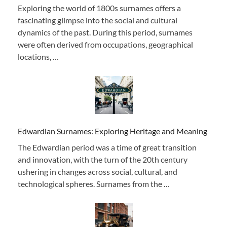
Exploring the world of 1800s surnames offers a
fascinating glimpse into the social and cultural
dynamics of the past. During this period, surnames
were often derived from occupations, geographical
locations, …
Edwardian Surnames: Exploring Heritage and Meaning
The Edwardian period was a time of great transition
and innovation, with the turn of the 20th century
ushering in changes across social, cultural, and
technological spheres. Surnames from the …