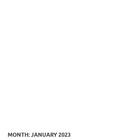
MONTH:
JANUARY 2023