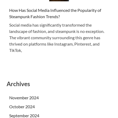
How Has Social Media Influenced the Popularity of
Steampunk Fashion Trends?
Social media has significantly transformed the
landscape of fashion, and steampunk is no exception.
The vibrant community surrounding this genre has
thrived on platforms like Instagram, Pinterest, and
TikTok,
Archives
November 2024
October 2024
September 2024