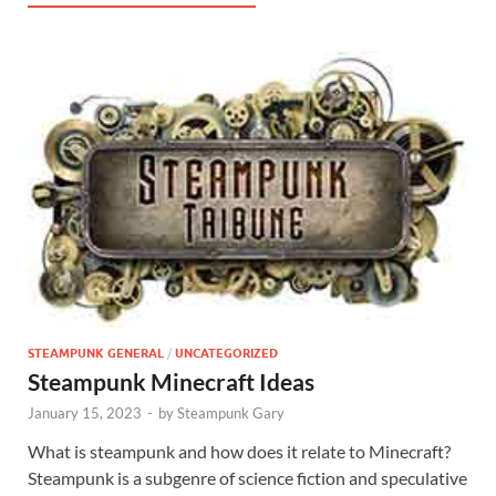
STEAMPUNK GENERAL
/
UNCATEGORIZED
Steampunk Minecraft Ideas
January 15, 2023
-
by
Steampunk Gary
What is steampunk and how does it relate to Minecraft?
Steampunk is a subgenre of science fiction and speculative