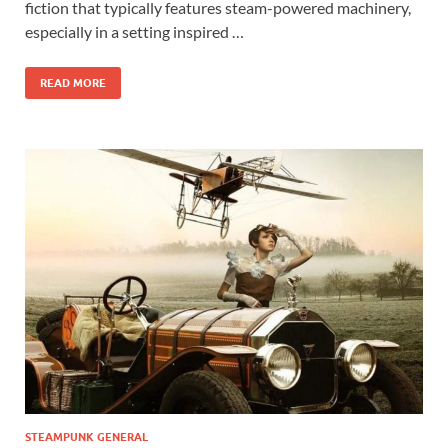
fiction that typically features steam-powered machinery,
especially in a setting inspired …
READ MORE
STEAMPUNK GENERAL