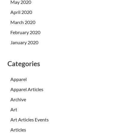
May 2020
April 2020
March 2020
February 2020
January 2020
Categories
Apparel
Apparel Articles
Archive
Art
Art Articles Events
Articles