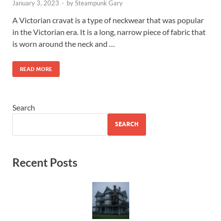
January 3, 2023
-
by
Steampunk Gary
A Victorian cravat is a type of neckwear that was popular
in the Victorian era. It is a long, narrow piece of fabric that
is worn around the neck and …
READ MORE
Search
SEARCH
Recent Posts