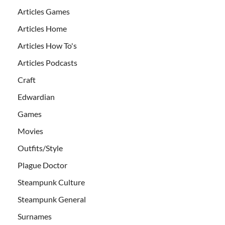
Articles Games
Articles Home
Articles How To's
Articles Podcasts
Craft
Edwardian
Games
Movies
Outfits/Style
Plague Doctor
Steampunk Culture
Steampunk General
Surnames