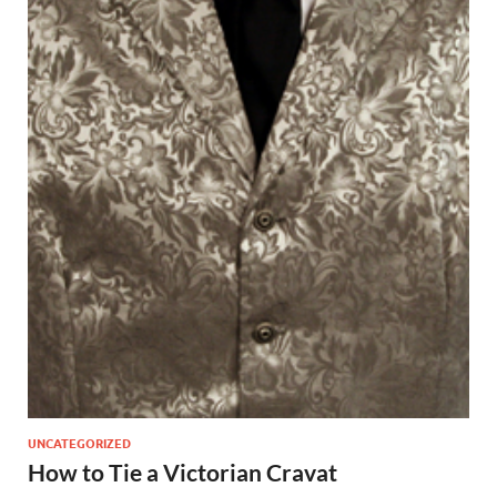
UNCATEGORIZED
How to Tie a Victorian Cravat