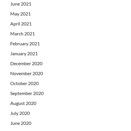
June 2021
May 2021
April 2021
March 2021
February 2021
January 2021
December 2020
November 2020
October 2020
September 2020
August 2020
July 2020
June 2020