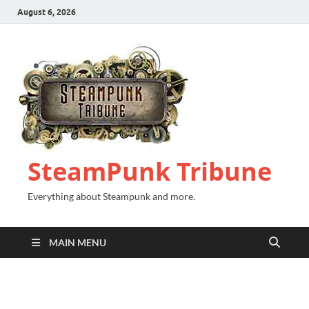
August 6, 2026
SteamPunk Tribune
Everything about Steampunk and more.
MAIN MENU