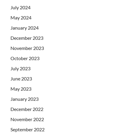
July 2024
May 2024
January 2024
December 2023
November 2023
October 2023
July 2023
June 2023
May 2023
January 2023
December 2022
November 2022
September 2022