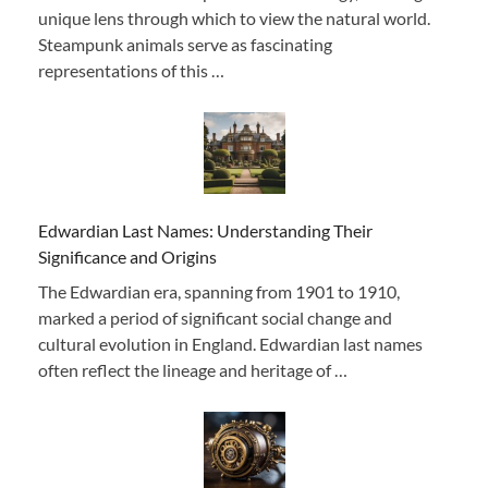
unique lens through which to view the natural world.
Steampunk animals serve as fascinating
representations of this …
Edwardian Last Names: Understanding Their
Significance and Origins
The Edwardian era, spanning from 1901 to 1910,
marked a period of significant social change and
cultural evolution in England. Edwardian last names
often reflect the lineage and heritage of …