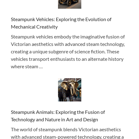
Steampunk Vehicles: Exploring the Evolution of
Mechanical Creativity
Steampunk vehicles embody the imaginative fusion of
Victorian aesthetics with advanced steam technology,
creating a unique subgenre of science fiction. These
vehicles transport enthusiasts to an alternate history
where steam …
Steampunk Animals: Exploring the Fusion of
Technology and Nature in Art and Design
The world of steampunk blends Victorian aesthetics
with advanced steam-powered technology, creating a