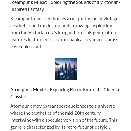
Steampunk Music: Exploring the Sounds of a Victorian-
Inspired Fantasy
Steampunk music embodies a unique fusion of vintage
aesthetics and modern sounds, drawing inspiration
from the Victorian era’s imagination. This genre often
features instruments like mechanical keyboards, brass
ensembles, and …
Atompunk Movies: Exploring Retro-Futuristic Cinema
Classics
Atompunk movies transport audiences to a universe
where the aesthetics of the mid-20th century
intertwine with a speculative vision of the future. This
genre is characterized by its retro-futuristic style, …