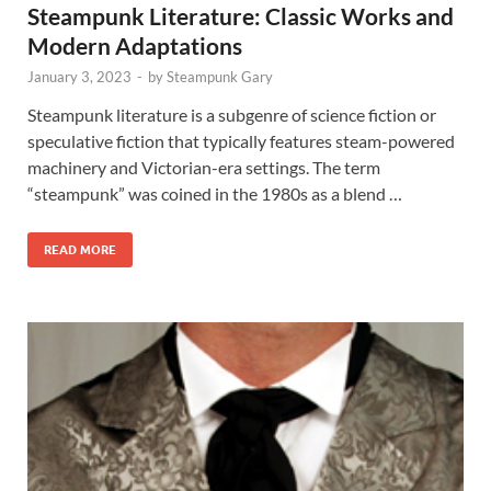
Steampunk Literature: Classic Works and
Modern Adaptations
January 3, 2023
-
by
Steampunk Gary
Steampunk literature is a subgenre of science fiction or
speculative fiction that typically features steam-powered
machinery and Victorian-era settings. The term
“steampunk” was coined in the 1980s as a blend …
READ MORE