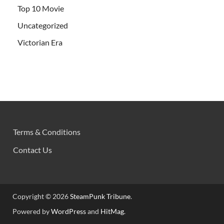
Top 10 Movie
Uncategorized
Victorian Era
Terms & Conditions
Contact Us
Copyright © 2026
SteamPunk Tribune
.
Powered by
WordPress
and
HitMag
.