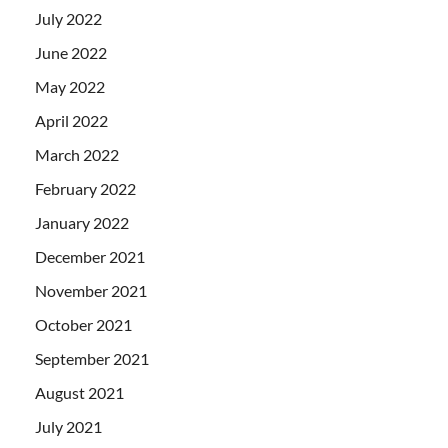
July 2022
June 2022
May 2022
April 2022
March 2022
February 2022
January 2022
December 2021
November 2021
October 2021
September 2021
August 2021
July 2021