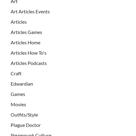
Art
Art Articles Events
Articles
Articles Games
Articles Home
Articles How To's
Articles Podcasts
Craft
Edwardian
Games
Movies
Outfits/Style
Plague Doctor
Steampunk Culture