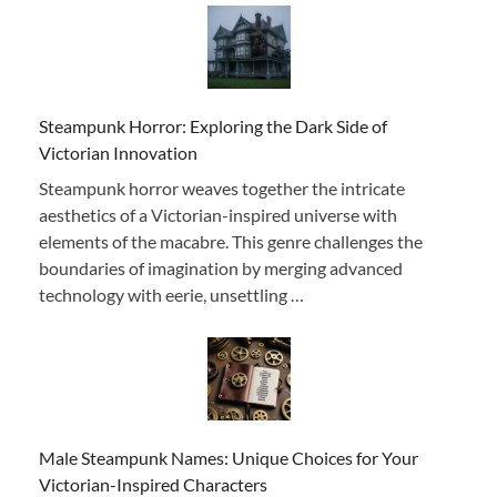
Steampunk Horror: Exploring the Dark Side of
Victorian Innovation
Steampunk horror weaves together the intricate
aesthetics of a Victorian-inspired universe with
elements of the macabre. This genre challenges the
boundaries of imagination by merging advanced
technology with eerie, unsettling …
Male Steampunk Names: Unique Choices for Your
Victorian-Inspired Characters