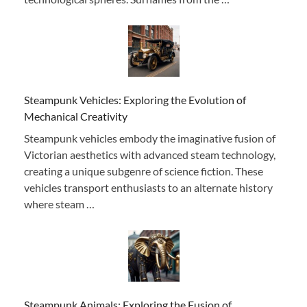
Steampunk Vehicles: Exploring the Evolution of
Mechanical Creativity
Steampunk vehicles embody the imaginative fusion of
Victorian aesthetics with advanced steam technology,
creating a unique subgenre of science fiction. These
vehicles transport enthusiasts to an alternate history
where steam …
Steampunk Animals: Exploring the Fusion of