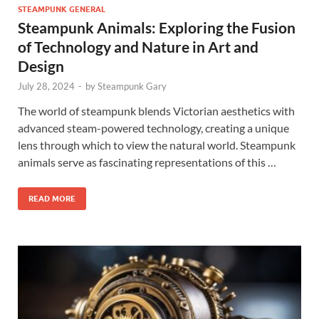
STEAMPUNK GENERAL
Steampunk Animals: Exploring the Fusion
of Technology and Nature in Art and
Design
July 28, 2024
-
by
Steampunk Gary
The world of steampunk blends Victorian aesthetics with
advanced steam-powered technology, creating a unique
lens through which to view the natural world. Steampunk
animals serve as fascinating representations of this …
READ MORE