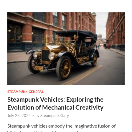
STEAMPUNK GENERAL
Steampunk Vehicles: Exploring the
Evolution of Mechanical Creativity
July 28, 2024
-
by
Steampunk Gary
Steampunk vehicles embody the imaginative fusion of