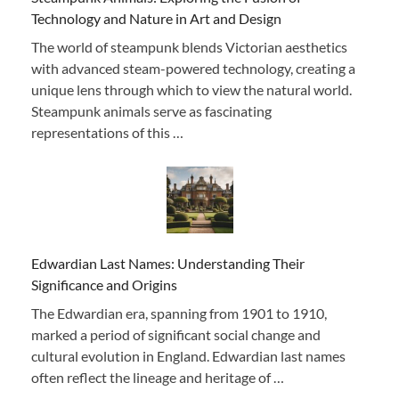
Technology and Nature in Art and Design
The world of steampunk blends Victorian aesthetics
with advanced steam-powered technology, creating a
unique lens through which to view the natural world.
Steampunk animals serve as fascinating
representations of this …
Edwardian Last Names: Understanding Their
Significance and Origins
The Edwardian era, spanning from 1901 to 1910,
marked a period of significant social change and
cultural evolution in England. Edwardian last names
often reflect the lineage and heritage of …