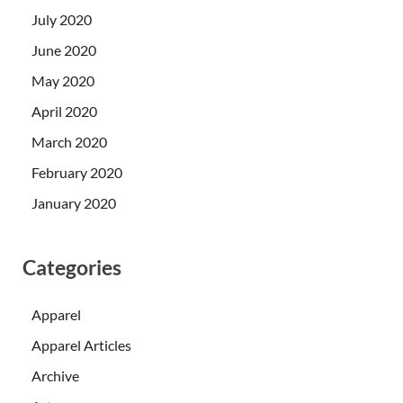
July 2020
June 2020
May 2020
April 2020
March 2020
February 2020
January 2020
Categories
Apparel
Apparel Articles
Archive