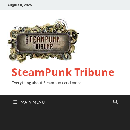
August 8, 2026
SteamPunk Tribune
Everything about Steampunk and more.
MAIN MENU