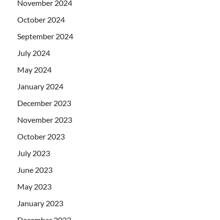
November 2024
October 2024
September 2024
July 2024
May 2024
January 2024
December 2023
November 2023
October 2023
July 2023
June 2023
May 2023
January 2023
December 2022