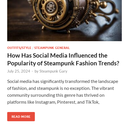
OUTFITS/STYLE
/
STEAMPUNK GENERAL
How Has Social Media Influenced the
Popularity of Steampunk Fashion Trends?
July 25, 2024
-
by
Steampunk Gary
Social media has significantly transformed the landscape
of fashion, and steampunk is no exception. The vibrant
community surrounding this genre has thrived on
platforms like Instagram, Pinterest, and TikTok,
READ MORE