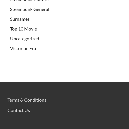
Steampunk General
Surnames
Top 10 Movie
Uncategorized
Victorian Era
Terms & Conditions
Contact Us