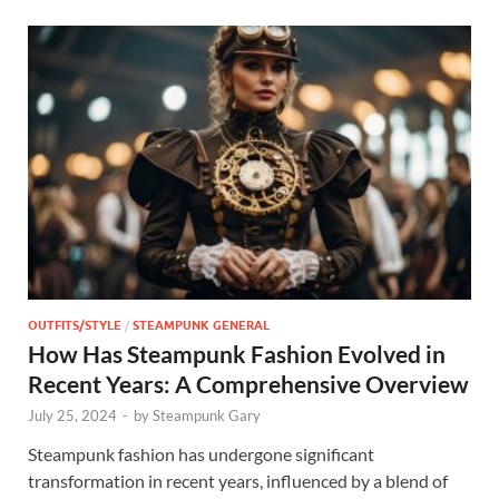
OUTFITS/STYLE
/
STEAMPUNK GENERAL
How Has Steampunk Fashion Evolved in
Recent Years: A Comprehensive Overview
July 25, 2024
-
by
Steampunk Gary
Steampunk fashion has undergone significant
transformation in recent years, influenced by a blend of