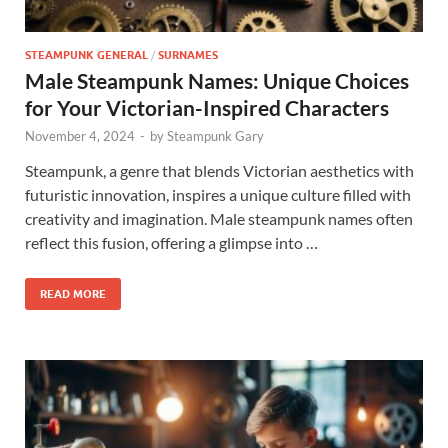
STEAMPUNK GENERAL
/
SURNAMES
Male Steampunk Names: Unique Choices
for Your Victorian-Inspired Characters
November 4, 2024
-
by
Steampunk Gary
Steampunk, a genre that blends Victorian aesthetics with
futuristic innovation, inspires a unique culture filled with
creativity and imagination. Male steampunk names often
reflect this fusion, offering a glimpse into …
READ MORE