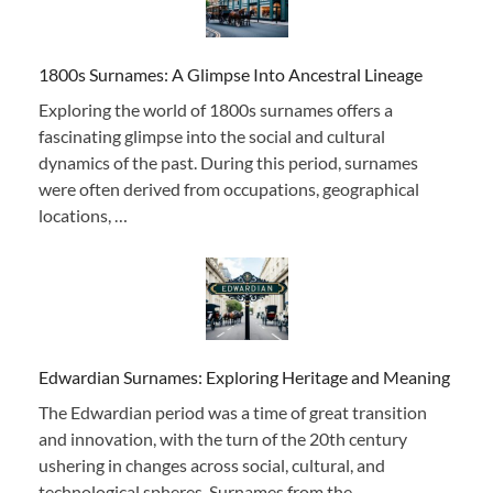
1800s Surnames: A Glimpse Into Ancestral Lineage
Exploring the world of 1800s surnames offers a
fascinating glimpse into the social and cultural
dynamics of the past. During this period, surnames
were often derived from occupations, geographical
locations, …
Edwardian Surnames: Exploring Heritage and Meaning
The Edwardian period was a time of great transition
and innovation, with the turn of the 20th century
ushering in changes across social, cultural, and
technological spheres. Surnames from the …