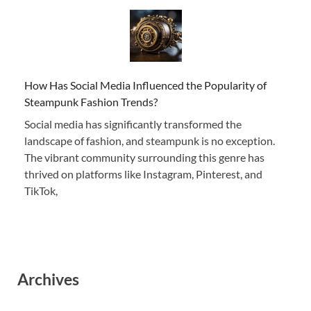
How Has Social Media Influenced the Popularity of
Steampunk Fashion Trends?
Social media has significantly transformed the
landscape of fashion, and steampunk is no exception.
The vibrant community surrounding this genre has
thrived on platforms like Instagram, Pinterest, and
TikTok,
Archives