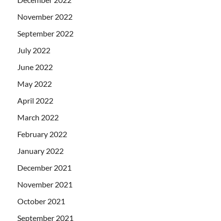
November 2022
September 2022
July 2022
June 2022
May 2022
April 2022
March 2022
February 2022
January 2022
December 2021
November 2021
October 2021
September 2021