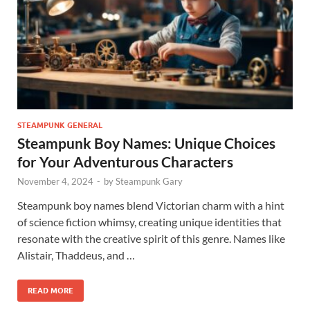
STEAMPUNK GENERAL
Steampunk Boy Names: Unique Choices
for Your Adventurous Characters
November 4, 2024
-
by
Steampunk Gary
Steampunk boy names blend Victorian charm with a hint
of science fiction whimsy, creating unique identities that
resonate with the creative spirit of this genre. Names like
Alistair, Thaddeus, and …
READ MORE