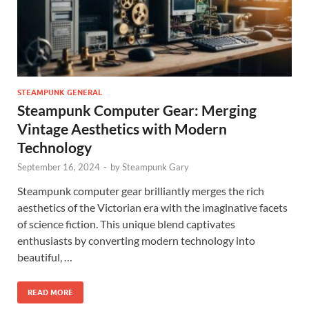
STEAMPUNK GENERAL
Steampunk Computer Gear: Merging
Vintage Aesthetics with Modern
Technology
September 16, 2024
-
by
Steampunk Gary
Steampunk computer gear brilliantly merges the rich
aesthetics of the Victorian era with the imaginative facets
of science fiction. This unique blend captivates
enthusiasts by converting modern technology into
beautiful, …
READ MORE