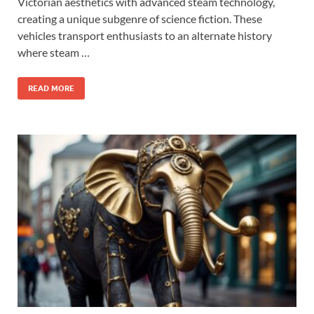
Victorian aesthetics with advanced steam technology,
creating a unique subgenre of science fiction. These
vehicles transport enthusiasts to an alternate history
where steam …
READ MORE