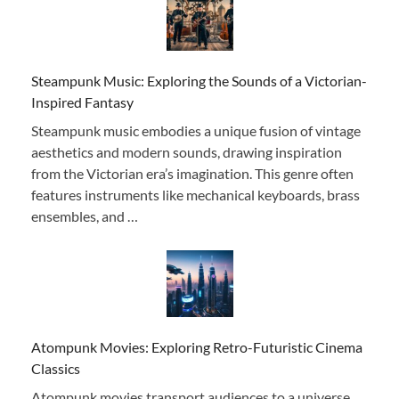
Steampunk Music: Exploring the Sounds of a Victorian-
Inspired Fantasy
Steampunk music embodies a unique fusion of vintage
aesthetics and modern sounds, drawing inspiration
from the Victorian era’s imagination. This genre often
features instruments like mechanical keyboards, brass
ensembles, and …
Atompunk Movies: Exploring Retro-Futuristic Cinema
Classics
Atompunk movies transport audiences to a universe