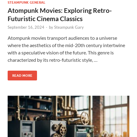
STEAMPUNK GENERAL
Atompunk Movies: Exploring Retro-
Futuristic Cinema Classics
September 16, 2024
-
by
Steampunk Gary
Atompunk movies transport audiences to a universe
where the aesthetics of the mid-20th century intertwine
with a speculative vision of the future. This genre is
characterized by its retro-futuristic style, …
READ MORE