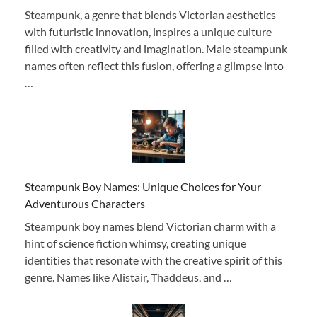
Steampunk, a genre that blends Victorian aesthetics
with futuristic innovation, inspires a unique culture
filled with creativity and imagination. Male steampunk
names often reflect this fusion, offering a glimpse into
…
Steampunk Boy Names: Unique Choices for Your
Adventurous Characters
Steampunk boy names blend Victorian charm with a
hint of science fiction whimsy, creating unique
identities that resonate with the creative spirit of this
genre. Names like Alistair, Thaddeus, and …