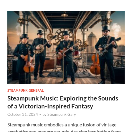
STEAMPUNK GENERAL
Steampunk Music: Exploring the Sounds
of a Victorian-Inspired Fantasy
October 31, 2024
-
by
Steampunk Gary
Steampunk music embodies a unique fusion of vintage
aesthetics and modern sounds, drawing inspiration from