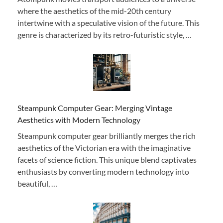
where the aesthetics of the mid-20th century
intertwine with a speculative vision of the future. This
genre is characterized by its retro-futuristic style, …
Steampunk Computer Gear: Merging Vintage
Aesthetics with Modern Technology
Steampunk computer gear brilliantly merges the rich
aesthetics of the Victorian era with the imaginative
facets of science fiction. This unique blend captivates
enthusiasts by converting modern technology into
beautiful, …