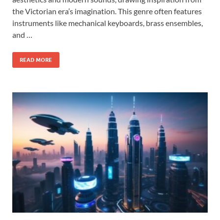
the Victorian era’s imagination. This genre often features
instruments like mechanical keyboards, brass ensembles,
and …
READ MORE