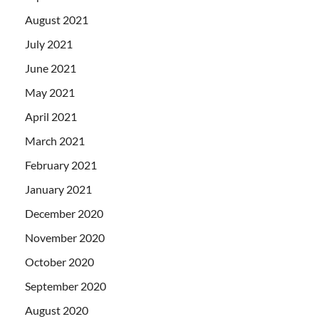
August 2021
July 2021
June 2021
May 2021
April 2021
March 2021
February 2021
January 2021
December 2020
November 2020
October 2020
September 2020
August 2020