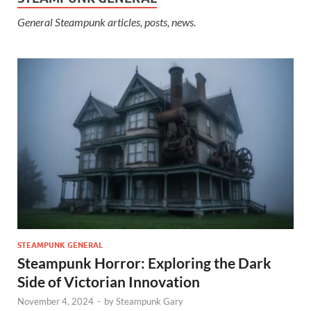
General Steampunk articles, posts, news.
STEAMPUNK GENERAL
Steampunk Horror: Exploring the Dark
Side of Victorian Innovation
November 4, 2024
-
by
Steampunk Gary