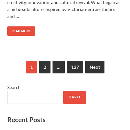
creativity, innovation, and cultural revival. What began as
a niche subculture inspired by Victorian-era aesthetics
and …
READ MORE
1
2
…
127
Next
Search
SEARCH
Recent Posts