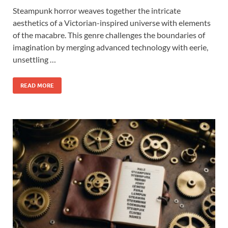
Steampunk horror weaves together the intricate
aesthetics of a Victorian-inspired universe with elements
of the macabre. This genre challenges the boundaries of
imagination by merging advanced technology with eerie,
unsettling …
READ MORE