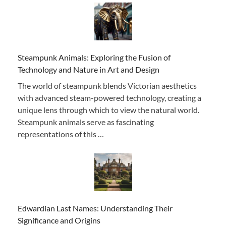
Steampunk Animals: Exploring the Fusion of
Technology and Nature in Art and Design
The world of steampunk blends Victorian aesthetics
with advanced steam-powered technology, creating a
unique lens through which to view the natural world.
Steampunk animals serve as fascinating
representations of this …
Edwardian Last Names: Understanding Their
Significance and Origins