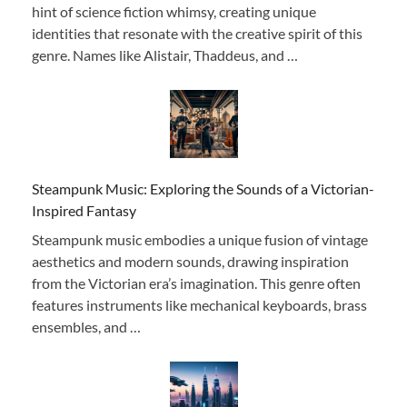
hint of science fiction whimsy, creating unique
identities that resonate with the creative spirit of this
genre. Names like Alistair, Thaddeus, and …
Steampunk Music: Exploring the Sounds of a Victorian-
Inspired Fantasy
Steampunk music embodies a unique fusion of vintage
aesthetics and modern sounds, drawing inspiration
from the Victorian era’s imagination. This genre often
features instruments like mechanical keyboards, brass
ensembles, and …