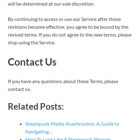
will be determined at our sole discretion.
By continuing to access or use our Service after those
revisions become effective, you agree to be bound by the
revised terms. If you do not agree to the new terms, please
stop using the Service.
Contact Us
If you have any questions about these Terms, please
contact us.
Related Posts:
Steampunk Media Anachronism: A Guide to
Navigating…
How To Look Like A Steampunk Woman