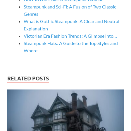
Steampunk and Sci-Fi: A Fusion of Two Classic
Genres
What is Gothic Steampunk: A Clear and Neutral
Explanation
Victorian Era Fashion Trends: A Glimpse into…
Steampunk Hats: A Guide to the Top Styles and
Where…
RELATED POSTS