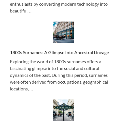
enthusiasts by converting modern technology into
beautiful, …
1800s Surnames: A Glimpse Into Ancestral Lineage
Exploring the world of 1800s surnames offers a
fascinating glimpse into the social and cultural
dynamics of the past. During this period, surnames
were often derived from occupations, geographical
locations, …