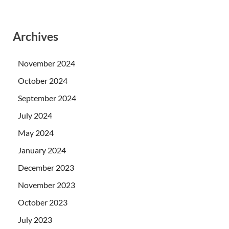
Archives
November 2024
October 2024
September 2024
July 2024
May 2024
January 2024
December 2023
November 2023
October 2023
July 2023