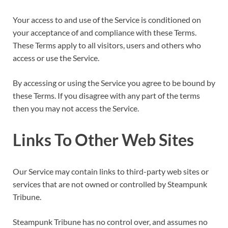
Your access to and use of the Service is conditioned on
your acceptance of and compliance with these Terms.
These Terms apply to all visitors, users and others who
access or use the Service.
By accessing or using the Service you agree to be bound by
these Terms. If you disagree with any part of the terms
then you may not access the Service.
Links To Other Web Sites
Our Service may contain links to third-party web sites or
services that are not owned or controlled by Steampunk
Tribune.
Steampunk Tribune has no control over, and assumes no