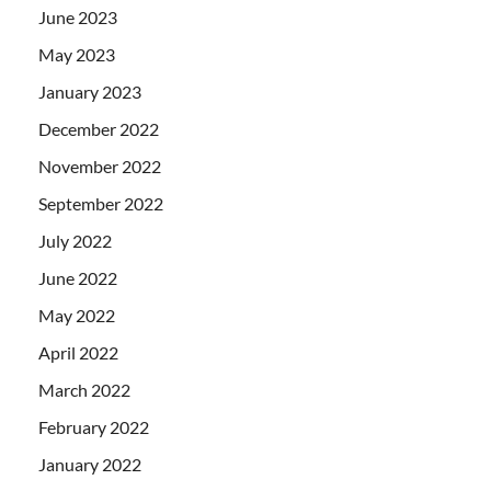
June 2023
May 2023
January 2023
December 2022
November 2022
September 2022
July 2022
June 2022
May 2022
April 2022
March 2022
February 2022
January 2022