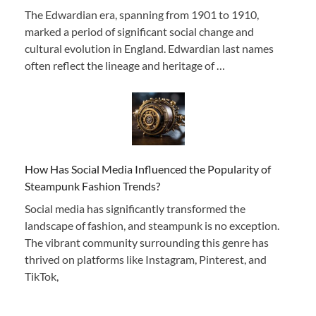
The Edwardian era, spanning from 1901 to 1910,
marked a period of significant social change and
cultural evolution in England. Edwardian last names
often reflect the lineage and heritage of …
How Has Social Media Influenced the Popularity of
Steampunk Fashion Trends?
Social media has significantly transformed the
landscape of fashion, and steampunk is no exception.
The vibrant community surrounding this genre has
thrived on platforms like Instagram, Pinterest, and
TikTok,