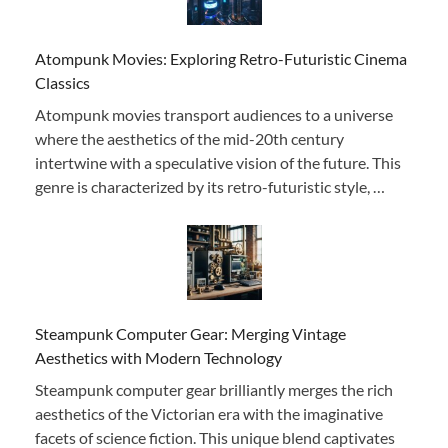
Atompunk Movies: Exploring Retro-Futuristic Cinema
Classics
Atompunk movies transport audiences to a universe
where the aesthetics of the mid-20th century
intertwine with a speculative vision of the future. This
genre is characterized by its retro-futuristic style, …
Steampunk Computer Gear: Merging Vintage
Aesthetics with Modern Technology
Steampunk computer gear brilliantly merges the rich
aesthetics of the Victorian era with the imaginative
facets of science fiction. This unique blend captivates