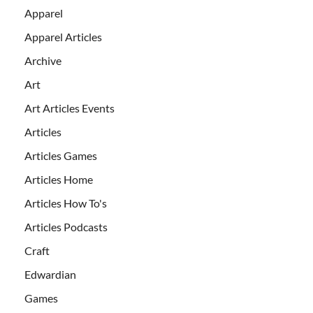
Apparel
Apparel Articles
Archive
Art
Art Articles Events
Articles
Articles Games
Articles Home
Articles How To's
Articles Podcasts
Craft
Edwardian
Games