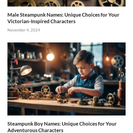
Male Steampunk Names: Unique Choices for Your
Victorian-Inspired Characters
November 4, 2024
Steampunk Boy Names: Unique Choices for Your
Adventurous Characters