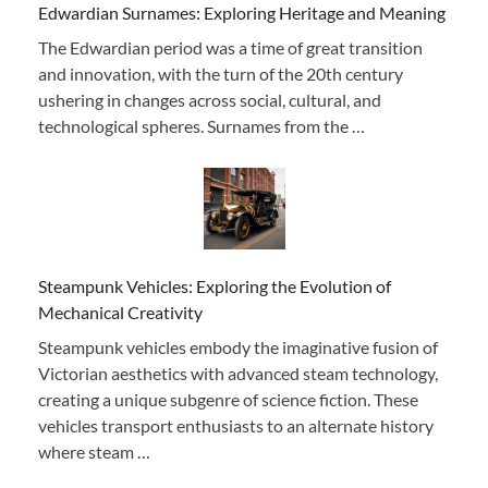
Edwardian Surnames: Exploring Heritage and Meaning
The Edwardian period was a time of great transition
and innovation, with the turn of the 20th century
ushering in changes across social, cultural, and
technological spheres. Surnames from the …
Steampunk Vehicles: Exploring the Evolution of
Mechanical Creativity
Steampunk vehicles embody the imaginative fusion of
Victorian aesthetics with advanced steam technology,
creating a unique subgenre of science fiction. These
vehicles transport enthusiasts to an alternate history
where steam …