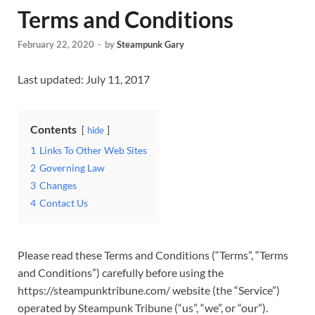
Terms and Conditions
February 22, 2020
-
by
Steampunk Gary
Last updated: July 11, 2017
Contents
hide
1
Links To Other Web Sites
2
Governing Law
3
Changes
4
Contact Us
Please read these Terms and Conditions (“Terms”, “Terms
and Conditions”) carefully before using the
https://steampunktribune.com/ website (the “Service”)
operated by Steampunk Tribune (“us”, “we”, or “our”).