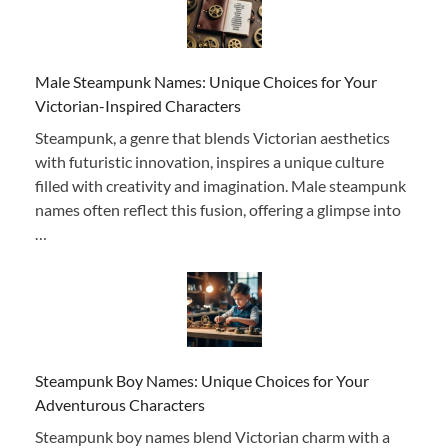
Male Steampunk Names: Unique Choices for Your
Victorian-Inspired Characters
Steampunk, a genre that blends Victorian aesthetics
with futuristic innovation, inspires a unique culture
filled with creativity and imagination. Male steampunk
names often reflect this fusion, offering a glimpse into
…
Steampunk Boy Names: Unique Choices for Your
Adventurous Characters
Steampunk boy names blend Victorian charm with a