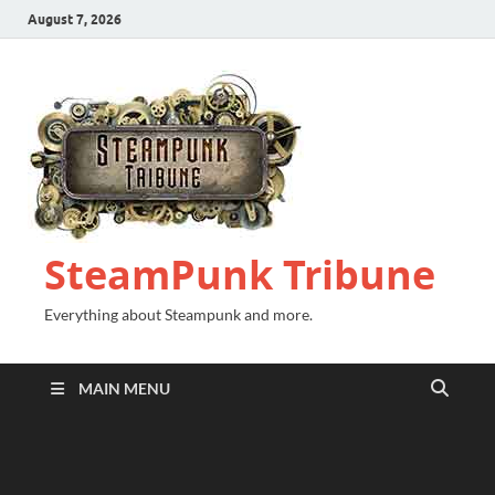
August 7, 2026
SteamPunk Tribune
Everything about Steampunk and more.
MAIN MENU