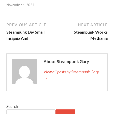
November 4, 2024
PREVIOUS ARTICLE
NEXT ARTICLE
Steampunk Diy Small
Steampunk Works
Insignia And
Mythania
About Steampunk Gary
View all posts by Steampunk Gary
→
Search