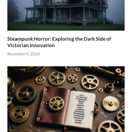
Steampunk Horror: Exploring the Dark Side of
Victorian Innovation
November 4, 2024