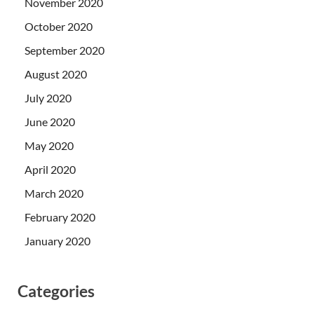
November 2020
October 2020
September 2020
August 2020
July 2020
June 2020
May 2020
April 2020
March 2020
February 2020
January 2020
Categories