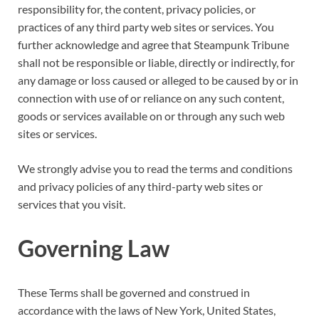
responsibility for, the content, privacy policies, or
practices of any third party web sites or services. You
further acknowledge and agree that Steampunk Tribune
shall not be responsible or liable, directly or indirectly, for
any damage or loss caused or alleged to be caused by or in
connection with use of or reliance on any such content,
goods or services available on or through any such web
sites or services.
We strongly advise you to read the terms and conditions
and privacy policies of any third-party web sites or
services that you visit.
Governing Law
These Terms shall be governed and construed in
accordance with the laws of New York, United States,