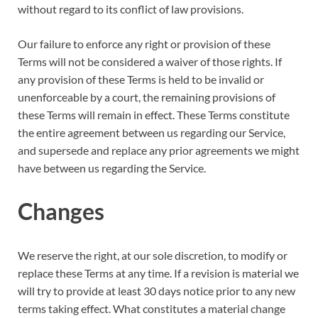
without regard to its conflict of law provisions.
Our failure to enforce any right or provision of these
Terms will not be considered a waiver of those rights. If
any provision of these Terms is held to be invalid or
unenforceable by a court, the remaining provisions of
these Terms will remain in effect. These Terms constitute
the entire agreement between us regarding our Service,
and supersede and replace any prior agreements we might
have between us regarding the Service.
Changes
We reserve the right, at our sole discretion, to modify or
replace these Terms at any time. If a revision is material we
will try to provide at least 30 days notice prior to any new
terms taking effect. What constitutes a material change