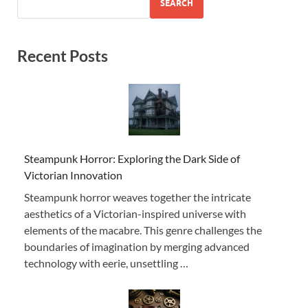
SEARCH
Recent Posts
Steampunk Horror: Exploring the Dark Side of
Victorian Innovation
Steampunk horror weaves together the intricate
aesthetics of a Victorian-inspired universe with
elements of the macabre. This genre challenges the
boundaries of imagination by merging advanced
technology with eerie, unsettling …