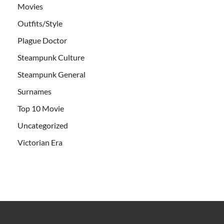
Movies
Outfits/Style
Plague Doctor
Steampunk Culture
Steampunk General
Surnames
Top 10 Movie
Uncategorized
Victorian Era