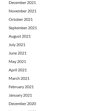
December 2021
November 2021
October 2021
September 2021
August 2021
July 2021
June 2021
May 2021
April 2021
March 2021
February 2021
January 2021
December 2020