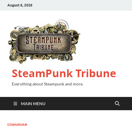
August 6, 2026
SteamPunk Tribune
Everything about Steampunk and more.
MAIN MENU
EDWARDIAN