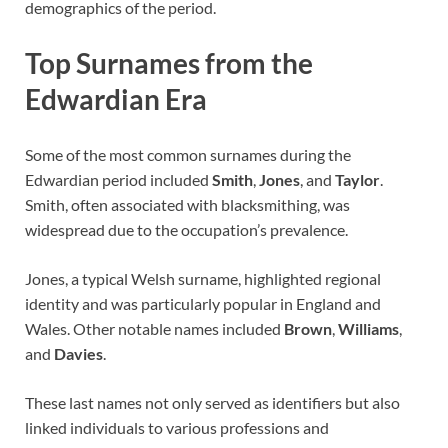
demographics of the period.
Top Surnames from the
Edwardian Era
Some of the most common surnames during the
Edwardian period included
Smith
,
Jones
, and
Taylor
.
Smith, often associated with blacksmithing, was
widespread due to the occupation’s prevalence.
Jones, a typical Welsh surname, highlighted regional
identity and was particularly popular in England and
Wales. Other notable names included
Brown
,
Williams
,
and
Davies
.
These last names not only served as identifiers but also
linked individuals to various professions and