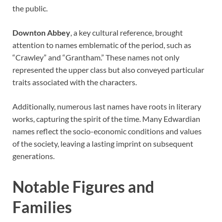
the public.
Downton Abbey
, a key cultural reference, brought
attention to names emblematic of the period, such as
“Crawley” and “Grantham.” These names not only
represented the upper class but also conveyed particular
traits associated with the characters.
Additionally, numerous last names have roots in literary
works, capturing the spirit of the time. Many Edwardian
names reflect the socio-economic conditions and values
of the society, leaving a lasting imprint on subsequent
generations.
Notable Figures and
Families