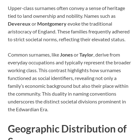
Upper-class surnames often convey a sense of heritage
tied to land ownership and nobility. Names such as
Devereux
or
Montgomery
evoke the traditional
aristocracy of England. These families frequently adhered
to strict societal norms, reflecting their elevated status.
Common surnames, like
Jones
or
Taylor
, derive from
everyday occupations and typically represent the broader
working class. This contrast highlights how surnames
functioned as social identifiers, revealing not only a
family’s economic background but also their place within
the community. This duality in naming conventions
underscores the distinct societal divisions prominent in
the Edwardian Era.
Geographic Distribution of