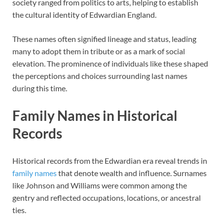
society ranged from politics to arts, helping to establish
the cultural identity of Edwardian England.
These names often signified lineage and status, leading
many to adopt them in tribute or as a mark of social
elevation. The prominence of individuals like these shaped
the perceptions and choices surrounding last names
during this time.
Family Names in Historical
Records
Historical records from the Edwardian era reveal trends in
family names
that denote wealth and influence. Surnames
like Johnson and Williams were common among the
gentry and reflected occupations, locations, or ancestral
ties.