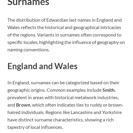
Surnames
The distribution of Edwardian last names in England and
Wales reflects the historical and geographical intricacies
of the regions. Variants in surnames often correspond to
specific locales, highlighting the influence of geography on
naming conventions.
England and Wales
In England, surnames can be categorized based on their
geographic origins. Common examples include
Smith
,
prevalent in areas with historical metalwork industries,
and
Brown
, which often indicates ties to ruddy or brown-
haired individuals. Regions like Lancashire and Yorkshire
have distinct surname characteristics, showing a rich
tapestry of local influences.