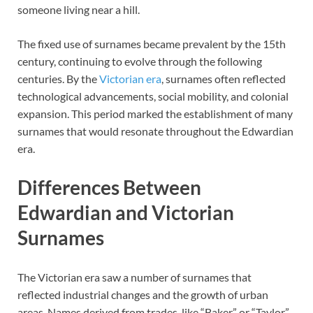
someone living near a hill.
The fixed use of surnames became prevalent by the 15th
century, continuing to evolve through the following
centuries. By the
Victorian era
, surnames often reflected
technological advancements, social mobility, and colonial
expansion. This period marked the establishment of many
surnames that would resonate throughout the Edwardian
era.
Differences Between
Edwardian and Victorian
Surnames
The Victorian era saw a number of surnames that
reflected industrial changes and the growth of urban
areas. Names derived from trades, like “Baker” or “Taylor,”