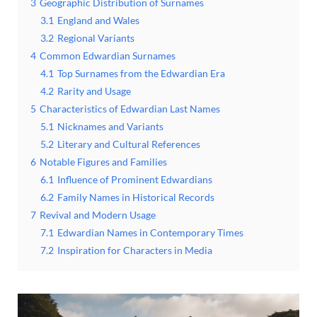
3
Geographic Distribution of Surnames
3.1
England and Wales
3.2
Regional Variants
4
Common Edwardian Surnames
4.1
Top Surnames from the Edwardian Era
4.2
Rarity and Usage
5
Characteristics of Edwardian Last Names
5.1
Nicknames and Variants
5.2
Literary and Cultural References
6
Notable Figures and Families
6.1
Influence of Prominent Edwardians
6.2
Family Names in Historical Records
7
Revival and Modern Usage
7.1
Edwardian Names in Contemporary Times
7.2
Inspiration for Characters in Media