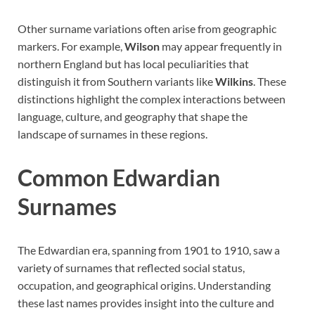
Other surname variations often arise from geographic
markers. For example,
Wilson
may appear frequently in
northern England but has local peculiarities that
distinguish it from Southern variants like
Wilkins
. These
distinctions highlight the complex interactions between
language, culture, and geography that shape the
landscape of surnames in these regions.
Common Edwardian
Surnames
The Edwardian era, spanning from 1901 to 1910, saw a
variety of surnames that reflected social status,
occupation, and geographical origins. Understanding
these last names provides insight into the culture and