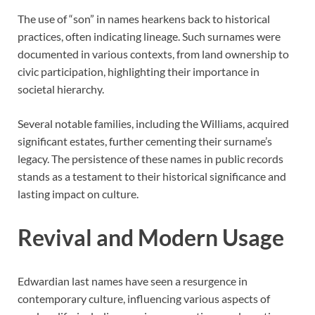
The use of “son” in names hearkens back to historical
practices, often indicating lineage. Such surnames were
documented in various contexts, from land ownership to
civic participation, highlighting their importance in
societal hierarchy.
Several notable families, including the Williams, acquired
significant estates, further cementing their surname’s
legacy. The persistence of these names in public records
stands as a testament to their historical significance and
lasting impact on culture.
Revival and Modern Usage
Edwardian last names have seen a resurgence in
contemporary culture, influencing various aspects of