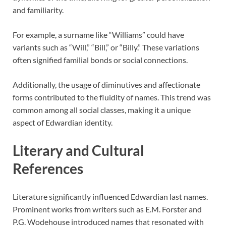
and familiarity.
For example, a surname like “Williams” could have
variants such as “Will,” “Bill,” or “Billy.” These variations
often signified familial bonds or social connections.
Additionally, the usage of diminutives and affectionate
forms contributed to the fluidity of names. This trend was
common among all social classes, making it a unique
aspect of Edwardian identity.
Literary and Cultural
References
Literature significantly influenced Edwardian last names.
Prominent works from writers such as E.M. Forster and
P.G. Wodehouse introduced names that resonated with