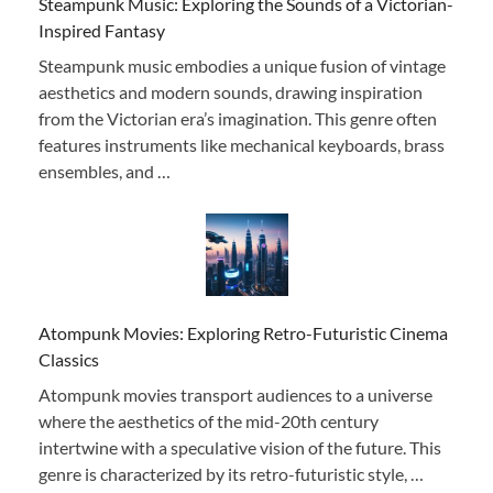
Steampunk Music: Exploring the Sounds of a Victorian-
Inspired Fantasy
Steampunk music embodies a unique fusion of vintage
aesthetics and modern sounds, drawing inspiration
from the Victorian era’s imagination. This genre often
features instruments like mechanical keyboards, brass
ensembles, and …
Atompunk Movies: Exploring Retro-Futuristic Cinema
Classics
Atompunk movies transport audiences to a universe
where the aesthetics of the mid-20th century
intertwine with a speculative vision of the future. This
genre is characterized by its retro-futuristic style, …