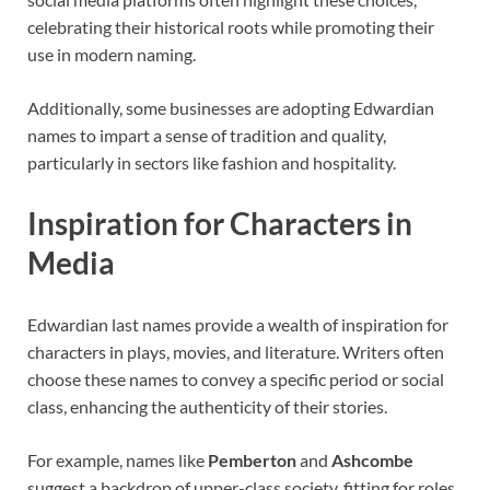
celebrating their historical roots while promoting their
use in modern naming.
Additionally, some businesses are adopting Edwardian
names to impart a sense of tradition and quality,
particularly in sectors like fashion and hospitality.
Inspiration for Characters in
Media
Edwardian last names provide a wealth of inspiration for
characters in plays, movies, and literature. Writers often
choose these names to convey a specific period or social
class, enhancing the authenticity of their stories.
For example, names like
Pemberton
and
Ashcombe
suggest a backdrop of upper-class society, fitting for roles