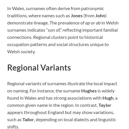
In Wales, surnames often derive from patronymic
traditions, where names such as
Jones
(from
John
)
demonstrate lineage. The prevalence of
ap
or
ab
in Welsh
surnames indicates “son of,” reflecting important familial
connections. Regional clusters point to historical
occupation patterns and social structures unique to
Welsh society.
Regional Variants
Regional variants of surnames illustrate the local impact
on naming. For instance, the surname
Hughes
is widely
found in Wales and has strong associations with
Hugh
, a
common given name in the region. In contrast,
Taylor
appears throughout England but may show variations,
such as
Tailor
, depending on local dialects and linguistic
shifts.