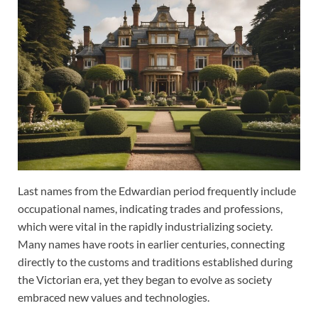
Last names from the Edwardian period frequently include
occupational names, indicating trades and professions,
which were vital in the rapidly industrializing society.
Many names have roots in earlier centuries, connecting
directly to the customs and traditions established during
the Victorian era, yet they began to evolve as society
embraced new values and technologies.