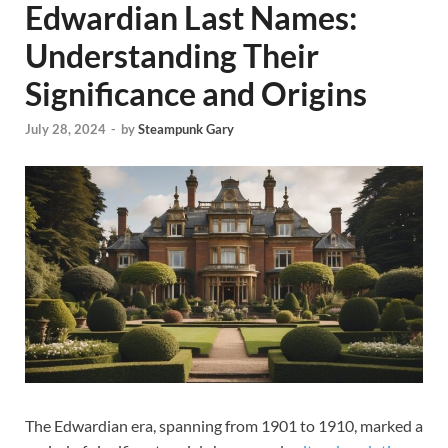
Edwardian Last Names:
Understanding Their
Significance and Origins
July 28, 2024
-
by
Steampunk Gary
The Edwardian era, spanning from 1901 to 1910, marked a