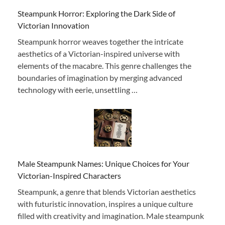
Steampunk Horror: Exploring the Dark Side of
Victorian Innovation
Steampunk horror weaves together the intricate
aesthetics of a Victorian-inspired universe with
elements of the macabre. This genre challenges the
boundaries of imagination by merging advanced
technology with eerie, unsettling …
Male Steampunk Names: Unique Choices for Your
Victorian-Inspired Characters
Steampunk, a genre that blends Victorian aesthetics
with futuristic innovation, inspires a unique culture
filled with creativity and imagination. Male steampunk