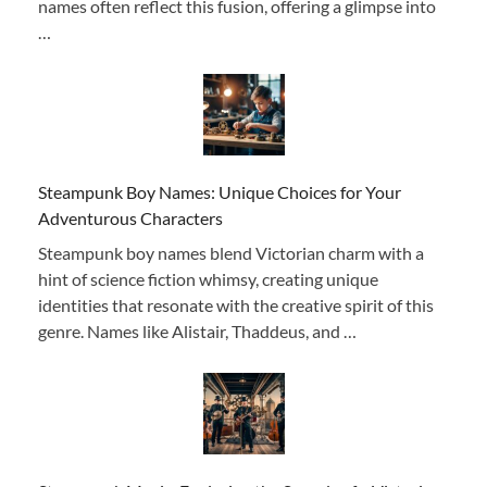
names often reflect this fusion, offering a glimpse into
…
Steampunk Boy Names: Unique Choices for Your
Adventurous Characters
Steampunk boy names blend Victorian charm with a
hint of science fiction whimsy, creating unique
identities that resonate with the creative spirit of this
genre. Names like Alistair, Thaddeus, and …