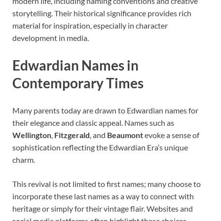
modern life, including naming conventions and creative
storytelling. Their historical significance provides rich
material for inspiration, especially in character
development in media.
Edwardian Names in
Contemporary Times
Many parents today are drawn to Edwardian names for
their elegance and classic appeal. Names such as
Wellington
,
Fitzgerald
, and
Beaumont
evoke a sense of
sophistication reflecting the Edwardian Era’s unique
charm.
This revival is not limited to first names; many choose to
incorporate these last names as a way to connect with
heritage or simply for their vintage flair. Websites and
social media platforms often highlight these choices,