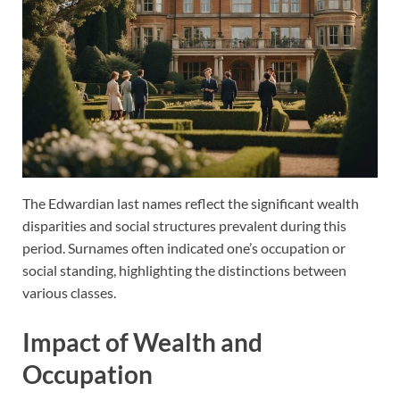
The Edwardian last names reflect the significant wealth
disparities and social structures prevalent during this
period. Surnames often indicated one’s occupation or
social standing, highlighting the distinctions between
various classes.
Impact of Wealth and
Occupation