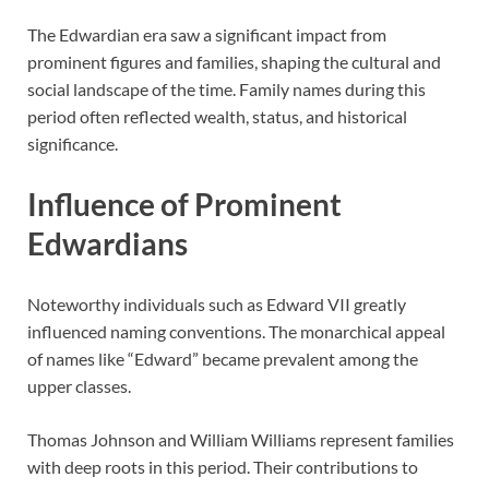
The Edwardian era saw a significant impact from
prominent figures and families, shaping the cultural and
social landscape of the time. Family names during this
period often reflected wealth, status, and historical
significance.
Influence of Prominent
Edwardians
Noteworthy individuals such as Edward VII greatly
influenced naming conventions. The monarchical appeal
of names like “Edward” became prevalent among the
upper classes.
Thomas Johnson and William Williams represent families
with deep roots in this period. Their contributions to