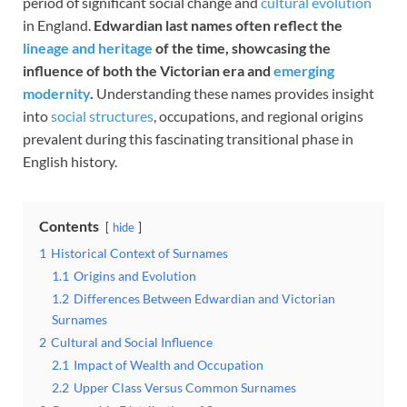
period of significant social change and
cultural evolution
in England.
Edwardian last names often reflect the
lineage and heritage
of the time, showcasing the
influence of both the Victorian era and
emerging
modernity
.
Understanding these names provides insight
into
social structures
, occupations, and regional origins
prevalent during this fascinating transitional phase in
English history.
Contents
hide
1
Historical Context of Surnames
1.1
Origins and Evolution
1.2
Differences Between Edwardian and Victorian
Surnames
2
Cultural and Social Influence
2.1
Impact of Wealth and Occupation
2.2
Upper Class Versus Common Surnames