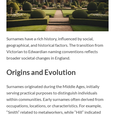
Surnames have a rich history, influenced by social,
geographical, and historical factors. The transition from
Victorian to Edwardian naming conventions reflects
broader societal changes in England.
Origins and Evolution
Surnames originated during the Middle Ages, initially
serving practical purposes to distinguish individuals
within communities. Early surnames often derived from
occupations, locations, or characteristics. For example,
“Smith” related to metalworkers, while “Hill” indicated