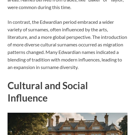
were common during this time.
In contrast, the Edwardian period embraced a wider
variety of surnames, often influenced by the arts,
literature, and a more global perspective. The introduction
of more diverse cultural surnames occurred as migration
patterns changed. Many Edwardian names indicated a
blending of tradition with modern influences, leading to
an expansion in surname diversity.
Cultural and Social
Influence