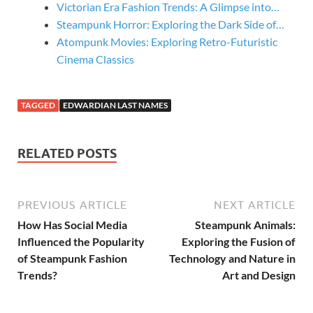
Victorian Era Fashion Trends: A Glimpse into…
Steampunk Horror: Exploring the Dark Side of…
Atompunk Movies: Exploring Retro-Futuristic
Cinema Classics
TAGGED
EDWARDIAN LAST NAMES
RELATED POSTS
PREVIOUS ARTICLE
NEXT ARTICLE
How Has Social Media
Steampunk Animals:
Influenced the Popularity
Exploring the Fusion of
of Steampunk Fashion
Technology and Nature in
Trends?
Art and Design