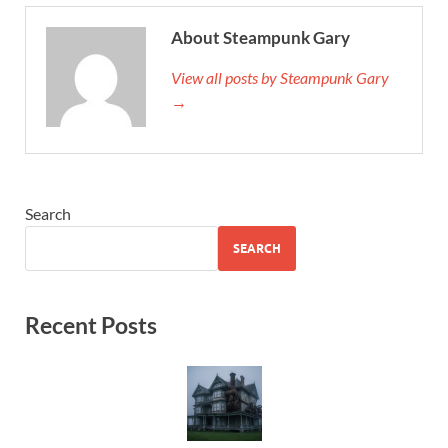
About Steampunk Gary
View all posts by Steampunk Gary
→
Search
SEARCH
Recent Posts