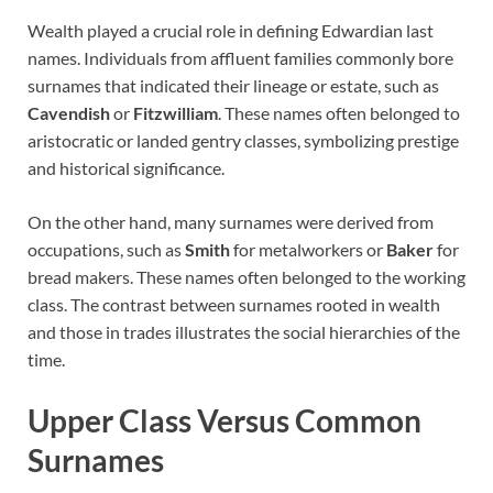
Wealth played a crucial role in defining Edwardian last
names. Individuals from affluent families commonly bore
surnames that indicated their lineage or estate, such as
Cavendish
or
Fitzwilliam
. These names often belonged to
aristocratic or landed gentry classes, symbolizing prestige
and historical significance.
On the other hand, many surnames were derived from
occupations, such as
Smith
for metalworkers or
Baker
for
bread makers. These names often belonged to the working
class. The contrast between surnames rooted in wealth
and those in trades illustrates the social hierarchies of the
time.
Upper Class Versus Common
Surnames