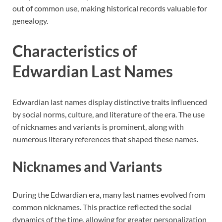
out of common use, making historical records valuable for
genealogy.
Characteristics of
Edwardian Last Names
Edwardian last names display distinctive traits influenced
by social norms, culture, and literature of the era. The use
of nicknames and variants is prominent, along with
numerous literary references that shaped these names.
Nicknames and Variants
During the Edwardian era, many last names evolved from
common nicknames. This practice reflected the social
dynamics of the time, allowing for greater personalization