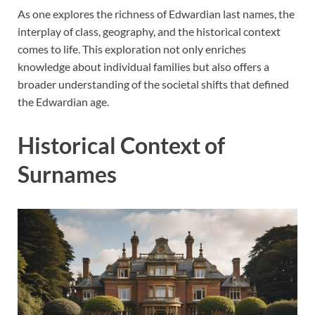
As one explores the richness of Edwardian last names, the
interplay of class, geography, and the historical context
comes to life. This exploration not only enriches
knowledge about individual families but also offers a
broader understanding of the societal shifts that defined
the Edwardian age.
Historical Context of
Surnames