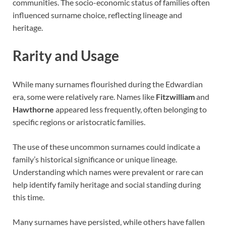
communities. The socio-economic status of families often
influenced surname choice, reflecting lineage and
heritage.
Rarity and Usage
While many surnames flourished during the Edwardian
era, some were relatively rare. Names like
Fitzwilliam
and
Hawthorne
appeared less frequently, often belonging to
specific regions or aristocratic families.
The use of these uncommon surnames could indicate a
family’s historical significance or unique lineage.
Understanding which names were prevalent or rare can
help identify family heritage and social standing during
this time.
Many surnames have persisted, while others have fallen