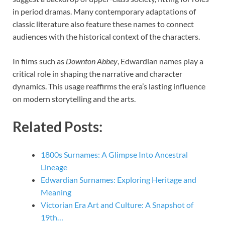
in period dramas. Many contemporary adaptations of
classic literature also feature these names to connect
audiences with the historical context of the characters.
In films such as
Downton Abbey
, Edwardian names play a
critical role in shaping the narrative and character
dynamics. This usage reaffirms the era’s lasting influence
on modern storytelling and the arts.
Related Posts:
1800s Surnames: A Glimpse Into Ancestral
Lineage
Edwardian Surnames: Exploring Heritage and
Meaning
Victorian Era Art and Culture: A Snapshot of
19th…