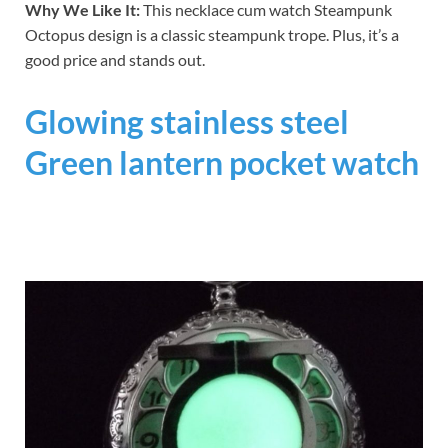
Why We Like It:
This necklace cum watch Steampunk
Octopus design is a classic steampunk trope. Plus, it’s a
good price and stands out.
Glowing stainless steel
Green lantern pocket watch