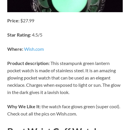
Price:
$27.99
Star Rating:
4.5/5
Where:
Wish.com
Product description:
This steampunk green lantern
pocket watch is made of stainless steel. It is an amazing
glowing pocket watch that can be used as an elegant
necklace. Charges when exposed to light or sun. The glow
in the dark gives it a lavish look.
Why We Like It:
the watch face glows green (super cool).
Check out all the pics on Wish.com.