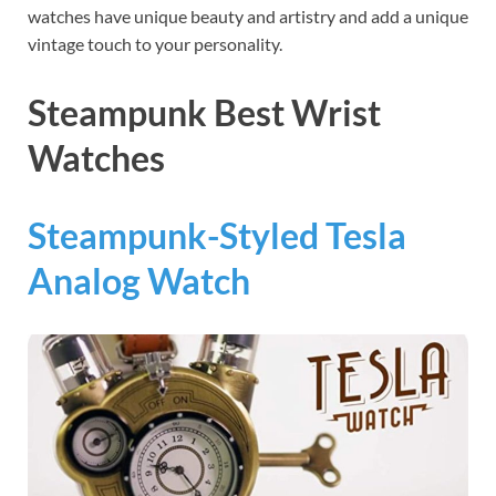
watches have unique beauty and artistry and add a unique
vintage touch to your personality.
Steampunk Best Wrist
Watches
Steampunk-Styled Tesla
Analog Watch