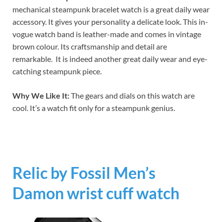
mechanical steampunk bracelet watch is a great daily wear
accessory. It gives your personality a delicate look. This in-
vogue watch band is leather-made and comes in vintage
brown colour. Its craftsmanship and detail are
remarkable. It is indeed another great daily wear and eye-
catching steampunk piece.
Why We Like It:
The gears and dials on this watch are
cool. It’s a watch fit only for a steampunk genius.
Relic by Fossil Men’s
Damon wrist cuff watch