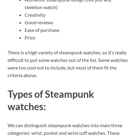
skeleton watch)
Creativity
Good reviews
Ease of purchase
Price
There is a high variety of steampunk watches, so it’s really
difficult to put some watches out of the list. Some watches
were too cool not to include, but most of them fit the
criteria above.
Types of Steampunk
watches:
We can distinguish steampunk watches into main three
categories: wrist, pocket and wrist cuff watches. These