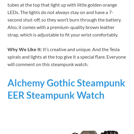
tubes at the top that light up with little golden orange
LEDs. The lights do not always stay on and have a 7-
second shut-off, so they won’t burn through the battery.
Also, it comes with a premium-quality brown leather
strap, which is adjustable to fit your wrist comfortably.
Why We Like It:
It’s creative and unique. And the Tesla
spirals and lights at the top give it a special flare. Everyone
will comment on this steampunk watch.
Alchemy Gothic Steampunk
EER Steampunk Watch