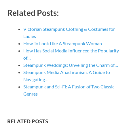
Related Posts:
Victorian Steampunk Clothing & Costumes for
Ladies
How To Look Like A Steampunk Woman
How Has Social Media Influenced the Popularity
of…
Steampunk Weddings: Unveiling the Charm of…
Steampunk Media Anachronism: A Guide to
Navigating…
Steampunk and Sci-Fi: A Fusion of Two Classic
Genres
RELATED POSTS