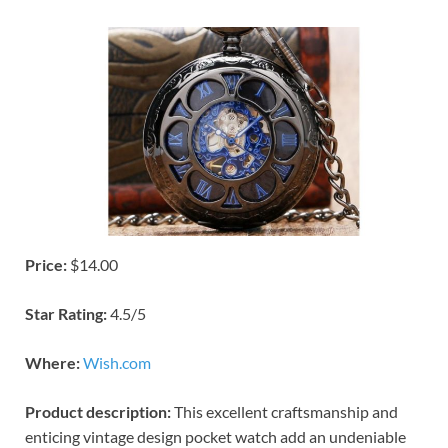
Price:
$14.00
Star Rating:
4.5/5
Where:
Wish.com
Product description:
This excellent craftsmanship and
enticing vintage design pocket watch add an undeniable