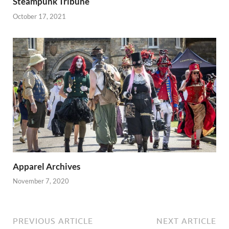
Steampunk Tribune
October 17, 2021
Apparel Archives
November 7, 2020
PREVIOUS ARTICLE
NEXT ARTICLE