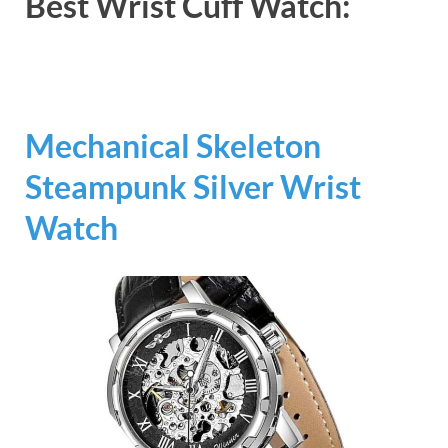
Best Wrist Cuff Watch:
Mechanical Skeleton
Steampunk Silver Wrist
Watch