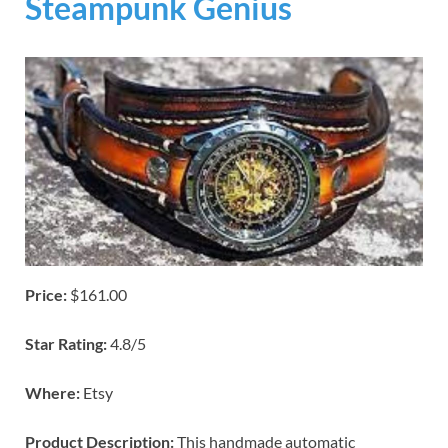
Steampunk Genius
Price:
$161.00
Star Rating:
4.8/5
Where:
Etsy
Product Description:
This handmade automatic