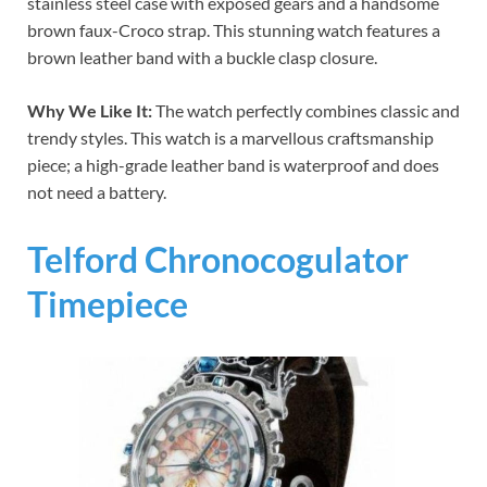
stainless steel case with exposed gears and a handsome
brown faux-Croco strap. This stunning watch features a
brown leather band with a buckle clasp closure.
Why We Like It:
The watch perfectly combines classic and
trendy styles. This watch is a marvellous craftsmanship
piece; a high-grade leather band is waterproof and does
not need a battery.
Telford Chronocogulator
Timepiece