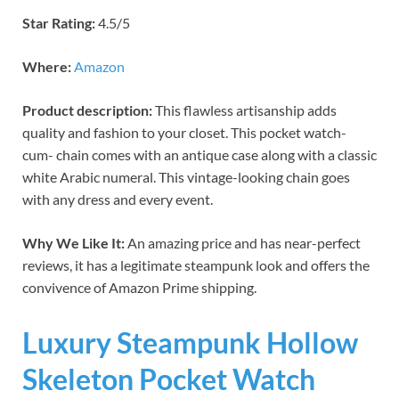
Star Rating:
4.5/5
Where:
Amazon
Product description:
This flawless artisanship adds
quality and fashion to your closet. This pocket watch-
cum- chain comes with an antique case along with a classic
white Arabic numeral. This vintage-looking chain goes
with any dress and every event.
Why We Like It:
An amazing price and has near-perfect
reviews, it has a legitimate steampunk look and offers the
convivence of Amazon Prime shipping.
Luxury Steampunk Hollow
Skeleton Pocket Watch