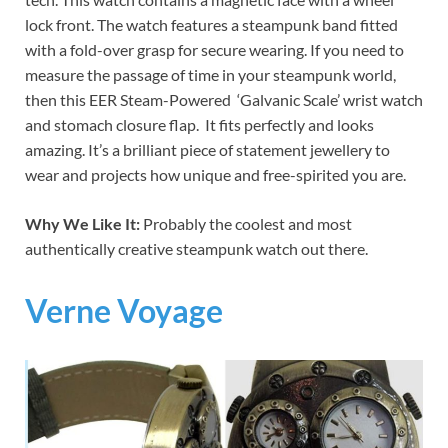
lock front. The watch features a steampunk band fitted
with a fold-over grasp for secure wearing. If you need to
measure the passage of time in your steampunk world,
then this EER Steam-Powered ‘Galvanic Scale’ wrist watch
and stomach closure flap. It fits perfectly and looks
amazing. It’s a brilliant piece of statement jewellery to
wear and projects how unique and free-spirited you are.
Why We Like It:
Probably the coolest and most
authentically creative steampunk watch out there.
Verne Voyage