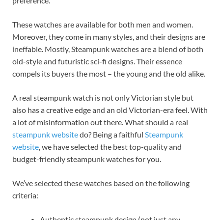
preference.
These watches are available for both men and women.
Moreover, they come in many styles, and their designs are
ineffable. Mostly, Steampunk watches are a blend of both
old-style and futuristic sci-fi designs. Their essence
compels its buyers the most – the young and the old alike.
A real steampunk watch is not only Victorian style but
also has a creative edge and an old Victorian-era feel. With
a lot of misinformation out there. What should a real
steampunk website
do? Being a faithful
Steampunk
website
, we have selected the best top-quality and
budget-friendly steampunk watches for you.
We’ve selected these watches based on the following
criteria:
Authentic steampunk design (not just any