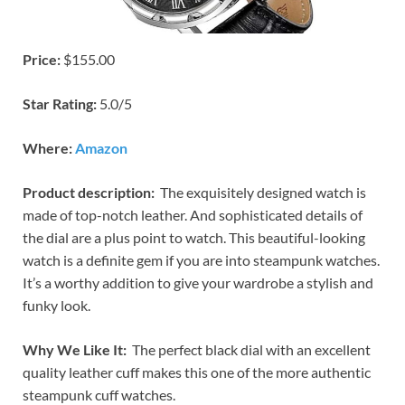
Price:
$155.00
Star Rating:
5.0/5
Where:
Amazon
Product description:
The exquisitely designed watch is
made of top-notch leather. And sophisticated details of
the dial are a plus point to watch. This beautiful-looking
watch is a definite gem if you are into steampunk watches.
It’s a worthy addition to give your wardrobe a stylish and
funky look.
Why We Like It:
The perfect black dial with an excellent
quality leather cuff makes this one of the more authentic
steampunk cuff watches.