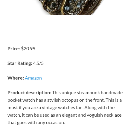
Price:
$20.99
Star Rating:
4.5/5
Where:
Amazon
Product description:
This unique steampunk handmade
pocket watch has a stylish octopus on the front. This is a
must if you are a vintage watches fan. Along with the
watch, it can be used as an elegant and voguish necklace
that goes with any occasion.