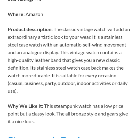
Where:
Amazon
Product description:
The classic vintage watch will add an
extraordinary artistic look to your wear. It is a stainless
steel case watch with an automatic-self-wind movement
and an analogue display. This vintage watch contains a
high-quality leather band that gives you a new classic
definition. Its stainless steel watch case back makes the
watch more durable. It is suitable for every occasion
(casual, business, party, outdoor, indoor activities or daily
use).
Why We Like It:
This steampunk watch has a low price
point but a classy look. The all bronze style and gears give
it a nice look.