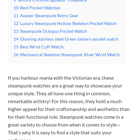
10
Best Pocket Watches
11
Avaner Steampunk Retro Gear
12
Luxury Steampunk Hollow Skeleton Pocket Watch
13
Steampunk Octopus Pocket Watch
14
Glowing stainless steel Green lantern pocket watch
15
Best Wrist Cuff Watch:
16
Mechanical Skeleton Steampunk Silver Wrist Watch
If you harbour mania with the Victorian era, these
steampunk watches are a great way to showcase your
unique style. They all have one thing in common,
remarkable artistry! For this reason, they hold a much
higher appeal for their craftsmanship and aesthetics than
for their functional role. Steampunk watches come in a
great variety to choose from when it comes to style—
That’s why it is easy to find a style that suits your