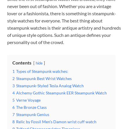
never been out of fashion. Whether you are a vintage
lover or a fashionista, there is something in steampunk-
style watches for everyone. The best thing about
steampunk watches is their antique artistry and hundreds
of unique style options. Such an antique defines your
personality out of the crowd.
Contents
hide
1
Types of Steampunk watches:
2
Steampunk Best Wrist Watches
3
Steampunk-Styled Tesla Analog Watch
4
Alchemy Gothic Steampunk EER Steampunk Watch
5
Verne Voyage
6
The Bronze Class
7
Steampunk Genius
8
Relic by Fossil Men’s Damon wrist cuff watch
9
Telford Chronocogulator Timepiece