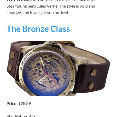
Steampunk hero Jules Verne. The style is bold and
creative, and it will get you noticed.
The Bronze Class
Price:
$28.89
Star Rating:
4/5