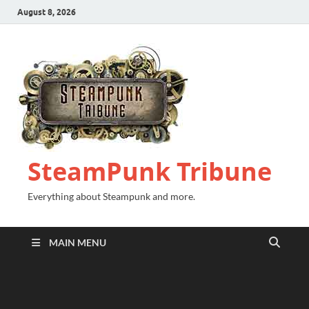
August 8, 2026
SteamPunk Tribune
Everything about Steampunk and more.
MAIN MENU