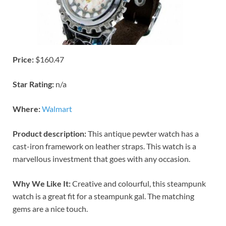
Price:
$160.47
Star Rating:
n/a
Where:
Walmart
Product description:
This antique pewter watch has a
cast-iron framework on leather straps. This watch is a
marvellous investment that goes with any occasion.
Why We Like It:
Creative and colourful, this steampunk
watch is a great fit for a steampunk gal. The matching
gems are a nice touch.