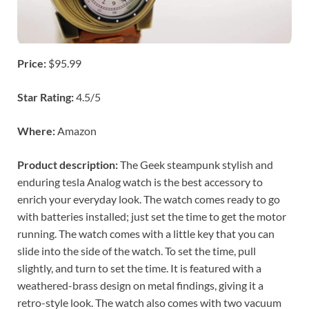
Price:
$95.99
Star Rating:
4.5/5
Where:
Amazon
Product description:
The Geek steampunk stylish and
enduring tesla Analog watch is the best accessory to
enrich your everyday look. The watch comes ready to go
with batteries installed; just set the time to get the motor
running. The watch comes with a little key that you can
slide into the side of the watch. To set the time, pull
slightly, and turn to set the time. It is featured with a
weathered-brass design on metal findings, giving it a
retro-style look. The watch also comes with two vacuum