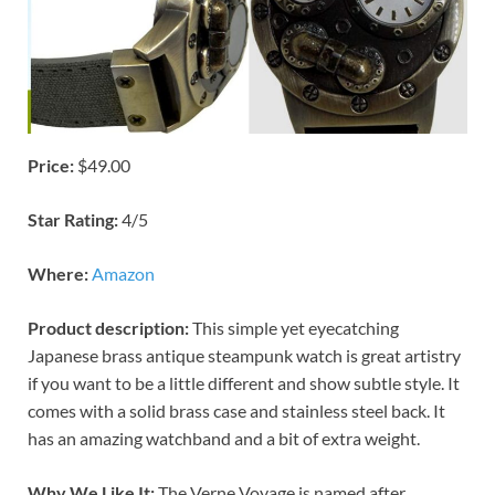
Price:
$49.00
Star Rating:
4/5
Where:
Amazon
Product description:
This simple yet eyecatching
Japanese brass antique steampunk watch is great artistry
if you want to be a little different and show subtle style. It
comes with a solid brass case and stainless steel back. It
has an amazing watchband and a bit of extra weight.
Why We Like It:
The Verne Voyage is named after