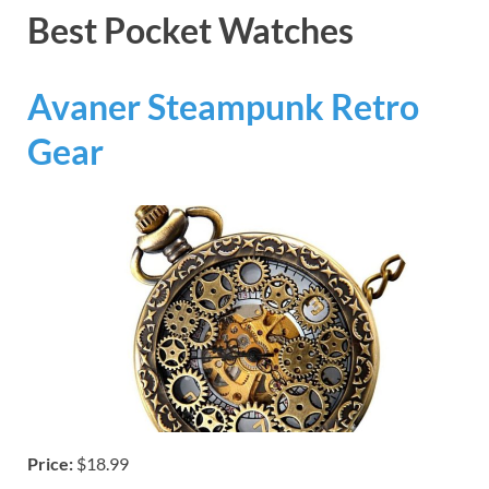
Best Pocket Watches
Avaner Steampunk Retro
Gear
Price:
$18.99