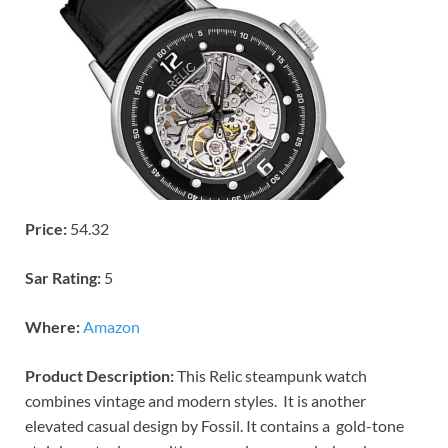
Price:
54.32
Sar Rating:
5
Where:
Amazon
Product Description:
This Relic steampunk watch
combines vintage and modern styles. It is another
elevated casual design by Fossil. It contains a gold-tone