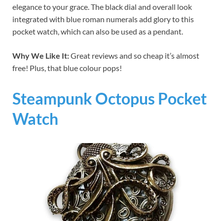
elegance to your grace. The black dial and overall look
integrated with blue roman numerals add glory to this
pocket watch, which can also be used as a pendant.
Why We Like It:
Great reviews and so cheap it’s almost
free! Plus, that blue colour pops!
Steampunk Octopus Pocket
Watch