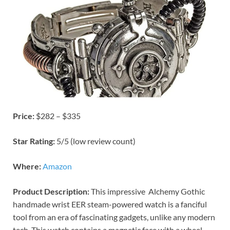
Price:
$282 – $335
Star Rating:
5/5 (low review count)
Where:
Amazon
Product Description:
This impressive Alchemy Gothic
handmade wrist EER steam-powered watch is a fanciful
tool from an era of fascinating gadgets, unlike any modern
tech. This watch contains a magnetic face with a wheel