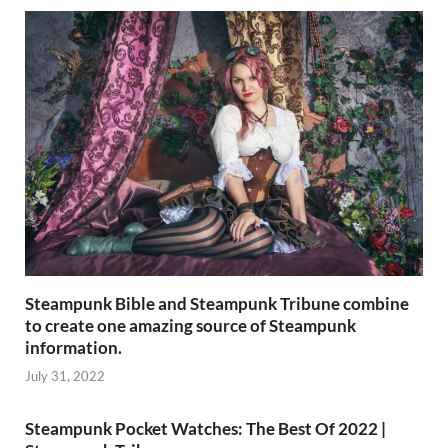
Steampunk Bible and Steampunk Tribune combine
to create one amazing source of Steampunk
information.
July 31, 2022
Steampunk Pocket Watches: The Best Of 2022 |