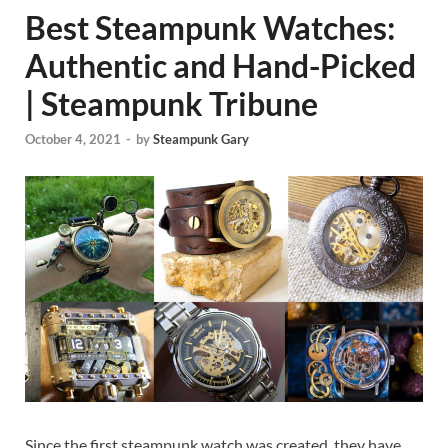
Best Steampunk Watches:
Authentic and Hand-Picked
| Steampunk Tribune
October 4, 2021
-
by
Steampunk Gary
Since the first steampunk watch was created, they have