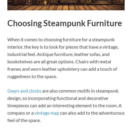
Choosing Steampunk Furniture
When it comes to choosing furniture for a steampunk
interior, the key is to look for pieces that have a vintage,
industrial feel. Antique furniture, leather sofas, and
bookshelves are all great options. Chairs with metal
frames and worn leather upholstery can add a touch of
ruggedness to the space.
Gears and clocks
are also common motifs in steampunk
design, so incorporating functional and decorative
timepieces can add an interesting element to the room. A
compass or a
vintage map
can also add to the adventurous
feel of the space.