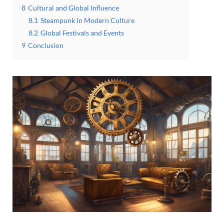
8
Cultural and Global Influence
8.1
Steampunk in Modern Culture
8.2
Global Festivals and Events
9
Conclusion