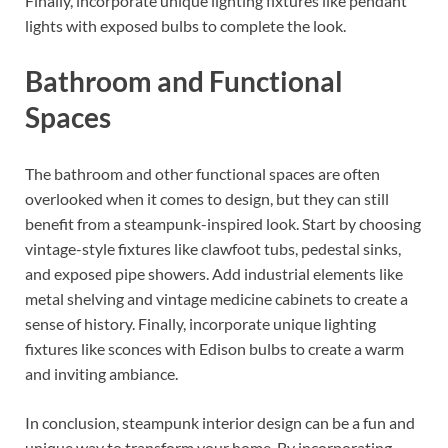
Finally, incorporate unique lighting fixtures like pendant
lights with exposed bulbs to complete the look.
Bathroom and Functional
Spaces
The bathroom and other functional spaces are often
overlooked when it comes to design, but they can still
benefit from a steampunk-inspired look. Start by choosing
vintage-style fixtures like clawfoot tubs, pedestal sinks,
and exposed pipe showers. Add industrial elements like
metal shelving and vintage medicine cabinets to create a
sense of history. Finally, incorporate unique lighting
fixtures like sconces with Edison bulbs to create a warm
and inviting ambiance.
In conclusion, steampunk interior design can be a fun and
unique way to transform your home. By incorporating