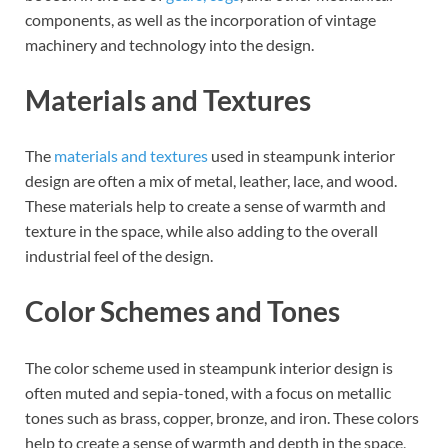
components, as well as the incorporation of vintage
machinery and technology into the design.
Materials and Textures
The
materials and textures
used in steampunk interior
design are often a mix of metal, leather, lace, and wood.
These materials help to create a sense of warmth and
texture in the space, while also adding to the overall
industrial feel of the design.
Color Schemes and Tones
The color scheme used in steampunk interior design is
often muted and sepia-toned, with a focus on metallic
tones such as brass, copper, bronze, and iron. These colors
help to create a sense of warmth and depth in the space,