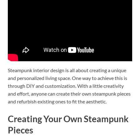
Steampunk interior design is all about creating a unique
and personalized living space. One way to achieve this is
through DIY and customization. With a little creativity
and effort, anyone can create their own steampunk pieces
and refurbish existing ones to fit the aesthetic.
Creating Your Own Steampunk
Pieces