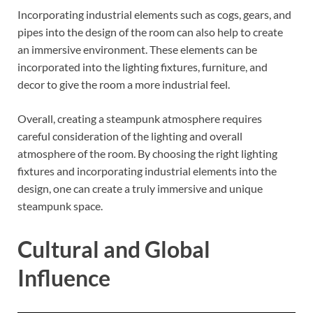
Incorporating industrial elements such as cogs, gears, and
pipes into the design of the room can also help to create
an immersive environment. These elements can be
incorporated into the lighting fixtures, furniture, and
decor to give the room a more industrial feel.
Overall, creating a steampunk atmosphere requires
careful consideration of the lighting and overall
atmosphere of the room. By choosing the right lighting
fixtures and incorporating industrial elements into the
design, one can create a truly immersive and unique
steampunk space.
Cultural and Global
Influence