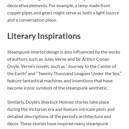
decorative elements. For example, a lamp made from
copper pipes and gears might serve as both a light source
and a conversation piece.
Literary Inspirations
Steampunk interior design is also influenced by the works
of authors such as Jules Verne and Sir Arthur Conan
Doyle. Verne’s novels, such as “Journey to the Center of
the Earth” and “Twenty Thousand Leagues Under the Sea,”
feature fantastical machines and inventions that have
become iconic symbols of the steampunk aesthetic.
Similarly, Doyle’s Sherlock Holmes stories take place
during the Victorian era and feature intricate plots and
detailed descriptions of the period’s architecture and
decor. These stories have inspired many steampunk