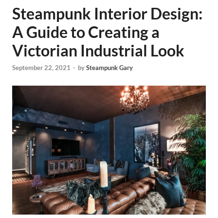
Steampunk Interior Design:
A Guide to Creating a
Victorian Industrial Look
September 22, 2021
-
by
Steampunk Gary