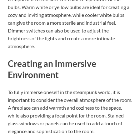
bulbs. Warm white or yellow bulbs are ideal for creating a
cozy and inviting atmosphere, while cooler white bulbs
can give the room a more sterile and industrial feel.
Dimmer switches can also be used to adjust the
brightness of the lights and create a more intimate
atmosphere.
Creating an Immersive
Environment
To fully immerse oneself in the steampunk world, it is
important to consider the overall atmosphere of the room.
A fireplace can add warmth and coziness to the space,
while also providing a focal point for the room. Stained
glass windows or panels can be used to add a touch of
elegance and sophistication to the room.