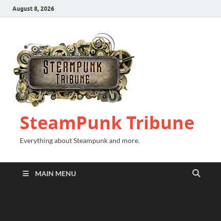
August 8, 2026
SteamPunk Tribune
Everything about Steampunk and more.
MAIN MENU