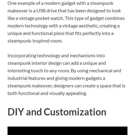
One example of a modern gadget with a steampunk
makeover is a USB drive that has been designed to look
like a vintage pocket watch. This type of gadget combines
modern technology with a vintage aesthetic, creating a
unique and functional piece that fits perfectly into a
steampunk-inspired room.
Incorporating technology and mechanisms into
steampunk interior design can add a unique and
interesting touch to any room. By using mechanical and
industrial features and giving modern gadgets a
steampunk makeover, designers can create a space that is
both functional and visually appealing.
DIY and Customization