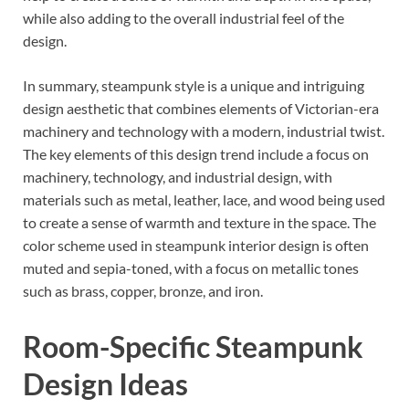
while also adding to the overall industrial feel of the
design.
In summary, steampunk style is a unique and intriguing
design aesthetic that combines elements of Victorian-era
machinery and technology with a modern, industrial twist.
The key elements of this design trend include a focus on
machinery, technology, and industrial design, with
materials such as metal, leather, lace, and wood being used
to create a sense of warmth and texture in the space. The
color scheme used in steampunk interior design is often
muted and sepia-toned, with a focus on metallic tones
such as brass, copper, bronze, and iron.
Room-Specific Steampunk
Design Ideas