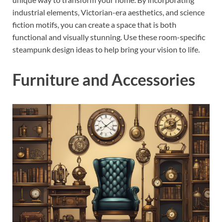
industrial elements, Victorian-era aesthetics, and science
fiction motifs, you can create a space that is both
functional and visually stunning. Use these room-specific
steampunk design ideas to help bring your vision to life.
Furniture and Accessories