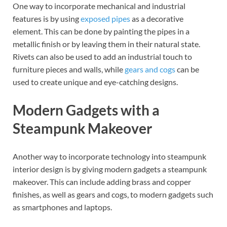
One way to incorporate mechanical and industrial
features is by using
exposed pipes
as a decorative
element. This can be done by painting the pipes in a
metallic finish or by leaving them in their natural state.
Rivets can also be used to add an industrial touch to
furniture pieces and walls, while
gears and cogs
can be
used to create unique and eye-catching designs.
Modern Gadgets with a
Steampunk Makeover
Another way to incorporate technology into steampunk
interior design is by giving modern gadgets a steampunk
makeover. This can include adding brass and copper
finishes, as well as gears and cogs, to modern gadgets such
as smartphones and laptops.