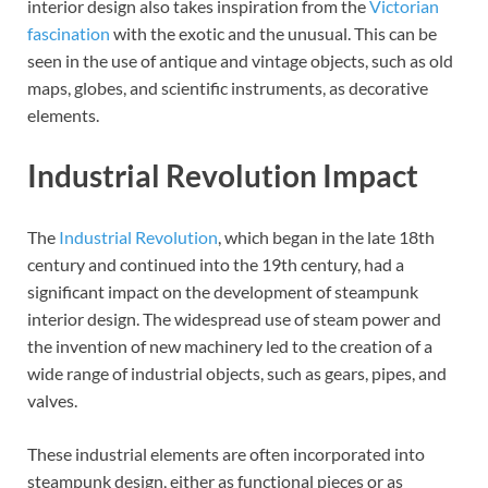
interior design also takes inspiration from the
Victorian
fascination
with the exotic and the unusual. This can be
seen in the use of antique and vintage objects, such as old
maps, globes, and scientific instruments, as decorative
elements.
Industrial Revolution Impact
The
Industrial Revolution
, which began in the late 18th
century and continued into the 19th century, had a
significant impact on the development of steampunk
interior design. The widespread use of steam power and
the invention of new machinery led to the creation of a
wide range of industrial objects, such as gears, pipes, and
valves.
These industrial elements are often incorporated into
steampunk design, either as functional pieces or as