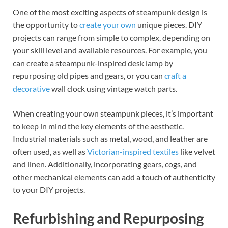
One of the most exciting aspects of steampunk design is
the opportunity to
create your own
unique pieces. DIY
projects can range from simple to complex, depending on
your skill level and available resources. For example, you
can create a steampunk-inspired desk lamp by
repurposing old pipes and gears, or you can
craft a
decorative
wall clock using vintage watch parts.
When creating your own steampunk pieces, it’s important
to keep in mind the key elements of the aesthetic.
Industrial materials such as metal, wood, and leather are
often used, as well as
Victorian-inspired textiles
like velvet
and linen. Additionally, incorporating gears, cogs, and
other mechanical elements can add a touch of authenticity
to your DIY projects.
Refurbishing and Repurposing