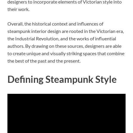
designers to incorporate elements of Victorian style into
their work.
Overall, the historical context and influences of
steampunk interior design are rooted in the Victorian era,
the Industrial Revolution, and the works of influential
authors. By drawing on these sources, designers are able
to create unique and visually striking spaces that combine
the best of the past and the present.
Defining Steampunk Style