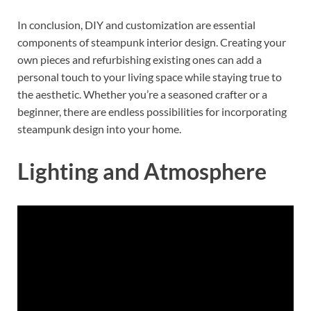
In conclusion, DIY and customization are essential
components of steampunk interior design. Creating your
own pieces and refurbishing existing ones can add a
personal touch to your living space while staying true to
the aesthetic. Whether you’re a seasoned crafter or a
beginner, there are endless possibilities for incorporating
steampunk design into your home.
Lighting and Atmosphere