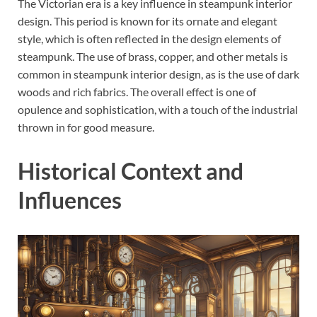
The Victorian era is a key influence in steampunk interior
design. This period is known for its ornate and elegant
style, which is often reflected in the design elements of
steampunk. The use of brass, copper, and other metals is
common in steampunk interior design, as is the use of dark
woods and rich fabrics. The overall effect is one of
opulence and sophistication, with a touch of the industrial
thrown in for good measure.
Historical Context and
Influences