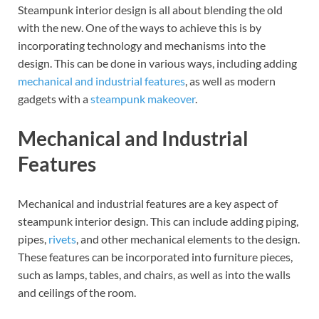
Steampunk interior design is all about blending the old
with the new. One of the ways to achieve this is by
incorporating technology and mechanisms into the
design. This can be done in various ways, including adding
mechanical and industrial features
, as well as modern
gadgets with a
steampunk makeover
.
Mechanical and Industrial
Features
Mechanical and industrial features are a key aspect of
steampunk interior design. This can include adding piping,
pipes,
rivets
, and other mechanical elements to the design.
These features can be incorporated into furniture pieces,
such as lamps, tables, and chairs, as well as into the walls
and ceilings of the room.