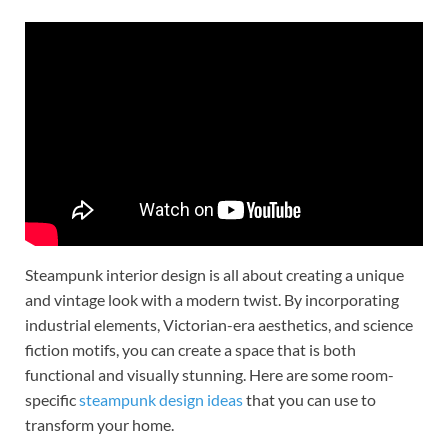
Steampunk interior design is all about creating a unique
and vintage look with a modern twist. By incorporating
industrial elements, Victorian-era aesthetics, and science
fiction motifs, you can create a space that is both
functional and visually stunning. Here are some room-
specific
steampunk design ideas
that you can use to
transform your home.