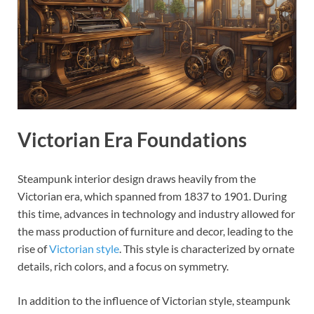
Victorian Era Foundations
Steampunk interior design draws heavily from the
Victorian era, which spanned from 1837 to 1901. During
this time, advances in technology and industry allowed for
the mass production of furniture and decor, leading to the
rise of
Victorian style
. This style is characterized by ornate
details, rich colors, and a focus on symmetry.
In addition to the influence of Victorian style, steampunk