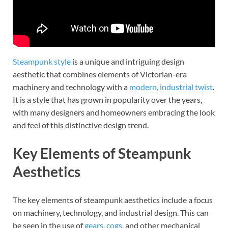
Steampunk style
is a unique and intriguing design
aesthetic that combines elements of Victorian-era
machinery and technology with a
modern, industrial twist
.
It is a style that has grown in popularity over the years,
with many designers and homeowners embracing the look
and feel of this distinctive design trend.
Key Elements of Steampunk
Aesthetics
The key elements of steampunk aesthetics include a focus
on machinery, technology, and industrial design. This can
be seen in the use of
gears, cogs
, and other mechanical