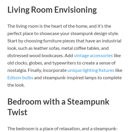
Living Room Envisioning
The living room is the heart of the home, and it’s the
perfect place to showcase your steampunk design style.
Start by choosing furniture pieces that have an industrial
look, such as leather sofas, metal coffee tables, and
distressed wood bookcases. Add
vintage accessories
like
old clocks, globes, and typewriters to create a sense of
nostalgia. Finally, incorporate
unique lighting fixtures
like
Edison bulbs
and steampunk-inspired lamps to complete
the look.
Bedroom with a Steampunk
Twist
The bedroom is a place of relaxation, and a steampunk-