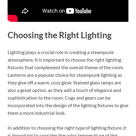
Choosing the Right Lighting
Lighting plays a crucial role in creating a steampunk
atmosphere. It is important to choose the right lighting
fixtures that complement the overall theme of the room.
Lanterns are a popular choice for steampunk lighting as
they give off a warm, cozy glow. Stained glass lamps are
also a great option, as they add a touch of elegance and
sophistication to the room. Cogs and gears can be
incorporated into the design of the lighting fixtures to give
them a more industrial look.
In addition to choosing the right type of lighting fixture, it
is important to consider the color temperature of the