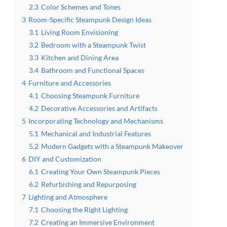
2.3
Color Schemes and Tones
3
Room-Specific Steampunk Design Ideas
3.1
Living Room Envisioning
3.2
Bedroom with a Steampunk Twist
3.3
Kitchen and Dining Area
3.4
Bathroom and Functional Spaces
4
Furniture and Accessories
4.1
Choosing Steampunk Furniture
4.2
Decorative Accessories and Artifacts
5
Incorporating Technology and Mechanisms
5.1
Mechanical and Industrial Features
5.2
Modern Gadgets with a Steampunk Makeover
6
DIY and Customization
6.1
Creating Your Own Steampunk Pieces
6.2
Refurbishing and Repurposing
7
Lighting and Atmosphere
7.1
Choosing the Right Lighting
7.2
Creating an Immersive Environment