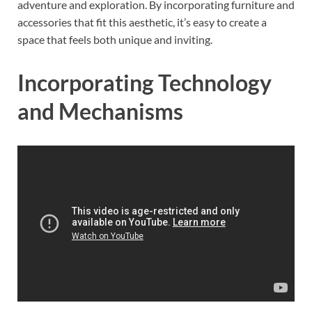
adventure and exploration. By incorporating furniture and
accessories that fit this aesthetic, it’s easy to create a
space that feels both unique and inviting.
Incorporating Technology
and Mechanisms