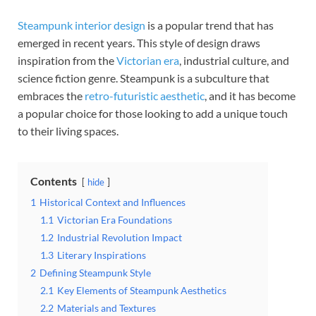
Steampunk interior design
is a popular trend that has
emerged in recent years. This style of design draws
inspiration from the
Victorian era
, industrial culture, and
science fiction genre. Steampunk is a subculture that
embraces the
retro-futuristic aesthetic
, and it has become
a popular choice for those looking to add a unique touch
to their living spaces.
Contents
hide
1
Historical Context and Influences
1.1
Victorian Era Foundations
1.2
Industrial Revolution Impact
1.3
Literary Inspirations
2
Defining Steampunk Style
2.1
Key Elements of Steampunk Aesthetics
2.2
Materials and Textures