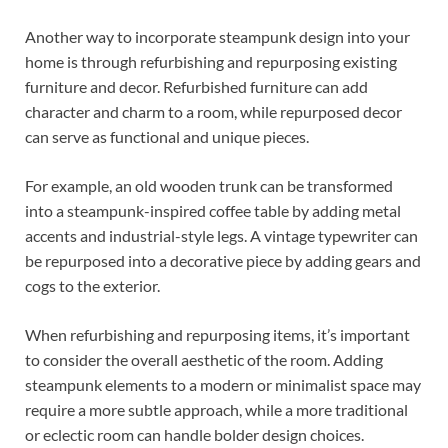
Another way to incorporate steampunk design into your
home is through refurbishing and repurposing existing
furniture and decor. Refurbished furniture can add
character and charm to a room, while repurposed decor
can serve as functional and unique pieces.
For example, an old wooden trunk can be transformed
into a steampunk-inspired coffee table by adding metal
accents and industrial-style legs. A vintage typewriter can
be repurposed into a decorative piece by adding gears and
cogs to the exterior.
When refurbishing and repurposing items, it’s important
to consider the overall aesthetic of the room. Adding
steampunk elements to a modern or minimalist space may
require a more subtle approach, while a more traditional
or eclectic room can handle bolder design choices.