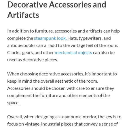
Decorative Accessories and
Artifacts
In addition to furniture, accessories and artifacts can help
complete the
steampunk look
. Hats, typewriters, and
antique books can all add to the vintage feel of the room.
Clocks, gears, and other
mechanical objects
can also be
used as decorative pieces.
When choosing decorative accessories, it’s important to
keep in mind the overall aesthetic of the room.
Accessories should be chosen with care to ensure they
complement the furniture and other elements of the
space.
Overall, when designing a steampunk interior, the key is to
focus on vintage, industrial pieces that convey a sense of