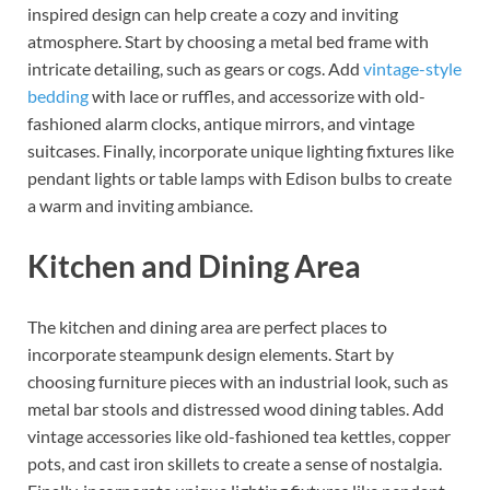
inspired design can help create a cozy and inviting
atmosphere. Start by choosing a metal bed frame with
intricate detailing, such as gears or cogs. Add
vintage-style
bedding
with lace or ruffles, and accessorize with old-
fashioned alarm clocks, antique mirrors, and vintage
suitcases. Finally, incorporate unique lighting fixtures like
pendant lights or table lamps with Edison bulbs to create
a warm and inviting ambiance.
Kitchen and Dining Area
The kitchen and dining area are perfect places to
incorporate steampunk design elements. Start by
choosing furniture pieces with an industrial look, such as
metal bar stools and distressed wood dining tables. Add
vintage accessories like old-fashioned tea kettles, copper
pots, and cast iron skillets to create a sense of nostalgia.