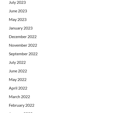
July 2023
June 2023
May 2023
January 2023
December 2022
November 2022
September 2022
July 2022
June 2022
May 2022
April 2022
March 2022
February 2022