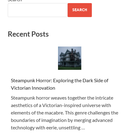
SEARCH
Recent Posts
Steampunk Horror: Exploring the Dark Side of
Victorian Innovation
Steampunk horror weaves together the intricate
aesthetics of a Victorian-inspired universe with
elements of the macabre. This genre challenges the
boundaries of imagination by merging advanced
technology with eerie, unsettling …