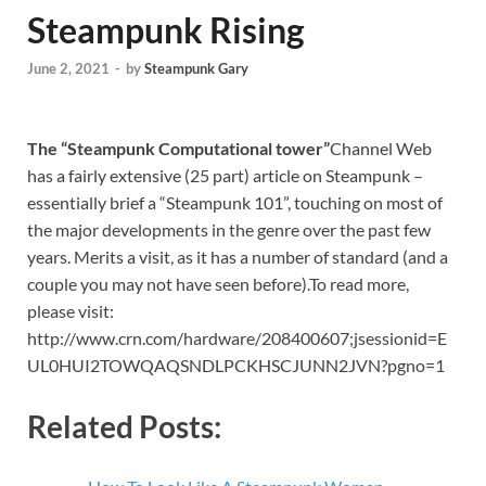
Steampunk Rising
June 2, 2021
-
by
Steampunk Gary
The “Steampunk Computational tower”
Channel Web
has a fairly extensive (25 part) article on Steampunk –
essentially brief a “Steampunk 101”, touching on most of
the major developments in the genre over the past few
years. Merits a visit, as it has a number of standard (and a
couple you may not have seen before).To read more,
please visit:
http://www.crn.com/hardware/208400607;jsessionid=E
UL0HUI2TOWQAQSNDLPCKHSCJUNN2JVN?pgno=1
Related Posts: