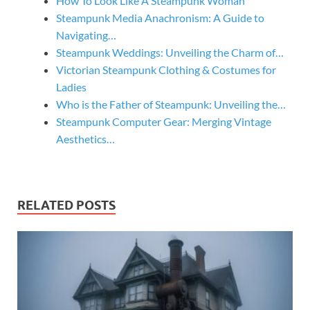
How To Look Like A Steampunk Woman
Steampunk Media Anachronism: A Guide to
Navigating…
Steampunk Weddings: Unveiling the Charm of…
Victorian Steampunk Clothing & Costumes for
Ladies
Who is the Father of Steampunk: Unveiling the…
Steampunk Computer Gear: Merging Vintage
Aesthetics…
RELATED POSTS