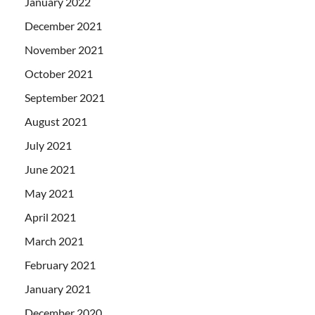
January 2022
December 2021
November 2021
October 2021
September 2021
August 2021
July 2021
June 2021
May 2021
April 2021
March 2021
February 2021
January 2021
December 2020