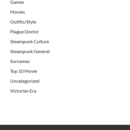
Games
Movies
Outfits/Style
Plague Doctor
Steampunk Culture
Steampunk General
Surnames
Top 10 Movie
Uncategorized
Victorian Era