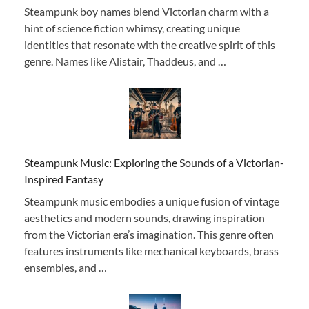
Steampunk boy names blend Victorian charm with a
hint of science fiction whimsy, creating unique
identities that resonate with the creative spirit of this
genre. Names like Alistair, Thaddeus, and …
Steampunk Music: Exploring the Sounds of a Victorian-
Inspired Fantasy
Steampunk music embodies a unique fusion of vintage
aesthetics and modern sounds, drawing inspiration
from the Victorian era’s imagination. This genre often
features instruments like mechanical keyboards, brass
ensembles, and …