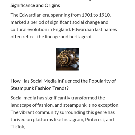
Significance and Origins
The Edwardian era, spanning from 1901 to 1910,
marked a period of significant social change and
cultural evolution in England. Edwardian last names
often reflect the lineage and heritage of …
How Has Social Media Influenced the Popularity of
Steampunk Fashion Trends?
Social media has significantly transformed the
landscape of fashion, and steampunk is no exception.
The vibrant community surrounding this genre has
thrived on platforms like Instagram, Pinterest, and
TikTok,