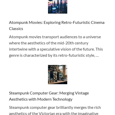
Atompunk Movies: Exploring Retro-Futuristic Cinema
Classics
Atompunk movies transport audiences to a universe
where the aesthetics of the mid-20th century
intertwine with a speculative vision of the future. This
genre is characterized by its retro-futuristic style, …
Steampunk Computer Gear: Merging Vintage
Aesthetics with Modern Technology
Steampunk computer gear brilliantly merges the rich
aesthetics of the Victorian era with the imaginative