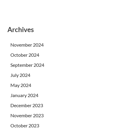
Archives
November 2024
October 2024
September 2024
July 2024
May 2024
January 2024
December 2023
November 2023
October 2023