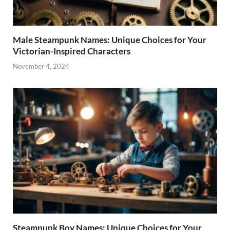
Male Steampunk Names: Unique Choices for Your
Victorian-Inspired Characters
November 4, 2024
Steampunk Boy Names: Unique Choices for Your