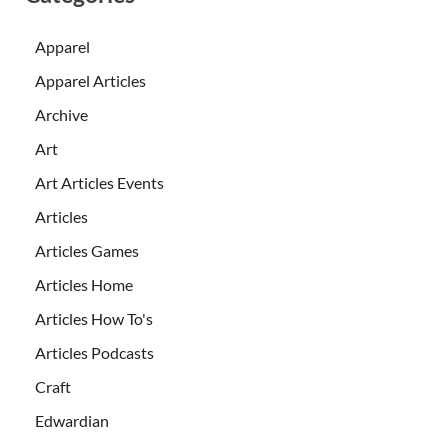
Apparel
Apparel Articles
Archive
Art
Art Articles Events
Articles
Articles Games
Articles Home
Articles How To's
Articles Podcasts
Craft
Edwardian