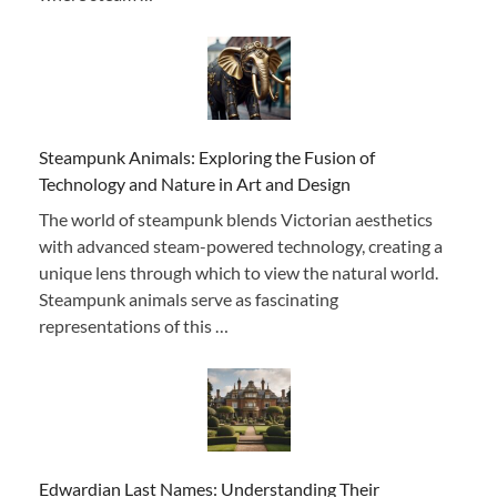
Steampunk Animals: Exploring the Fusion of
Technology and Nature in Art and Design
The world of steampunk blends Victorian aesthetics
with advanced steam-powered technology, creating a
unique lens through which to view the natural world.
Steampunk animals serve as fascinating
representations of this …
Edwardian Last Names: Understanding Their