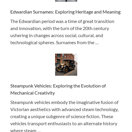
Edwardian Surnames: Exploring Heritage and Meaning
The Edwardian period was a time of great transition
and innovation, with the turn of the 20th century
ushering in changes across social, cultural, and
technological spheres. Surnames from the …
Steampunk Vehicles: Exploring the Evolution of
Mechanical Creativity
Steampunk vehicles embody the imaginative fusion of
Victorian aesthetics with advanced steam technology,
creating a unique subgenre of science fiction. These
vehicles transport enthusiasts to an alternate history
where steam …