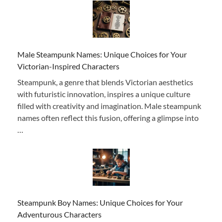
Male Steampunk Names: Unique Choices for Your
Victorian-Inspired Characters
Steampunk, a genre that blends Victorian aesthetics
with futuristic innovation, inspires a unique culture
filled with creativity and imagination. Male steampunk
names often reflect this fusion, offering a glimpse into
…
Steampunk Boy Names: Unique Choices for Your
Adventurous Characters