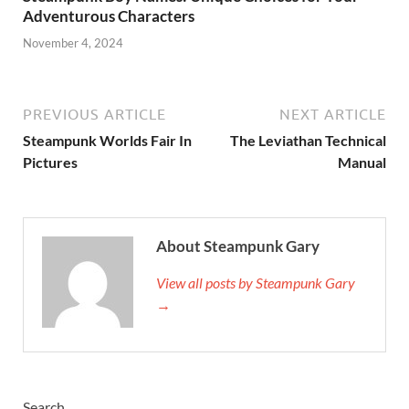
Adventurous Characters
November 4, 2024
PREVIOUS ARTICLE
NEXT ARTICLE
Steampunk Worlds Fair In
The Leviathan Technical
Pictures
Manual
About Steampunk Gary
View all posts by Steampunk Gary
→
Search