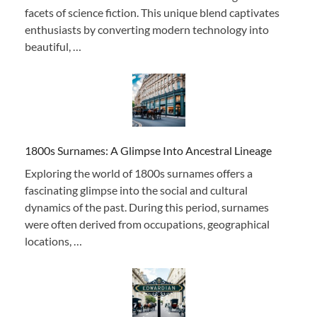
facets of science fiction. This unique blend captivates
enthusiasts by converting modern technology into
beautiful, …
1800s Surnames: A Glimpse Into Ancestral Lineage
Exploring the world of 1800s surnames offers a
fascinating glimpse into the social and cultural
dynamics of the past. During this period, surnames
were often derived from occupations, geographical
locations, …