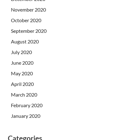
November 2020
October 2020
September 2020
August 2020
July 2020
June 2020
May 2020
April 2020
March 2020
February 2020
January 2020
Categories