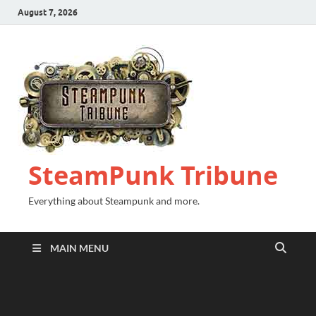
August 7, 2026
SteamPunk Tribune
Everything about Steampunk and more.
MAIN MENU