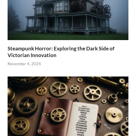
Steampunk Horror: Exploring the Dark Side of
Victorian Innovation
November 4, 2024