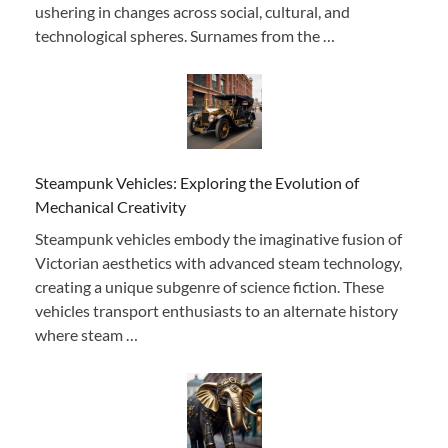
ushering in changes across social, cultural, and
technological spheres. Surnames from the …
Steampunk Vehicles: Exploring the Evolution of
Mechanical Creativity
Steampunk vehicles embody the imaginative fusion of
Victorian aesthetics with advanced steam technology,
creating a unique subgenre of science fiction. These
vehicles transport enthusiasts to an alternate history
where steam …