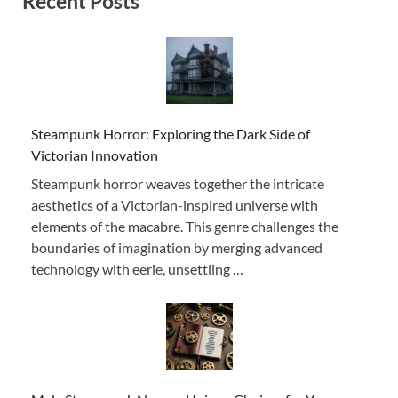
Recent Posts
Steampunk Horror: Exploring the Dark Side of
Victorian Innovation
Steampunk horror weaves together the intricate
aesthetics of a Victorian-inspired universe with
elements of the macabre. This genre challenges the
boundaries of imagination by merging advanced
technology with eerie, unsettling …