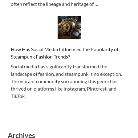
often reflect the lineage and heritage of …
How Has Social Media Influenced the Popularity of
Steampunk Fashion Trends?
Social media has significantly transformed the
landscape of fashion, and steampunk is no exception.
The vibrant community surrounding this genre has
thrived on platforms like Instagram, Pinterest, and
TikTok,
Archives