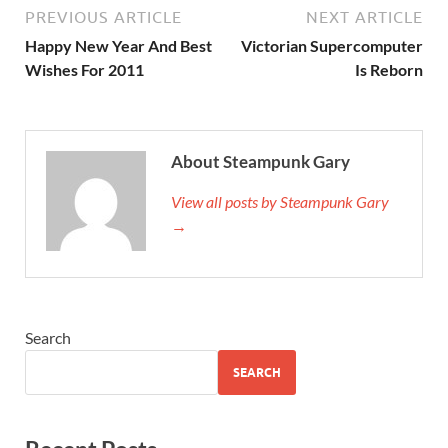
PREVIOUS ARTICLE
NEXT ARTICLE
Happy New Year And Best
Victorian Supercomputer
Wishes For 2011
Is Reborn
About Steampunk Gary
View all posts by Steampunk Gary
→
Search
SEARCH