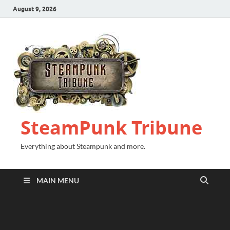
August 9, 2026
SteamPunk Tribune
Everything about Steampunk and more.
MAIN MENU