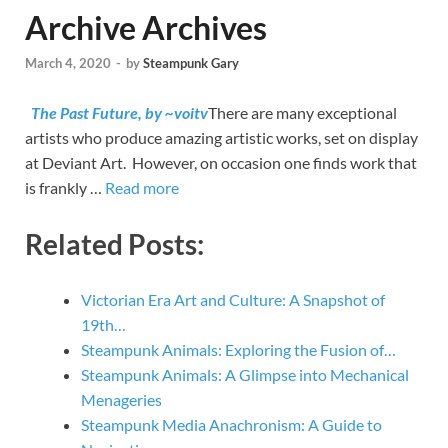
Archive Archives
March 4, 2020
-
by
Steampunk Gary
The Past Future, by ~voitv
There are many exceptional
artists who produce amazing artistic works, set on display
at Deviant Art. However, on occasion one finds work that
is frankly …
Read more
Related Posts:
Victorian Era Art and Culture: A Snapshot of
19th…
Steampunk Animals: Exploring the Fusion of…
Steampunk Animals: A Glimpse into Mechanical
Menageries
Steampunk Media Anachronism: A Guide to