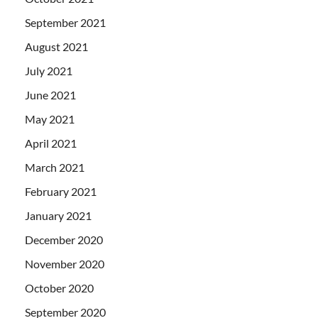
September 2021
August 2021
July 2021
June 2021
May 2021
April 2021
March 2021
February 2021
January 2021
December 2020
November 2020
October 2020
September 2020