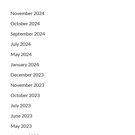
November 2024
October 2024
September 2024
July 2024
May 2024
January 2024
December 2023
November 2023
October 2023
July 2023
June 2023
May 2023