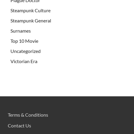
Plague Doctor
Steampunk Culture
Steampunk General
Surnames
Top 10 Movie
Uncategorized
Victorian Era
Terms & Conditions
Contact Us