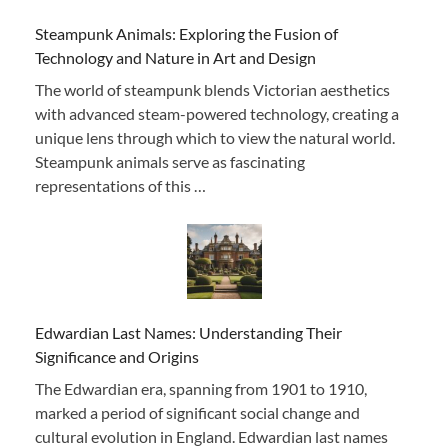
Steampunk Animals: Exploring the Fusion of
Technology and Nature in Art and Design
The world of steampunk blends Victorian aesthetics
with advanced steam-powered technology, creating a
unique lens through which to view the natural world.
Steampunk animals serve as fascinating
representations of this …
Edwardian Last Names: Understanding Their
Significance and Origins
The Edwardian era, spanning from 1901 to 1910,
marked a period of significant social change and
cultural evolution in England. Edwardian last names