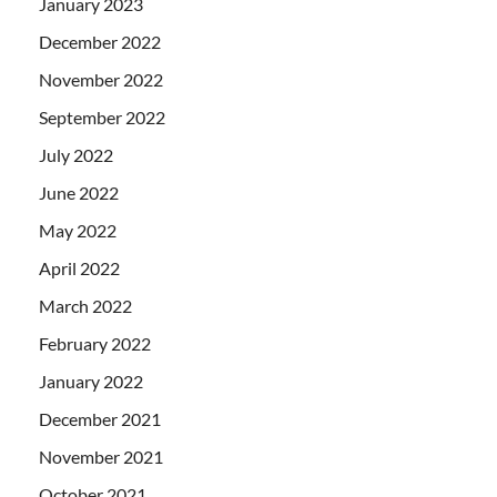
January 2023
December 2022
November 2022
September 2022
July 2022
June 2022
May 2022
April 2022
March 2022
February 2022
January 2022
December 2021
November 2021
October 2021