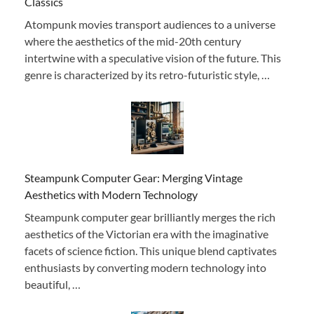
Classics
Atompunk movies transport audiences to a universe
where the aesthetics of the mid-20th century
intertwine with a speculative vision of the future. This
genre is characterized by its retro-futuristic style, …
Steampunk Computer Gear: Merging Vintage
Aesthetics with Modern Technology
Steampunk computer gear brilliantly merges the rich
aesthetics of the Victorian era with the imaginative
facets of science fiction. This unique blend captivates
enthusiasts by converting modern technology into
beautiful, …