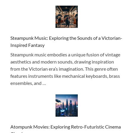
Steampunk Music: Exploring the Sounds of a Victorian-
Inspired Fantasy
Steampunk music embodies a unique fusion of vintage
aesthetics and modern sounds, drawing inspiration
from the Victorian era’s imagination. This genre often
features instruments like mechanical keyboards, brass
ensembles, and …
Atompunk Movies: Exploring Retro-Futuristic Cinema