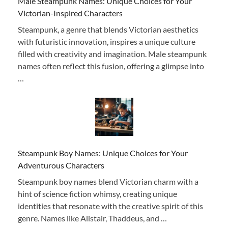
Male Steampunk Names: Unique Choices for Your
Victorian-Inspired Characters
Steampunk, a genre that blends Victorian aesthetics
with futuristic innovation, inspires a unique culture
filled with creativity and imagination. Male steampunk
names often reflect this fusion, offering a glimpse into
…
Steampunk Boy Names: Unique Choices for Your
Adventurous Characters
Steampunk boy names blend Victorian charm with a
hint of science fiction whimsy, creating unique
identities that resonate with the creative spirit of this
genre. Names like Alistair, Thaddeus, and …