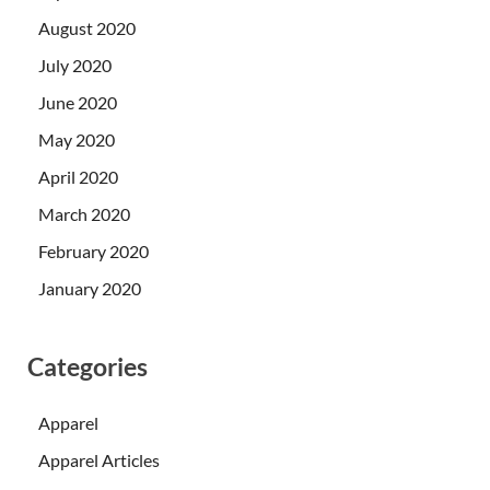
August 2020
July 2020
June 2020
May 2020
April 2020
March 2020
February 2020
January 2020
Categories
Apparel
Apparel Articles