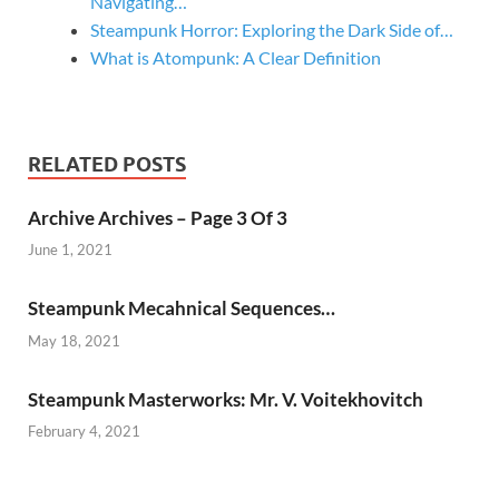
Navigating…
Steampunk Horror: Exploring the Dark Side of…
What is Atompunk: A Clear Definition
RELATED POSTS
Archive Archives – Page 3 Of 3
June 1, 2021
Steampunk Mecahnical Sequences…
May 18, 2021
Steampunk Masterworks: Mr. V. Voitekhovitch
February 4, 2021