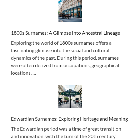
1800s Surnames: A Glimpse Into Ancestral Lineage
Exploring the world of 1800s surnames offers a
fascinating glimpse into the social and cultural
dynamics of the past. During this period, surnames
were often derived from occupations, geographical
locations, …
Edwardian Surnames: Exploring Heritage and Meaning
The Edwardian period was a time of great transition
and innovation, with the turn of the 20th century