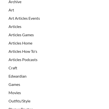
Archive
Art
Art Articles Events
Articles
Articles Games
Articles Home
Articles How To's
Articles Podcasts
Craft
Edwardian
Games
Movies
Outfits/Style