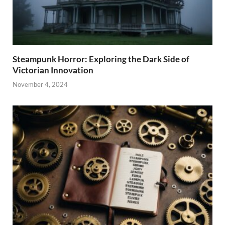
Steampunk Horror: Exploring the Dark Side of
Victorian Innovation
November 4, 2024