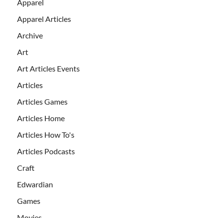
Apparel
Apparel Articles
Archive
Art
Art Articles Events
Articles
Articles Games
Articles Home
Articles How To's
Articles Podcasts
Craft
Edwardian
Games
Movies