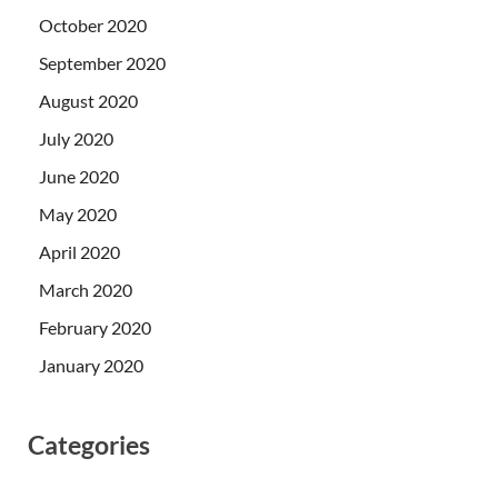
October 2020
September 2020
August 2020
July 2020
June 2020
May 2020
April 2020
March 2020
February 2020
January 2020
Categories