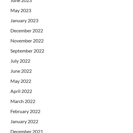
June 2023
May 2023
January 2023
December 2022
November 2022
September 2022
July 2022
June 2022
May 2022
April 2022
March 2022
February 2022
January 2022
December 2021