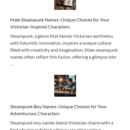
Male Steampunk Names: Unique Choices for Your
Victorian-Inspired Characters
Steampunk, a genre that blends Victorian aesthetics
with futuristic innovation, inspires a unique culture
filled with creativity and imagination. Male steampunk
names often reflect this fusion, offering a glimpse into
…
Steampunk Boy Names: Unique Choices for Your
Adventurous Characters
Steampunk boy names blend Victorian charm with a
hint of science fiction whimsy, creating unique