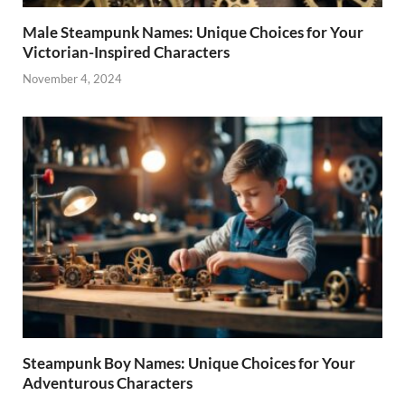
Male Steampunk Names: Unique Choices for Your
Victorian-Inspired Characters
November 4, 2024
Steampunk Boy Names: Unique Choices for Your
Adventurous Characters