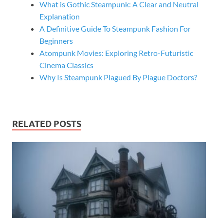
What is Gothic Steampunk: A Clear and Neutral
Explanation
A Definitive Guide To Steampunk Fashion For
Beginners
Atompunk Movies: Exploring Retro-Futuristic
Cinema Classics
Why Is Steampunk Plagued By Plague Doctors?
RELATED POSTS