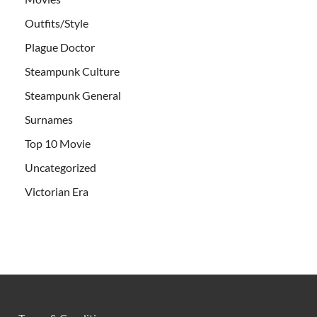
Outfits/Style
Plague Doctor
Steampunk Culture
Steampunk General
Surnames
Top 10 Movie
Uncategorized
Victorian Era