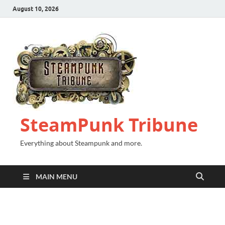
August 10, 2026
SteamPunk Tribune
Everything about Steampunk and more.
MAIN MENU