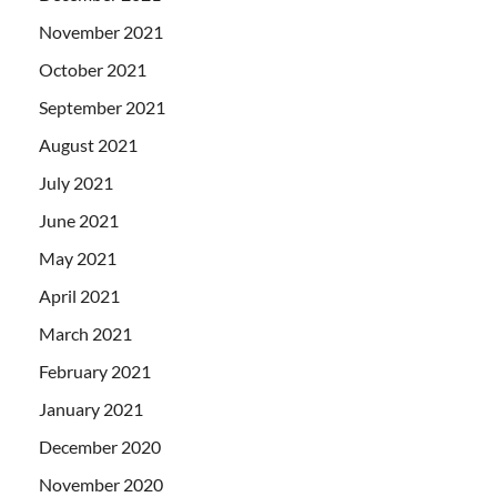
November 2021
October 2021
September 2021
August 2021
July 2021
June 2021
May 2021
April 2021
March 2021
February 2021
January 2021
December 2020
November 2020