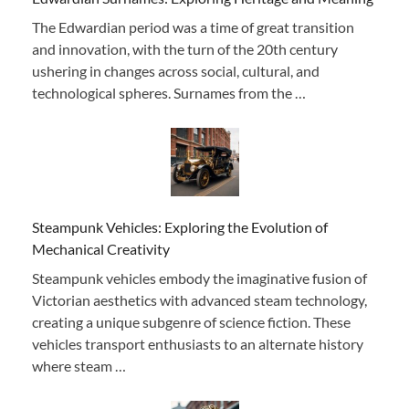
The Edwardian period was a time of great transition
and innovation, with the turn of the 20th century
ushering in changes across social, cultural, and
technological spheres. Surnames from the …
Steampunk Vehicles: Exploring the Evolution of
Mechanical Creativity
Steampunk vehicles embody the imaginative fusion of
Victorian aesthetics with advanced steam technology,
creating a unique subgenre of science fiction. These
vehicles transport enthusiasts to an alternate history
where steam …