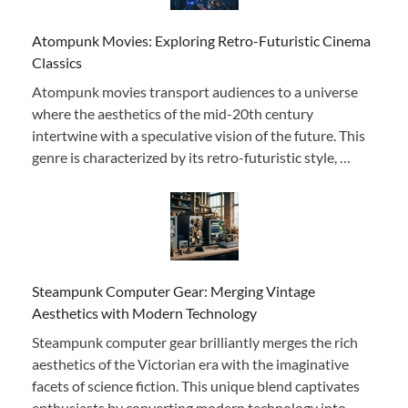
Atompunk Movies: Exploring Retro-Futuristic Cinema
Classics
Atompunk movies transport audiences to a universe
where the aesthetics of the mid-20th century
intertwine with a speculative vision of the future. This
genre is characterized by its retro-futuristic style, …
Steampunk Computer Gear: Merging Vintage
Aesthetics with Modern Technology
Steampunk computer gear brilliantly merges the rich
aesthetics of the Victorian era with the imaginative
facets of science fiction. This unique blend captivates
enthusiasts by converting modern technology into