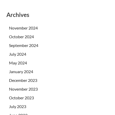
Archives
November 2024
October 2024
September 2024
July 2024
May 2024
January 2024
December 2023
November 2023
October 2023
July 2023