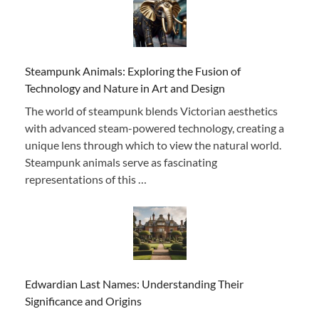
Steampunk Animals: Exploring the Fusion of
Technology and Nature in Art and Design
The world of steampunk blends Victorian aesthetics
with advanced steam-powered technology, creating a
unique lens through which to view the natural world.
Steampunk animals serve as fascinating
representations of this …
Edwardian Last Names: Understanding Their
Significance and Origins