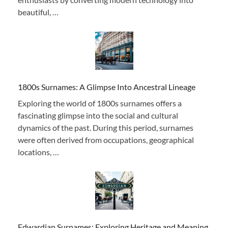
beautiful, …
1800s Surnames: A Glimpse Into Ancestral Lineage
Exploring the world of 1800s surnames offers a
fascinating glimpse into the social and cultural
dynamics of the past. During this period, surnames
were often derived from occupations, geographical
locations, …
Edwardian Surnames: Exploring Heritage and Meaning