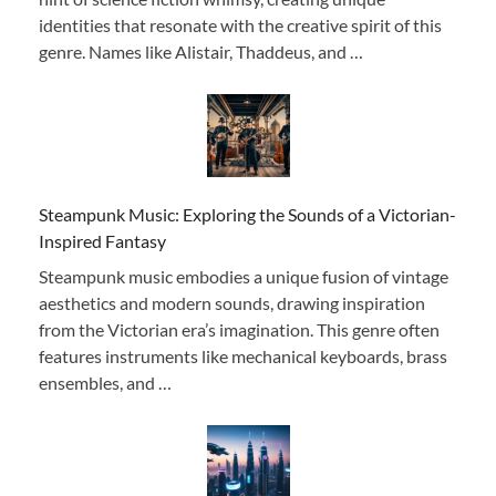
identities that resonate with the creative spirit of this
genre. Names like Alistair, Thaddeus, and …
Steampunk Music: Exploring the Sounds of a Victorian-
Inspired Fantasy
Steampunk music embodies a unique fusion of vintage
aesthetics and modern sounds, drawing inspiration
from the Victorian era’s imagination. This genre often
features instruments like mechanical keyboards, brass
ensembles, and …