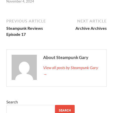
November 4, 2024
PREVIOUS ARTICLE
NEXT ARTICLE
Steampunk Reviews
Archive Archives
Episode 17
About Steampunk Gary
View all posts by Steampunk Gary
→
Search
SEARCH