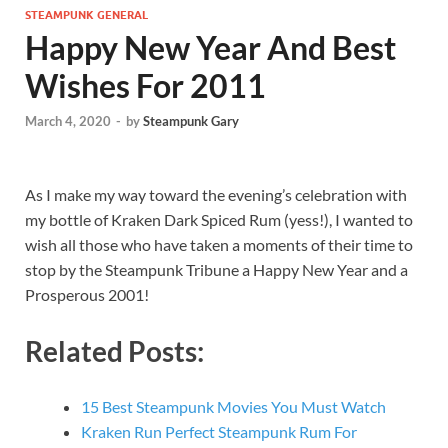
STEAMPUNK GENERAL
Happy New Year And Best
Wishes For 2011
March 4, 2020
-
by
Steampunk Gary
As I make my way toward the evening’s celebration with
my bottle of Kraken Dark Spiced Rum (yess!), I wanted to
wish all those who have taken a moments of their time to
stop by the Steampunk Tribune a Happy New Year and a
Prosperous 2001!
Related Posts:
15 Best Steampunk Movies You Must Watch
Kraken Run Perfect Steampunk Rum For