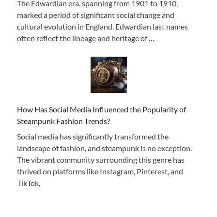
The Edwardian era, spanning from 1901 to 1910,
marked a period of significant social change and
cultural evolution in England. Edwardian last names
often reflect the lineage and heritage of …
How Has Social Media Influenced the Popularity of
Steampunk Fashion Trends?
Social media has significantly transformed the
landscape of fashion, and steampunk is no exception.
The vibrant community surrounding this genre has
thrived on platforms like Instagram, Pinterest, and
TikTok,