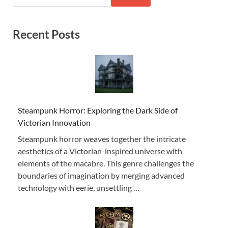
Recent Posts
Steampunk Horror: Exploring the Dark Side of
Victorian Innovation
Steampunk horror weaves together the intricate
aesthetics of a Victorian-inspired universe with
elements of the macabre. This genre challenges the
boundaries of imagination by merging advanced
technology with eerie, unsettling …