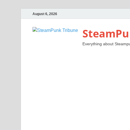
August 6, 2026
SteamPu
Everything about Steamp