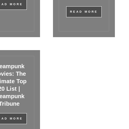
EAD MORE
READ MORE
teampunk
vies: The
timate Top
20 List |
teampunk
Tribune
EAD MORE