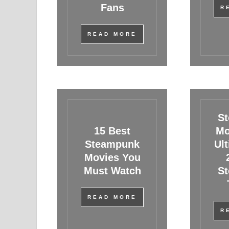
Fans
R
READ MORE
S
15 Best
Mo
Steampunk
Ul
Movies You
Must Watch
S
READ MORE
R