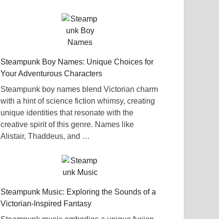
Steampunk Boy Names: Unique Choices for
Your Adventurous Characters
Steampunk boy names blend Victorian charm
with a hint of science fiction whimsy, creating
unique identities that resonate with the
creative spirit of this genre. Names like
Alistair, Thaddeus, and …
Steampunk Music: Exploring the Sounds of a
Victorian-Inspired Fantasy