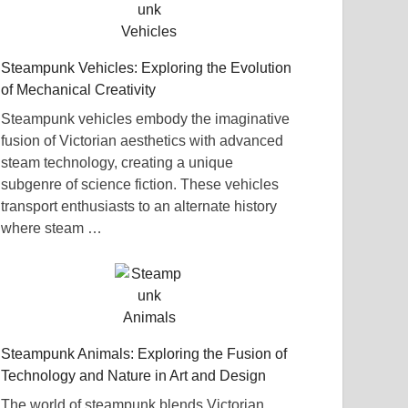
Steampunk Vehicles: Exploring the Evolution
of Mechanical Creativity
Steampunk vehicles embody the imaginative
fusion of Victorian aesthetics with advanced
steam technology, creating a unique
subgenre of science fiction. These vehicles
transport enthusiasts to an alternate history
where steam …
Steampunk Animals: Exploring the Fusion of
Technology and Nature in Art and Design
The world of steampunk blends Victorian