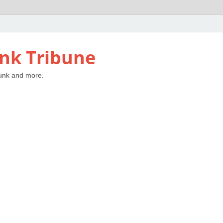
nk Tribune
unk and more.