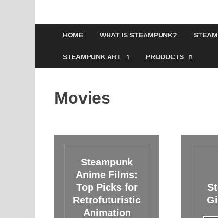
HOME
WHAT IS STEAMPUNK?
STEAM
STEAMPUNK ART
PRODUCTS
Movies
Steampunk
Anime Films:
Top Picks for
S
Retrofuturistic
Gi
Animation