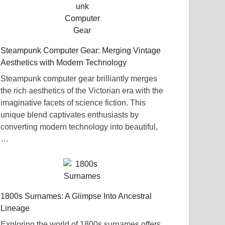
Steampunk Computer Gear: Merging Vintage
Aesthetics with Modern Technology
Steampunk computer gear brilliantly merges
the rich aesthetics of the Victorian era with the
imaginative facets of science fiction. This
unique blend captivates enthusiasts by
converting modern technology into beautiful,
…
1800s Surnames: A Glimpse Into Ancestral
Lineage
Exploring the world of 1800s surnames offers