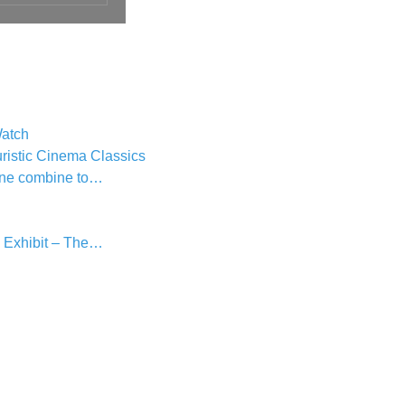
atch
ristic Cinema Classics
une combine to…
 Exhibit – The…