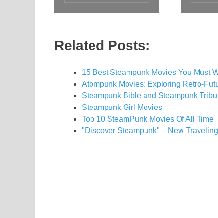
Related Posts:
15 Best Steampunk Movies You Must W
Atompunk Movies: Exploring Retro-Futu
Steampunk Bible and Steampunk Trib
Steampunk Girl Movies
Top 10 SteamPunk Movies Of All Time
"Discover Steampunk" – New Traveling