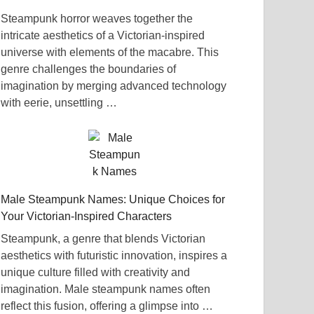
Steampunk horror weaves together the
intricate aesthetics of a Victorian-inspired
universe with elements of the macabre. This
genre challenges the boundaries of
imagination by merging advanced technology
with eerie, unsettling …
Male Steampunk Names: Unique Choices for
Your Victorian-Inspired Characters
Steampunk, a genre that blends Victorian
aesthetics with futuristic innovation, inspires a
unique culture filled with creativity and
imagination. Male steampunk names often
reflect this fusion, offering a glimpse into …