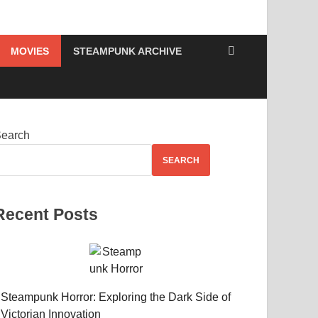
MOVIES
STEAMPUNK ARCHIVE
earch
SEARCH
Recent Posts
Steampunk Horror: Exploring the Dark Side of
Victorian Innovation