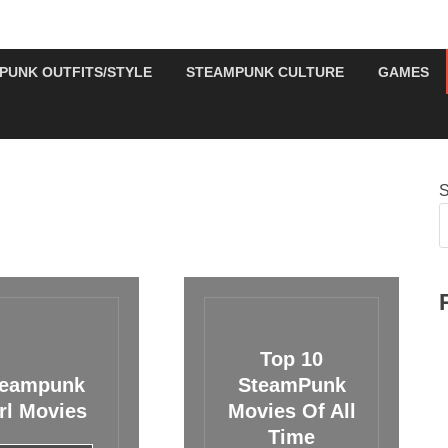
PUNK OUTFITS/STYLE
STEAMPUNK CULTURE
GAMES
S
Top 10
teampunk
SteamPunk
rl Movies
Movies Of All
Time