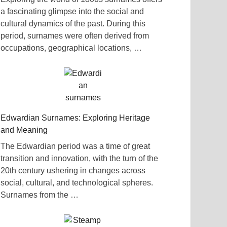
a fascinating glimpse into the social and
cultural dynamics of the past. During this
period, surnames were often derived from
occupations, geographical locations, …
Edwardian Surnames: Exploring Heritage
and Meaning
The Edwardian period was a time of great
transition and innovation, with the turn of the
20th century ushering in changes across
social, cultural, and technological spheres.
Surnames from the …