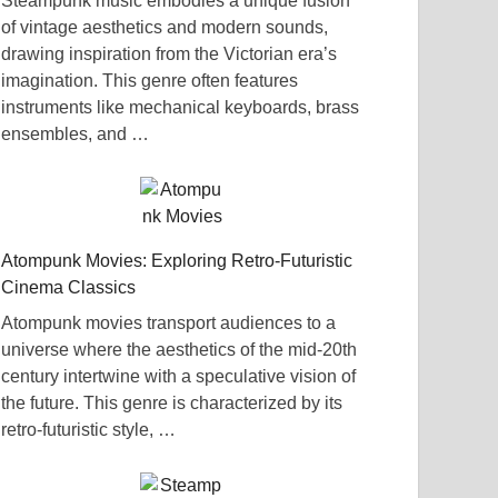
Steampunk music embodies a unique fusion
of vintage aesthetics and modern sounds,
drawing inspiration from the Victorian era’s
imagination. This genre often features
instruments like mechanical keyboards, brass
ensembles, and …
Atompunk Movies: Exploring Retro-Futuristic
Cinema Classics
Atompunk movies transport audiences to a
universe where the aesthetics of the mid-20th
century intertwine with a speculative vision of
the future. This genre is characterized by its
retro-futuristic style, …