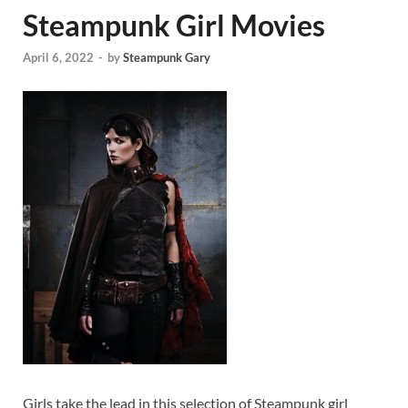
Steampunk Girl Movies
April 6, 2022
-
by
Steampunk Gary
Girls take the lead in this selection of Steampunk girl