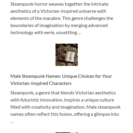
Steampunk horror weaves together the intricate
aesthetics of a Victorian-inspired universe with
elements of the macabre. This genre challenges the
boundaries of imagination by merging advanced
technology with eerie, unsettling …
Male Steampunk Names: Unique Choices for Your
Victorian-Inspired Characters
Steampunk, a genre that blends Victorian aesthetics
with futuristic innovation, inspires a unique culture
filled with creativity and imagination. Male steampunk
names often reflect this fusion, offering a glimpse into
…