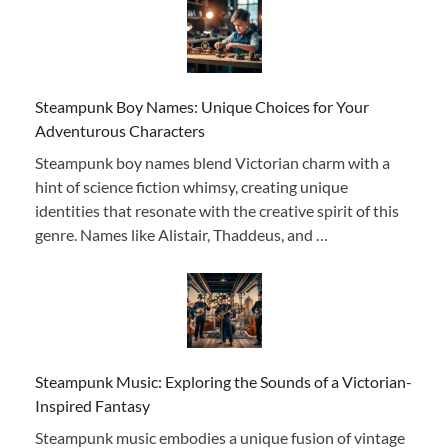
Steampunk Boy Names: Unique Choices for Your
Adventurous Characters
Steampunk boy names blend Victorian charm with a
hint of science fiction whimsy, creating unique
identities that resonate with the creative spirit of this
genre. Names like Alistair, Thaddeus, and …
Steampunk Music: Exploring the Sounds of a Victorian-
Inspired Fantasy
Steampunk music embodies a unique fusion of vintage