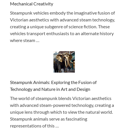
Mechanical Creativity
Steampunk vehicles embody the imaginative fusion of
Victorian aesthetics with advanced steam technology,
creating a unique subgenre of science fiction. These
vehicles transport enthusiasts to an alternate history
where steam …
Steampunk Animals: Exploring the Fusion of
Technology and Nature in Art and Design
The world of steampunk blends Victorian aesthetics
with advanced steam-powered technology, creating a
unique lens through which to view the natural world.
Steampunk animals serve as fascinating
representations of this …