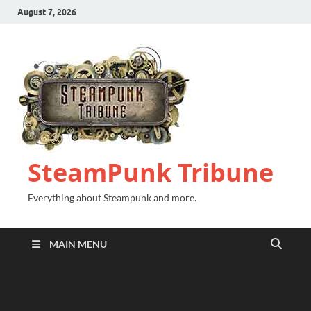
August 7, 2026
SteamPunk Tribune
Everything about Steampunk and more.
MAIN MENU