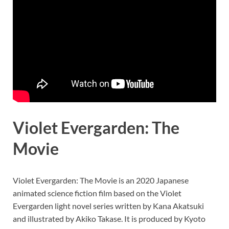
Violet Evergarden: The
Movie
Violet Evergarden: The Movie is an 2020 Japanese
animated science fiction film based on the Violet
Evergarden light novel series written by Kana Akatsuki
and illustrated by Akiko Takase. It is produced by Kyoto