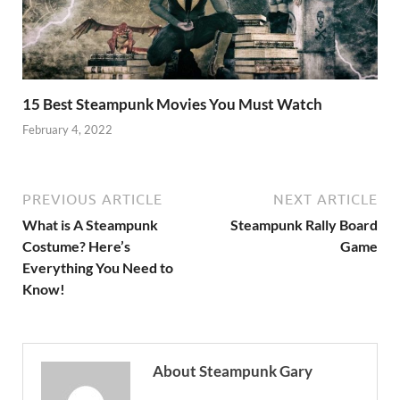
15 Best Steampunk Movies You Must Watch
February 4, 2022
PREVIOUS ARTICLE
NEXT ARTICLE
What is A Steampunk
Steampunk Rally Board
Costume? Here’s
Game
Everything You Need to
Know!
About Steampunk Gary