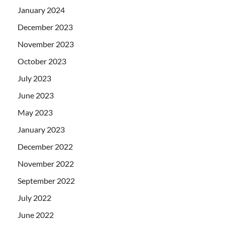
January 2024
December 2023
November 2023
October 2023
July 2023
June 2023
May 2023
January 2023
December 2022
November 2022
September 2022
July 2022
June 2022