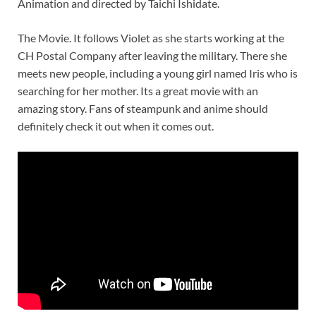
Animation and directed by Taichi Ishidate.
The Movie. It follows Violet as she starts working at the
CH Postal Company after leaving the military. There she
meets new people, including a young girl named Iris who is
searching for her mother. Its a great movie with an
amazing story. Fans of steampunk and anime should
definitely check it out when it comes out.