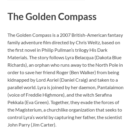
The Golden Compass
The Golden Compass is a 2007 British-American fantasy
family adventure film directed by Chris Weitz, based on
the first novel in Philip Pullman’s trilogy His Dark
Materials. The story follows Lyra Belacqua (Dakota Blue
Richards), an orphan who runs away to the North Pole in
order to save her friend Roger (Ben Walker) from being
kidnapped by Lord Asriel (Daniel Craig) and taken to a
parallel world. Lyra is joined by her daemon, Pantalaimon
(voice of Freddie Highmore), and the witch Serafina
Pekkala (Eva Green). Together, they evade the forces of
the Magisterium, a churchlike organization that seeks to
control Lyra’s world by capturing her father, the scientist
John Parry (Jim Carter).