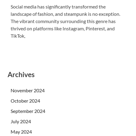
Social media has significantly transformed the
landscape of fashion, and steampunk is no exception.
The vibrant community surrounding this genre has
thrived on platforms like Instagram, Pinterest, and
TikTok,
Archives
November 2024
October 2024
September 2024
July 2024
May 2024