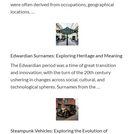
were often derived from occupations, geographical
locations, …
Edwardian Surnames: Exploring Heritage and Meaning
The Edwardian period was a time of great transition
and innovation, with the turn of the 20th century
ushering in changes across social, cultural, and
technological spheres. Surnames from the …
Steampunk Vehicles: Exploring the Evolution of