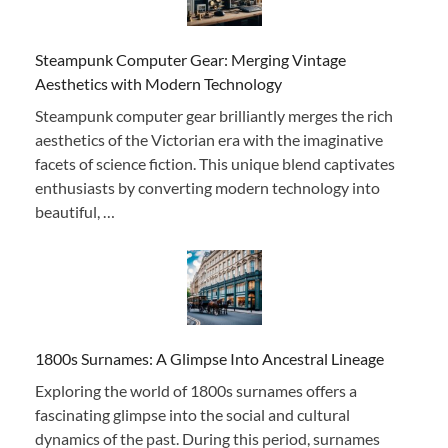
Steampunk Computer Gear: Merging Vintage
Aesthetics with Modern Technology
Steampunk computer gear brilliantly merges the rich
aesthetics of the Victorian era with the imaginative
facets of science fiction. This unique blend captivates
enthusiasts by converting modern technology into
beautiful, …
1800s Surnames: A Glimpse Into Ancestral Lineage
Exploring the world of 1800s surnames offers a
fascinating glimpse into the social and cultural
dynamics of the past. During this period, surnames