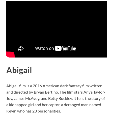
Abigail
Abigail film is a 2016 American dark fantasy film written
and directed by Bryan Bertino. The film stars Anya Taylor-
Joy, James McAvoy, and Betty Buckley. It tells the story of
a kidnapped girl and her captor, a deranged man named
Kevin who has 23 personalities.