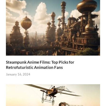
Steampunk Anime Films: Top Picks for
Retrofuturistic Animation Fans
January 16, 2024