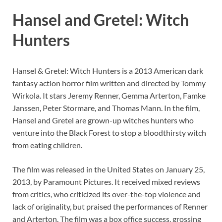
Hansel and Gretel: Witch
Hunters
Hansel & Gretel: Witch Hunters is a 2013 American dark
fantasy action horror film written and directed by Tommy
Wirkola. It stars Jeremy Renner, Gemma Arterton, Famke
Janssen, Peter Stormare, and Thomas Mann. In the film,
Hansel and Gretel are grown-up witches hunters who
venture into the Black Forest to stop a bloodthirsty witch
from eating children.
The film was released in the United States on January 25,
2013, by Paramount Pictures. It received mixed reviews
from critics, who criticized its over-the-top violence and
lack of originality, but praised the performances of Renner
and Arterton. The film was a box office success, grossing