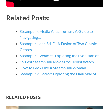
Related Posts:
Steampunk Media Anachronism: A Guide to
Navigating…
Steampunk and Sci-Fi: A Fusion of Two Classic
Genres
Steampunk Vehicles: Exploring the Evolution of…
15 Best Steampunk Movies You Must Watch
How To Look Like A Steampunk Woman
Steampunk Horror: Exploring the Dark Side of…
RELATED POSTS