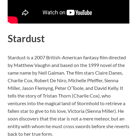
Stardust
Stardust is a 2007 British-American fantasy film directed
by Matthew Vaughn and based on the 1999 novel of the
same name by Neil Gaiman. The film stars Claire Danes,
Charlie Cox, Robert De Niro, Michelle Pfeiffer, Sienna
Miller, Jason Flemyng, Peter O’Toole, and David Kelly. It
tells the story of Tristan Thorn (Charlie Cox), who
ventures into the magical land of Stormhold to retrieve a
fallen star to give to his love, Victoria (Sienna Miller). He
soon discovers that the star is not a mere meteor, but an
entity with whom he must cross swords before she reverts
back to her true form.