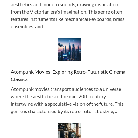
aesthetics and modern sounds, drawing inspiration
from the Victorian era’s imagination. This genre often
features instruments like mechanical keyboards, brass
ensembles, and …
Atompunk Movies: Exploring Retro-Futuristic Cinema
Classics
Atompunk movies transport audiences to a universe
where the aesthetics of the mid-20th century
intertwine with a speculative vision of the future. This
genre is characterized by its retro-futuristic style, …