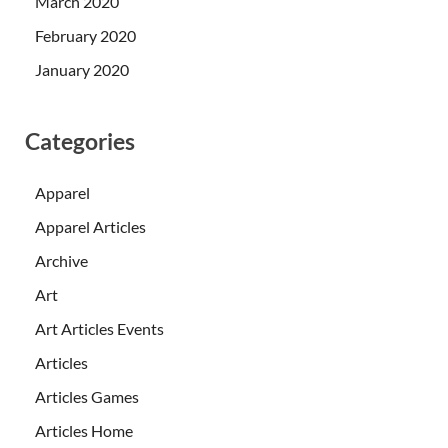
March 2020
February 2020
January 2020
Categories
Apparel
Apparel Articles
Archive
Art
Art Articles Events
Articles
Articles Games
Articles Home