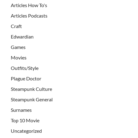
Articles How To's
Articles Podcasts
Craft
Edwardian
Games
Movies
Outfits/Style
Plague Doctor
Steampunk Culture
Steampunk General
Surnames
Top 10 Movie
Uncategorized