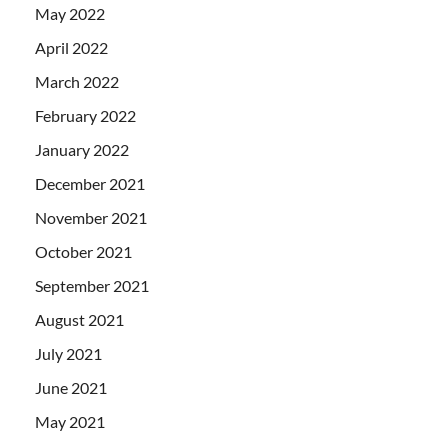
May 2022
April 2022
March 2022
February 2022
January 2022
December 2021
November 2021
October 2021
September 2021
August 2021
July 2021
June 2021
May 2021