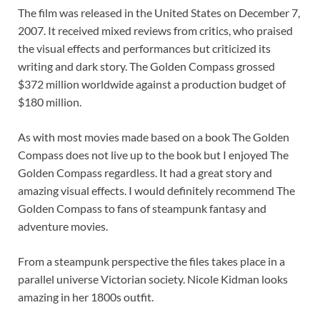
The film was released in the United States on December 7,
2007. It received mixed reviews from critics, who praised
the visual effects and performances but criticized its
writing and dark story. The Golden Compass grossed
$372 million worldwide against a production budget of
$180 million.
As with most movies made based on a book The Golden
Compass does not live up to the book but I enjoyed The
Golden Compass regardless. It had a great story and
amazing visual effects. I would definitely recommend The
Golden Compass to fans of steampunk fantasy and
adventure movies.
From a steampunk perspective the files takes place in a
parallel universe Victorian society. Nicole Kidman looks
amazing in her 1800s outfit.