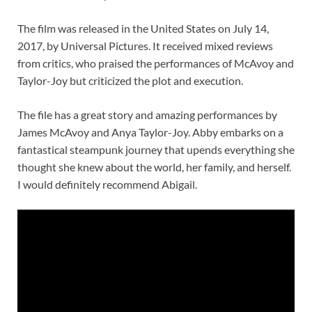
The film was released in the United States on July 14,
2017, by Universal Pictures. It received mixed reviews
from critics, who praised the performances of McAvoy and
Taylor-Joy but criticized the plot and execution.
The file has a great story and amazing performances by
James McAvoy and Anya Taylor-Joy. Abby embarks on a
fantastical steampunk journey that upends everything she
thought she knew about the world, her family, and herself.
I would definitely recommend Abigail.