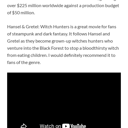
over $225 million worldwide against a production budget
of $50 million.
Hansel & Gretel: Witch Hunters is a great movie for fans
of steampunk and dark fantasy. It follows Hansel and
Gretel as they become grown-up witches hunters who
venture into the Black Forest to stop a bloodthirsty witch
from eating children. I would definitely recommend it to
fans of the genre.