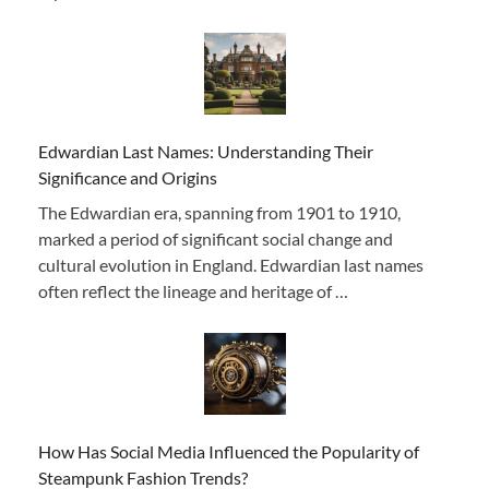
Edwardian Last Names: Understanding Their
Significance and Origins
The Edwardian era, spanning from 1901 to 1910,
marked a period of significant social change and
cultural evolution in England. Edwardian last names
often reflect the lineage and heritage of …
How Has Social Media Influenced the Popularity of
Steampunk Fashion Trends?