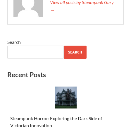
View all posts by Steampunk Gary
→
Search
SEARCH
Recent Posts
Steampunk Horror: Exploring the Dark Side of
Victorian Innovation