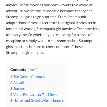
movies. These movies transport viewers to a world of
adventure, where the impossible becomes reality and
Steampunk girls reign supreme. From Steampunk
adaptations of classic literature to original stories set in
fantastical worlds, Steampunk girl movies offer something
for everyone. So whether you’re looking for a dose of
escapism or simply want to see some badass Steampunk
girls in action, be sure to check out one of these
Steampunk girl movies.
Contents
hide
1
The Golden Compass
2
Abigail
3
Stardust
4
Violet Evergarden: The Movie
5
Hansel and Gretel: Witch Hunters