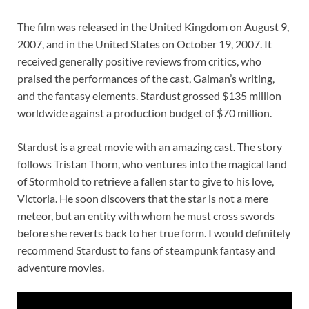
The film was released in the United Kingdom on August 9,
2007, and in the United States on October 19, 2007. It
received generally positive reviews from critics, who
praised the performances of the cast, Gaiman’s writing,
and the fantasy elements. Stardust grossed $135 million
worldwide against a production budget of $70 million.
Stardust is a great movie with an amazing cast. The story
follows Tristan Thorn, who ventures into the magical land
of Stormhold to retrieve a fallen star to give to his love,
Victoria. He soon discovers that the star is not a mere
meteor, but an entity with whom he must cross swords
before she reverts back to her true form. I would definitely
recommend Stardust to fans of steampunk fantasy and
adventure movies.