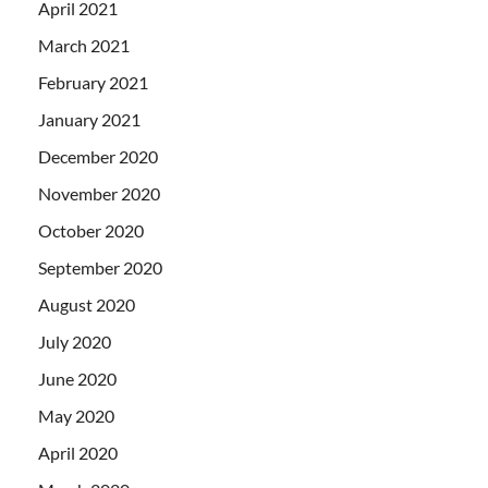
April 2021
March 2021
February 2021
January 2021
December 2020
November 2020
October 2020
September 2020
August 2020
July 2020
June 2020
May 2020
April 2020