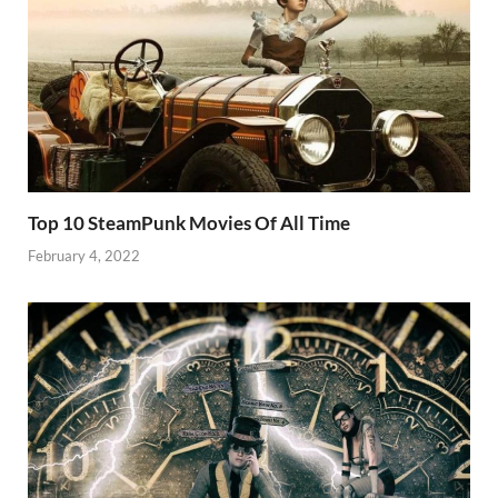
Top 10 SteamPunk Movies Of All Time
February 4, 2022