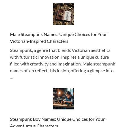
Male Steampunk Names: Unique Choices for Your
Victorian-Inspired Characters
Steampunk, a genre that blends Victorian aesthetics
with futuristic innovation, inspires a unique culture
filled with creativity and imagination. Male steampunk
names often reflect this fusion, offering a glimpse into
…
Steampunk Boy Names: Unique Choices for Your
Adventurous Characters