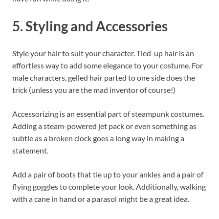
5. Styling and Accessories
Style your hair to suit your character. Tied-up hair is an
effortless way to add some elegance to your costume. For
male characters, gelled hair parted to one side does the
trick (unless you are the mad inventor of course!)
Accessorizing is an essential part of steampunk costumes.
Adding a steam-powered jet pack or even something as
subtle as a broken clock goes a long way in making a
statement.
Add a pair of boots that tie up to your ankles and a pair of
flying goggles to complete your look. Additionally, walking
with a cane in hand or a parasol might be a great idea.