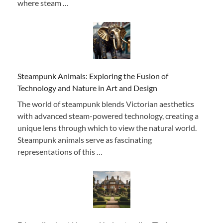
where steam …
Steampunk Animals: Exploring the Fusion of
Technology and Nature in Art and Design
The world of steampunk blends Victorian aesthetics
with advanced steam-powered technology, creating a
unique lens through which to view the natural world.
Steampunk animals serve as fascinating
representations of this …