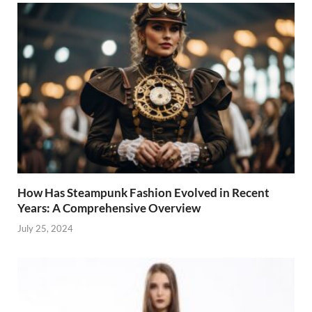
How Has Steampunk Fashion Evolved in Recent
Years: A Comprehensive Overview
July 25, 2024