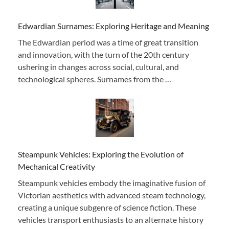
Edwardian Surnames: Exploring Heritage and Meaning
The Edwardian period was a time of great transition
and innovation, with the turn of the 20th century
ushering in changes across social, cultural, and
technological spheres. Surnames from the …
Steampunk Vehicles: Exploring the Evolution of
Mechanical Creativity
Steampunk vehicles embody the imaginative fusion of
Victorian aesthetics with advanced steam technology,
creating a unique subgenre of science fiction. These
vehicles transport enthusiasts to an alternate history