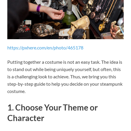
https://pxhere.com/en/photo/465178
Putting together a costume is not an easy task. The idea is
to stand out while being uniquely yourself, but often, this
is a challenging look to achieve. Thus, we bring you this
step-by-step guide to help you decide on your steampunk
costume.
1. Choose Your Theme or
Character