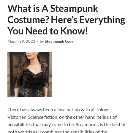
What is A Steampunk
Costume? Here’s Everything
You Need to Know!
March 29, 2022
-
by
Steampunk Gary
There has always been a fascination with all things
Victorian. Science fiction, on the other hand, tells us of
possibilities that may come to be. Steampunk is the best of
both worlds as it combines the sensibilities of the