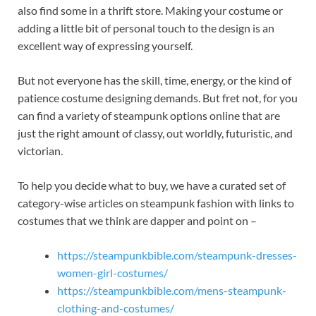
also find some in a thrift store. Making your costume or
adding a little bit of personal touch to the design is an
excellent way of expressing yourself.
But not everyone has the skill, time, energy, or the kind of
patience costume designing demands. But fret not, for you
can find a variety of steampunk options online that are
just the right amount of classy, out worldly, futuristic, and
victorian.
To help you decide what to buy, we have a curated set of
category-wise articles on steampunk fashion with links to
costumes that we think are dapper and point on –
https://steampunkbible.com/steampunk-dresses-
women-girl-costumes/
https://steampunkbible.com/mens-steampunk-
clothing-and-costumes/