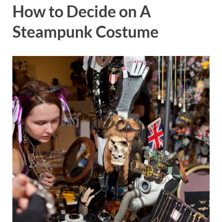
How to Decide on A
Steampunk Costume