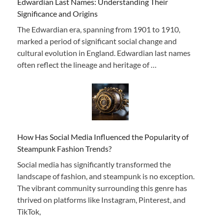
Edwardian Last Names: Understanding Their
Significance and Origins
The Edwardian era, spanning from 1901 to 1910,
marked a period of significant social change and
cultural evolution in England. Edwardian last names
often reflect the lineage and heritage of …
How Has Social Media Influenced the Popularity of
Steampunk Fashion Trends?
Social media has significantly transformed the
landscape of fashion, and steampunk is no exception.
The vibrant community surrounding this genre has
thrived on platforms like Instagram, Pinterest, and
TikTok,