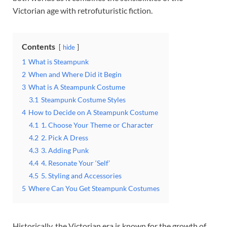
Victorian age with retrofuturistic fiction.
Contents
hide
1
What is Steampunk
2
When and Where Did it Begin
3
What is A Steampunk Costume
3.1
Steampunk Costume Styles
4
How to Decide on A Steampunk Costume
4.1
1. Choose Your Theme or Character
4.2
2. Pick A Dress
4.3
3. Adding Punk
4.4
4. Resonate Your ‘Self’
4.5
5. Styling and Accessories
5
Where Can You Get Steampunk Costumes
Historically, the Victorian era is known for the growth of