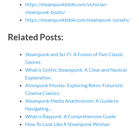
https://steampunkbible.com/victorian-
steampunk-boots/
https://steampunkbible.com/steampunk-corsets/
Related Posts:
Steampunk and Sci-Fi: A Fusion of Two Classic
Genres
What is Gothic Steampunk: A Clear and Neutral
Explanation
Atompunk Movies: Exploring Retro-Futuristic
Cinema Classics
Steampunk Media Anachronism: A Guide to
Navigating…
What is Raypunk: A Comprehensive Guide
How To Look Like A Steampunk Woman