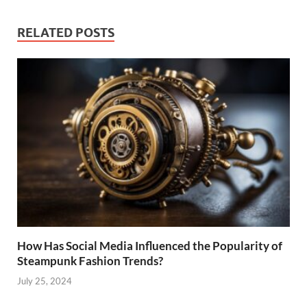
RELATED POSTS
How Has Social Media Influenced the Popularity of
Steampunk Fashion Trends?
July 25, 2024