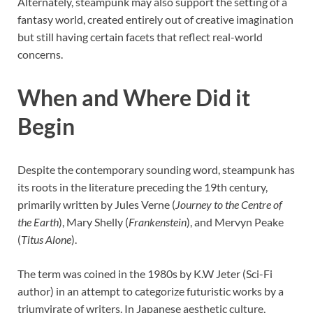
Alternately, steampunk may also support the setting of a
fantasy world, created entirely out of creative imagination
but still having certain facets that reflect real-world
concerns.
When and Where Did it
Begin
Despite the contemporary sounding word, steampunk has
its roots in the literature preceding the 19th century,
primarily written by Jules Verne (
Journey to the Centre of
the Earth
), Mary Shelly (
Frankenstein
), and Mervyn Peake
(
Titus Alone
).
The term was coined in the 1980s by K.W Jeter (Sci-Fi
author) in an attempt to categorize futuristic works by a
triumvirate of writers. In Japanese aesthetic culture,