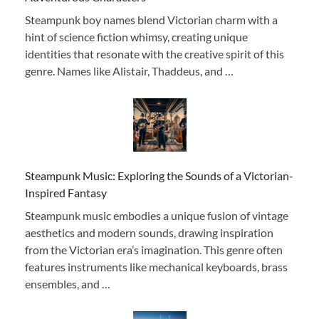
Steampunk boy names blend Victorian charm with a
hint of science fiction whimsy, creating unique
identities that resonate with the creative spirit of this
genre. Names like Alistair, Thaddeus, and …
Steampunk Music: Exploring the Sounds of a Victorian-
Inspired Fantasy
Steampunk music embodies a unique fusion of vintage
aesthetics and modern sounds, drawing inspiration
from the Victorian era’s imagination. This genre often
features instruments like mechanical keyboards, brass
ensembles, and …