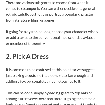
There are various subgenres to choose from when it
comes to steampunk. You can either decide on a general
retrofuturistic aesthetic or portray a popular character
from literature, films, or games.
If going for a dystopian look, choose your character wisely
or add a twist to the conventional mad scientist, aviator,
or member of the gentry.
2. Pick A Dress
It is common to be confused at this point, so we suggest
just picking a costume that looks victorian enough and
adding a few personal steampunk touches to it.
This can be done simply by adding gears to top hats or
adding a little velvet here and there. If going for a female
look, do not forget the corset and a layered skirt to add to