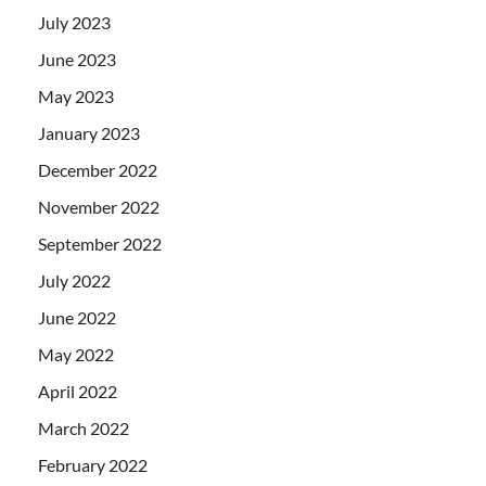
July 2023
June 2023
May 2023
January 2023
December 2022
November 2022
September 2022
July 2022
June 2022
May 2022
April 2022
March 2022
February 2022