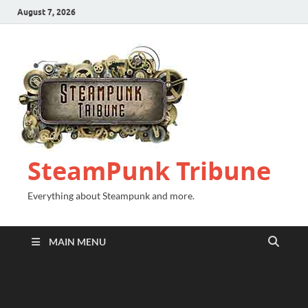
August 7, 2026
SteamPunk Tribune
Everything about Steampunk and more.
MAIN MENU