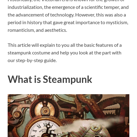
industrialization, the emergence of a scientific temper, and
the advancement of technology. However, this was also a
period in history that gave great importance to mysticism,
romanticism, and aesthetics.
This article will explain to you all the basic features of a
steampunk costume and help you look at the part with
our step-by-step guide.
What is Steampunk