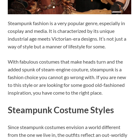
Steampunk fashion is a very popular genre, especially in
cosplay and media. It is characterized by its unique
industrial age meets Victorian-era designs. It’s not just a
way of style but a manner of lifestyle for some.
With fabulous costumes that make heads turn and the
added spunk of steam-engine couture, steampunk is a
fashion choice you cannot go wrong with. If you are new
to this style or are looking for some good old-fashioned
inspiration, you have come to the right place.
Steampunk Costume Styles
Since steampunk costumes envision a world different
from the one we live in, the outfits reflect an out-worldly