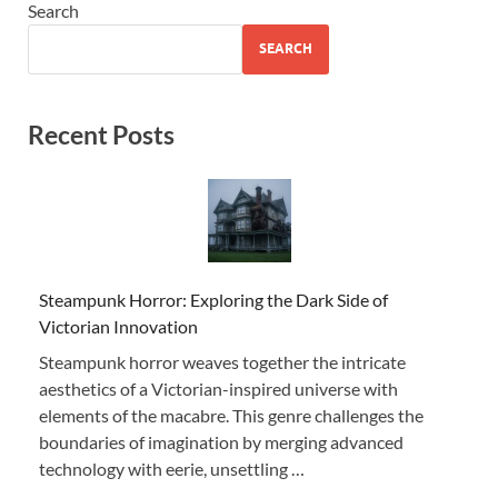
Search
SEARCH
Recent Posts
Steampunk Horror: Exploring the Dark Side of
Victorian Innovation
Steampunk horror weaves together the intricate
aesthetics of a Victorian-inspired universe with
elements of the macabre. This genre challenges the
boundaries of imagination by merging advanced
technology with eerie, unsettling …