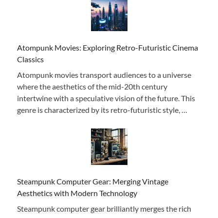
Atompunk Movies: Exploring Retro-Futuristic Cinema
Classics
Atompunk movies transport audiences to a universe
where the aesthetics of the mid-20th century
intertwine with a speculative vision of the future. This
genre is characterized by its retro-futuristic style, …
Steampunk Computer Gear: Merging Vintage
Aesthetics with Modern Technology
Steampunk computer gear brilliantly merges the rich