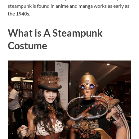
steampunk is found in anime and manga works as early as
the 1940s.
What is A Steampunk
Costume