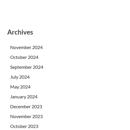
Archives
November 2024
October 2024
September 2024
July 2024
May 2024
January 2024
December 2023
November 2023
October 2023