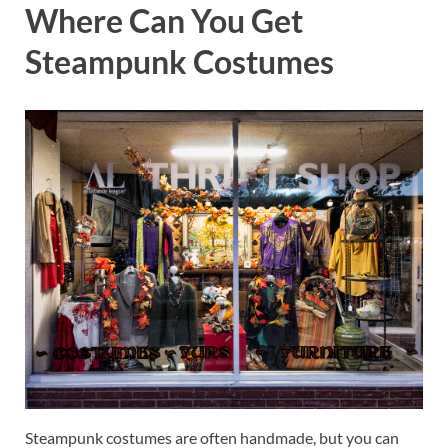
Where Can You Get
Steampunk Costumes
Steampunk costumes are often handmade, but you can