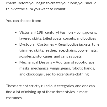
charm. Before you begin to create your look, you should
think of the aura you want to exhibit.
You can choose from:
Victorian (19th century) Fashion – Long gowns,
layered skirts, tailed coats, corsets, and bodices
Dystopian Costumes – Regal bodice jackets, tulle
trimmed skirts, leather, lace, chains, bowler hats,
goggles, pistol canes, and canvas coats
Mechanical Designs – Addition of robotic face
masks, mechanical wings, gears, robotic hands,
and clock cogs used to accentuate clothing
These are not strictly ruled out categories, and one can
find a lot of mixing up of these three styles in most
costumes.