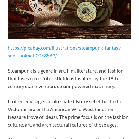
https://pixabay.com/illustrations/steampunk-fantasy-
snail-animal-2048563/
Steampunk is a genre in art, film, literature, and fashion
that fuses retro-futuristic ideas inspired by the 19th-
century star invention: steam-powered machinery.
It often envisages an alternate history set either in the
Victorian era or the American Wild West (another
treasure trove of ideas). The prime focus is on the fashion,
culture, art, and architectural features of those ages.