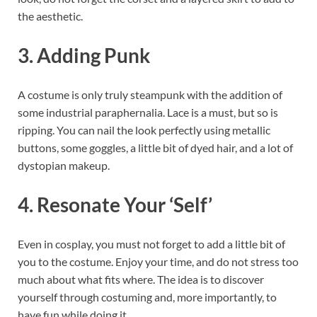
the aesthetic.
3. Adding Punk
A costume is only truly steampunk with the addition of
some industrial paraphernalia. Lace is a must, but so is
ripping. You can nail the look perfectly using metallic
buttons, some goggles, a little bit of dyed hair, and a lot of
dystopian makeup.
4. Resonate Your ‘Self’
Even in cosplay, you must not forget to add a little bit of
you to the costume. Enjoy your time, and do not stress too
much about what fits where. The idea is to discover
yourself through costuming and, more importantly, to
have fun while doing it.