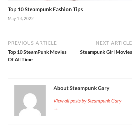
Top 10 Steampunk Fashion Tips
May 13, 2022
PREVIOUS ARTICLE
NEXT ARTICLE
Top 10 SteamPunk Movies
Steampunk Girl Movies
Of All Time
About Steampunk Gary
View all posts by Steampunk Gary
→