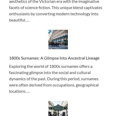
aesthetics of the Victorian era with the imaginative
facets of science fiction. This unique blend captivates
enthusiasts by converting modern technology into
beautiful, …
1800s Surnames: A Glimpse Into Ancestral Lineage
Exploring the world of 1800s surnames offers a
fascinating glimpse into the social and cultural
dynamics of the past. During this period, surnames
were often derived from occupations, geographical
locations, …