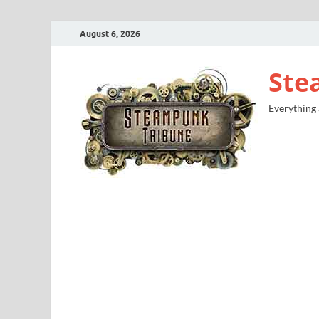
August 6, 2026
Ste
Everything