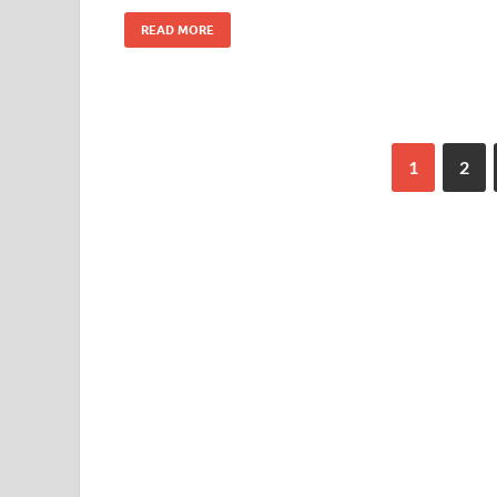
READ MORE
1
2