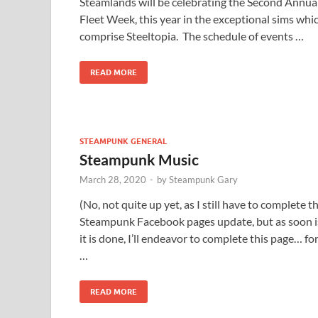
Steamlands will be celebrating the Second Annua
Fleet Week, this year in the exceptional sims whi
comprise Steeltopia. The schedule of events …
READ MORE
STEAMPUNK GENERAL
Steampunk Music
March 28, 2020
-
by
Steampunk Gary
(No, not quite up yet, as I still have to complete t
Steampunk Facebook pages update, but as soon i
it is done, I’ll endeavor to complete this page… fo
…
READ MORE