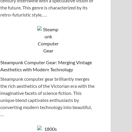
century intertwine with a speculative vision of
the future. This genre is characterized by its
retro-futuristic style, …
Steampunk Computer Gear: Merging Vintage
Aesthetics with Modern Technology
Steampunk computer gear brilliantly merges
the rich aesthetics of the Victorian era with the
imaginative facets of science fiction. This
unique blend captivates enthusiasts by
converting modern technology into beautiful,
…