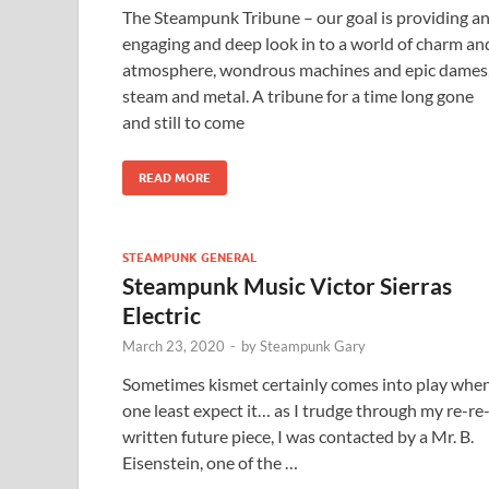
The Steampunk Tribune – our goal is providing a
engaging and deep look in to a world of charm an
atmosphere, wondrous machines and epic dames
steam and metal. A tribune for a time long gone
and still to come
READ MORE
STEAMPUNK GENERAL
Steampunk Music Victor Sierras
Electric
March 23, 2020
-
by
Steampunk Gary
Sometimes kismet certainly comes into play whe
one least expect it… as I trudge through my re-re
written future piece, I was contacted by a Mr. B.
Eisenstein, one of the …