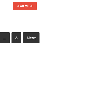
READ MORE
…
6
Next