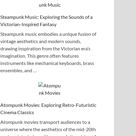
Steampunk Music: Exploring the Sounds of a
Victorian-Inspired Fantasy
Steampunk music embodies a unique fusion of
vintage aesthetics and modern sounds,
drawing inspiration from the Victorian era’s
imagination. This genre often features
instruments like mechanical keyboards, brass
ensembles, and …
Atompunk Movies: Exploring Retro-Futuristic
Cinema Classics
Atompunk movies transport audiences to a
universe where the aesthetics of the mid-20th