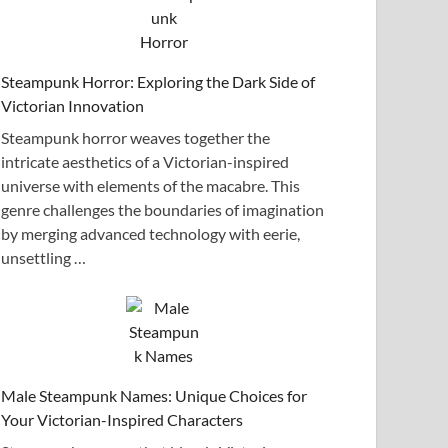
Steampunk Horror: Exploring the Dark Side of
Victorian Innovation
Steampunk horror weaves together the
intricate aesthetics of a Victorian-inspired
universe with elements of the macabre. This
genre challenges the boundaries of imagination
by merging advanced technology with eerie,
unsettling …
Male Steampunk Names: Unique Choices for
Your Victorian-Inspired Characters