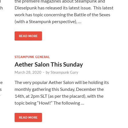
l
the premiere magazines about Steampunk and
ch
Dieselpunk has released its latest issue. This latest
work has topic concerning the Battle of the Sexes
(with a Steampunk perspective), …
READ MORE
STEAMPUNK GENERAL
Aether Salon This Sunday
March 28, 2020
-
by
Steampunk Gary
he
The very popular Aether Salon will be holding its
s
monthly gathering this Sunday, December the
r
14th, at 2pm SLT (as per the placard), with the
topic being “Howl!” The following …
READ MORE