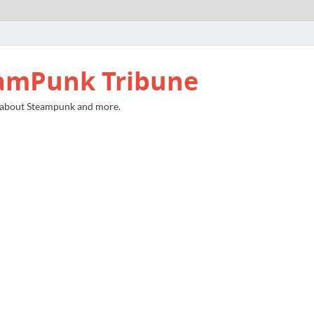
amPunk Tribune
 about Steampunk and more.