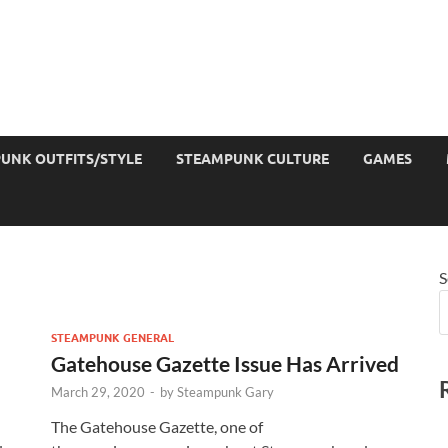
UNK OUTFITS/STYLE
STEAMPUNK CULTURE
GAMES
S
STEAMPUNK GENERAL
Gatehouse Gazette Issue Has Arrived
March 29, 2020
-
by
Steampunk Gary
The Gatehouse Gazette, one of