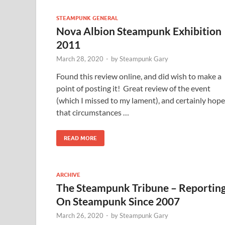
STEAMPUNK GENERAL
Nova Albion Steampunk Exhibition
2011
March 28, 2020
-
by
Steampunk Gary
Found this review online, and did wish to make a
point of posting it! Great review of the event
(which I missed to my lament), and certainly hope
that circumstances …
READ MORE
ARCHIVE
The Steampunk Tribune – Reportin
On Steampunk Since 2007
March 26, 2020
-
by
Steampunk Gary