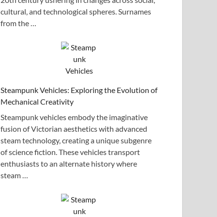
cultural, and technological spheres. Surnames
from the …
Steampunk Vehicles: Exploring the Evolution of
Mechanical Creativity
Steampunk vehicles embody the imaginative
fusion of Victorian aesthetics with advanced
steam technology, creating a unique subgenre
of science fiction. These vehicles transport
enthusiasts to an alternate history where
steam …