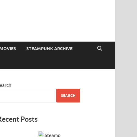
MOVIES
STEAMPUNK ARCHIVE
earch
SEARCH
Recent Posts