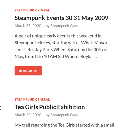
STEAMPUNK GENERAL
Steampunk Events 30 31 May 2009
March 27, 2020
-
by
Steampunk Gary
A pair of unique early events this weekend in
Steampunk circles, starting with… What: Mayor
Tenk’s Rezday PartyWhen: Saturday the 30th of
May, from 8 to 10 AM SLTWhere: Boylai …
READ MORE
STEAMPUNK GENERAL
g
Tea Girls Public Exhibition
March 25, 2020
-
by
Steampunk Gary
My trail regarding the Tea Girls started with a small