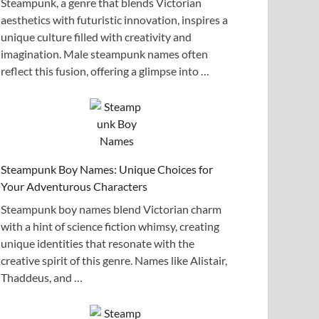
Steampunk, a genre that blends Victorian
aesthetics with futuristic innovation, inspires a
unique culture filled with creativity and
imagination. Male steampunk names often
reflect this fusion, offering a glimpse into …
Steampunk Boy Names: Unique Choices for
Your Adventurous Characters
Steampunk boy names blend Victorian charm
with a hint of science fiction whimsy, creating
unique identities that resonate with the
creative spirit of this genre. Names like Alistair,
Thaddeus, and …