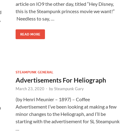
article on IO9 the other day, titled “Hey Disney,
n
this is the Steampunk princess movie we want!”
d
Needless to say, …
,
READ MORE
STEAMPUNK GENERAL
Advertisements For Heliograph
March 23, 2020
-
by
Steampunk Gary
(by Henri Meunier – 1897) – Coffee
Advertisement I’ve been looking at making a few
n
minor changes to the Heliograph, and I’ll be
-
starting with the advertisement for SL Steampunk
…