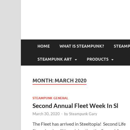
HOME
WHAT IS STEAMPUNK?
STEAMP
STEAMPUNK ART
PRODUCTS
MONTH:
MARCH 2020
STEAMPUNK GENERAL
Second Annual Fleet Week In Sl
March 30, 2020
-
by
Steampunk Gary
The Fleet has arrived in Steeltopia! Second Life