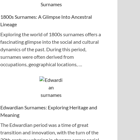
1800s Surnames: A Glimpse Into Ancestral
Lineage
Exploring the world of 1800s surnames offers a
fascinating glimpse into the social and cultural
dynamics of the past. During this period,
surnames were often derived from
occupations, geographical locations, …
Edwardian Surnames: Exploring Heritage and
Meaning
The Edwardian period was a time of great
transition and innovation, with the turn of the
20th century ushering in changes across social,