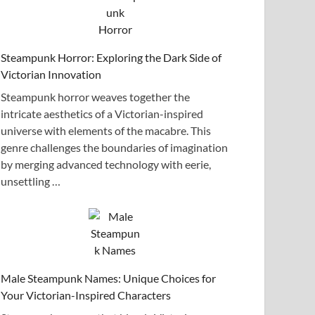
Steampunk Horror: Exploring the Dark Side of
Victorian Innovation
Steampunk horror weaves together the
intricate aesthetics of a Victorian-inspired
universe with elements of the macabre. This
genre challenges the boundaries of imagination
by merging advanced technology with eerie,
unsettling …
Male Steampunk Names: Unique Choices for
Your Victorian-Inspired Characters