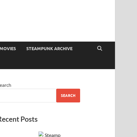
MOVIES
STEAMPUNK ARCHIVE
earch
SEARCH
Recent Posts