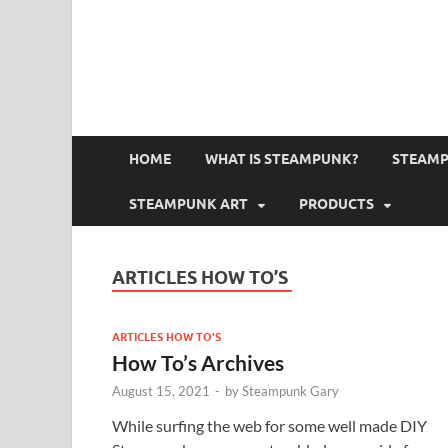
HOME
WHAT IS STEAMPUNK?
STEAMP
STEAMPUNK ART
PRODUCTS
ARTICLES HOW TO’S
ARTICLES HOW TO'S
How To’s Archives
August 15, 2021
-
by
Steampunk Gary
While surfing the web for some well made DIY