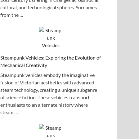
cultural, and technological spheres. Surnames
from the …
Steampunk Vehicles: Exploring the Evolution of
Mechanical Creativity
Steampunk vehicles embody the imaginative
fusion of Victorian aesthetics with advanced
steam technology, creating a unique subgenre
of science fiction. These vehicles transport
enthusiasts to an alternate history where
steam …