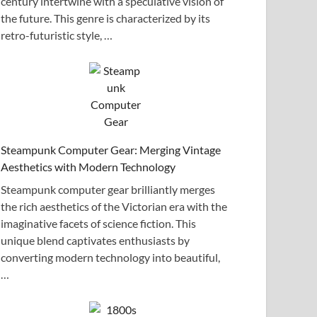
century intertwine with a speculative vision of
the future. This genre is characterized by its
retro-futuristic style, …
Steampunk Computer Gear: Merging Vintage
Aesthetics with Modern Technology
Steampunk computer gear brilliantly merges
the rich aesthetics of the Victorian era with the
imaginative facets of science fiction. This
unique blend captivates enthusiasts by
converting modern technology into beautiful,
…