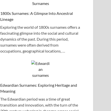
1800s Surnames: A Glimpse Into Ancestral
Lineage
Exploring the world of 1800s surnames offers a
fascinating glimpse into the social and cultural
dynamics of the past. During this period,
surnames were often derived from
occupations, geographical locations, …
Edwardian Surnames: Exploring Heritage and
Meaning
The Edwardian period was a time of great
transition and innovation, with the turn of the
20th century ushering in changes across social,