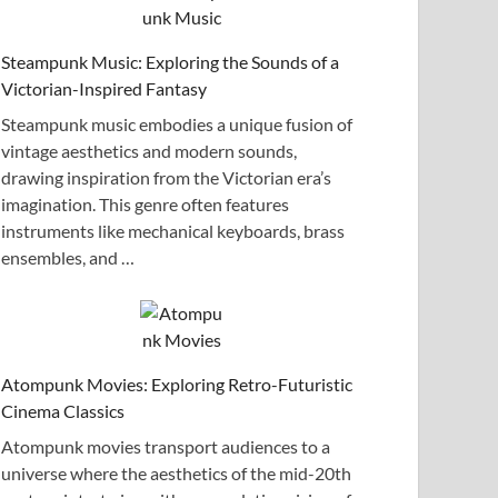
Steampunk Music: Exploring the Sounds of a
Victorian-Inspired Fantasy
Steampunk music embodies a unique fusion of
vintage aesthetics and modern sounds,
drawing inspiration from the Victorian era’s
imagination. This genre often features
instruments like mechanical keyboards, brass
ensembles, and …
Atompunk Movies: Exploring Retro-Futuristic
Cinema Classics
Atompunk movies transport audiences to a
universe where the aesthetics of the mid-20th