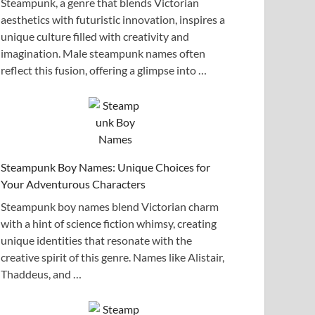
Steampunk, a genre that blends Victorian
aesthetics with futuristic innovation, inspires a
unique culture filled with creativity and
imagination. Male steampunk names often
reflect this fusion, offering a glimpse into …
Steampunk Boy Names: Unique Choices for
Your Adventurous Characters
Steampunk boy names blend Victorian charm
with a hint of science fiction whimsy, creating
unique identities that resonate with the
creative spirit of this genre. Names like Alistair,
Thaddeus, and …