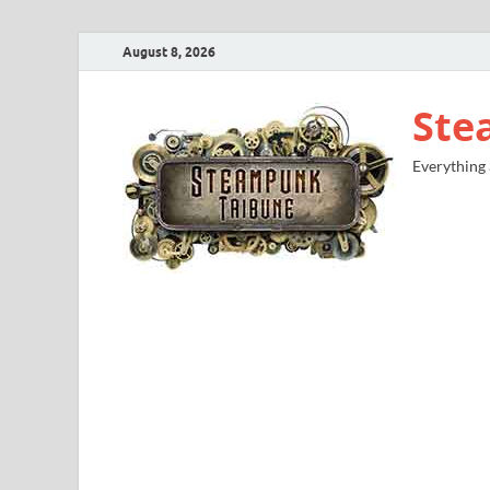
August 8, 2026
Ste
Everything