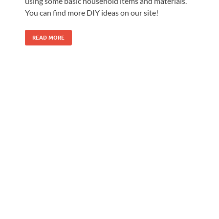
using some basic household items and materials.
You can find more DIY ideas on our site!
READ MORE