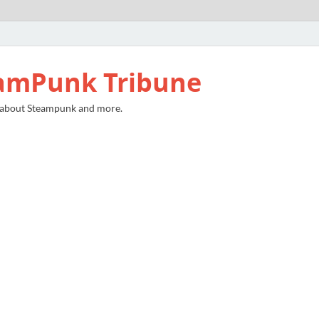
amPunk Tribune
 about Steampunk and more.