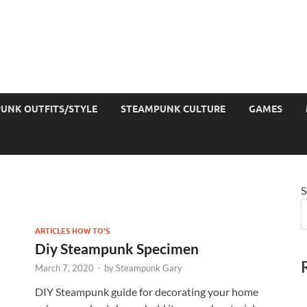
UNK OUTFITS/STYLE
STEAMPUNK CULTURE
GAMES
S
ARTICLES HOW TO'S
Diy Steampunk Specimen
March 7, 2020
-
by
Steampunk Gary
DIY Steampunk guide for decorating your home