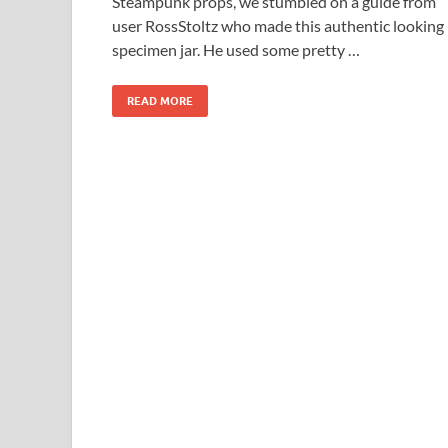
Steampunk props, we stumbled on a guide from
user RossStoltz who made this authentic looking
specimen jar. He used some pretty …
READ MORE