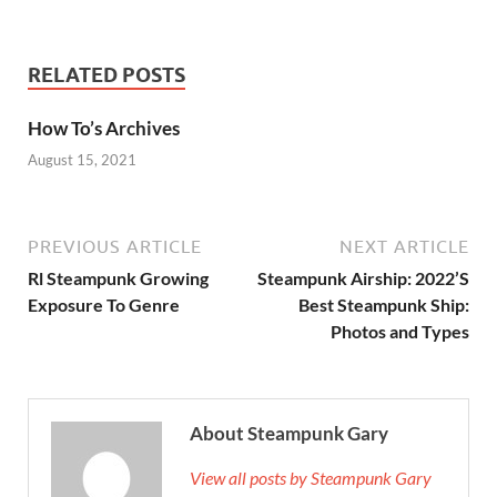
RELATED POSTS
How To’s Archives
August 15, 2021
PREVIOUS ARTICLE
NEXT ARTICLE
Rl Steampunk Growing
Steampunk Airship: 2022’S
Exposure To Genre
Best Steampunk Ship:
Photos and Types
About Steampunk Gary
View all posts by Steampunk Gary