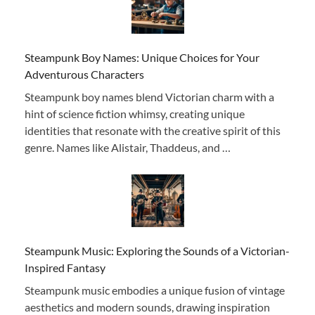
Steampunk Boy Names: Unique Choices for Your
Adventurous Characters
Steampunk boy names blend Victorian charm with a
hint of science fiction whimsy, creating unique
identities that resonate with the creative spirit of this
genre. Names like Alistair, Thaddeus, and …
Steampunk Music: Exploring the Sounds of a Victorian-
Inspired Fantasy
Steampunk music embodies a unique fusion of vintage
aesthetics and modern sounds, drawing inspiration