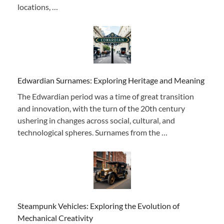
locations, …
Edwardian Surnames: Exploring Heritage and Meaning
The Edwardian period was a time of great transition
and innovation, with the turn of the 20th century
ushering in changes across social, cultural, and
technological spheres. Surnames from the …
Steampunk Vehicles: Exploring the Evolution of
Mechanical Creativity