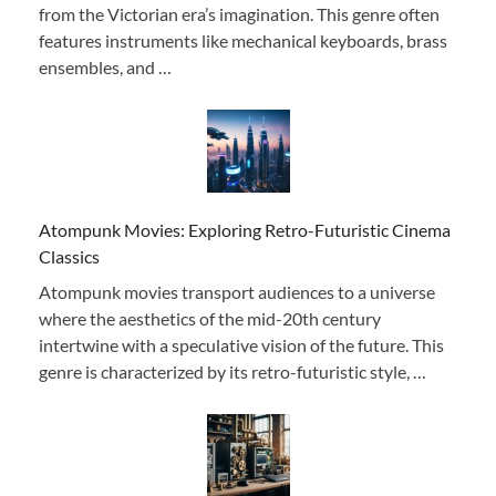
from the Victorian era’s imagination. This genre often
features instruments like mechanical keyboards, brass
ensembles, and …
Atompunk Movies: Exploring Retro-Futuristic Cinema
Classics
Atompunk movies transport audiences to a universe
where the aesthetics of the mid-20th century
intertwine with a speculative vision of the future. This
genre is characterized by its retro-futuristic style, …