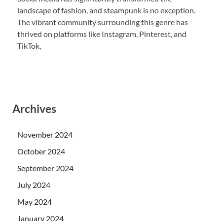
landscape of fashion, and steampunk is no exception.
The vibrant community surrounding this genre has
thrived on platforms like Instagram, Pinterest, and
TikTok,
Archives
November 2024
October 2024
September 2024
July 2024
May 2024
January 2024