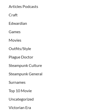
Articles Podcasts
Craft
Edwardian
Games
Movies
Outfits/Style
Plague Doctor
Steampunk Culture
Steampunk General
Surnames
Top 10 Movie
Uncategorized
Victorian Era