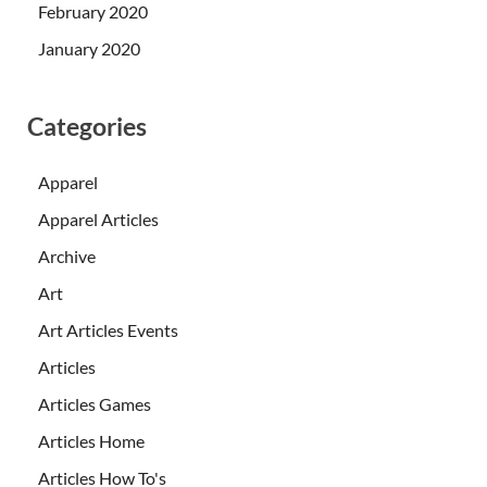
February 2020
January 2020
Categories
Apparel
Apparel Articles
Archive
Art
Art Articles Events
Articles
Articles Games
Articles Home
Articles How To's