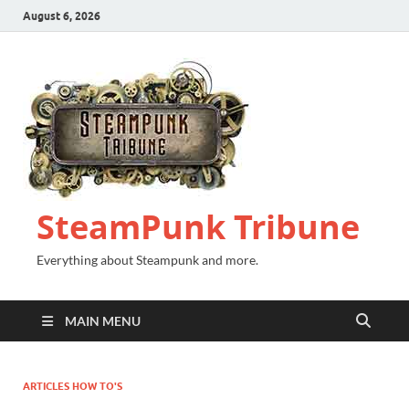
August 6, 2026
SteamPunk Tribune
Everything about Steampunk and more.
MAIN MENU
ARTICLES HOW TO'S