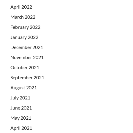
April 2022
March 2022
February 2022
January 2022
December 2021
November 2021
October 2021
September 2021
August 2021
July 2021
June 2021
May 2021
April 2021