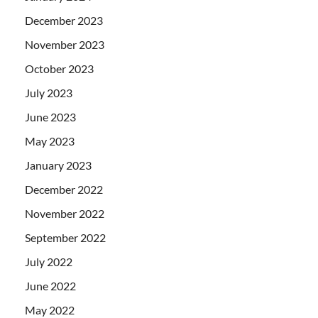
December 2023
November 2023
October 2023
July 2023
June 2023
May 2023
January 2023
December 2022
November 2022
September 2022
July 2022
June 2022
May 2022