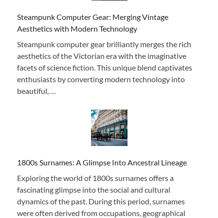
Steampunk Computer Gear: Merging Vintage
Aesthetics with Modern Technology
Steampunk computer gear brilliantly merges the rich
aesthetics of the Victorian era with the imaginative
facets of science fiction. This unique blend captivates
enthusiasts by converting modern technology into
beautiful, …
1800s Surnames: A Glimpse Into Ancestral Lineage
Exploring the world of 1800s surnames offers a
fascinating glimpse into the social and cultural
dynamics of the past. During this period, surnames
were often derived from occupations, geographical