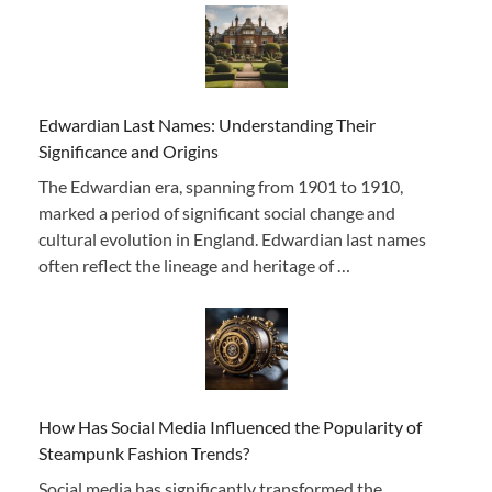
Edwardian Last Names: Understanding Their
Significance and Origins
The Edwardian era, spanning from 1901 to 1910,
marked a period of significant social change and
cultural evolution in England. Edwardian last names
often reflect the lineage and heritage of …
How Has Social Media Influenced the Popularity of
Steampunk Fashion Trends?
Social media has significantly transformed the