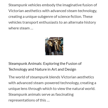
Steampunk vehicles embody the imaginative fusion of
Victorian aesthetics with advanced steam technology,
creating a unique subgenre of science fiction. These
vehicles transport enthusiasts to an alternate history
where steam …
Steampunk Animals: Exploring the Fusion of
Technology and Nature in Art and Design
The world of steampunk blends Victorian aesthetics
with advanced steam-powered technology, creating a
unique lens through which to view the natural world.
Steampunk animals serve as fascinating
representations of this …