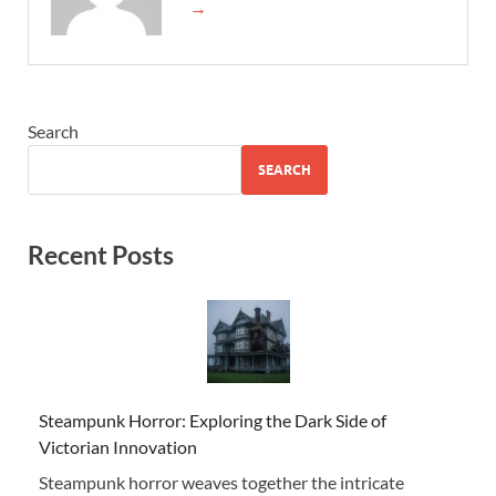
→
Search
SEARCH
Recent Posts
Steampunk Horror: Exploring the Dark Side of
Victorian Innovation
Steampunk horror weaves together the intricate