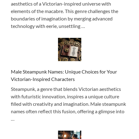
aesthetics of a Victorian-inspired universe with
elements of the macabre. This genre challenges the
boundaries of imagination by merging advanced
technology with eerie, unsettling …
Male Steampunk Names: Unique Choices for Your
Victorian-Inspired Characters
Steampunk, a genre that blends Victorian aesthetics
with futuristic innovation, inspires a unique culture
filled with creativity and imagination. Male steampunk
names often reflect this fusion, offering a glimpse into
…