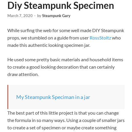
Diy Steampunk Specimen
March 7, 2020
-
by
Steampunk Gary
While surfing the web for some well made DIY Steampunk
props, we stumbled on a guide from user
RossStoltz
who
made this authentic looking specimen jar.
He used some pretty basic materials and household items
to create a good looking decoration that can certainly
draw attention.
My Steampunk Speciman in a jar
The best part of this little project is that you can change
the formula in so many ways. Using a couple of smaller jars
to create a set of specimen or maybe create something