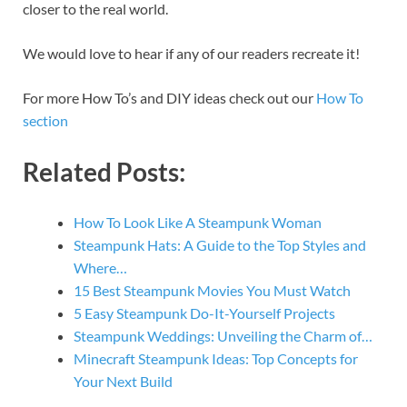
closer to the real world.
We would love to hear if any of our readers recreate it!
For more How To’s and DIY ideas check out our
How To
section
Related Posts:
How To Look Like A Steampunk Woman
Steampunk Hats: A Guide to the Top Styles and
Where…
15 Best Steampunk Movies You Must Watch
5 Easy Steampunk Do-It-Yourself Projects
Steampunk Weddings: Unveiling the Charm of…
Minecraft Steampunk Ideas: Top Concepts for
Your Next Build