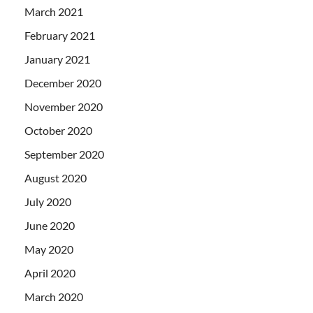
March 2021
February 2021
January 2021
December 2020
November 2020
October 2020
September 2020
August 2020
July 2020
June 2020
May 2020
April 2020
March 2020