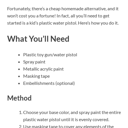
Fortunately, there’s a cheap homemade alternative, and it
won’t cost you a fortune! In fact, all you’ll need to get
started is a kid’s plastic water pistol. Here’s how you do it.
What You’ll Need
Plastic toy gun/water pistol
Spray paint
Metallic acrylic paint
Masking tape
Embellishments (optional)
Method
Choose your base color, and spray paint the entire
plastic water pistol until it is evenly covered.
Use masking tape to cover any elements of the