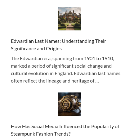
Edwardian Last Names: Understanding Their
Significance and Origins
The Edwardian era, spanning from 1901 to 1910,
marked a period of significant social change and
cultural evolution in England. Edwardian last names
often reflect the lineage and heritage of …
How Has Social Media Influenced the Popularity of
Steampunk Fashion Trends?