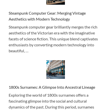
Steampunk Computer Gear: Merging Vintage
Aesthetics with Modern Technology
Steampunk computer gear brilliantly merges the rich
aesthetics of the Victorian era with the imaginative
facets of science fiction. This unique blend captivates
enthusiasts by converting modern technology into
beautiful, …
1800s Surnames: A Glimpse Into Ancestral Lineage
Exploring the world of 1800s surnames offers a
fascinating glimpse into the social and cultural
dynamics of the past. During this period, surnames