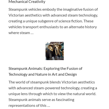
Mechanical Creativity
Steampunk vehicles embody the imaginative fusion of
Victorian aesthetics with advanced steam technology,
creating a unique subgenre of science fiction. These
vehicles transport enthusiasts to an alternate history
where steam …
Steampunk Animals: Exploring the Fusion of
Technology and Nature in Art and Design
The world of steampunk blends Victorian aesthetics
with advanced steam-powered technology, creating a
unique lens through which to view the natural world.
Steampunk animals serve as fascinating
representations of this …