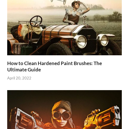
How to Clean Hardened Paint Brushes: The
Ultimate Guide
April 20, 2022