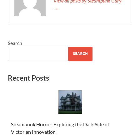
View all posts by Steampunk Gary
→
Search
SEARCH
Recent Posts
Steampunk Horror: Exploring the Dark Side of
Victorian Innovation