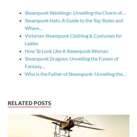
Steampunk Weddings: Unveiling the Charm of…
Steampunk Hats: A Guide to the Top Styles and
Where…
Victorian Steampunk Clothing & Costumes for
Ladies
How To Look Like A Steampunk Woman
Steampunk Dragons: Unveiling the Fusion of
Fantasy…
Who is the Father of Steampunk: Unveiling the…
RELATED POSTS