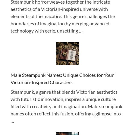
Steampunk horror weaves together the intricate
aesthetics of a Victorian-inspired universe with
elements of the macabre. This genre challenges the
boundaries of imagination by merging advanced
technology with eerie, unsettling …
Male Steampunk Names: Unique Choices for Your
Victorian-Inspired Characters
Steampunk, a genre that blends Victorian aesthetics
with futuristic innovation, inspires a unique culture
filled with creativity and imagination. Male steampunk
names often reflect this fusion, offering a glimpse into
…