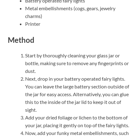
Battery operated fairy lights
Metal embellishments (cogs, gears, jewelry
charms)
Printer
Method
Start by thoroughly cleaning your glass jar or
bottle, making sure to remove any fingerprints or
dust.
Next, drop in your battery operated fairy lights.
You can leave the large battery section outside of
the jar for easy access. Alternatively, you can glue
this to the inside of the jar lid to keep it out of
sight.
Add your dried foliage or lichen to the bottom of
your jar, placing it gently on top of the fairy lights.
Now, add your funky metal embellishments, such