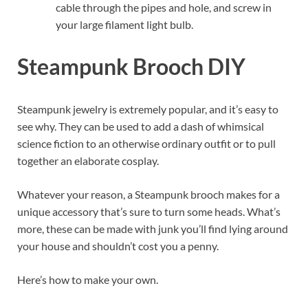
cable through the pipes and hole, and screw in
your large filament light bulb.
Steampunk Brooch DIY
Steampunk jewelry is extremely popular, and it’s easy to
see why. They can be used to add a dash of whimsical
science fiction to an otherwise ordinary outfit or to pull
together an elaborate cosplay.
Whatever your reason, a Steampunk brooch makes for a
unique accessory that’s sure to turn some heads. What’s
more, these can be made with junk you’ll find lying around
your house and shouldn’t cost you a penny.
Here’s how to make your own.