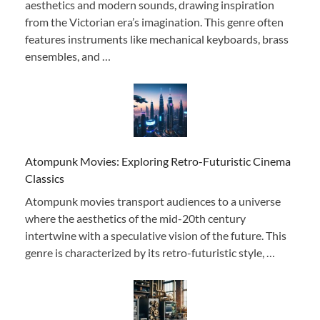
aesthetics and modern sounds, drawing inspiration
from the Victorian era’s imagination. This genre often
features instruments like mechanical keyboards, brass
ensembles, and …
Atompunk Movies: Exploring Retro-Futuristic Cinema
Classics
Atompunk movies transport audiences to a universe
where the aesthetics of the mid-20th century
intertwine with a speculative vision of the future. This
genre is characterized by its retro-futuristic style, …