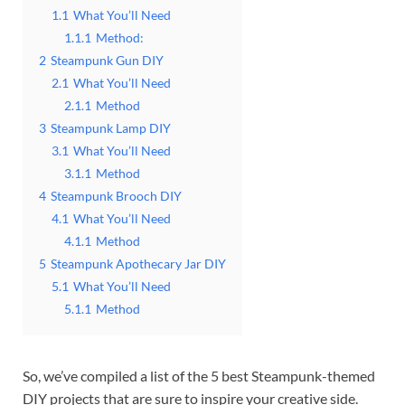
1.1
What You’ll Need
1.1.1
Method:
2
Steampunk Gun DIY
2.1
What You’ll Need
2.1.1
Method
3
Steampunk Lamp DIY
3.1
What You’ll Need
3.1.1
Method
4
Steampunk Brooch DIY
4.1
What You’ll Need
4.1.1
Method
5
Steampunk Apothecary Jar DIY
5.1
What You’ll Need
5.1.1
Method
So, we’ve compiled a list of the 5 best Steampunk-themed
DIY projects that are sure to inspire your creative side.