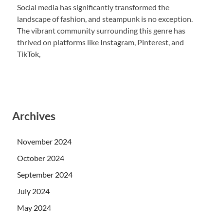
Social media has significantly transformed the
landscape of fashion, and steampunk is no exception.
The vibrant community surrounding this genre has
thrived on platforms like Instagram, Pinterest, and
TikTok,
Archives
November 2024
October 2024
September 2024
July 2024
May 2024