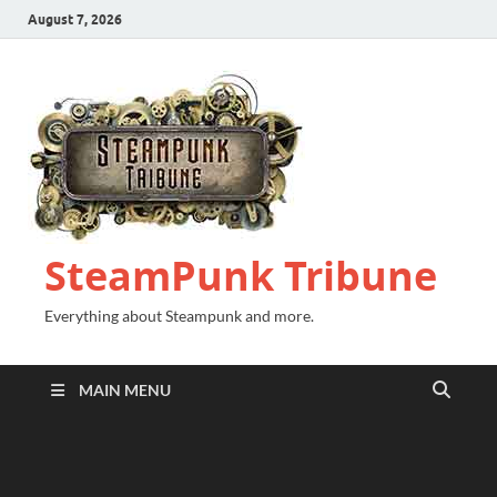
August 7, 2026
SteamPunk Tribune
Everything about Steampunk and more.
MAIN MENU