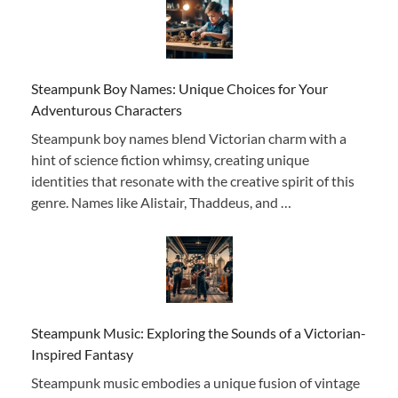
Steampunk Boy Names: Unique Choices for Your
Adventurous Characters
Steampunk boy names blend Victorian charm with a
hint of science fiction whimsy, creating unique
identities that resonate with the creative spirit of this
genre. Names like Alistair, Thaddeus, and …
Steampunk Music: Exploring the Sounds of a Victorian-
Inspired Fantasy
Steampunk music embodies a unique fusion of vintage