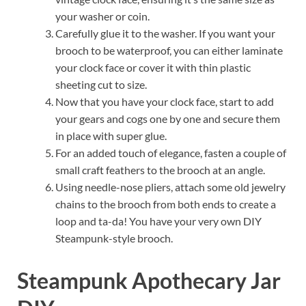
your washer or coin.
Carefully glue it to the washer. If you want your
brooch to be waterproof, you can either laminate
your clock face or cover it with thin plastic
sheeting cut to size.
Now that you have your clock face, start to add
your gears and cogs one by one and secure them
in place with super glue.
For an added touch of elegance, fasten a couple of
small craft feathers to the brooch at an angle.
Using needle-nose pliers, attach some old jewelry
chains to the brooch from both ends to create a
loop and ta-da! You have your very own DIY
Steampunk-style brooch.
Steampunk Apothecary Jar