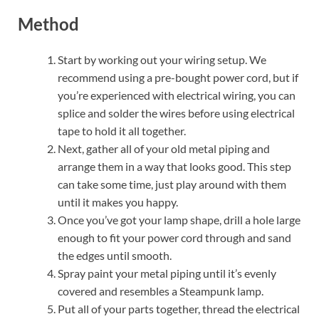
Method
Start by working out your wiring setup. We
recommend using a pre-bought power cord, but if
you’re experienced with electrical wiring, you can
splice and solder the wires before using electrical
tape to hold it all together.
Next, gather all of your old metal piping and
arrange them in a way that looks good. This step
can take some time, just play around with them
until it makes you happy.
Once you’ve got your lamp shape, drill a hole large
enough to fit your power cord through and sand
the edges until smooth.
Spray paint your metal piping until it’s evenly
covered and resembles a Steampunk lamp.
Put all of your parts together, thread the electrical