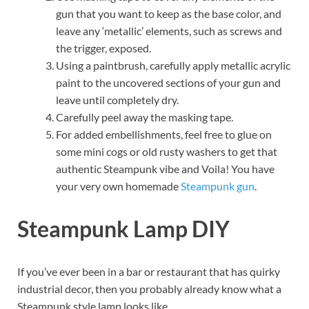
gun that you want to keep as the base color, and
leave any ‘metallic’ elements, such as screws and
the trigger, exposed.
Using a paintbrush, carefully apply metallic acrylic
paint to the uncovered sections of your gun and
leave until completely dry.
Carefully peel away the masking tape.
For added embellishments, feel free to glue on
some mini cogs or old rusty washers to get that
authentic Steampunk vibe and Voila! You have
your very own homemade
Steampunk gun
.
Steampunk Lamp DIY
If you’ve ever been in a bar or restaurant that has quirky
industrial decor, then you probably already know what a
Steampunk style lamp looks like.