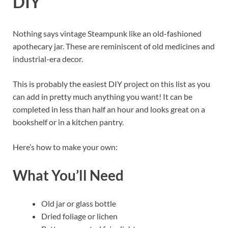
DIY
Nothing says vintage Steampunk like an old-fashioned
apothecary jar. These are reminiscent of old medicines and
industrial-era decor.
This is probably the easiest DIY project on this list as you
can add in pretty much anything you want! It can be
completed in less than half an hour and looks great on a
bookshelf or in a kitchen pantry.
Here’s how to make your own:
What You’ll Need
Old jar or glass bottle
Dried foliage or lichen