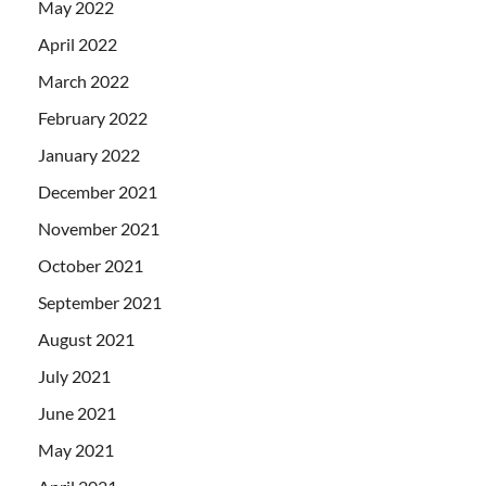
May 2022
April 2022
March 2022
February 2022
January 2022
December 2021
November 2021
October 2021
September 2021
August 2021
July 2021
June 2021
May 2021