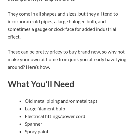
They come in all shapes and sizes, but they all tend to
incorporate old pipes, a large halogen bulb, and
sometimes a gauge or clock face for added industrial
effect.
These can be pretty pricey to buy brand new, so why not
make your own at home from junk you already have lying
around? Here’s how.
What You’ll Need
Old metal piping and/or metal taps
Large filament bulb
Electrical fittings/power cord
Spanner
Spray paint