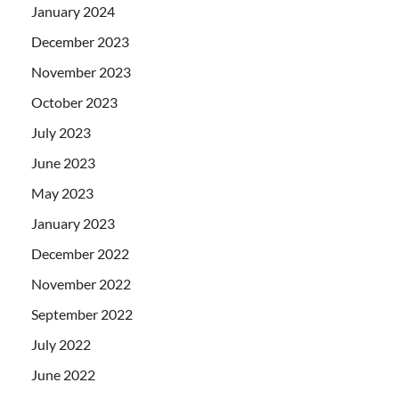
January 2024
December 2023
November 2023
October 2023
July 2023
June 2023
May 2023
January 2023
December 2022
November 2022
September 2022
July 2022
June 2022