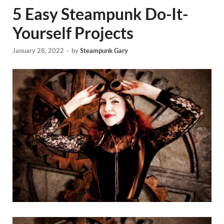
5 Easy Steampunk Do-It-
Yourself Projects
January 28, 2022
-
by
Steampunk Gary