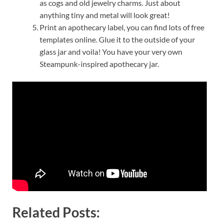
as cogs and old jewelry charms. Just about
anything tiny and metal will look great!
Print an apothecary label, you can find lots of free
templates online. Glue it to the outside of your
glass jar and voila! You have your very own
Steampunk-inspired apothecary jar.
Related Posts: