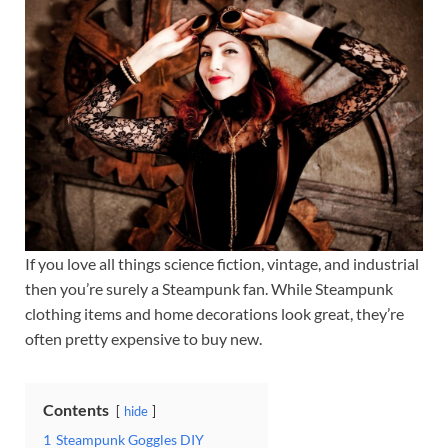
If you love all things science fiction, vintage, and industrial
then you’re surely a Steampunk fan. While Steampunk
clothing items and home decorations look great, they’re
often pretty expensive to buy new.
Contents
hide
1
Steampunk Goggles DIY