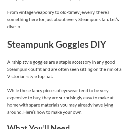
From vintage weaponry to old-timey jewelry, there’s
something here for just about every Steampunk fan. Let’s
dive in!
Steampunk Goggles DIY
Airship style goggles are a staple accessory in any good
Steampunk outfit and are often seen sitting on the rim of a
Victorian-style top hat.
While these fancy pieces of eyewear tend to be very
expensive to buy, they are surprisingly easy to make at
home with spare materials you may already have lying
around. Here’s how to make your own.
What You’ll Need