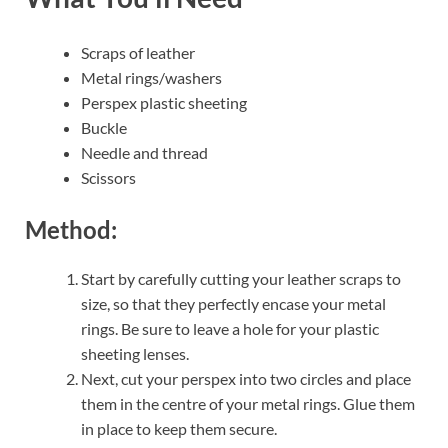
Scraps of leather
Metal rings/washers
Perspex plastic sheeting
Buckle
Needle and thread
Scissors
Method:
Start by carefully cutting your leather scraps to
size, so that they perfectly encase your metal
rings. Be sure to leave a hole for your plastic
sheeting lenses.
Next, cut your perspex into two circles and place
them in the centre of your metal rings. Glue them
in place to keep them secure.