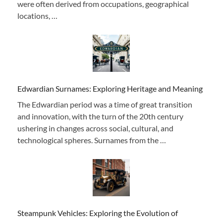
were often derived from occupations, geographical
locations, …
Edwardian Surnames: Exploring Heritage and Meaning
The Edwardian period was a time of great transition
and innovation, with the turn of the 20th century
ushering in changes across social, cultural, and
technological spheres. Surnames from the …
Steampunk Vehicles: Exploring the Evolution of