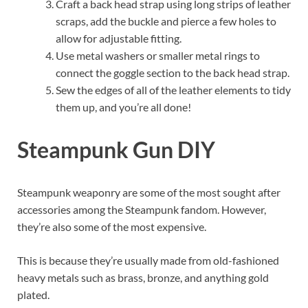
Craft a back head strap using long strips of leather
scraps, add the buckle and pierce a few holes to
allow for adjustable fitting.
Use metal washers or smaller metal rings to
connect the goggle section to the back head strap.
Sew the edges of all of the leather elements to tidy
them up, and you’re all done!
Steampunk Gun DIY
Steampunk weaponry are some of the most sought after
accessories among the Steampunk fandom. However,
they’re also some of the most expensive.
This is because they’re usually made from old-fashioned
heavy metals such as brass, bronze, and anything gold
plated.