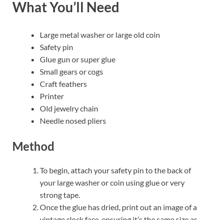
What You’ll Need
Large metal washer or large old coin
Safety pin
Glue gun or super glue
Small gears or cogs
Craft feathers
Printer
Old jewelry chain
Needle nosed pliers
Method
To begin, attach your safety pin to the back of
your large washer or coin using glue or very
strong tape.
Once the glue has dried, print out an image of a
vintage clock face, ensuring it’s the same size as