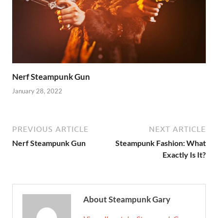
Nerf Steampunk Gun
January 28, 2022
PREVIOUS ARTICLE
NEXT ARTICLE
Nerf Steampunk Gun
Steampunk Fashion: What
Exactly Is It?
About Steampunk Gary