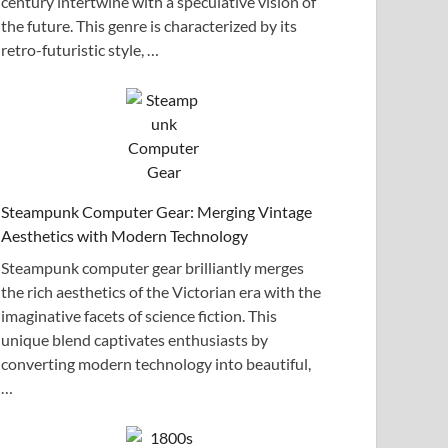
century intertwine with a speculative vision of
the future. This genre is characterized by its
retro-futuristic style, …
Steampunk Computer Gear: Merging Vintage
Aesthetics with Modern Technology
Steampunk computer gear brilliantly merges
the rich aesthetics of the Victorian era with the
imaginative facets of science fiction. This
unique blend captivates enthusiasts by
converting modern technology into beautiful,
…