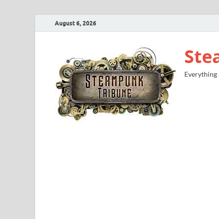
August 6, 2026
Ste
Everything