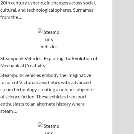
20th century ushering in changes across social,
cultural, and technological spheres. Surnames
from the …
Steampunk Vehicles: Exploring the Evolution of
Mechanical Creativity
Steampunk vehicles embody the imaginative
fusion of Victorian aesthetics with advanced
steam technology, creating a unique subgenre
of science fiction. These vehicles transport
enthusiasts to an alternate history where
steam …