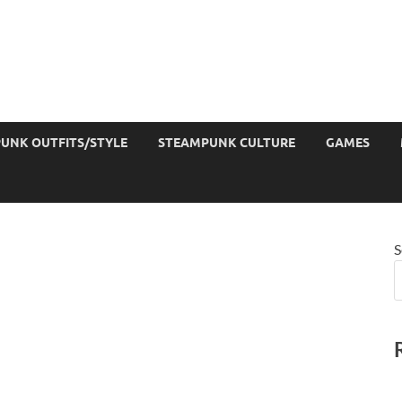
UNK OUTFITS/STYLE
STEAMPUNK CULTURE
GAMES
S