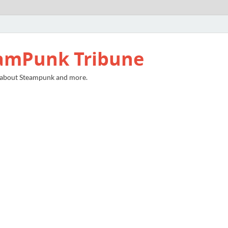
amPunk Tribune
 about Steampunk and more.