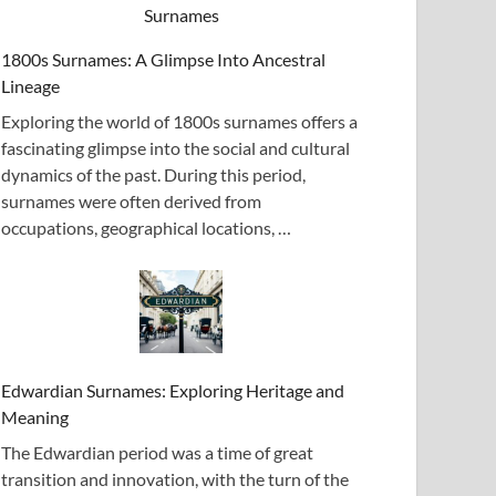
1800s Surnames: A Glimpse Into Ancestral
Lineage
Exploring the world of 1800s surnames offers a
fascinating glimpse into the social and cultural
dynamics of the past. During this period,
surnames were often derived from
occupations, geographical locations, …
Edwardian Surnames: Exploring Heritage and
Meaning
The Edwardian period was a time of great
transition and innovation, with the turn of the