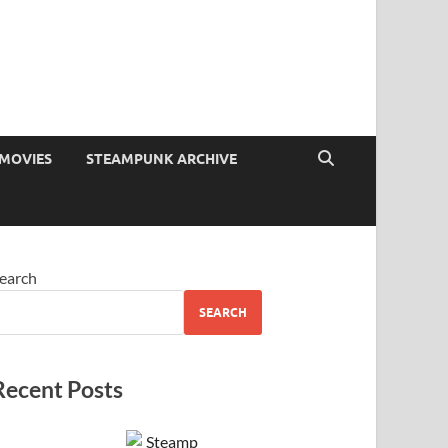
MOVIES
STEAMPUNK ARCHIVE
earch
SEARCH
Recent Posts