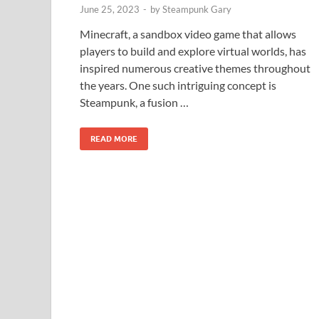
June 25, 2023
-
by
Steampunk Gary
Minecraft, a sandbox video game that allows
players to build and explore virtual worlds, has
inspired numerous creative themes throughout
the years. One such intriguing concept is
Steampunk, a fusion …
READ MORE