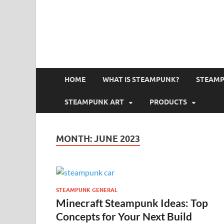
HOME
WHAT IS STEAMPUNK?
STEAMP
STEAMPUNK ART
PRODUCTS
MONTH:
JUNE 2023
STEAMPUNK GENERAL
Minecraft Steampunk Ideas: Top
Concepts for Your Next Build