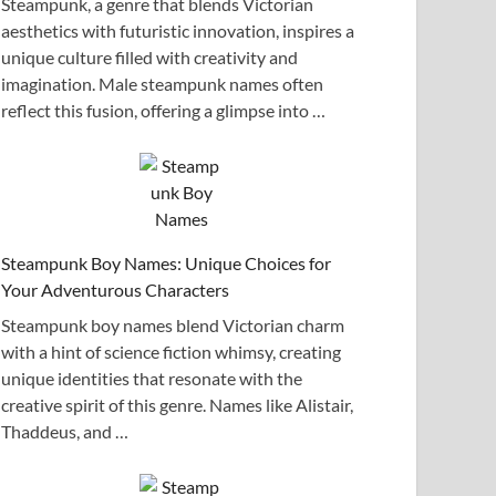
Steampunk, a genre that blends Victorian
aesthetics with futuristic innovation, inspires a
unique culture filled with creativity and
imagination. Male steampunk names often
reflect this fusion, offering a glimpse into …
Steampunk Boy Names: Unique Choices for
Your Adventurous Characters
Steampunk boy names blend Victorian charm
with a hint of science fiction whimsy, creating
unique identities that resonate with the
creative spirit of this genre. Names like Alistair,
Thaddeus, and …