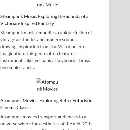
Steampunk Music: Exploring the Sounds of a
Victorian-Inspired Fantasy
Steampunk music embodies a unique fusion of
vintage aesthetics and modern sounds,
drawing inspiration from the Victorian era’s
imagination. This genre often features
instruments like mechanical keyboards, brass
ensembles, and …
Atompunk Movies: Exploring Retro-Futuristic
Cinema Classics
Atompunk movies transport audiences to a
universe where the aesthetics of the mid-20th