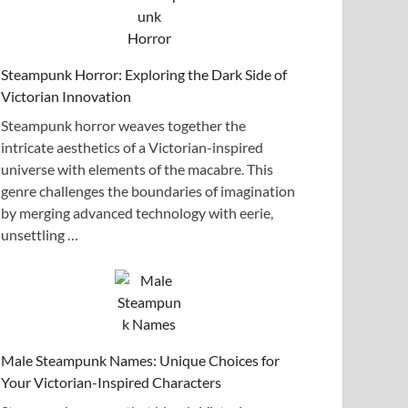
Steampunk Horror: Exploring the Dark Side of
Victorian Innovation
Steampunk horror weaves together the
intricate aesthetics of a Victorian-inspired
universe with elements of the macabre. This
genre challenges the boundaries of imagination
by merging advanced technology with eerie,
unsettling …
Male Steampunk Names: Unique Choices for
Your Victorian-Inspired Characters