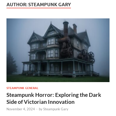
AUTHOR:
STEAMPUNK GARY
STEAMPUNK GENERAL
Steampunk Horror: Exploring the Dark
Side of Victorian Innovation
November 4, 2024
-
by
Steampunk Gary