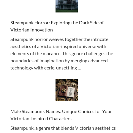
Steampunk Horror: Exploring the Dark Side of
Victorian Innovation
Steampunk horror weaves together the intricate
aesthetics of a Victorian-inspired universe with
elements of the macabre. This genre challenges the
boundaries of imagination by merging advanced
technology with eerie, unsettling …
Male Steampunk Names: Unique Choices for Your
Victorian-Inspired Characters
Steampunk, a genre that blends Victorian aesthetics