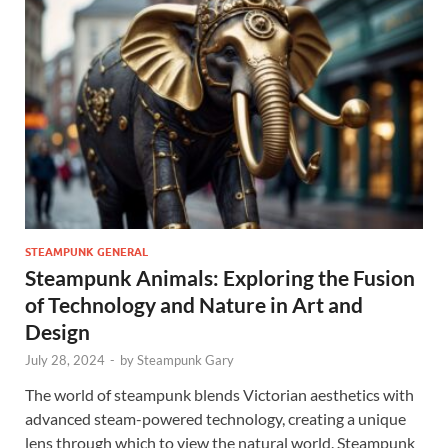
STEAMPUNK GENERAL
Steampunk Animals: Exploring the Fusion
of Technology and Nature in Art and
Design
July 28, 2024
-
by
Steampunk Gary
The world of steampunk blends Victorian aesthetics with
advanced steam-powered technology, creating a unique
lens through which to view the natural world. Steampunk