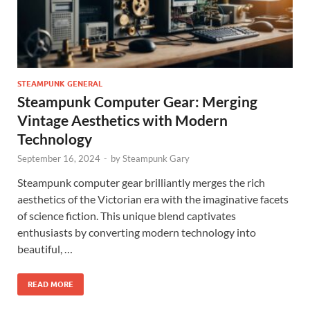
STEAMPUNK GENERAL
Steampunk Computer Gear: Merging
Vintage Aesthetics with Modern
Technology
September 16, 2024
-
by
Steampunk Gary
Steampunk computer gear brilliantly merges the rich
aesthetics of the Victorian era with the imaginative facets
of science fiction. This unique blend captivates
enthusiasts by converting modern technology into
beautiful, …
READ MORE