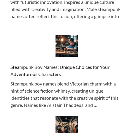
with futuristic innovation, inspires a unique culture
filled with creativity and imagination. Male steampunk
names often reflect this fusion, offering a glimpse into
…
Steampunk Boy Names: Unique Choices for Your
Adventurous Characters
Steampunk boy names blend Victorian charm with a
hint of science fiction whimsy, creating unique
identities that resonate with the creative spirit of this
genre. Names like Alistair, Thaddeus, and …