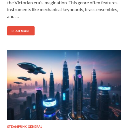
the Victorian era’s imagination. This genre often features
instruments like mechanical keyboards, brass ensembles,
and …
READ MORE
STEAMPUNK GENERAL