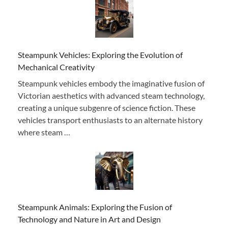
Steampunk Vehicles: Exploring the Evolution of
Mechanical Creativity
Steampunk vehicles embody the imaginative fusion of
Victorian aesthetics with advanced steam technology,
creating a unique subgenre of science fiction. These
vehicles transport enthusiasts to an alternate history
where steam …
Steampunk Animals: Exploring the Fusion of
Technology and Nature in Art and Design