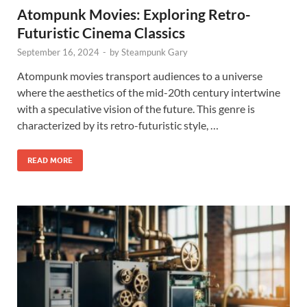
Atompunk Movies: Exploring Retro-
Futuristic Cinema Classics
September 16, 2024
-
by
Steampunk Gary
Atompunk movies transport audiences to a universe
where the aesthetics of the mid-20th century intertwine
with a speculative vision of the future. This genre is
characterized by its retro-futuristic style, …
READ MORE