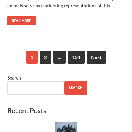
animals serve as fascinating representations of this …
READ MORE
1
2
…
134
Next
Search
SEARCH
Recent Posts