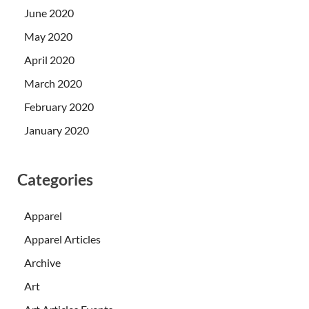
June 2020
May 2020
April 2020
March 2020
February 2020
January 2020
Categories
Apparel
Apparel Articles
Archive
Art