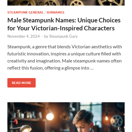
STEAMPUNK GENERAL
/
SURNAMES
Male Steampunk Names: Unique Choices
for Your Victorian-Inspired Characters
November 4, 2024
-
by
Steampunk Gary
Steampunk, a genre that blends Victorian aesthetics with
futuristic innovation, inspires a unique culture filled with
creativity and imagination. Male steampunk names often
reflect this fusion, offering a glimpse into …
READ MORE