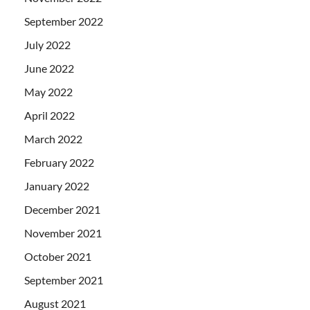
September 2022
July 2022
June 2022
May 2022
April 2022
March 2022
February 2022
January 2022
December 2021
November 2021
October 2021
September 2021
August 2021