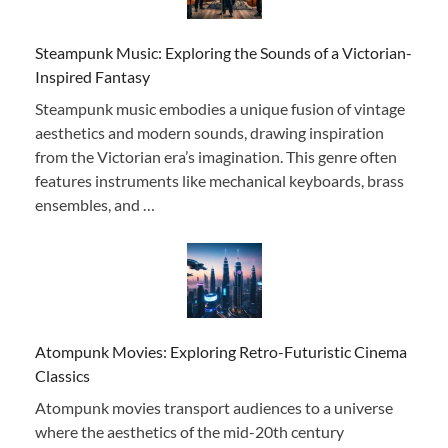
Steampunk Music: Exploring the Sounds of a Victorian-
Inspired Fantasy
Steampunk music embodies a unique fusion of vintage
aesthetics and modern sounds, drawing inspiration
from the Victorian era’s imagination. This genre often
features instruments like mechanical keyboards, brass
ensembles, and …
Atompunk Movies: Exploring Retro-Futuristic Cinema
Classics
Atompunk movies transport audiences to a universe
where the aesthetics of the mid-20th century