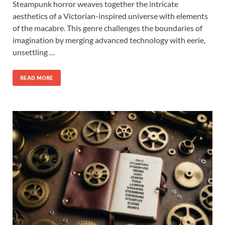
Steampunk horror weaves together the intricate
aesthetics of a Victorian-inspired universe with elements
of the macabre. This genre challenges the boundaries of
imagination by merging advanced technology with eerie,
unsettling …
READ MORE