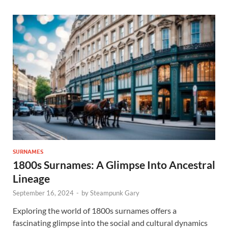
SURNAMES
1800s Surnames: A Glimpse Into Ancestral
Lineage
September 16, 2024
-
by
Steampunk Gary
Exploring the world of 1800s surnames offers a
fascinating glimpse into the social and cultural dynamics