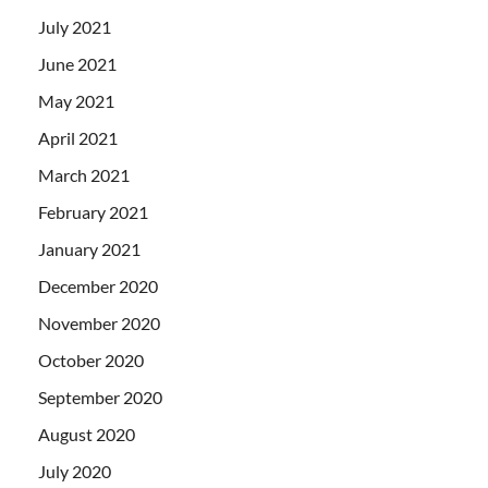
July 2021
June 2021
May 2021
April 2021
March 2021
February 2021
January 2021
December 2020
November 2020
October 2020
September 2020
August 2020
July 2020