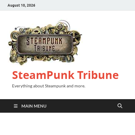
August 10, 2026
SteamPunk Tribune
Everything about Steampunk and more.
MAIN MENU