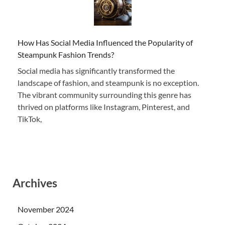
How Has Social Media Influenced the Popularity of
Steampunk Fashion Trends?
Social media has significantly transformed the
landscape of fashion, and steampunk is no exception.
The vibrant community surrounding this genre has
thrived on platforms like Instagram, Pinterest, and
TikTok,
Archives
November 2024