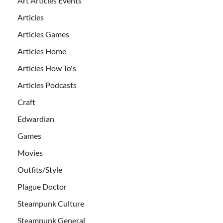
Art Articles Events
Articles
Articles Games
Articles Home
Articles How To's
Articles Podcasts
Craft
Edwardian
Games
Movies
Outfits/Style
Plague Doctor
Steampunk Culture
Steampunk General