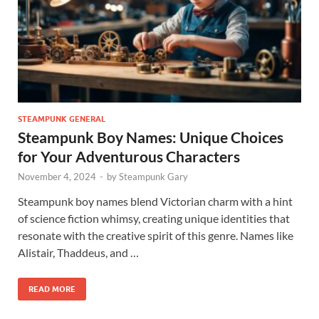
STEAMPUNK GENERAL
Steampunk Boy Names: Unique Choices
for Your Adventurous Characters
November 4, 2024
-
by
Steampunk Gary
Steampunk boy names blend Victorian charm with a hint
of science fiction whimsy, creating unique identities that
resonate with the creative spirit of this genre. Names like
Alistair, Thaddeus, and …
READ MORE