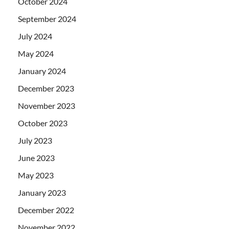
October 2024
September 2024
July 2024
May 2024
January 2024
December 2023
November 2023
October 2023
July 2023
June 2023
May 2023
January 2023
December 2022
November 2022