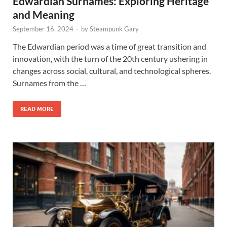
Edwardian Surnames: Exploring Heritage
and Meaning
September 16, 2024
-
by
Steampunk Gary
The Edwardian period was a time of great transition and
innovation, with the turn of the 20th century ushering in
changes across social, cultural, and technological spheres.
Surnames from the …
READ MORE