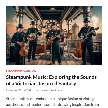
STEAMPUNK GENERAL
Steampunk Music: Exploring the Sounds
of a Victorian-Inspired Fantasy
October 31, 2024
-
by
Steampunk Gary
Steampunk music embodies a unique fusion of vintage
aesthetics and modern sounds, drawing inspiration from