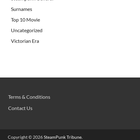
Surnames
Top 10 Movie
Uncategorized
Victorian Era
Terms & Conditions
Contact Us
Copyright © 2026
SteamPunk Tribune
.