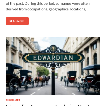
of the past. During this period, surnames were often
derived from occupations, geographical locations, …
READ MORE
SURNAMES