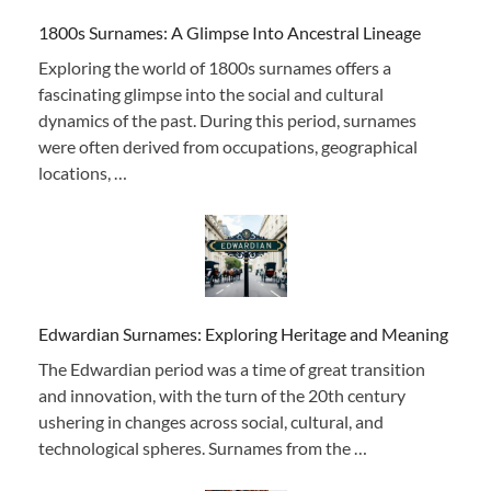
1800s Surnames: A Glimpse Into Ancestral Lineage
Exploring the world of 1800s surnames offers a
fascinating glimpse into the social and cultural
dynamics of the past. During this period, surnames
were often derived from occupations, geographical
locations, …
Edwardian Surnames: Exploring Heritage and Meaning
The Edwardian period was a time of great transition
and innovation, with the turn of the 20th century
ushering in changes across social, cultural, and
technological spheres. Surnames from the …