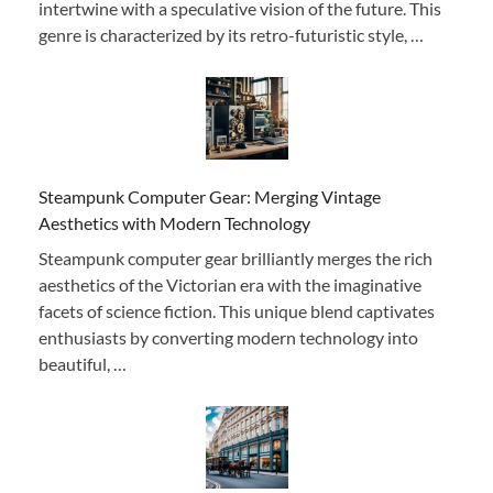
intertwine with a speculative vision of the future. This
genre is characterized by its retro-futuristic style, …
Steampunk Computer Gear: Merging Vintage
Aesthetics with Modern Technology
Steampunk computer gear brilliantly merges the rich
aesthetics of the Victorian era with the imaginative
facets of science fiction. This unique blend captivates
enthusiasts by converting modern technology into
beautiful, …