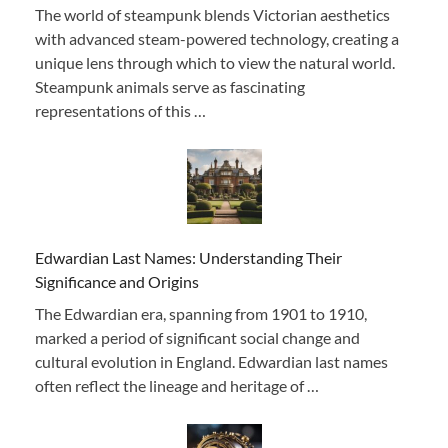
The world of steampunk blends Victorian aesthetics
with advanced steam-powered technology, creating a
unique lens through which to view the natural world.
Steampunk animals serve as fascinating
representations of this …
Edwardian Last Names: Understanding Their
Significance and Origins
The Edwardian era, spanning from 1901 to 1910,
marked a period of significant social change and
cultural evolution in England. Edwardian last names
often reflect the lineage and heritage of …