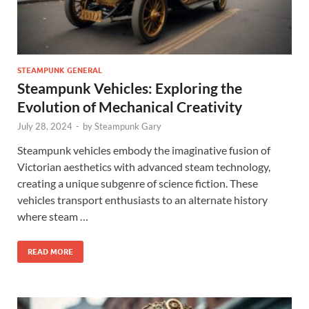
STEAMPUNK GENERAL
Steampunk Vehicles: Exploring the
Evolution of Mechanical Creativity
July 28, 2024
-
by
Steampunk Gary
Steampunk vehicles embody the imaginative fusion of
Victorian aesthetics with advanced steam technology,
creating a unique subgenre of science fiction. These
vehicles transport enthusiasts to an alternate history
where steam …
READ MORE