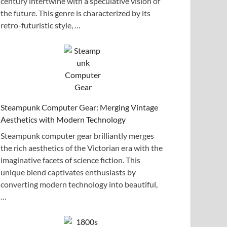
century intertwine with a speculative vision of
the future. This genre is characterized by its
retro-futuristic style, …
Steampunk Computer Gear: Merging Vintage
Aesthetics with Modern Technology
Steampunk computer gear brilliantly merges
the rich aesthetics of the Victorian era with the
imaginative facets of science fiction. This
unique blend captivates enthusiasts by
converting modern technology into beautiful,
…