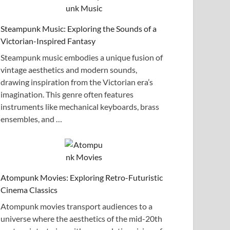
Steampunk Music: Exploring the Sounds of a
Victorian-Inspired Fantasy
Steampunk music embodies a unique fusion of
vintage aesthetics and modern sounds,
drawing inspiration from the Victorian era’s
imagination. This genre often features
instruments like mechanical keyboards, brass
ensembles, and …
Atompunk Movies: Exploring Retro-Futuristic
Cinema Classics
Atompunk movies transport audiences to a
universe where the aesthetics of the mid-20th