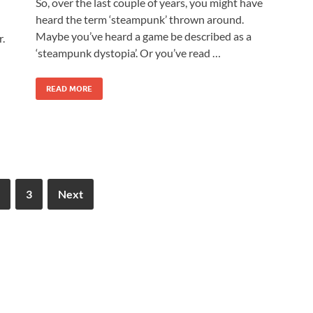
So, over the last couple of years, you might have
heard the term ‘steampunk’ thrown around.
Maybe you’ve heard a game be described as a
r.
‘steampunk dystopia’. Or you’ve read …
READ MORE
3
Next