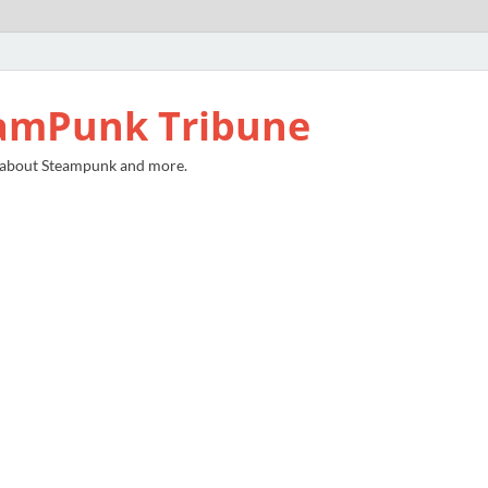
amPunk Tribune
 about Steampunk and more.