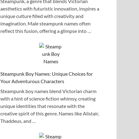
Steampunk, a genre that blends Victorian
aesthetics with futuristic innovation, inspires a
unique culture filled with creativity and
imagination. Male steampunk names often
reflect this fusion, offering a glimpse into …
Steampunk Boy Names: Unique Choices for
Your Adventurous Characters
Steampunk boy names blend Victorian charm
with a hint of science fiction whimsy, creating
unique identities that resonate with the
creative spirit of this genre. Names like Alistair,
Thaddeus, and …