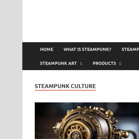
HOME
WHAT IS STEAMPUNK?
STEAMP
STEAMPUNK ART
PRODUCTS
STEAMPUNK CULTURE