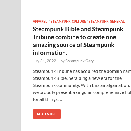
APPAREL
STEAMPUNK CULTURE
STEAMPUNK GENERAL
/
/
Steampunk Bible and Steampunk
Tribune combine to create one
amazing source of Steampunk
information.
July 31, 2022
-
by
Steampunk Gary
Steampunk Tribune has acquired the domain na
Steampunk Bible, heralding a new era for the
Steampunk community. With this amalgamation,
we proudly present a singular, comprehensive hu
for all things …
READ MORE