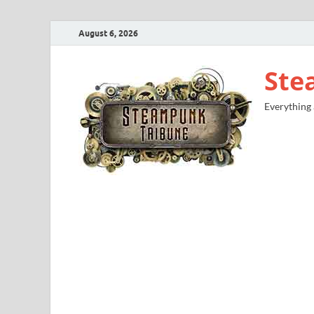
August 6, 2026
Ste
Everything