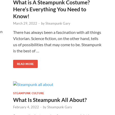
What is A Steampunk Costume?
Here’s Everything You Need to
Know!
March 29, 2022
-
by
Steampunk Gary
an
There has always been a fascination with all things
Victorian. Science fiction, on the other hand, tells
us of possibilities that may come to be. Steampunk
is the best of …
READ MORE
STEAMPUNK CULTURE
What Is Steampunk All About?
February 4, 2022
-
by
Steampunk Gary