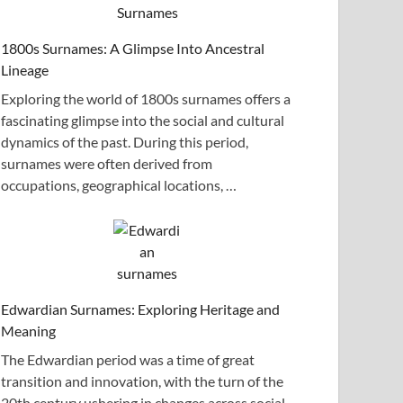
1800s Surnames: A Glimpse Into Ancestral
Lineage
Exploring the world of 1800s surnames offers a
fascinating glimpse into the social and cultural
dynamics of the past. During this period,
surnames were often derived from
occupations, geographical locations, …
Edwardian Surnames: Exploring Heritage and
Meaning
The Edwardian period was a time of great
transition and innovation, with the turn of the
20th century ushering in changes across social,