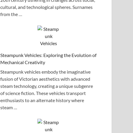
cultural, and technological spheres. Surnames
from the …
Steampunk Vehicles: Exploring the Evolution of
Mechanical Creativity
Steampunk vehicles embody the imaginative
fusion of Victorian aesthetics with advanced
steam technology, creating a unique subgenre
of science fiction. These vehicles transport
enthusiasts to an alternate history where
steam …