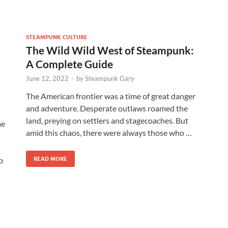
STEAMPUNK CULTURE
The Wild Wild West of Steampunk:
A Complete Guide
June 12, 2022
-
by
Steampunk Gary
The American frontier was a time of great danger
and adventure. Desperate outlaws roamed the
land, preying on settlers and stagecoaches. But
me
amid this chaos, there were always those who …
b
READ MORE