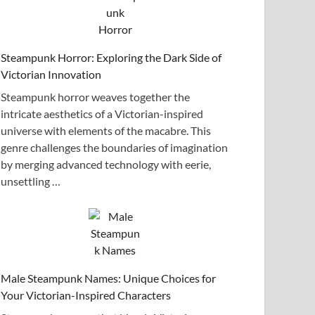
Steampunk Horror: Exploring the Dark Side of
Victorian Innovation
Steampunk horror weaves together the
intricate aesthetics of a Victorian-inspired
universe with elements of the macabre. This
genre challenges the boundaries of imagination
by merging advanced technology with eerie,
unsettling …
Male Steampunk Names: Unique Choices for
Your Victorian-Inspired Characters