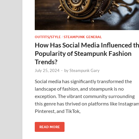
OUTFITS/STYLE
STEAMPUNK GENERAL
/
How Has Social Media Influenced t
Popularity of Steampunk Fashion
Trends?
July 25, 2024
-
by
Steampunk Gary
Social media has significantly transformed the
landscape of fashion, and steampunk is no
exception. The vibrant community surrounding
this genre has thrived on platforms like Instagram
Pinterest, and TikTok,
READ MORE