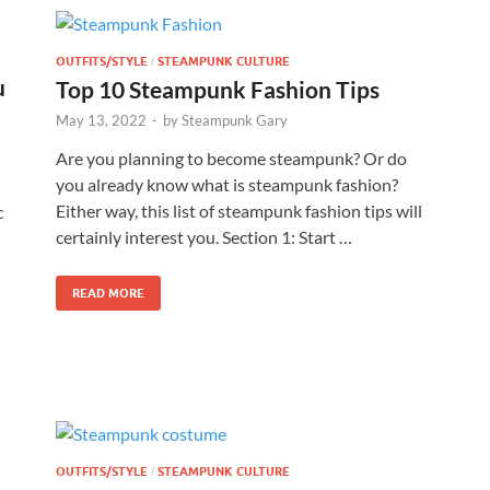
OUTFITS/STYLE
STEAMPUNK CULTURE
/
u
Top 10 Steampunk Fashion Tips
May 13, 2022
-
by
Steampunk Gary
Are you planning to become steampunk? Or do
you already know what is steampunk fashion?
Either way, this list of steampunk fashion tips will
c
certainly interest you. Section 1: Start …
READ MORE
OUTFITS/STYLE
STEAMPUNK CULTURE
/