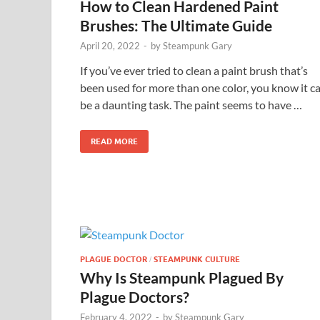
How to Clean Hardened Paint
Brushes: The Ultimate Guide
April 20, 2022
-
by
Steampunk Gary
If you’ve ever tried to clean a paint brush that’s
been used for more than one color, you know it c
be a daunting task. The paint seems to have …
READ MORE
PLAGUE DOCTOR
STEAMPUNK CULTURE
/
Why Is Steampunk Plagued By
Plague Doctors?
February 4, 2022
-
by
Steampunk Gary