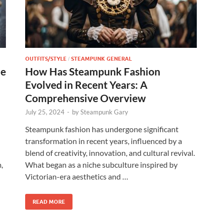
OUTFITS/STYLE
STEAMPUNK GENERAL
/
he
How Has Steampunk Fashion
Evolved in Recent Years: A
Comprehensive Overview
July 25, 2024
-
by
Steampunk Gary
Steampunk fashion has undergone significant
transformation in recent years, influenced by a
blend of creativity, innovation, and cultural revival.
,
What began as a niche subculture inspired by
Victorian-era aesthetics and …
READ MORE