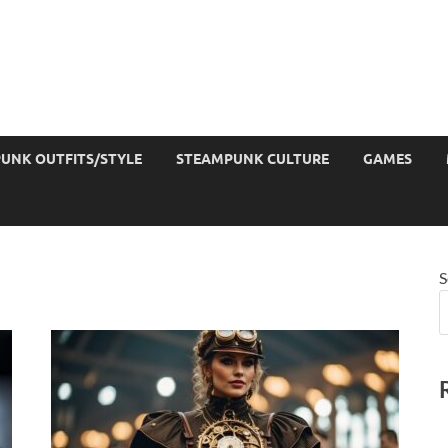
UNK OUTFITS/STYLE
STEAMPUNK CULTURE
GAMES
S