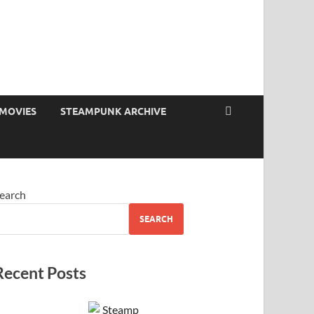
MOVIES
STEAMPUNK ARCHIVE
earch
SEARCH
Recent Posts