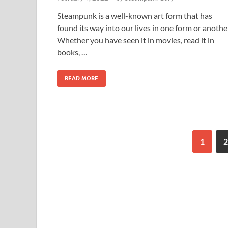
Steampunk is a well-known art form that has
found its way into our lives in one form or anothe
Whether you have seen it in movies, read it in
books, …
READ MORE
1
2