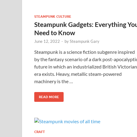
STEAMPUNK CULTURE
Steampunk Gadgets: Everything Yo
Need to Know
June 12, 2022
-
by
Steampunk Gary
Steampunk is a science fiction subgenre inspired
by the fantasy scenario of a dark post-apocalypti
future in which an industrialized British Victorian
era exists. Heavy, metallic steam-powered
machinery is the …
READ MORE
CRAFT