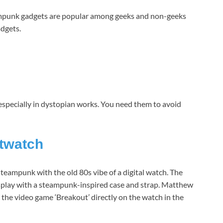
ampunk gadgets are popular among geeks and non-geeks
adgets.
especially in dystopian works. You need them to avoid
twatch
f steampunk with the old 80s vibe of a digital watch. The
lay with a steampunk-inspired case and strap. Matthew
 the video game ‘Breakout’ directly on the watch in the