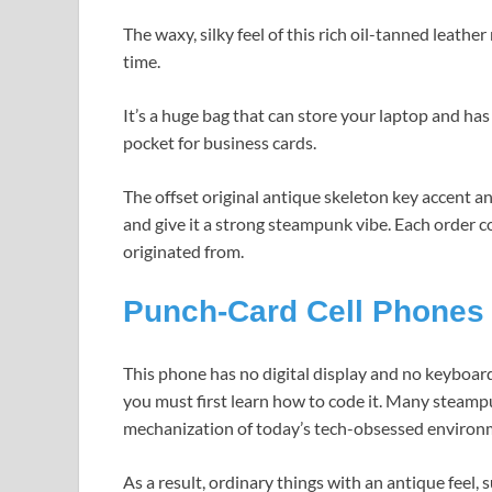
The waxy, silky feel of this rich oil-tanned leathe
time.
It’s a huge bag that can store your laptop and has
pocket for business cards.
The offset original antique skeleton key accent a
and give it a strong steampunk vibe. Each order c
originated from.
Punch-Card Cell Phones
This phone has no digital display and no keyboard
you must first learn how to code it. Many steampu
mechanization of today’s tech-obsessed environ
As a result, ordinary things with an antique feel, 