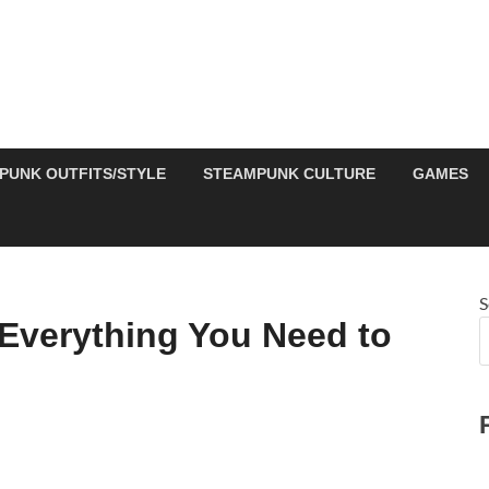
PUNK OUTFITS/STYLE
STEAMPUNK CULTURE
GAMES
S
Everything You Need to