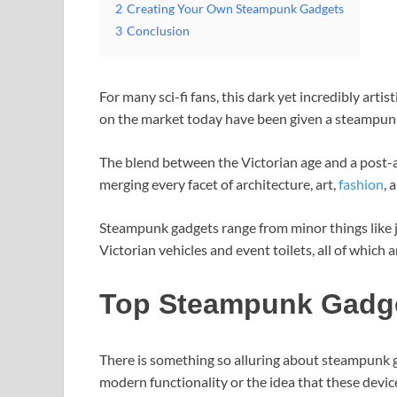
2
Creating Your Own Steampunk Gadgets
3
Conclusion
For many sci-fi fans, this dark yet incredibly artis
on the market today have been given a steampun
The blend between the Victorian age and a post-apo
merging every facet of architecture, art,
fashion
, 
Steampunk gadgets range from minor things like j
Victorian vehicles and event toilets, all of which 
Top Steampunk Gadg
There is something so alluring about steampunk 
modern functionality or the idea that these devic