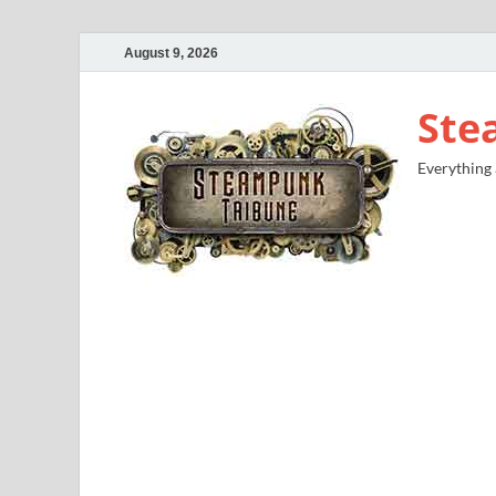
August 9, 2026
Ste
Everything