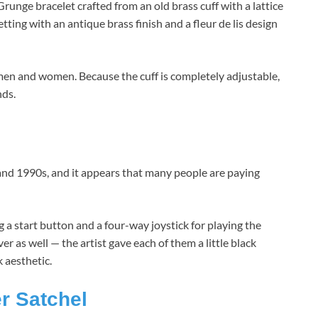
runge bracelet crafted from an old brass cuff with a lattice
etting with an antique brass finish and a fleur de lis design
h men and women. Because the cuff is completely adjustable,
nds.
nd 1990s, and it appears that many people are paying
a start button and a four-way joystick for playing the
as well — the artist gave each of them a little black
 aesthetic.
r Satchel