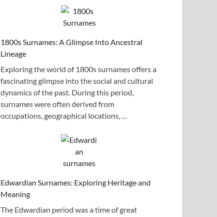
1800s Surnames: A Glimpse Into Ancestral
Lineage
Exploring the world of 1800s surnames offers a
fascinating glimpse into the social and cultural
dynamics of the past. During this period,
surnames were often derived from
occupations, geographical locations, …
Edwardian Surnames: Exploring Heritage and
Meaning
The Edwardian period was a time of great