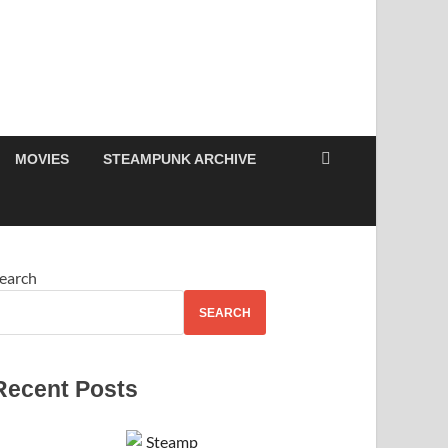
MOVIES
STEAMPUNK ARCHIVE
earch
SEARCH
Recent Posts