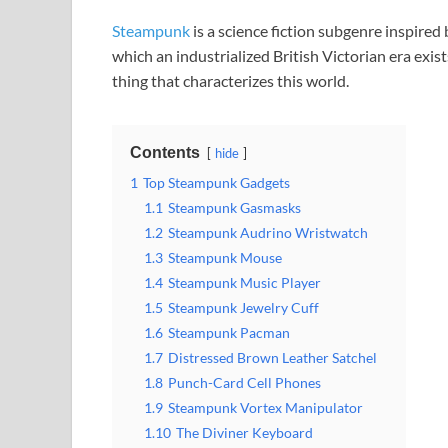
Steampunk
is a science fiction subgenre inspired
which an industrialized British Victorian era exi
thing that characterizes this world.
Contents
hide
1
Top Steampunk Gadgets
1.1
Steampunk Gasmasks
1.2
Steampunk Audrino Wristwatch
1.3
Steampunk Mouse
1.4
Steampunk Music Player
1.5
Steampunk Jewelry Cuff
1.6
Steampunk Pacman
1.7
Distressed Brown Leather Satchel
1.8
Punch-Card Cell Phones
1.9
Steampunk Vortex Manipulator
1.10
The Diviner Keyboard