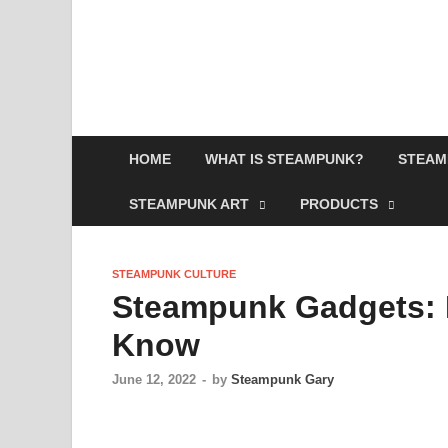
HOME
WHAT IS STEAMPUNK?
STEAM
STEAMPUNK ART
PRODUCTS
STEAMPUNK CULTURE
Steampunk Gadgets: 
Know
June 12, 2022
-
by
Steampunk Gary