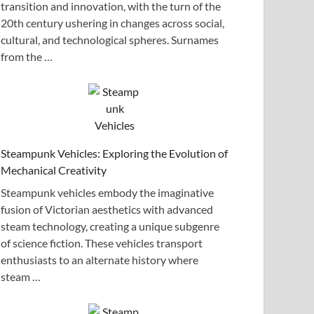
transition and innovation, with the turn of the
20th century ushering in changes across social,
cultural, and technological spheres. Surnames
from the …
Steampunk Vehicles: Exploring the Evolution of
Mechanical Creativity
Steampunk vehicles embody the imaginative
fusion of Victorian aesthetics with advanced
steam technology, creating a unique subgenre
of science fiction. These vehicles transport
enthusiasts to an alternate history where
steam …