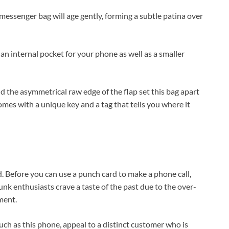
r messenger bag will age gently, forming a subtle patina over
 an internal pocket for your phone as well as a smaller
nd the asymmetrical raw edge of the flap set this bag apart
omes with a unique key and a tag that tells you where it
. Before you can use a punch card to make a phone call,
nk enthusiasts crave a taste of the past due to the over-
ment.
such as this phone, appeal to a distinct customer who is