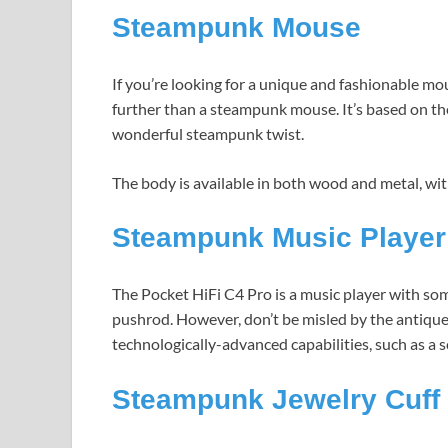
Steampunk Mouse
If you’re looking for a unique and fashionable m
further than a steampunk mouse. It’s based on 
wonderful steampunk twist.
The body is available in both wood and metal, wit
Steampunk Music Player
The Pocket HiFi C4 Pro is a music player with so
pushrod. However, don’t be misled by the antique
technologically-advanced capabilities, such as a s
Steampunk Jewelry Cuff