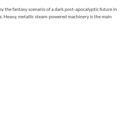
 by the fantasy scenario of a dark post-apocalyptic future in
sts. Heavy, metallic steam-powered machinery is the main