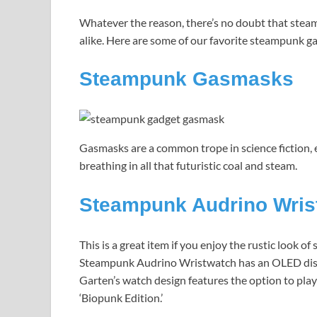
Whatever the reason, there’s no doubt that ste
alike. Here are some of our favorite steampunk g
Steampunk Gasmasks
Gasmasks are a common trope in science fiction, 
breathing in all that futuristic coal and steam.
Steampunk Audrino Wris
This is a great item if you enjoy the rustic look o
Steampunk Audrino Wristwatch has an OLED disp
Garten’s watch design features the option to play
‘Biopunk Edition.’