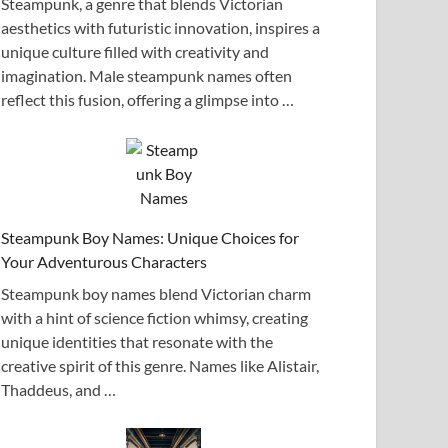
Steampunk, a genre that blends Victorian
aesthetics with futuristic innovation, inspires a
unique culture filled with creativity and
imagination. Male steampunk names often
reflect this fusion, offering a glimpse into …
Steampunk Boy Names: Unique Choices for
Your Adventurous Characters
Steampunk boy names blend Victorian charm
with a hint of science fiction whimsy, creating
unique identities that resonate with the
creative spirit of this genre. Names like Alistair,
Thaddeus, and …