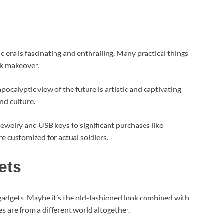
tic era is fascinating and enthralling. Many practical things
k makeover.
calyptic view of the future is artistic and captivating,
and culture.
ewelry and USB keys to significant purchases like
are customized for actual soldiers.
ets
gadgets. Maybe it’s the old-fashioned look combined with
es are from a different world altogether.