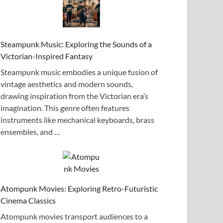
Steampunk Music: Exploring the Sounds of a
Victorian-Inspired Fantasy
Steampunk music embodies a unique fusion of
vintage aesthetics and modern sounds,
drawing inspiration from the Victorian era’s
imagination. This genre often features
instruments like mechanical keyboards, brass
ensembles, and …
Atompunk Movies: Exploring Retro-Futuristic
Cinema Classics
Atompunk movies transport audiences to a