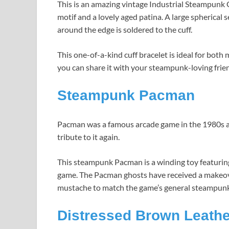
This is an amazing vintage Industrial Steampunk G
motif and a lovely aged patina. A large spherical s
around the edge is soldered to the cuff.
This one-of-a-kind cuff bracelet is ideal for bot
you can share it with your steampunk-loving frie
Steampunk Pacman
Pacman was a famous arcade game in the 1980s a
tribute to it again.
This steampunk Pacman is a winding toy featuring 
game. The Pacman ghosts have received a makeover 
mustache to match the game’s general steampunk
Distressed Brown Leathe