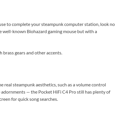
ouse to complete your steampunk computer station, look no
the well-known Biohazard gaming mouse but with a
h brass gears and other accents.
me real steampunk aesthetics, such as a volume control
 adornments — the Pocket HiFi C4 Pro still has plenty of
creen for quick song searches.