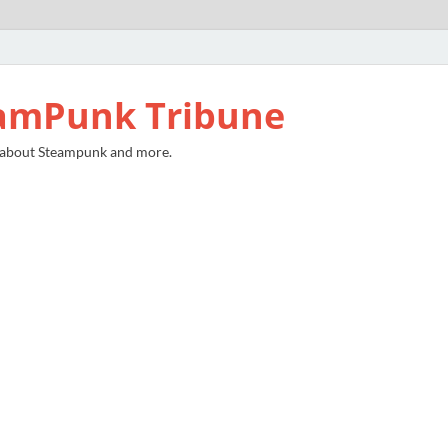
amPunk Tribune
 about Steampunk and more.