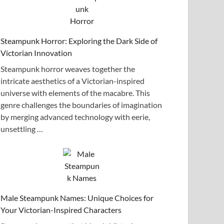
Steampunk Horror: Exploring the Dark Side of
Victorian Innovation
Steampunk horror weaves together the
intricate aesthetics of a Victorian-inspired
universe with elements of the macabre. This
genre challenges the boundaries of imagination
by merging advanced technology with eerie,
unsettling …
Male Steampunk Names: Unique Choices for
Your Victorian-Inspired Characters