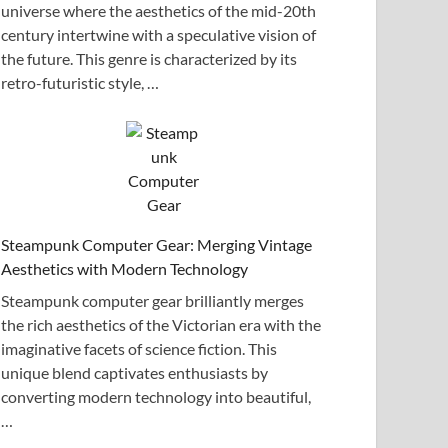
universe where the aesthetics of the mid-20th
century intertwine with a speculative vision of
the future. This genre is characterized by its
retro-futuristic style, …
Steampunk Computer Gear: Merging Vintage
Aesthetics with Modern Technology
Steampunk computer gear brilliantly merges
the rich aesthetics of the Victorian era with the
imaginative facets of science fiction. This
unique blend captivates enthusiasts by
converting modern technology into beautiful,
…