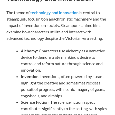
The theme of
technology and innovation
is central to
steampunk, focusing on anachronistic machinery and the
impact of invention on society. Steampunk anime films
examine how characters utilize and interact with
advanced technology despite the Victorian-era setting.
Alchemy
: Characters use alchemy as a narrative
device to demonstrate mankind’s desire to
control and reform nature through science and
innovation.
Invention
: Inventions, often powered by steam,
highlight the creative and sometimes reckless
pursuit of progress, with iconic imagery of gears,
cogwheels, and airships.
Science Fiction
: The science fiction aspect
contributes significantly to the setting, with spies
using retro-futuristic gadgets and explorers