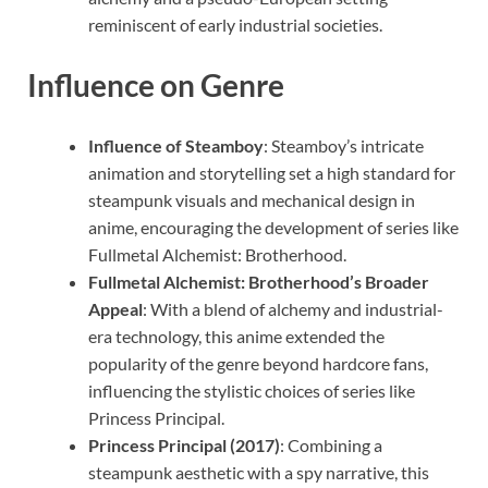
reminiscent of early industrial societies.
Influence on Genre
Influence of Steamboy
: Steamboy’s intricate
animation and storytelling set a high standard for
steampunk visuals and mechanical design in
anime, encouraging the development of series like
Fullmetal Alchemist: Brotherhood.
Fullmetal Alchemist: Brotherhood’s Broader
Appeal
: With a blend of alchemy and industrial-
era technology, this anime extended the
popularity of the genre beyond hardcore fans,
influencing the stylistic choices of series like
Princess Principal.
Princess Principal (2017)
: Combining a
steampunk aesthetic with a spy narrative, this