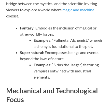
bridge between the mystical and the scientific, inviting
viewers to explore a world where
magic and machine
coexist.
Fantasy
: Embodies the inclusion of magical or
otherworldly forces.
Examples
: “Fullmetal Alchemist,” wherein
alchemy is foundational to the plot.
Supernatural
: Encompasses beings and events
beyond the laws of nature.
Examples
: “Sirius the Jaeger,” featuring
vampires entwined with industrial
elements.
Mechanical and Technological
Focus