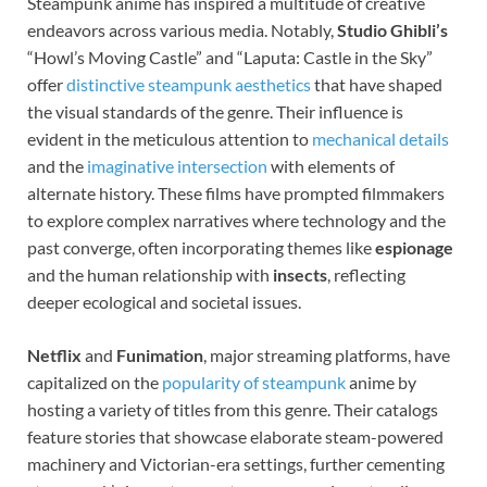
Steampunk anime has inspired a multitude of creative
endeavors across various media. Notably,
Studio Ghibli’s
“Howl’s Moving Castle” and “Laputa: Castle in the Sky”
offer
distinctive steampunk aesthetics
that have shaped
the visual standards of the genre. Their influence is
evident in the meticulous attention to
mechanical details
and the
imaginative intersection
with elements of
alternate history. These films have prompted filmmakers
to explore complex narratives where technology and the
past converge, often incorporating themes like
espionage
and the human relationship with
insects
, reflecting
deeper ecological and societal issues.
Netflix
and
Funimation
, major streaming platforms, have
capitalized on the
popularity of steampunk
anime by
hosting a variety of titles from this genre. Their catalogs
feature stories that showcase elaborate steam-powered
machinery and Victorian-era settings, further cementing