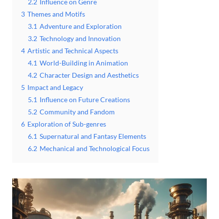
2.2
Influence on Genre
3
Themes and Motifs
3.1
Adventure and Exploration
3.2
Technology and Innovation
4
Artistic and Technical Aspects
4.1
World-Building in Animation
4.2
Character Design and Aesthetics
5
Impact and Legacy
5.1
Influence on Future Creations
5.2
Community and Fandom
6
Exploration of Sub-genres
6.1
Supernatural and Fantasy Elements
6.2
Mechanical and Technological Focus