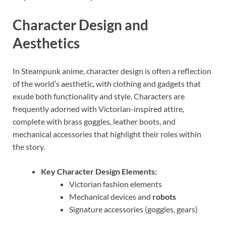
Character Design and
Aesthetics
In Steampunk anime, character design is often a reflection
of the world’s aesthetic, with clothing and gadgets that
exude both functionality and style. Characters are
frequently adorned with Victorian-inspired attire,
complete with brass goggles, leather boots, and
mechanical accessories that highlight their roles within
the story.
Key Character Design Elements:
Victorian fashion elements
Mechanical devices and
robots
Signature accessories (goggles, gears)