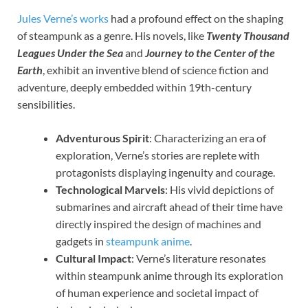
Jules Verne’s works
had a profound effect on the shaping
of steampunk as a genre. His novels, like
Twenty Thousand
Leagues Under the Sea
and
Journey to the Center of the
Earth
, exhibit an inventive blend of science fiction and
adventure, deeply embedded within 19th-century
sensibilities.
Adventurous Spirit
: Characterizing an era of
exploration, Verne’s stories are replete with
protagonists displaying ingenuity and courage.
Technological Marvels
: His vivid depictions of
submarines and aircraft ahead of their time have
directly inspired the design of machines and
gadgets in
steampunk anime
.
Cultural Impact
: Verne’s literature resonates
within steampunk anime through its exploration
of human experience and societal impact of