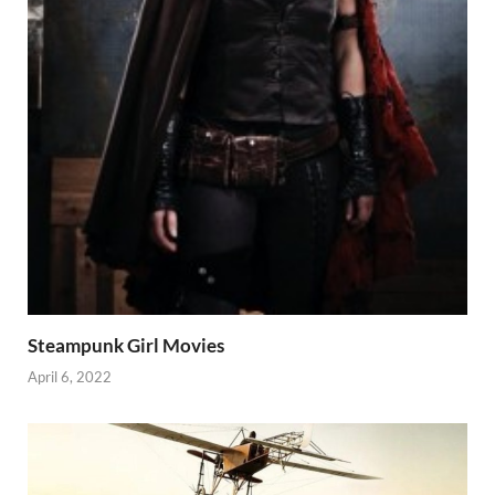
Steampunk Girl Movies
April 6, 2022