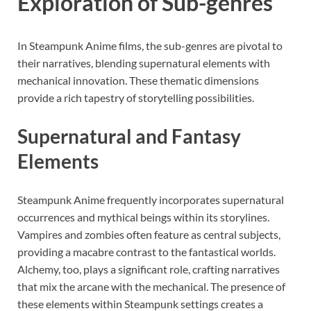
Exploration of Sub-genres
In Steampunk Anime films, the sub-genres are pivotal to
their narratives, blending supernatural elements with
mechanical innovation. These thematic dimensions
provide a rich tapestry of storytelling possibilities.
Supernatural and Fantasy
Elements
Steampunk Anime frequently incorporates supernatural
occurrences and mythical beings within its storylines.
Vampires and zombies often feature as central subjects,
providing a macabre contrast to the fantastical worlds.
Alchemy, too, plays a significant role, crafting narratives
that mix the arcane with the mechanical. The presence of
these elements within Steampunk settings creates a