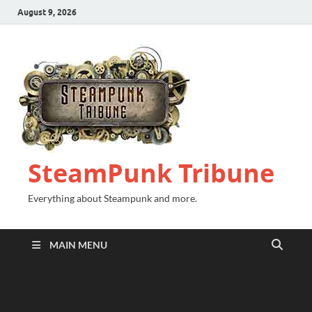
August 9, 2026
SteamPunk Tribune
Everything about Steampunk and more.
MAIN MENU