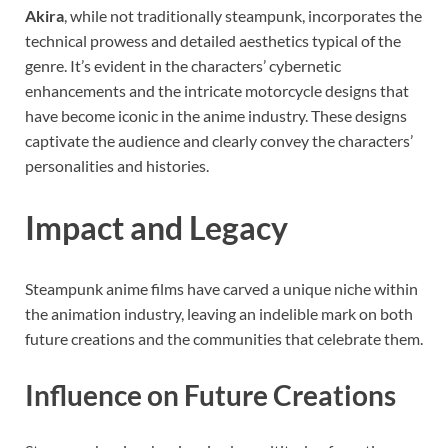
Akira
, while not traditionally steampunk, incorporates the
technical prowess and detailed aesthetics typical of the
genre. It’s evident in the characters’ cybernetic
enhancements and the intricate motorcycle designs that
have become iconic in the anime industry. These designs
captivate the audience and clearly convey the characters’
personalities and histories.
Impact and Legacy
Steampunk anime films have carved a unique niche within
the animation industry, leaving an indelible mark on both
future creations and the communities that celebrate them.
Influence on Future Creations