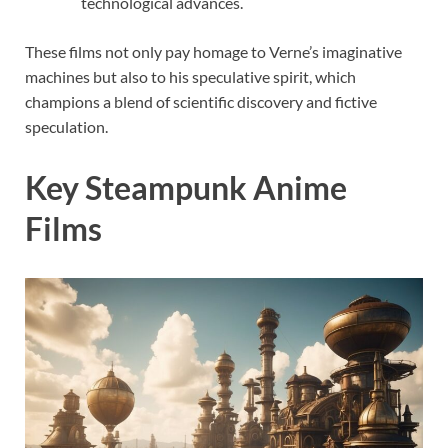
technological advances.
These films not only pay homage to Verne’s imaginative
machines but also to his speculative spirit, which
champions a blend of scientific discovery and fictive
speculation.
Key Steampunk Anime
Films