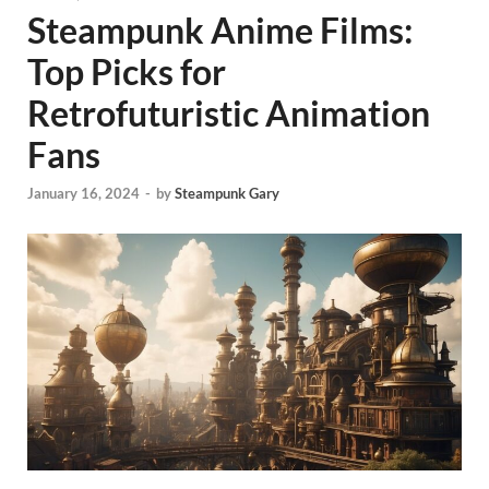
Steampunk Anime Films:
Top Picks for
Retrofuturistic Animation
Fans
January 16, 2024
-
by
Steampunk Gary