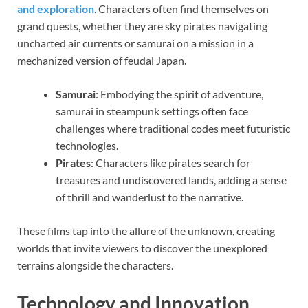
and exploration
. Characters often find themselves on
grand quests, whether they are sky pirates navigating
uncharted air currents or samurai on a mission in a
mechanized version of feudal Japan.
Samurai
: Embodying the spirit of adventure,
samurai in steampunk settings often face
challenges where traditional codes meet futuristic
technologies.
Pirates
: Characters like pirates search for
treasures and undiscovered lands, adding a sense
of thrill and wanderlust to the narrative.
These films tap into the allure of the unknown, creating
worlds that invite viewers to discover the unexplored
terrains alongside the characters.
Technology and Innovation