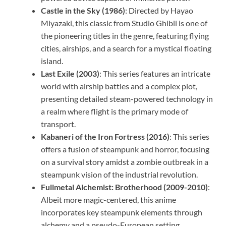
Castle in the Sky (1986)
: Directed by Hayao
Miyazaki, this classic from Studio Ghibli is one of
the pioneering titles in the genre, featuring flying
cities, airships, and a search for a mystical floating
island.
Last Exile (2003)
: This series features an intricate
world with airship battles and a complex plot,
presenting detailed steam-powered technology in
a realm where flight is the primary mode of
transport.
Kabaneri of the Iron Fortress (2016)
: This series
offers a fusion of steampunk and horror, focusing
on a survival story amidst a zombie outbreak in a
steampunk vision of the industrial revolution.
Fullmetal Alchemist: Brotherhood (2009-2010)
:
Albeit more magic-centered, this anime
incorporates key steampunk elements through
alchemy and a pseudo-European setting