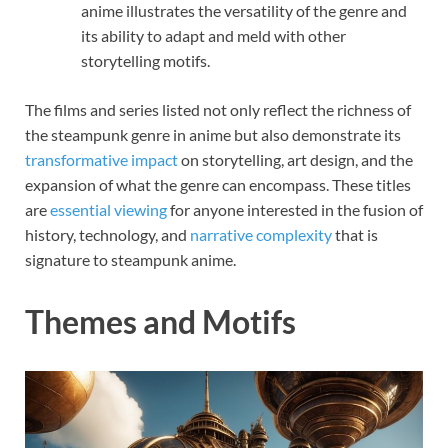
anime illustrates the versatility of the genre and
its ability to adapt and meld with other
storytelling motifs.
The films and series listed not only reflect the richness of
the steampunk genre in anime but also demonstrate its
transformative impact
on storytelling, art design, and the
expansion of what the genre can encompass. These titles
are
essential viewing
for anyone interested in the fusion of
history, technology, and
narrative complexity
that is
signature to steampunk anime.
Themes and Motifs