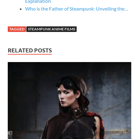
Explanation
Who is the Father of Steampunk: Unveiling the…
TAGGED
STEAMPUNK ANIME FILMS
RELATED POSTS