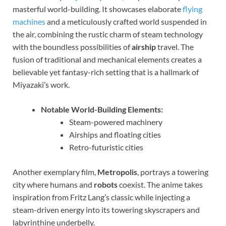
masterful world-building. It showcases elaborate
flying
machines
and a meticulously crafted world suspended in
the air, combining the rustic charm of steam technology
with the boundless possibilities of
airship
travel. The
fusion of traditional and mechanical elements creates a
believable yet fantasy-rich setting that is a hallmark of
Miyazaki’s work.
Notable World-Building Elements:
Steam-powered machinery
Airships and floating cities
Retro-futuristic cities
Another exemplary film,
Metropolis
, portrays a towering
city where humans and
robots
coexist. The anime takes
inspiration from Fritz Lang’s classic while injecting a
steam-driven energy into its towering skyscrapers and
labyrinthine underbelly.