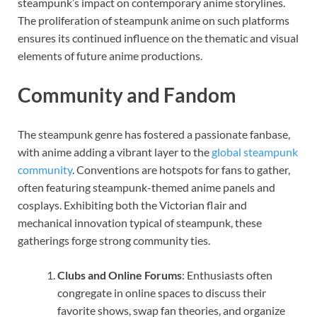
steampunk’s impact on contemporary anime storylines.
The proliferation of steampunk anime on such platforms
ensures its continued influence on the thematic and visual
elements of future anime productions.
Community and Fandom
The steampunk genre has fostered a passionate fanbase,
with anime adding a vibrant layer to the
global steampunk
community
. Conventions are hotspots for fans to gather,
often featuring steampunk-themed anime panels and
cosplays. Exhibiting both the Victorian flair and
mechanical innovation typical of steampunk, these
gatherings forge strong community ties.
Clubs and Online Forums
: Enthusiasts often
congregate in online spaces to discuss their
favorite shows, swap fan theories, and organize