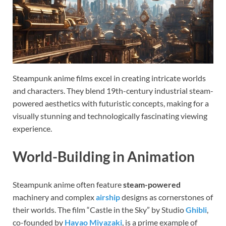
Steampunk anime films excel in creating intricate worlds
and characters. They blend 19th-century industrial steam-
powered aesthetics with futuristic concepts, making for a
visually stunning and technologically fascinating viewing
experience.
World-Building in Animation
Steampunk anime often feature
steam-powered
machinery and complex
airship
designs as cornerstones of
their worlds. The film “Castle in the Sky” by Studio
Ghibli
,
co-founded by
Hayao Miyazaki
, is a prime example of