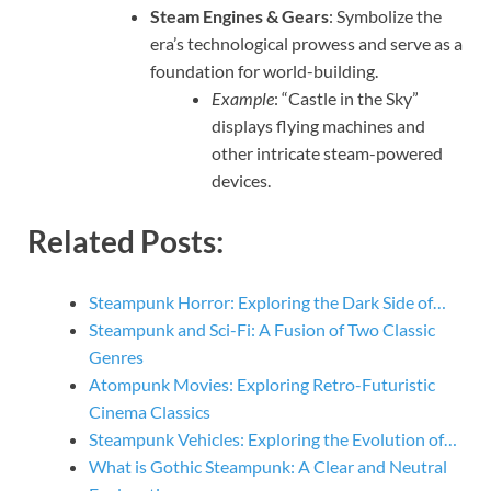
Steam Engines & Gears
: Symbolize the
era’s technological prowess and serve as a
foundation for world-building.
Example
: “Castle in the Sky”
displays flying machines and
other intricate steam-powered
devices.
Related Posts:
Steampunk Horror: Exploring the Dark Side of…
Steampunk and Sci-Fi: A Fusion of Two Classic
Genres
Atompunk Movies: Exploring Retro-Futuristic
Cinema Classics
Steampunk Vehicles: Exploring the Evolution of…
What is Gothic Steampunk: A Clear and Neutral