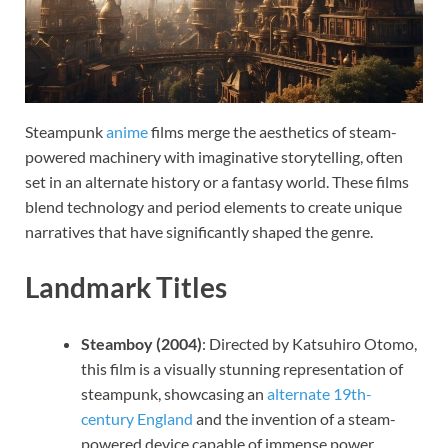
Steampunk
anime
films merge the aesthetics of steam-
powered machinery with imaginative storytelling, often
set in an alternate history or a fantasy world. These films
blend technology and period elements to create unique
narratives that have significantly shaped the genre.
Landmark Titles
Steamboy (2004)
: Directed by Katsuhiro Otomo,
this film is a visually stunning representation of
steampunk, showcasing an
alternate 19th-
century England
and the invention of a steam-
powered device capable of immense power.