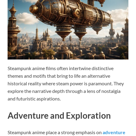
Steampunk anime films often intertwine distinctive
themes and motifs that bring to life an alternative
historical reality where steam power is paramount. They
explore the narrative depth through a lens of nostalgia
and futuristic aspirations.
Adventure and Exploration
Steampunk anime place a strong emphasis on
adventure