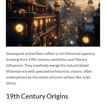
Steampunk anime films reflect a rich historical tapestry,
drawing from 19th-century aesthetics and literary
influences. They creatively merge the industrialized
Victorian era with speculative futuristic visions, often
underpinned by the works of iconic writers like Jules
Verne.
19th Century Origins