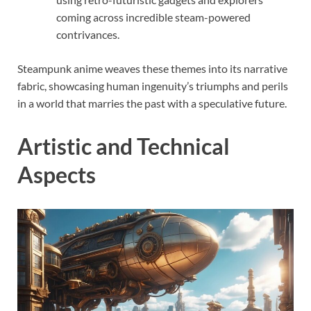
coming across incredible steam-powered
contrivances.
Steampunk anime weaves these themes into its narrative
fabric, showcasing human ingenuity’s triumphs and perils
in a world that marries the past with a speculative future.
Artistic and Technical
Aspects