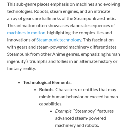
This sub-genre places emphasis on machines and evolving
technologies. Robots, steam engines, and an intricate
array of gears are hallmarks of the Steampunk aesthetic.
The animation often showcases elaborate sequences of
machines in motion
, highlighting the complexities and
innovations of
Steampunk technology
. This fascination
with gears and steam-powered machinery differentiates
Steampunk from other Anime genres, emphasizing human
ingenuity’s triumphs and follies in an alternate history or
fantasy reality.
Technological Elements
:
Robots
: Characters or entities that may
mimic human behavior or exceed human
capabilities.
Example
: “Steamboy” features
advanced steam-powered
machinery and robots.