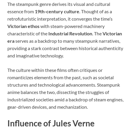
The steampunk genre derives its visual and cultural
essence from
19th-century culture
. Thought of as a
retrofuturistic interpretation, it converges the time’s
Victorian ethos
with steam-powered machinery
characteristic of the
Industrial Revolution
. The
Victorian
era
serves as a backdrop to many steampunk narratives,
providing a stark contrast between historical authenticity
and imaginative technology.
The culture within these films often critiques or
romanticizes elements from the past, such as societal
structures and technological advancements. Steampunk
anime balances the two, dissecting the struggles of
industrialized societies amid a backdrop of steam engines,
gear-driven devices, and mechanization.
Influence of Jules Verne