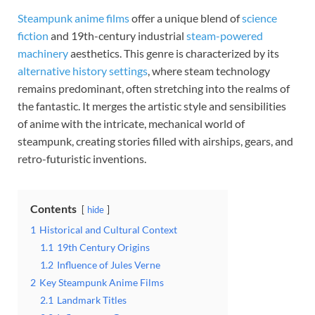
Steampunk anime films
offer a unique blend of
science
fiction
and 19th-century industrial
steam-powered
machinery
aesthetics. This genre is characterized by its
alternative history settings
, where steam technology
remains predominant, often stretching into the realms of
the fantastic. It merges the artistic style and sensibilities
of anime with the intricate, mechanical world of
steampunk, creating stories filled with airships, gears, and
retro-futuristic inventions.
Contents
hide
1
Historical and Cultural Context
1.1
19th Century Origins
1.2
Influence of Jules Verne
2
Key Steampunk Anime Films
2.1
Landmark Titles