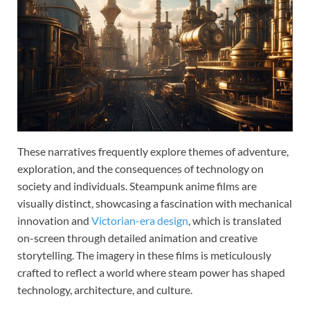
These narratives frequently explore themes of adventure,
exploration, and the consequences of technology on
society and individuals. Steampunk anime films are
visually distinct, showcasing a fascination with mechanical
innovation and
Victorian-era design
, which is translated
on-screen through detailed animation and creative
storytelling. The imagery in these films is meticulously
crafted to reflect a world where steam power has shaped
technology, architecture, and culture.