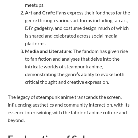
meetups.
Art and Craft
: Fans express their fondness for the
genre through various art forms including fan art,
DIY gadgetry, and costume design, much of which
is shared and celebrated across social media
platforms.
Media and Literature
: The fandom has given rise
to fan fiction and analyses that delve into the
intricate worlds of steampunk anime,
demonstrating the genre’s ability to evoke both
critical thought and creative expression.
The legacy of steampunk anime transcends the screen,
influencing aesthetics and community interaction, with its
essence intertwining with the fabric of anime culture and
beyond.