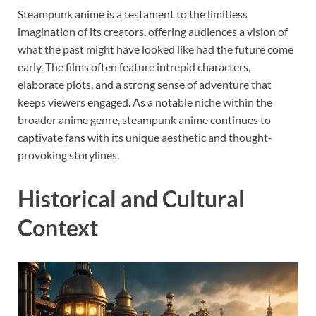
Steampunk anime is a testament to the limitless
imagination of its creators, offering audiences a vision of
what the past might have looked like had the future come
early. The films often feature intrepid characters,
elaborate plots, and a strong sense of adventure that
keeps viewers engaged. As a notable niche within the
broader anime genre, steampunk anime continues to
captivate fans with its unique aesthetic and thought-
provoking storylines.
Historical and Cultural
Context