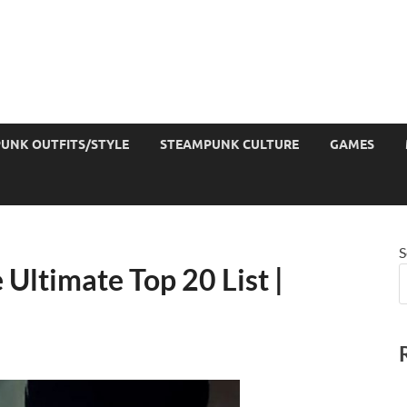
UNK OUTFITS/STYLE
STEAMPUNK CULTURE
GAMES
S
Ultimate Top 20 List |