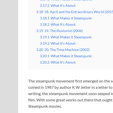
3.17.2
What It’s About:
3.18
18. April and the Extraordinary World (201
3.18.1
What Makes it Steampunk:
3.18.2
What It’s About:
3.19
19. The Illusionist (2006)
3.19.1
What Makes it Steampunk:
3.19.2
What It’s About:
3.20
20. The Time Machine (2002)
3.20.1
What Makes it Steampunk:
3.20.2
What It’s About:
The steampunk movement first emerged on the scene
coined in 1987 by author K W Jetter in a letter to
writing, the steampunk movement soon seeped into
film. With some great works out there that ought 
Steampunk movies.