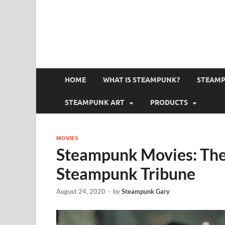
HOME
WHAT IS STEAMPUNK?
STEAMP
STEAMPUNK ART
PRODUCTS
MOVIES
Steampunk Movies: The 
Steampunk Tribune
August 24, 2020
-
by
Steampunk Gary