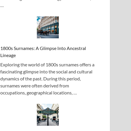
…
1800s Surnames: A Glimpse Into Ancestral
Lineage
Exploring the world of 1800s surnames offers a
fascinating glimpse into the social and cultural
dynamics of the past. During this period,
surnames were often derived from
occupations, geographical locations, …