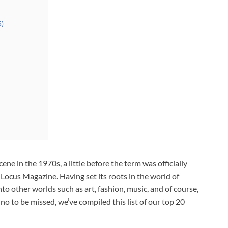
5)
 in the 1970s, a little before the term was officially
 Locus Magazine. Having set its roots in the world of
 other worlds such as art, fashion, music, and of course,
no to be missed, we’ve compiled this list of our top 20