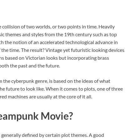
he collision of two worlds, or two points in time. Heavily
sic themes and styles from the 19th century such as top
with the notion of an accelerated technological advance in
the time. The result? Vintage yet futuristic looking devices
ns based on Victorian looks but incorporating brass
 both the past and the future.
 the cyberpunk genre, is based on the ideas of what
e future to look like. When it comes to plots, one of three
d machines are usually at the core of it all.
teampunk Movie?
generally defined by certain plot themes. A good