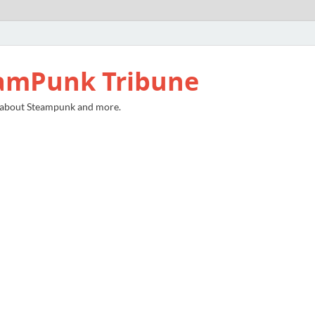
amPunk Tribune
 about Steampunk and more.