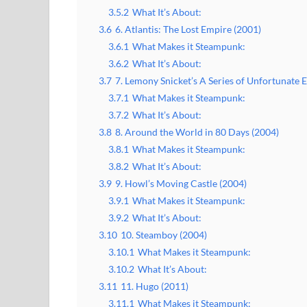
3.5.2
What It’s About:
3.6
6. Atlantis: The Lost Empire (2001)
3.6.1
What Makes it Steampunk:
3.6.2
What It’s About:
3.7
7. Lemony Snicket’s A Series of Unfortunate 
3.7.1
What Makes it Steampunk:
3.7.2
What It’s About:
3.8
8. Around the World in 80 Days (2004)
3.8.1
What Makes it Steampunk:
3.8.2
What It’s About:
3.9
9. Howl’s Moving Castle (2004)
3.9.1
What Makes it Steampunk:
3.9.2
What It’s About:
3.10
10. Steamboy (2004)
3.10.1
What Makes it Steampunk:
3.10.2
What It’s About:
3.11
11. Hugo (2011)
3.11.1
What Makes it Steampunk: