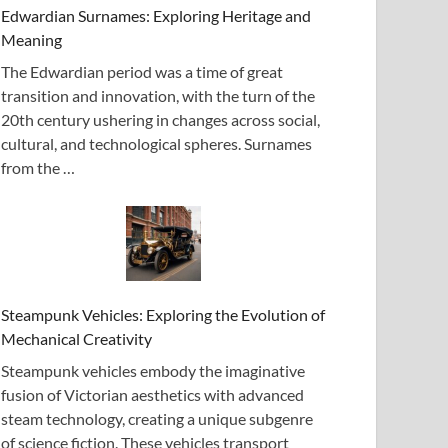
Edwardian Surnames: Exploring Heritage and
Meaning
The Edwardian period was a time of great
transition and innovation, with the turn of the
20th century ushering in changes across social,
cultural, and technological spheres. Surnames
from the …
Steampunk Vehicles: Exploring the Evolution of
Mechanical Creativity
Steampunk vehicles embody the imaginative
fusion of Victorian aesthetics with advanced
steam technology, creating a unique subgenre
of science fiction. These vehicles transport