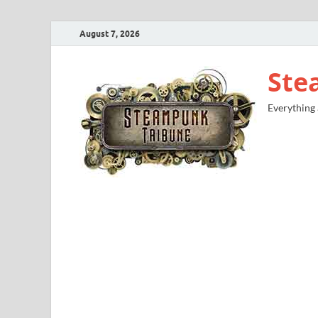
August 7, 2026
Ste
Everything