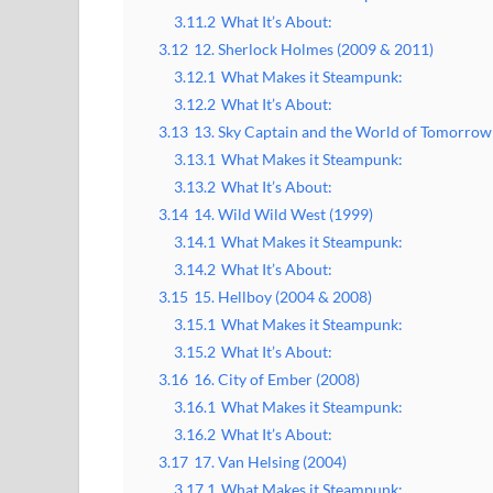
3.11.2
What It’s About:
3.12
12. Sherlock Holmes (2009 & 2011)
3.12.1
What Makes it Steampunk:
3.12.2
What It’s About:
3.13
13. Sky Captain and the World of Tomorrow
3.13.1
What Makes it Steampunk:
3.13.2
What It’s About:
3.14
14. Wild Wild West (1999)
3.14.1
What Makes it Steampunk:
3.14.2
What It’s About:
3.15
15. Hellboy (2004 & 2008)
3.15.1
What Makes it Steampunk:
3.15.2
What It’s About:
3.16
16. City of Ember (2008)
3.16.1
What Makes it Steampunk:
3.16.2
What It’s About:
3.17
17. Van Helsing (2004)
3.17.1
What Makes it Steampunk: