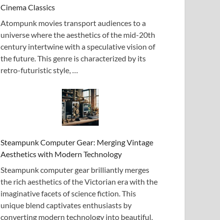
Cinema Classics
Atompunk movies transport audiences to a
universe where the aesthetics of the mid-20th
century intertwine with a speculative vision of
the future. This genre is characterized by its
retro-futuristic style, …
Steampunk Computer Gear: Merging Vintage
Aesthetics with Modern Technology
Steampunk computer gear brilliantly merges
the rich aesthetics of the Victorian era with the
imaginative facets of science fiction. This
unique blend captivates enthusiasts by
converting modern technology into beautiful,