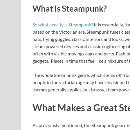
What is Steampunk?
So what exactly is Steampunk?
It is essentially, t
based on the Victorian era, Steampunk fuses clas
hats, flying goggles, classic interiors and looks, 
steam powered devices and classic engineering of 
often with visible movings cogs and parts. Fashio
gadgets. Places in time that feel like a mixture of
The whole Steampunk genre, which stems off from
people in the victorian age may have envisioned th
themes generally applies, but brassy, steam powere
What Makes a Great S
As previously mentioned, the Steampunk genre is 