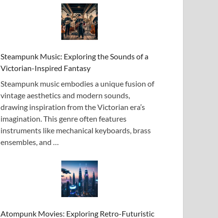
Steampunk Music: Exploring the Sounds of a
Victorian-Inspired Fantasy
Steampunk music embodies a unique fusion of
vintage aesthetics and modern sounds,
drawing inspiration from the Victorian era’s
imagination. This genre often features
instruments like mechanical keyboards, brass
ensembles, and …
Atompunk Movies: Exploring Retro-Futuristic