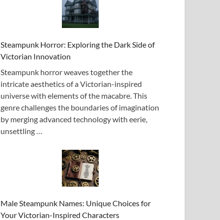
Steampunk Horror: Exploring the Dark Side of
Victorian Innovation
Steampunk horror weaves together the
intricate aesthetics of a Victorian-inspired
universe with elements of the macabre. This
genre challenges the boundaries of imagination
by merging advanced technology with eerie,
unsettling …
Male Steampunk Names: Unique Choices for
Your Victorian-Inspired Characters