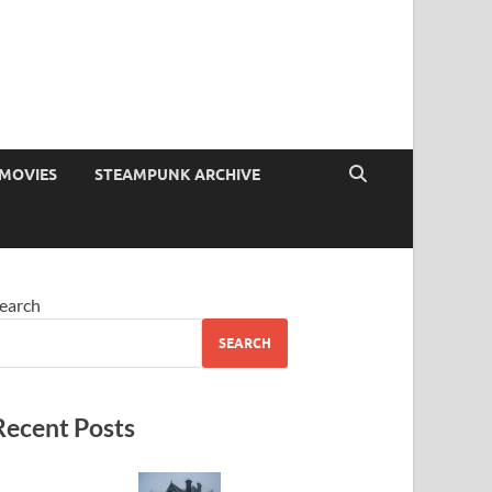
MOVIES
STEAMPUNK ARCHIVE
earch
SEARCH
Recent Posts