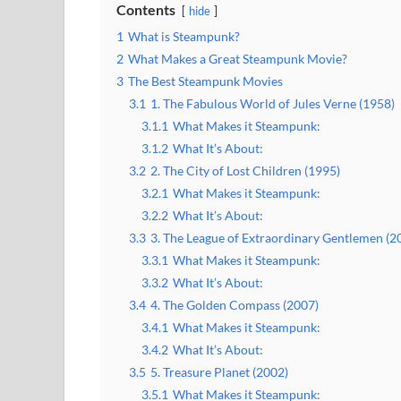
Contents
hide
1
What is Steampunk?
2
What Makes a Great Steampunk Movie?
3
The Best Steampunk Movies
3.1
1. The Fabulous World of Jules Verne (1958)
3.1.1
What Makes it Steampunk:
3.1.2
What It’s About:
3.2
2. The City of Lost Children (1995)
3.2.1
What Makes it Steampunk:
3.2.2
What It’s About:
3.3
3. The League of Extraordinary Gentlemen (2
3.3.1
What Makes it Steampunk:
3.3.2
What It’s About:
3.4
4. The Golden Compass (2007)
3.4.1
What Makes it Steampunk:
3.4.2
What It’s About:
3.5
5. Treasure Planet (2002)
3.5.1
What Makes it Steampunk: