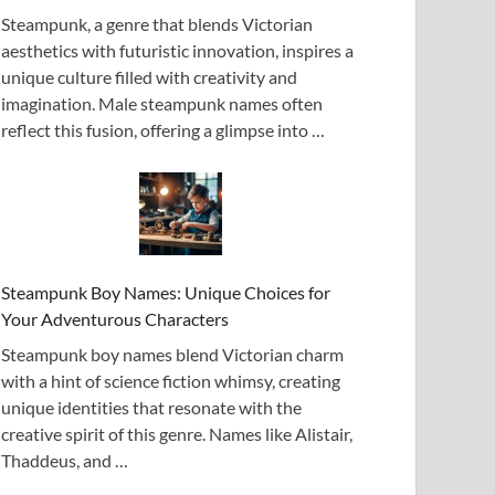
Steampunk, a genre that blends Victorian
aesthetics with futuristic innovation, inspires a
unique culture filled with creativity and
imagination. Male steampunk names often
reflect this fusion, offering a glimpse into …
Steampunk Boy Names: Unique Choices for
Your Adventurous Characters
Steampunk boy names blend Victorian charm
with a hint of science fiction whimsy, creating
unique identities that resonate with the
creative spirit of this genre. Names like Alistair,
Thaddeus, and …