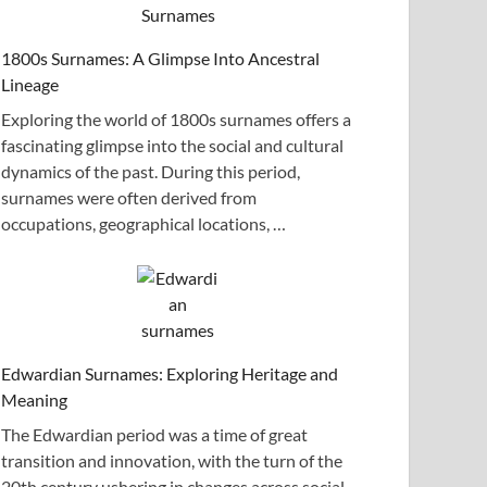
1800s Surnames: A Glimpse Into Ancestral
Lineage
Exploring the world of 1800s surnames offers a
fascinating glimpse into the social and cultural
dynamics of the past. During this period,
surnames were often derived from
occupations, geographical locations, …
Edwardian Surnames: Exploring Heritage and
Meaning
The Edwardian period was a time of great
transition and innovation, with the turn of the
20th century ushering in changes across social,