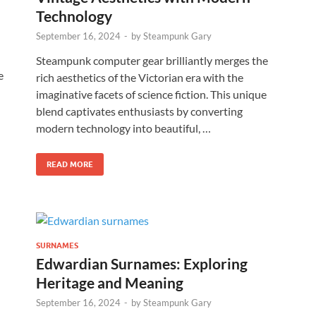
Technology
September 16, 2024
-
by
Steampunk Gary
Steampunk computer gear brilliantly merges the
e
rich aesthetics of the Victorian era with the
imaginative facets of science fiction. This unique
blend captivates enthusiasts by converting
modern technology into beautiful, …
READ MORE
SURNAMES
Edwardian Surnames: Exploring
Heritage and Meaning
September 16, 2024
-
by
Steampunk Gary