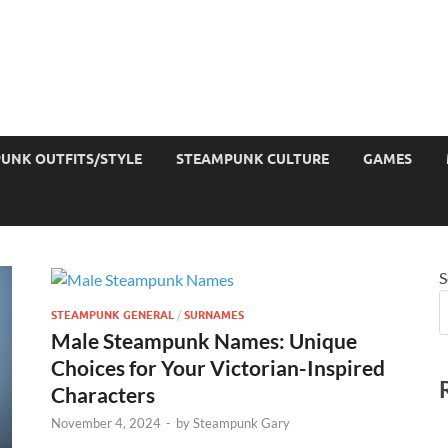
UNK OUTFITS/STYLE
STEAMPUNK CULTURE
GAMES
S
STEAMPUNK GENERAL
/
SURNAMES
Male Steampunk Names: Unique
Choices for Your Victorian-Inspired
Characters
November 4, 2024
-
by
Steampunk Gary