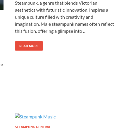
Steampunk, a genre that blends Victorian
aesthetics with futuristic innovation, inspires a
unique culture filled with creativity and
imagination. Male steampunk names often reflect
this fusion, offering a glimpse into …
READ MORE
he
STEAMPUNK GENERAL