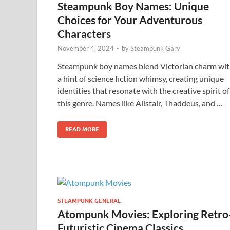
Steampunk Boy Names: Unique
Choices for Your Adventurous
Characters
November 4, 2024
-
by
Steampunk Gary
Steampunk boy names blend Victorian charm wi
a hint of science fiction whimsy, creating unique
identities that resonate with the creative spirit of
this genre. Names like Alistair, Thaddeus, and …
READ MORE
STEAMPUNK GENERAL
Atompunk Movies: Exploring Retro
Futuristic Cinema Classics