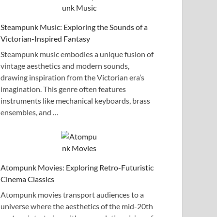
Steampunk Music: Exploring the Sounds of a
Victorian-Inspired Fantasy
Steampunk music embodies a unique fusion of
vintage aesthetics and modern sounds,
drawing inspiration from the Victorian era’s
imagination. This genre often features
instruments like mechanical keyboards, brass
ensembles, and …
Atompunk Movies: Exploring Retro-Futuristic
Cinema Classics
Atompunk movies transport audiences to a
universe where the aesthetics of the mid-20th