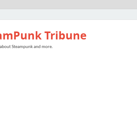
amPunk Tribune
 about Steampunk and more.