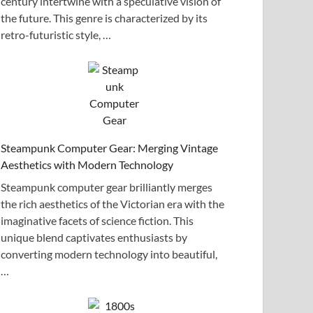
century intertwine with a speculative vision of
the future. This genre is characterized by its
retro-futuristic style, …
Steampunk Computer Gear: Merging Vintage
Aesthetics with Modern Technology
Steampunk computer gear brilliantly merges
the rich aesthetics of the Victorian era with the
imaginative facets of science fiction. This
unique blend captivates enthusiasts by
converting modern technology into beautiful,
…