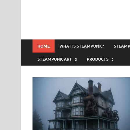
HOME
WHAT IS STEAMPUNK?
STEAMP
STEAMPUNK ART
PRODUCTS