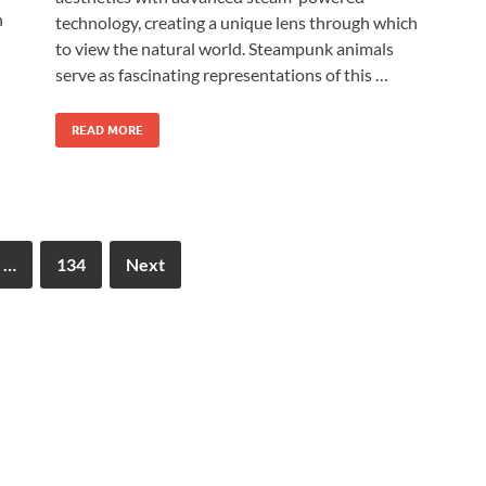
n
technology, creating a unique lens through which
to view the natural world. Steampunk animals
serve as fascinating representations of this …
READ MORE
…
134
Next