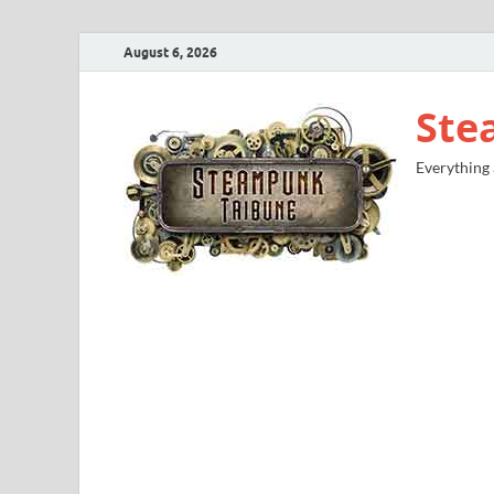
August 6, 2026
Ste
Everything