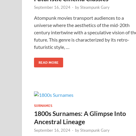
September 16, 2024
-
by
Steampunk Gary
Atompunk movies transport audiences to a
universe where the aesthetics of the mid-20th
century intertwine with a speculative vision of th
future. This genre is characterized by its retro-
futuristic style, …
READ MORE
SURNAMES
1800s Surnames: A Glimpse Into
Ancestral Lineage
September 16, 2024
-
by
Steampunk Gary