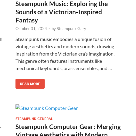
Steampunk Music: Exploring the
Sounds of a Victorian-Inspired
Fantasy
October 31, 2024
-
by
Steampunk Gary
th
Steampunk music embodies a unique fusion of
vintage aesthetics and modern sounds, drawing
inspiration from the Victorian era’s imagination.
This genre often features instruments like
mechanical keyboards, brass ensembles, and …
READ MORE
STEAMPUNK GENERAL
-
Steampunk Computer Gear: Merging
Vintage Aesthetics with Modern