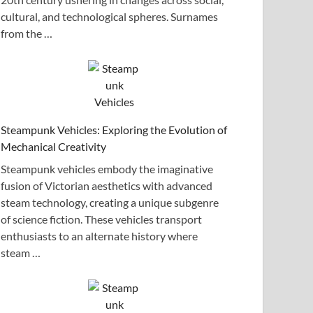
cultural, and technological spheres. Surnames
from the …
Steampunk Vehicles: Exploring the Evolution of
Mechanical Creativity
Steampunk vehicles embody the imaginative
fusion of Victorian aesthetics with advanced
steam technology, creating a unique subgenre
of science fiction. These vehicles transport
enthusiasts to an alternate history where
steam …