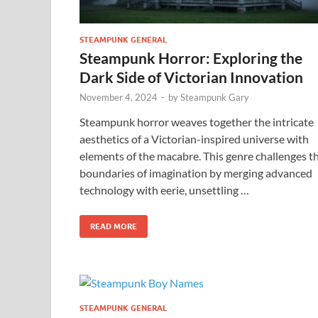
STEAMPUNK GENERAL
Steampunk Horror: Exploring the
Dark Side of Victorian Innovation
November 4, 2024
-
by
Steampunk Gary
Steampunk horror weaves together the intricate
aesthetics of a Victorian-inspired universe with
elements of the macabre. This genre challenges t
boundaries of imagination by merging advanced
technology with eerie, unsettling …
READ MORE
STEAMPUNK GENERAL