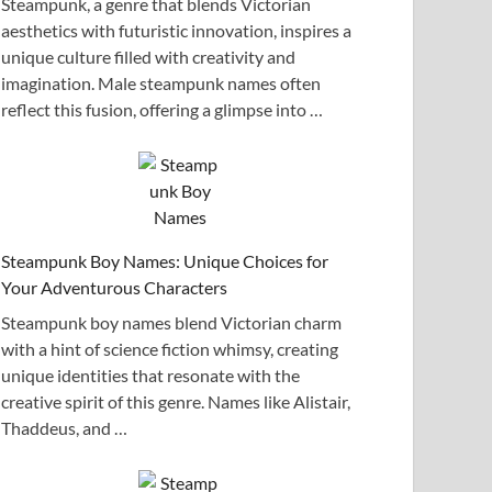
Steampunk, a genre that blends Victorian
aesthetics with futuristic innovation, inspires a
unique culture filled with creativity and
imagination. Male steampunk names often
reflect this fusion, offering a glimpse into …
Steampunk Boy Names: Unique Choices for
Your Adventurous Characters
Steampunk boy names blend Victorian charm
with a hint of science fiction whimsy, creating
unique identities that resonate with the
creative spirit of this genre. Names like Alistair,
Thaddeus, and …