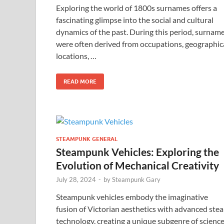
Exploring the world of 1800s surnames offers a
fascinating glimpse into the social and cultural
dynamics of the past. During this period, surnam
were often derived from occupations, geographic
locations, …
READ MORE
STEAMPUNK GENERAL
Steampunk Vehicles: Exploring the
Evolution of Mechanical Creativity
July 28, 2024
-
by
Steampunk Gary
Steampunk vehicles embody the imaginative
fusion of Victorian aesthetics with advanced ste
technology, creating a unique subgenre of scienc