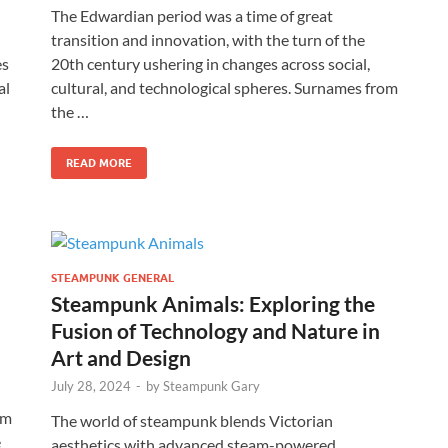
The Edwardian period was a time of great
transition and innovation, with the turn of the
es
20th century ushering in changes across social,
al
cultural, and technological spheres. Surnames from
the …
READ MORE
STEAMPUNK GENERAL
Steampunk Animals: Exploring the
Fusion of Technology and Nature in
Art and Design
July 28, 2024
-
by
Steampunk Gary
am
The world of steampunk blends Victorian
e
aesthetics with advanced steam-powered