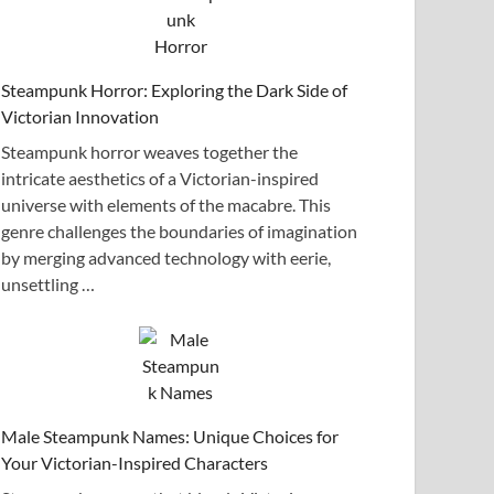
Steampunk Horror: Exploring the Dark Side of
Victorian Innovation
Steampunk horror weaves together the
intricate aesthetics of a Victorian-inspired
universe with elements of the macabre. This
genre challenges the boundaries of imagination
by merging advanced technology with eerie,
unsettling …
Male Steampunk Names: Unique Choices for
Your Victorian-Inspired Characters