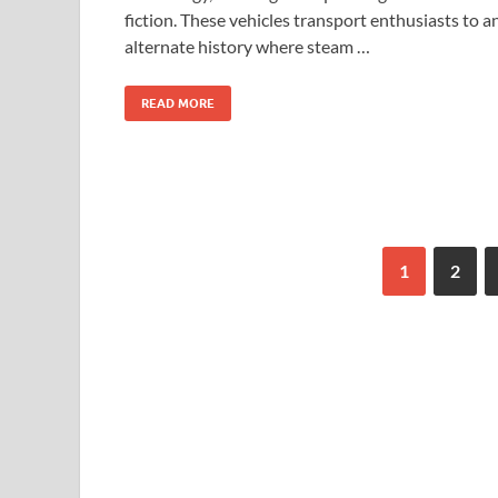
fiction. These vehicles transport enthusiasts to a
alternate history where steam …
READ MORE
1
2