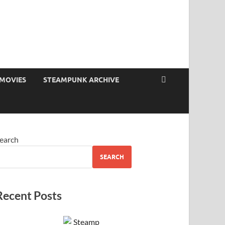
MOVIES
STEAMPUNK ARCHIVE
earch
SEARCH
Recent Posts