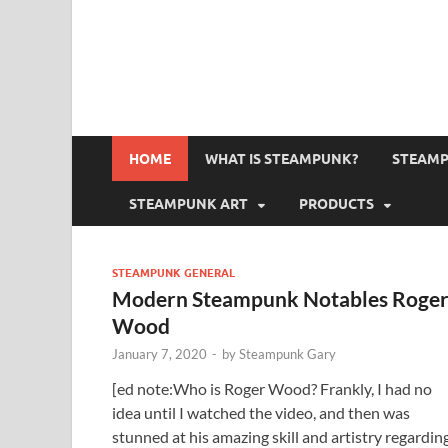
HOME
WHAT IS STEAMPUNK?
STEAMP
STEAMPUNK ART
PRODUCTS
STEAMPUNK GENERAL
Modern Steampunk Notables Roge
Wood
January 7, 2020
-
by
Steampunk Gary
[ed note:Who is Roger Wood? Frankly, I had no
idea until I watched the video, and then was
stunned at his amazing skill and artistry regardin