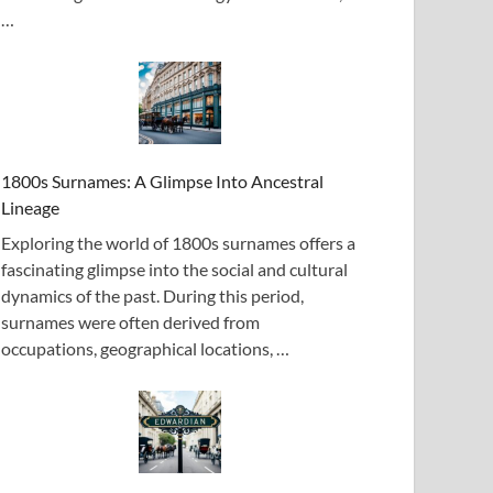
…
1800s Surnames: A Glimpse Into Ancestral
Lineage
Exploring the world of 1800s surnames offers a
fascinating glimpse into the social and cultural
dynamics of the past. During this period,
surnames were often derived from
occupations, geographical locations, …