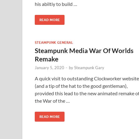
his abiltiy to build …
READ MORE
STEAMPUNK GENERAL
Steampunk Media War Of Worlds
Remake
January 5, 2020
-
by
Steampunk Gary
A quick visit to outstanding Clockworker website
(and a tip of the hat to the good gentleman),
provided this lead to the new animated remake o
the War of the …
READ MORE