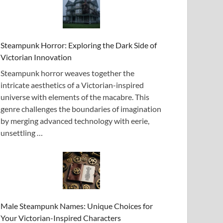
Steampunk Horror: Exploring the Dark Side of
Victorian Innovation
Steampunk horror weaves together the
intricate aesthetics of a Victorian-inspired
universe with elements of the macabre. This
genre challenges the boundaries of imagination
by merging advanced technology with eerie,
unsettling …
Male Steampunk Names: Unique Choices for
Your Victorian-Inspired Characters