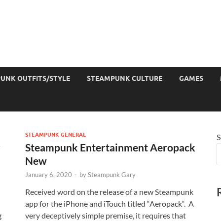
UNK OUTFITS/STYLE
STEAMPUNK CULTURE
GAMES
STEAMPUNK GENERAL
S
r
Steampunk Entertainment Aeropack
New
January 6, 2020
-
by
Steampunk Gary
Received word on the release of a new Steampunk
app for the iPhone and iTouch titled “Aeropack“. A
g
very deceptively simple premise, it requires that