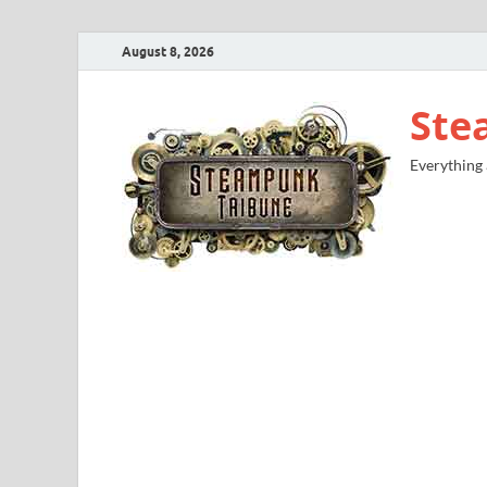
August 8, 2026
Ste
Everything