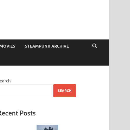
MOVIES
STEAMPUNK ARCHIVE
earch
SEARCH
Recent Posts