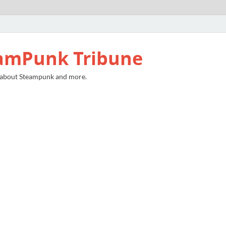
amPunk Tribune
 about Steampunk and more.