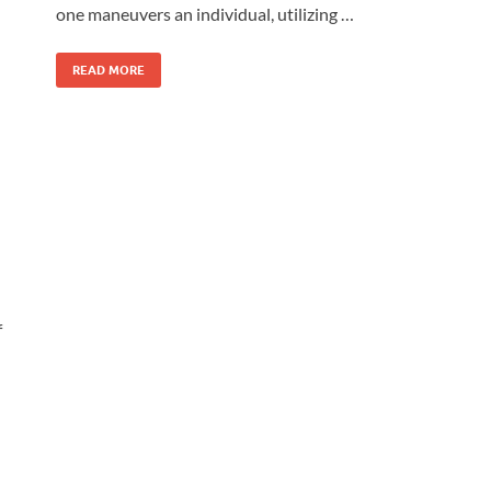
one maneuvers an individual, utilizing …
READ MORE
f