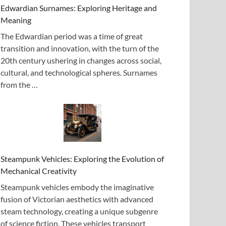
Edwardian Surnames: Exploring Heritage and
Meaning
The Edwardian period was a time of great
transition and innovation, with the turn of the
20th century ushering in changes across social,
cultural, and technological spheres. Surnames
from the …
Steampunk Vehicles: Exploring the Evolution of
Mechanical Creativity
Steampunk vehicles embody the imaginative
fusion of Victorian aesthetics with advanced
steam technology, creating a unique subgenre
of science fiction. These vehicles transport