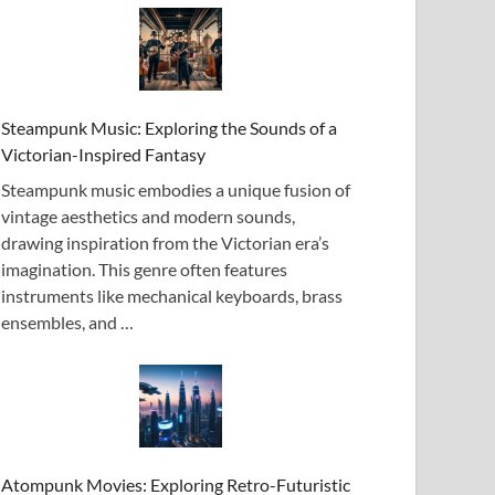
Steampunk Music: Exploring the Sounds of a
Victorian-Inspired Fantasy
Steampunk music embodies a unique fusion of
vintage aesthetics and modern sounds,
drawing inspiration from the Victorian era’s
imagination. This genre often features
instruments like mechanical keyboards, brass
ensembles, and …
Atompunk Movies: Exploring Retro-Futuristic