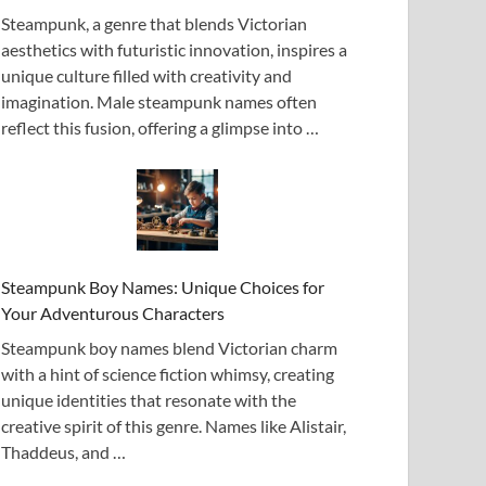
Steampunk, a genre that blends Victorian
aesthetics with futuristic innovation, inspires a
unique culture filled with creativity and
imagination. Male steampunk names often
reflect this fusion, offering a glimpse into …
Steampunk Boy Names: Unique Choices for
Your Adventurous Characters
Steampunk boy names blend Victorian charm
with a hint of science fiction whimsy, creating
unique identities that resonate with the
creative spirit of this genre. Names like Alistair,
Thaddeus, and …