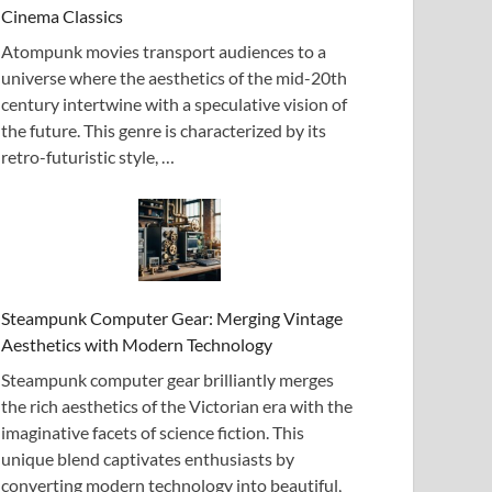
Cinema Classics
Atompunk movies transport audiences to a
universe where the aesthetics of the mid-20th
century intertwine with a speculative vision of
the future. This genre is characterized by its
retro-futuristic style, …
Steampunk Computer Gear: Merging Vintage
Aesthetics with Modern Technology
Steampunk computer gear brilliantly merges
the rich aesthetics of the Victorian era with the
imaginative facets of science fiction. This
unique blend captivates enthusiasts by
converting modern technology into beautiful,