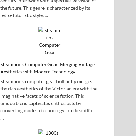
century intertwine with a speculative vision of
the future. This genre is characterized by its
retro-futuristic style, …
Steampunk Computer Gear: Merging Vintage
Aesthetics with Modern Technology
Steampunk computer gear brilliantly merges
the rich aesthetics of the Victorian era with the
imaginative facets of science fiction. This
unique blend captivates enthusiasts by
converting modern technology into beautiful,
…