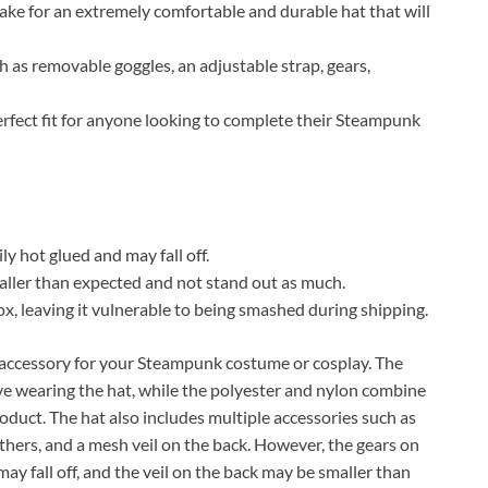
make for an extremely comfortable and durable hat that will
h as removable goggles, an adjustable strap, gears,
erfect fit for anyone looking to complete their Steampunk
ly hot glued and may fall off.
maller than expected and not stand out as much.
ox, leaving it vulnerable to being smashed during shipping.
accessory for your Steampunk costume or cosplay. The
ove wearing the hat, while the polyester and nylon combine
duct. The hat also includes multiple accessories such as
athers, and a mesh veil on the back. However, the gears on
may fall off, and the veil on the back may be smaller than