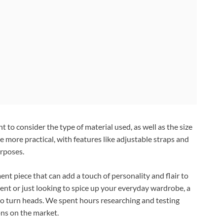
 to consider the type of material used, as well as the size
 more practical, with features like adjustable straps and
urposes.
ent piece that can add a touch of personality and flair to
ent or just looking to spice up your everyday wardrobe, a
 to turn heads. We spent hours researching and testing
ons on the market.