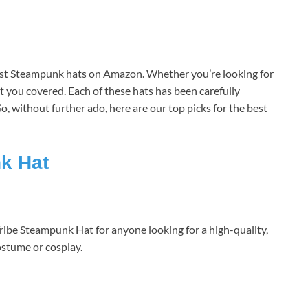
est Steampunk hats on Amazon. Whether you’re looking for
ot you covered. Each of these hats has been carefully
. So, without further ado, here are our top picks for the best
k Hat
be Steampunk Hat for anyone looking for a high-quality,
ostume or cosplay.