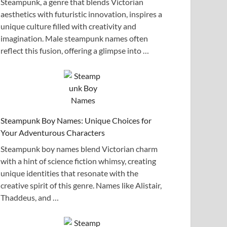
Steampunk, a genre that blends Victorian
aesthetics with futuristic innovation, inspires a
unique culture filled with creativity and
imagination. Male steampunk names often
reflect this fusion, offering a glimpse into …
Steampunk Boy Names: Unique Choices for
Your Adventurous Characters
Steampunk boy names blend Victorian charm
with a hint of science fiction whimsy, creating
unique identities that resonate with the
creative spirit of this genre. Names like Alistair,
Thaddeus, and …