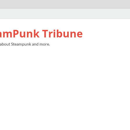
amPunk Tribune
 about Steampunk and more.