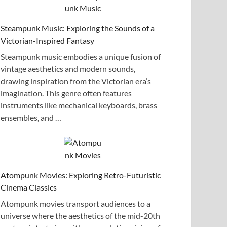
Steampunk Music: Exploring the Sounds of a
Victorian-Inspired Fantasy
Steampunk music embodies a unique fusion of
vintage aesthetics and modern sounds,
drawing inspiration from the Victorian era’s
imagination. This genre often features
instruments like mechanical keyboards, brass
ensembles, and …
Atompunk Movies: Exploring Retro-Futuristic
Cinema Classics
Atompunk movies transport audiences to a
universe where the aesthetics of the mid-20th