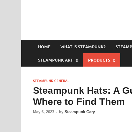
HOME
WHAT IS STEAMPUNK?
STEAMP
STEAMPUNK ART
PRODUCTS
STEAMPUNK GENERAL
Steampunk Hats: A Gu
Where to Find Them
May 6, 2023
-
by
Steampunk Gary