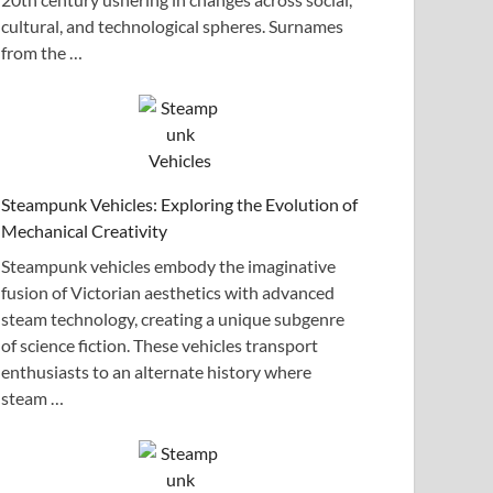
cultural, and technological spheres. Surnames
from the …
Steampunk Vehicles: Exploring the Evolution of
Mechanical Creativity
Steampunk vehicles embody the imaginative
fusion of Victorian aesthetics with advanced
steam technology, creating a unique subgenre
of science fiction. These vehicles transport
enthusiasts to an alternate history where
steam …