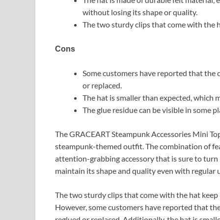
without losing its shape or quality.
The two sturdy clips that come with the h
Cons
Some customers have reported that the cli
or replaced.
The hat is smaller than expected, which ma
The glue residue can be visible in some p
The GRACEART Steampunk Accessories Mini Top H
steampunk-themed outfit. The combination of fea
attention-grabbing accessory that is sure to turn 
maintain its shape and quality even with regular 
The two sturdy clips that come with the hat keep i
However, some customers have reported that the cl
reglued or replaced. Additionally, the hat is smal