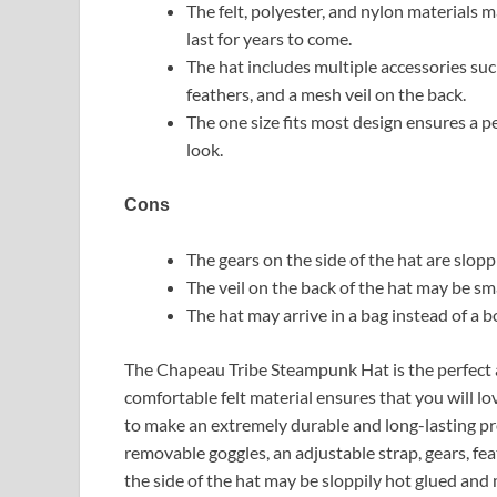
The felt, polyester, and nylon materials 
last for years to come.
The hat includes multiple accessories suc
feathers, and a mesh veil on the back.
The one size fits most design ensures a p
look.
Cons
The gears on the side of the hat are sloppi
The veil on the back of the hat may be s
The hat may arrive in a bag instead of a b
The Chapeau Tribe Steampunk Hat is the perfect 
comfortable felt material ensures that you will l
to make an extremely durable and long-lasting pro
removable goggles, an adjustable strap, gears, fe
the side of the hat may be sloppily hot glued and 