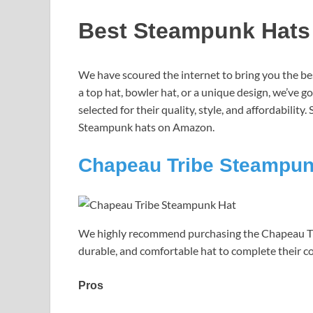
Best Steampunk Hats
We have scoured the internet to bring you the b
a top hat, bowler hat, or a unique design, we’ve g
selected for their quality, style, and affordability
Steampunk hats on Amazon.
Chapeau Tribe Steampun
We highly recommend purchasing the Chapeau Tri
durable, and comfortable hat to complete their c
Pros