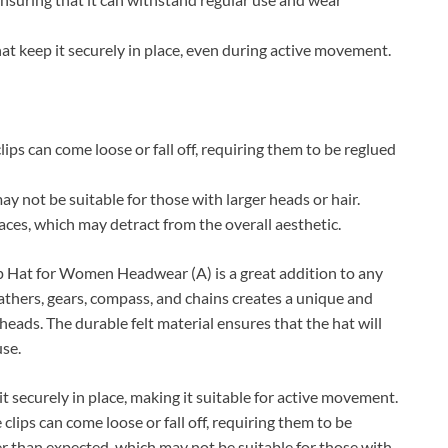
at keep it securely in place, even during active movement.
ps can come loose or fall off, requiring them to be reglued
y not be suitable for those with larger heads or hair.
laces, which may detract from the overall aesthetic.
at for Women Headwear (A) is a great addition to any
thers, gears, compass, and chains creates a unique and
heads. The durable felt material ensures that the hat will
use.
t securely in place, making it suitable for active movement.
ips can come loose or fall off, requiring them to be
ler than expected, which may not be suitable for those with