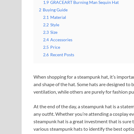
1.9
GRACEART Burning Man Sequin Hat
2
Buying Guide
2.1
Material
2.2
Style
2.3
Size
2.4
Accessories
2.5
Price
2.6
Recent Posts
When shopping for a steampunk hat, it’s important
and shape of the hat. Some hats are designed to be
ventilation, while others are purely for fashion p
At the end of the day, a steampunk hat is a statem
any outfit. Whether you’re attending a cosplay ev
steampunk hat is a great investment that is sure
various steampunk hats to identify the best opti