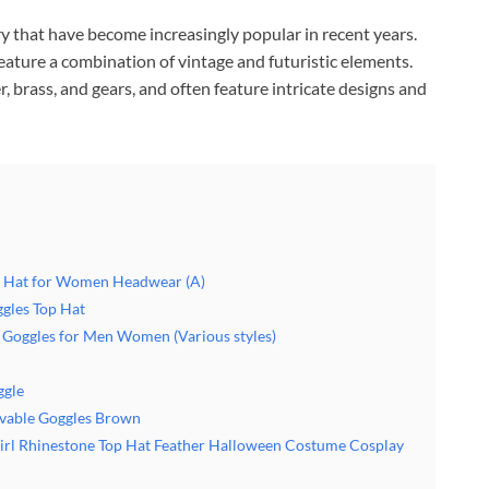
y that have become increasingly popular in recent years.
feature a combination of vintage and futuristic elements.
r, brass, and gears, and often feature intricate designs and
 Hat for Women Headwear (A)
gles Top Hat
Goggles for Men Women (Various styles)
gle
vable Goggles Brown
l Rhinestone Top Hat Feather Halloween Costume Cosplay