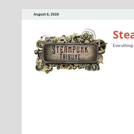
August 6, 2026
Ste
Everything