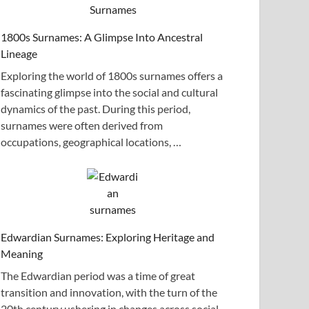
1800s Surnames: A Glimpse Into Ancestral
Lineage
Exploring the world of 1800s surnames offers a
fascinating glimpse into the social and cultural
dynamics of the past. During this period,
surnames were often derived from
occupations, geographical locations, …
Edwardian Surnames: Exploring Heritage and
Meaning
The Edwardian period was a time of great
transition and innovation, with the turn of the
20th century ushering in changes across social,