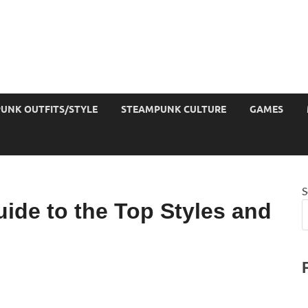
UNK OUTFITS/STYLE
STEAMPUNK CULTURE
GAMES
S
ide to the Top Styles and