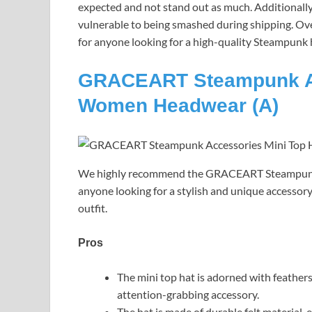
expected and not stand out as much. Additionally, 
vulnerable to being smashed during shipping. Ove
for anyone looking for a high-quality Steampunk 
GRACEART Steampunk Acc
Women Headwear (A)
We highly recommend the GRACEART Steampunk 
anyone looking for a stylish and unique accessor
outfit.
Pros
The mini top hat is adorned with feathers
attention-grabbing accessory.
The hat is made of durable felt material,