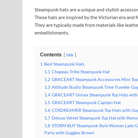
Steampunk hats are a unique and stylish accessor
These hats are inspired by the Victorian era and 
They are typically made from materials like leathe
embellishments.
Contents
hide
1
Best Steampunk Hats
1.1
Chapeau Tribe Steampunk Hat
1.2
GRACEART Steampunk Accessories Mini Top
1.3
Attitude Studio Steampunk Time Traveler Gog
1.4
GRACEART Unisex Steampunk Top Hats with 
1.5
GRACEART Steampunk Captain Hat
1.6
COSDREAMER Steampunk Top Hats with Gog
1.7
Deluxe Velvet Steampunk Top Hat with Remo
1.8
STORM BUY Steampunk Style Women Lady Gir
Party with Goggles Brown