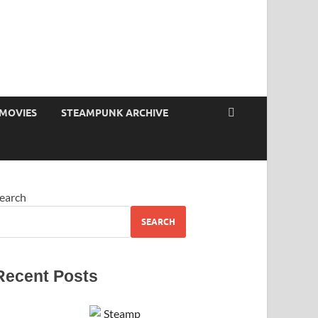
MOVIES
STEAMPUNK ARCHIVE
earch
SEARCH
Recent Posts