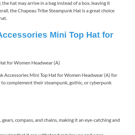
the hat may arrive in a bag instead of a box, leaving it
rall, the Chapeau Tribe Steampunk Hat is a great choice
hat.
essories Mini Top Hat for
Accessories Mini Top Hat for Women Headwear (A) for
y to complement their steampunk, gothic, or cyberpunk
, gears, compass, and chains, making it an eye-catching and
 ensuring that it can withstand regular use and wear