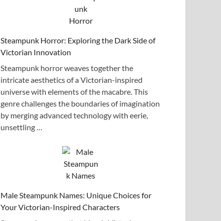
Steampunk Horror: Exploring the Dark Side of
Victorian Innovation
Steampunk horror weaves together the
intricate aesthetics of a Victorian-inspired
universe with elements of the macabre. This
genre challenges the boundaries of imagination
by merging advanced technology with eerie,
unsettling …
Male Steampunk Names: Unique Choices for
Your Victorian-Inspired Characters