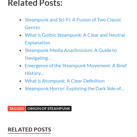
Related Posts:
Steampunk and Sci-Fi: A Fusion of Two Classic
Genres
What is Gothic Steampunk: A Clear and Neutral
Explanation
Steampunk Media Anachronism: A Guide to
Navigating…
Emergence of the Steampunk Movement: A Brief
History…
What is Atompunk: A Clear Definition
Steampunk Horror: Exploring the Dark Side of…
TAGGED
ORIGIN OF STEAMPUNK
RELATED POSTS