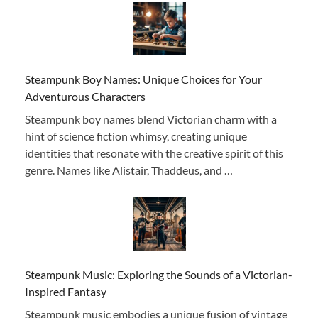
Steampunk Boy Names: Unique Choices for Your
Adventurous Characters
Steampunk boy names blend Victorian charm with a
hint of science fiction whimsy, creating unique
identities that resonate with the creative spirit of this
genre. Names like Alistair, Thaddeus, and …
Steampunk Music: Exploring the Sounds of a Victorian-
Inspired Fantasy
Steampunk music embodies a unique fusion of vintage