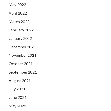
May 2022
April 2022
March 2022
February 2022
January 2022
December 2021
November 2021
October 2021
September 2021
August 2021
July 2021
June 2021
May 2021