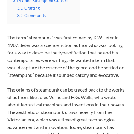
3
DIY and Steampunk Culture
3.1
Crafting
3.2
Community
The term “steampunk” was first coined by K.W. Jeter in
1987. Jeter was a science fiction author who was looking
for a way to describe the type of fiction that he and his
contemporaries were writing. He wanted a term that
would capture the essence of the genre, and he settled on
“steampunk” because it sounded catchy and evocative.
The origins of steampunk can be traced back to the works
of authors like Jules Verne and H.G. Wells, who wrote
about fantastical machines and inventions in their novels.
The aesthetic of steampunk draws heavily from the
Victorian era, which was a time of great technological
advancement and innovation. Today, steampunk has