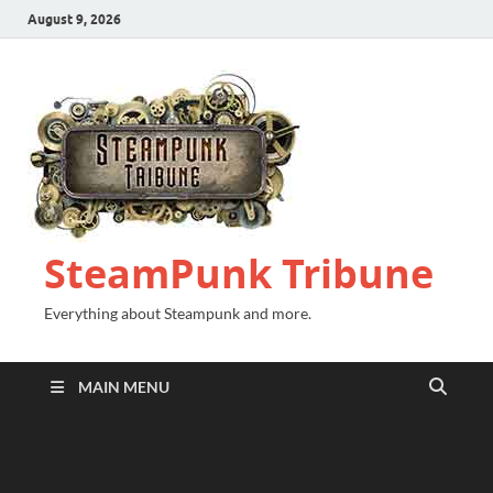
August 9, 2026
SteamPunk Tribune
Everything about Steampunk and more.
MAIN MENU