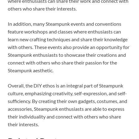
where enthusiasts can share their work and connect with
others who share their interests.
In addition, many Steampunk events and conventions
feature workshops and classes where enthusiasts can
learn new crafting techniques and share their knowledge
with others. These events also provide an opportunity for
Steampunk enthusiasts to showcase their creations and
connect with others who share their passion for the
Steampunk aesthetic.
Overall, the DIY ethos is an integral part of Steampunk
culture, emphasizing creativity, self-expression, and self-
sufficiency. By creating their own gadgets, costumes, and
accessories, Steampunk enthusiasts are able to express
their individuality and connect with others who share
their interests.