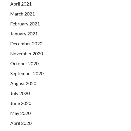
April 2021
March 2021
February 2021
January 2021
December 2020
November 2020
October 2020
September 2020
August 2020
July 2020
June 2020
May 2020
April 2020