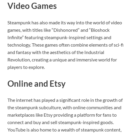
Video Games
Steampunk has also made its way into the world of video
games, with titles like “Dishonored” and “Bioshock
Infinite” featuring steampunk-inspired settings and
technology. These games often combine elements of sci-fi
and fantasy with the aesthetics of the Industrial
Revolution, creating a unique and immersive world for
players to explore.
Online and Etsy
The internet has played a significant role in the growth of
the steampunk subculture, with online communities and
marketplaces like Etsy providing a platform for fans to
connect and buy and sell steampunk-inspired goods.
YouTube is also home to a wealth of steampunk content,