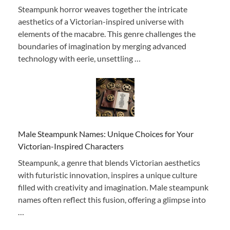
Steampunk horror weaves together the intricate
aesthetics of a Victorian-inspired universe with
elements of the macabre. This genre challenges the
boundaries of imagination by merging advanced
technology with eerie, unsettling …
Male Steampunk Names: Unique Choices for Your
Victorian-Inspired Characters
Steampunk, a genre that blends Victorian aesthetics
with futuristic innovation, inspires a unique culture
filled with creativity and imagination. Male steampunk
names often reflect this fusion, offering a glimpse into
…