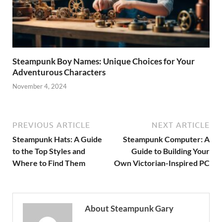
Steampunk Boy Names: Unique Choices for Your
Adventurous Characters
November 4, 2024
PREVIOUS ARTICLE
NEXT ARTICLE
Steampunk Hats: A Guide
Steampunk Computer: A
to the Top Styles and
Guide to Building Your
Where to Find Them
Own Victorian-Inspired PC
About Steampunk Gary