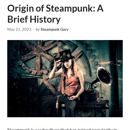
Origin of Steampunk: A
Brief History
May 21, 2023
-
by
Steampunk Gary
Steampunk is a subculture that has gained popularity in