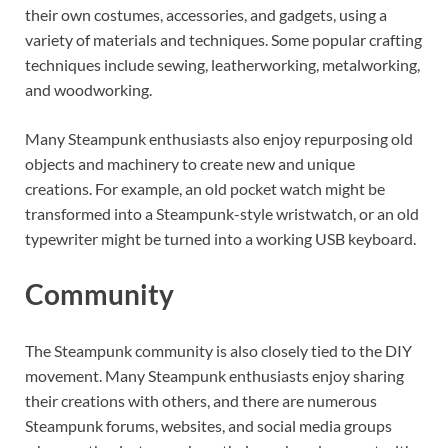
their own costumes, accessories, and gadgets, using a
variety of materials and techniques. Some popular crafting
techniques include sewing, leatherworking, metalworking,
and woodworking.
Many Steampunk enthusiasts also enjoy repurposing old
objects and machinery to create new and unique
creations. For example, an old pocket watch might be
transformed into a Steampunk-style wristwatch, or an old
typewriter might be turned into a working USB keyboard.
Community
The Steampunk community is also closely tied to the DIY
movement. Many Steampunk enthusiasts enjoy sharing
their creations with others, and there are numerous
Steampunk forums, websites, and social media groups