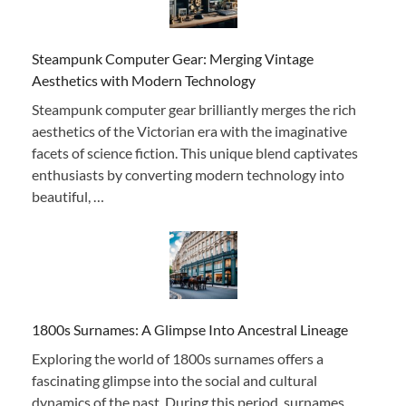
Steampunk Computer Gear: Merging Vintage
Aesthetics with Modern Technology
Steampunk computer gear brilliantly merges the rich
aesthetics of the Victorian era with the imaginative
facets of science fiction. This unique blend captivates
enthusiasts by converting modern technology into
beautiful, …
1800s Surnames: A Glimpse Into Ancestral Lineage
Exploring the world of 1800s surnames offers a
fascinating glimpse into the social and cultural
dynamics of the past. During this period, surnames