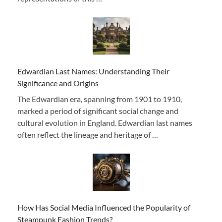
Edwardian Last Names: Understanding Their
Significance and Origins
The Edwardian era, spanning from 1901 to 1910,
marked a period of significant social change and
cultural evolution in England. Edwardian last names
often reflect the lineage and heritage of …
How Has Social Media Influenced the Popularity of
Steampunk Fashion Trends?