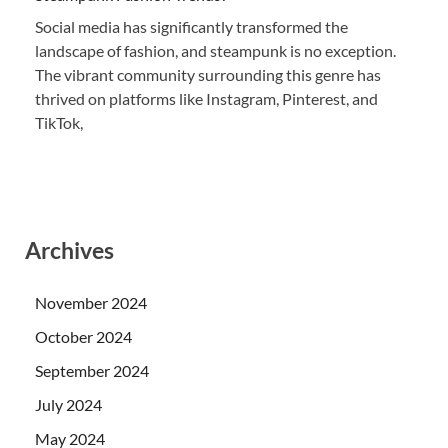
Social media has significantly transformed the
landscape of fashion, and steampunk is no exception.
The vibrant community surrounding this genre has
thrived on platforms like Instagram, Pinterest, and
TikTok,
Archives
November 2024
October 2024
September 2024
July 2024
May 2024