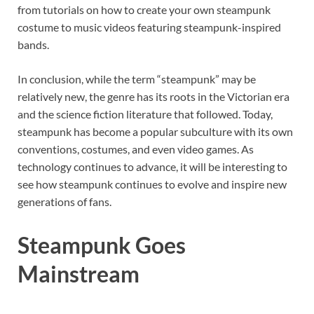
from tutorials on how to create your own steampunk
costume to music videos featuring steampunk-inspired
bands.
In conclusion, while the term “steampunk” may be
relatively new, the genre has its roots in the Victorian era
and the science fiction literature that followed. Today,
steampunk has become a popular subculture with its own
conventions, costumes, and even video games. As
technology continues to advance, it will be interesting to
see how steampunk continues to evolve and inspire new
generations of fans.
Steampunk Goes
Mainstream