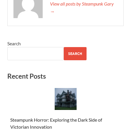
View all posts by Steampunk Gary
→
Search
SEARCH
Recent Posts
Steampunk Horror: Exploring the Dark Side of
Victorian Innovation