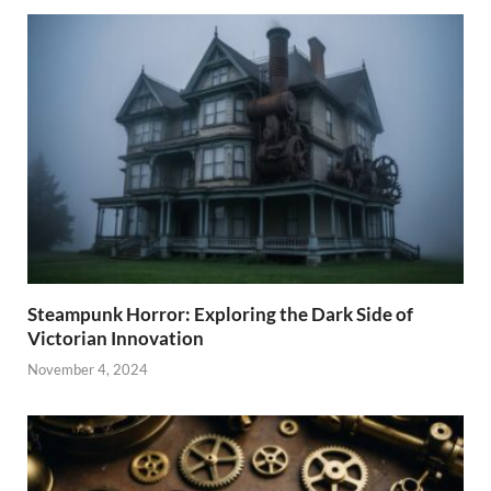
Steampunk Horror: Exploring the Dark Side of
Victorian Innovation
November 4, 2024