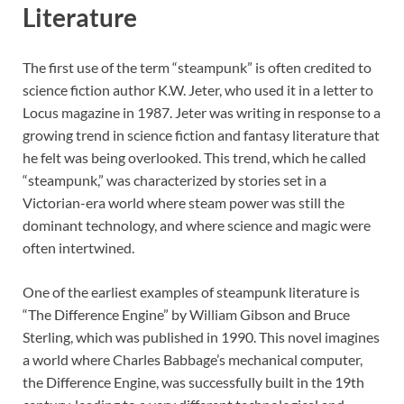
Literature
The first use of the term “steampunk” is often credited to
science fiction author K.W. Jeter, who used it in a letter to
Locus magazine in 1987. Jeter was writing in response to a
growing trend in science fiction and fantasy literature that
he felt was being overlooked. This trend, which he called
“steampunk,” was characterized by stories set in a
Victorian-era world where steam power was still the
dominant technology, and where science and magic were
often intertwined.
One of the earliest examples of steampunk literature is
“The Difference Engine” by William Gibson and Bruce
Sterling, which was published in 1990. This novel imagines
a world where Charles Babbage’s mechanical computer,
the Difference Engine, was successfully built in the 19th