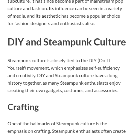
subculture, it has since become a part of mainstream pop
culture and fashion. Its influence can be seen in a variety
of media, and its aesthetic has become a popular choice
for fashion designers and enthusiasts alike.
DIY and Steampunk Culture
Steampunk culture is closely tied to the DIY (Do-It-
Yourself) movement, which emphasizes self-sufficiency
and creativity. DIY and Steampunk culture have a long
history together, as many Steampunk enthusiasts enjoy
creating their own gadgets, costumes, and accessories.
Crafting
One of the hallmarks of Steampunk culture is the
emphasis on crafting. Steampunk enthusiasts often create