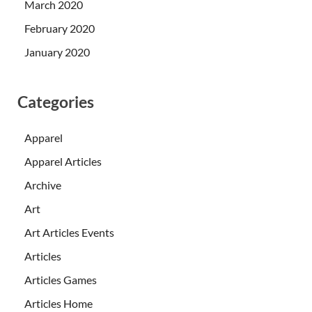
March 2020
February 2020
January 2020
Categories
Apparel
Apparel Articles
Archive
Art
Art Articles Events
Articles
Articles Games
Articles Home