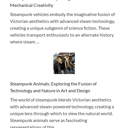
Mechanical Creativity
Steampunk vehicles embody the imaginative fusion of
Victorian aesthetics with advanced steam technology,
creating a unique subgenre of science fiction. These
vehicles transport enthusiasts to an alternate history
where steam …
Steampunk Animals: Exploring the Fusion of
Technology and Nature in Art and Design
The world of steampunk blends Victorian aesthetics
with advanced steam-powered technology, creating a
unique lens through which to view the natural world.
Steampunk animals serve as fascinating
representations of this …