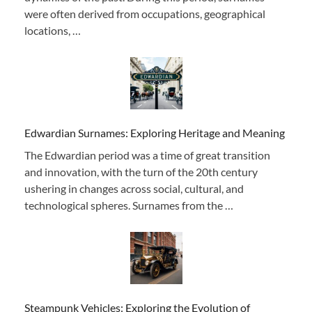
were often derived from occupations, geographical
locations, …
Edwardian Surnames: Exploring Heritage and Meaning
The Edwardian period was a time of great transition
and innovation, with the turn of the 20th century
ushering in changes across social, cultural, and
technological spheres. Surnames from the …
Steampunk Vehicles: Exploring the Evolution of