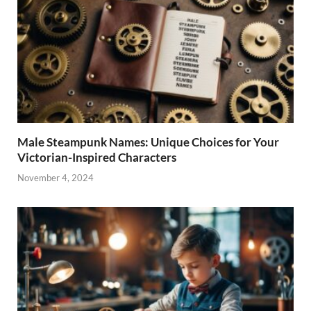
Male Steampunk Names: Unique Choices for Your
Victorian-Inspired Characters
November 4, 2024