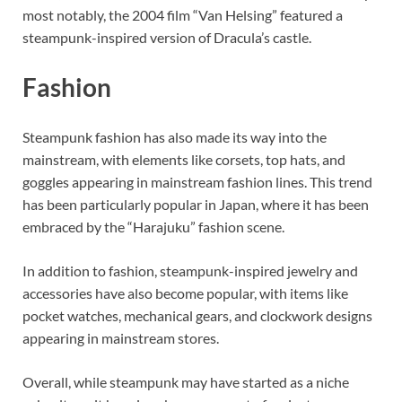
most notably, the 2004 film “Van Helsing” featured a
steampunk-inspired version of Dracula’s castle.
Fashion
Steampunk fashion has also made its way into the
mainstream, with elements like corsets, top hats, and
goggles appearing in mainstream fashion lines. This trend
has been particularly popular in Japan, where it has been
embraced by the “Harajuku” fashion scene.
In addition to fashion, steampunk-inspired jewelry and
accessories have also become popular, with items like
pocket watches, mechanical gears, and clockwork designs
appearing in mainstream stores.
Overall, while steampunk may have started as a niche