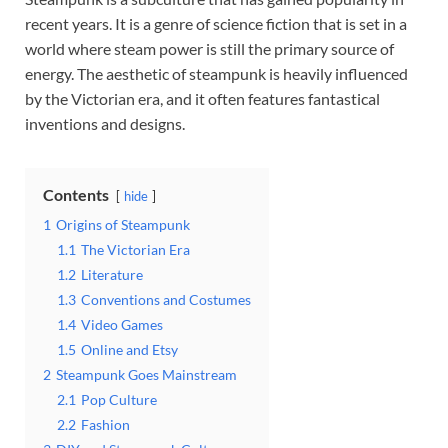
recent years. It is a genre of science fiction that is set in a
world where steam power is still the primary source of
energy. The aesthetic of steampunk is heavily influenced
by the Victorian era, and it often features fantastical
inventions and designs.
Contents
hide
1
Origins of Steampunk
1.1
The Victorian Era
1.2
Literature
1.3
Conventions and Costumes
1.4
Video Games
1.5
Online and Etsy
2
Steampunk Goes Mainstream
2.1
Pop Culture
2.2
Fashion