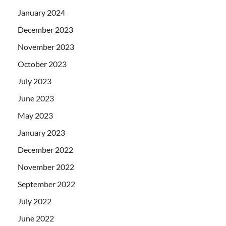
January 2024
December 2023
November 2023
October 2023
July 2023
June 2023
May 2023
January 2023
December 2022
November 2022
September 2022
July 2022
June 2022