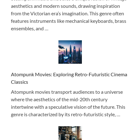
aesthetics and modern sounds, drawing inspiration
from the Victorian era’s imagination. This genre often
features instruments like mechanical keyboards, brass
ensembles, and …
Atompunk Movies: Exploring Retro-Futuristic Cinema
Classics
Atompunk movies transport audiences to a universe
where the aesthetics of the mid-20th century
intertwine with a speculative vision of the future. This
genre is characterized by its retro-futuristic style, …