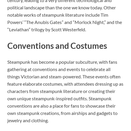
century, leading to a very different technological and
political landscape than the one we know today. Other
notable works of steampunk literature include Tim
Powers’ “The Anubis Gates” and “Morlock Night,” and the
“Leviathan” trilogy by Scott Westerfeld.
Conventions and Costumes
Steampunk has become a popular subculture, with fans
gathering at conventions and events to celebrate all
things Victorian and steam-powered. These events often
feature elaborate costumes, with attendees dressing up as
characters from steampunk literature or creating their
own unique steampunk-inspired outfits. Steampunk
conventions are also a place for fans to showcase their
own steampunk creations, from airships and gadgets to
jewelry and clothing.