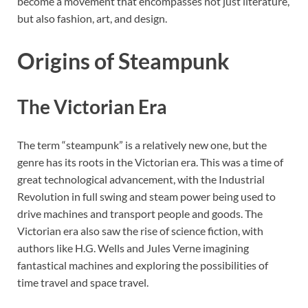
become a movement that encompasses not just literature,
but also fashion, art, and design.
Origins of Steampunk
The Victorian Era
The term “steampunk” is a relatively new one, but the
genre has its roots in the Victorian era. This was a time of
great technological advancement, with the Industrial
Revolution in full swing and steam power being used to
drive machines and transport people and goods. The
Victorian era also saw the rise of science fiction, with
authors like H.G. Wells and Jules Verne imagining
fantastical machines and exploring the possibilities of
time travel and space travel.