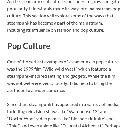
As the steampunk subculture continued to grow and gain
popularity, it inevitably made its way into mainstream pop
culture. This section will explore some of the ways that
steampunk has become a part of the mainstream,
including its influence on fashion and pop culture.
Pop Culture
One of the earliest examples of steampunk in pop culture
was the 1999 film “Wild Wild West,” which featured a
steampunk-inspired setting and gadgets. While the film
was not well-received critically, it did help to bring the
aesthetic to a wider audience.
Since then, steampunk has appeared in a variety of media,
including television shows like “Warehouse 13” and
“Doctor Who,” video games like “Bioshock Infinite” and
“Thief,” and even anime like “Fullmetal Alchemist.” Perhaps