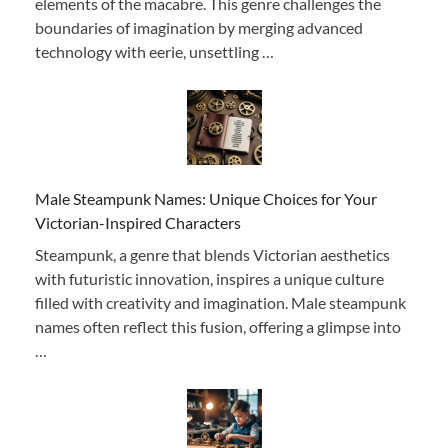
elements of the macabre. This genre challenges the
boundaries of imagination by merging advanced
technology with eerie, unsettling …
Male Steampunk Names: Unique Choices for Your
Victorian-Inspired Characters
Steampunk, a genre that blends Victorian aesthetics
with futuristic innovation, inspires a unique culture
filled with creativity and imagination. Male steampunk
names often reflect this fusion, offering a glimpse into
…