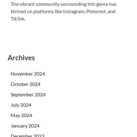
The vibrant community surrounding this genre has
thrived on platforms like Instagram, Pinterest, and
TikTok,
Archives
November 2024
October 2024
September 2024
July 2024
May 2024
January 2024
December 2023