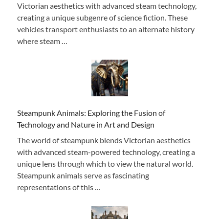
Victorian aesthetics with advanced steam technology,
creating a unique subgenre of science fiction. These
vehicles transport enthusiasts to an alternate history
where steam …
Steampunk Animals: Exploring the Fusion of
Technology and Nature in Art and Design
The world of steampunk blends Victorian aesthetics
with advanced steam-powered technology, creating a
unique lens through which to view the natural world.
Steampunk animals serve as fascinating
representations of this …