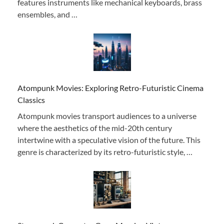
features instruments like mechanical keyboards, brass
ensembles, and …
Atompunk Movies: Exploring Retro-Futuristic Cinema
Classics
Atompunk movies transport audiences to a universe
where the aesthetics of the mid-20th century
intertwine with a speculative vision of the future. This
genre is characterized by its retro-futuristic style, …