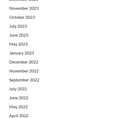
November 2023
October 2023
July 2023
June 2023
May 2023
January 2023
December 2022
November 2022
September 2022
July 2022
June 2022
May 2022
April 2022