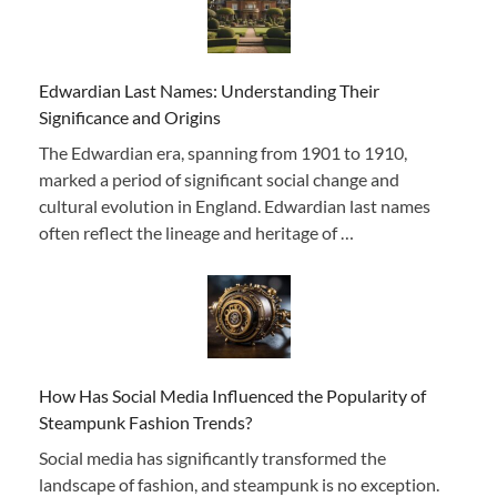
Edwardian Last Names: Understanding Their
Significance and Origins
The Edwardian era, spanning from 1901 to 1910,
marked a period of significant social change and
cultural evolution in England. Edwardian last names
often reflect the lineage and heritage of …
How Has Social Media Influenced the Popularity of
Steampunk Fashion Trends?
Social media has significantly transformed the
landscape of fashion, and steampunk is no exception.