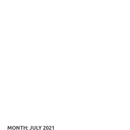
MONTH:
JULY 2021