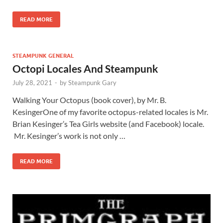
READ MORE
STEAMPUNK GENERAL
Octopi Locales And Steampunk
July 28, 2021
-
by
Steampunk Gary
Walking Your Octopus (book cover), by Mr. B.
KesingerOne of my favorite octopus-related locales is Mr.
Brian Kesinger’s Tea Girls website (and Facebook) locale.
Mr. Kesinger’s work is not only …
READ MORE