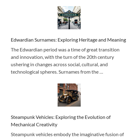
Edwardian Surnames: Exploring Heritage and Meaning
The Edwardian period was a time of great transition
and innovation, with the turn of the 20th century
ushering in changes across social, cultural, and
technological spheres. Surnames from the …
Steampunk Vehicles: Exploring the Evolution of
Mechanical Creativity
Steampunk vehicles embody the imaginative fusion of