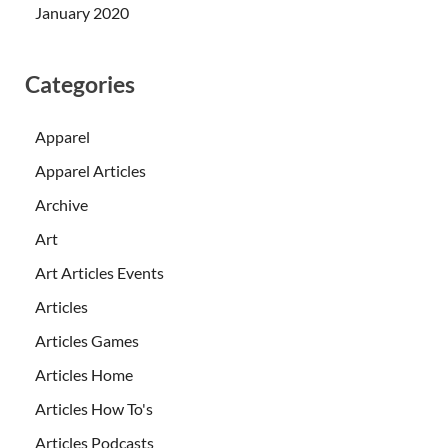
January 2020
Categories
Apparel
Apparel Articles
Archive
Art
Art Articles Events
Articles
Articles Games
Articles Home
Articles How To's
Articles Podcasts