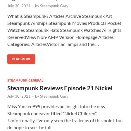
July 30, 2021
-
by
Steampunk Gary
What is Steampunk? Articles Archive Steampunk Art
Steampunk Airships Steampunk Movies Products Pocket
Watches Steampunk Hats Steampunk Watches All Rights
ReservedView Non-AMP Version Homepage Articles
Categories: ArticlesVictorian lamps and the …
READ MORE
STEAMPUNK GENERAL
Steampunk Reviews Episode 21 Nickel
July 30, 2021
-
by
Steampunk Gary
Miss Yankee999 provides an insight into the new
Steampunk endeavor titled “Nickel Children”.
Unfortunatly, I’ve only seen the trailer as of this point, but
do hope to see the full …