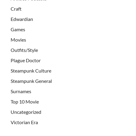
Craft
Edwardian
Games
Movies
Outfits/Style
Plague Doctor
Steampunk Culture
Steampunk General
Surnames
Top 10 Movie
Uncategorized
Victorian Era