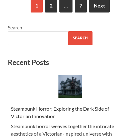
1
2
…
7
Next
Search
SEARCH
Recent Posts
Steampunk Horror: Exploring the Dark Side of
Victorian Innovation
Steampunk horror weaves together the intricate
aesthetics of a Victorian-inspired universe with