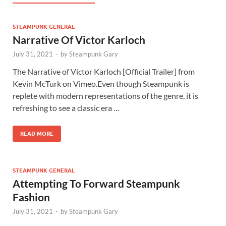
STEAMPUNK GENERAL
Narrative Of Victor Karloch
July 31, 2021
-
by
Steampunk Gary
The Narrative of Victor Karloch [Official Trailer] from
Kevin McTurk on Vimeo.Even though Steampunk is
replete with modern representations of the genre, it is
refreshing to see a classic era …
READ MORE
STEAMPUNK GENERAL
Attempting To Forward Steampunk
Fashion
July 31, 2021
-
by
Steampunk Gary