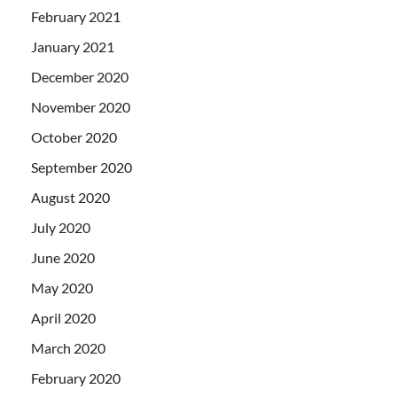
February 2021
January 2021
December 2020
November 2020
October 2020
September 2020
August 2020
July 2020
June 2020
May 2020
April 2020
March 2020
February 2020