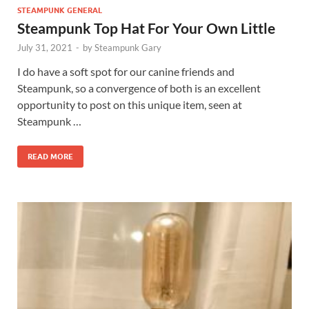
STEAMPUNK GENERAL
Steampunk Top Hat For Your Own Little
July 31, 2021
-
by
Steampunk Gary
I do have a soft spot for our canine friends and
Steampunk, so a convergence of both is an excellent
opportunity to post on this unique item, seen at
Steampunk …
READ MORE