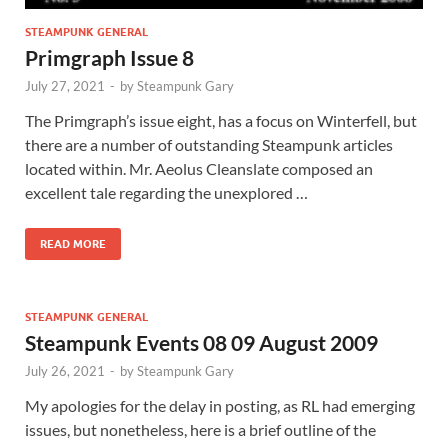
STEAMPUNK GENERAL
Primgraph Issue 8
July 27, 2021
-
by
Steampunk Gary
The Primgraph’s issue eight, has a focus on Winterfell, but
there are a number of outstanding Steampunk articles
located within. Mr. Aeolus Cleanslate composed an
excellent tale regarding the unexplored …
READ MORE
STEAMPUNK GENERAL
Steampunk Events 08 09 August 2009
July 26, 2021
-
by
Steampunk Gary
My apologies for the delay in posting, as RL had emerging
issues, but nonetheless, here is a brief outline of the