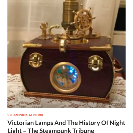
STEAMPUNK GENERAL
Victorian Lamps And The History Of Night
Light – The Steampunk Tribune