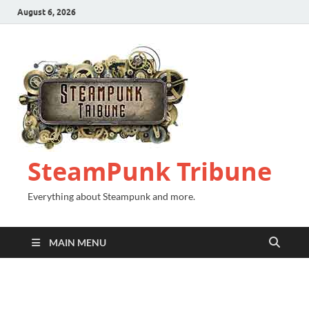
August 6, 2026
SteamPunk Tribune
Everything about Steampunk and more.
MAIN MENU