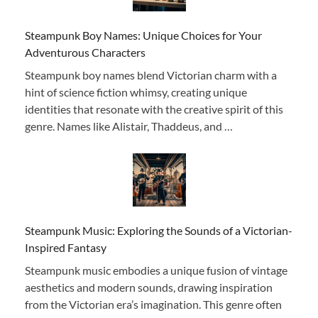
Steampunk Boy Names: Unique Choices for Your
Adventurous Characters
Steampunk boy names blend Victorian charm with a
hint of science fiction whimsy, creating unique
identities that resonate with the creative spirit of this
genre. Names like Alistair, Thaddeus, and …
Steampunk Music: Exploring the Sounds of a Victorian-
Inspired Fantasy
Steampunk music embodies a unique fusion of vintage
aesthetics and modern sounds, drawing inspiration
from the Victorian era’s imagination. This genre often