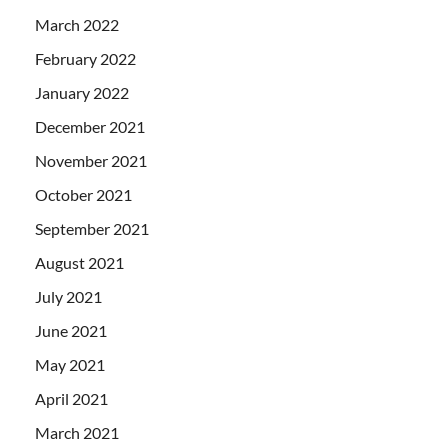
March 2022
February 2022
January 2022
December 2021
November 2021
October 2021
September 2021
August 2021
July 2021
June 2021
May 2021
April 2021
March 2021