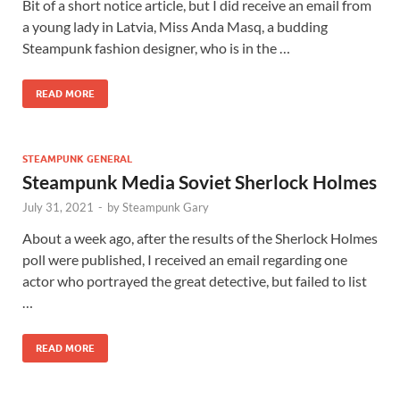
Bit of a short notice article, but I did receive an email from
a young lady in Latvia, Miss Anda Masq, a budding
Steampunk fashion designer, who is in the …
READ MORE
STEAMPUNK GENERAL
Steampunk Media Soviet Sherlock Holmes
July 31, 2021
-
by
Steampunk Gary
About a week ago, after the results of the Sherlock Holmes
poll were published, I received an email regarding one
actor who portrayed the great detective, but failed to list
…
READ MORE