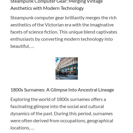
Steampunk Computer Gear: Merging Vintage
Aesthetics with Modern Technology
Steampunk computer gear brilliantly merges the rich
aesthetics of the Victorian era with the imaginative
facets of science fiction. This unique blend captivates
enthusiasts by converting modern technology into
beautiful, …
1800s Surnames: A Glimpse Into Ancestral Lineage
Exploring the world of 1800s surnames offers a
fascinating glimpse into the social and cultural
dynamics of the past. During this period, surnames
were often derived from occupations, geographical
locations, …