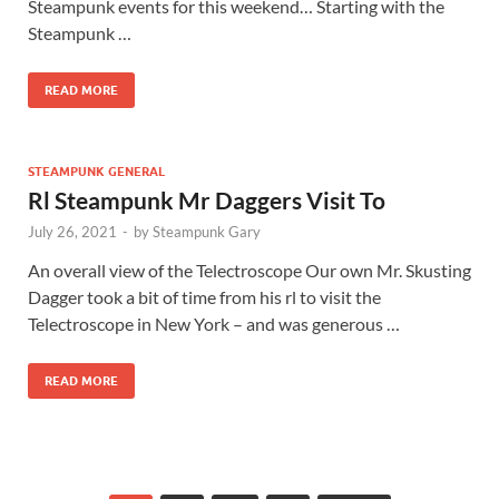
Steampunk events for this weekend… Starting with the
Steampunk …
READ MORE
STEAMPUNK GENERAL
Rl Steampunk Mr Daggers Visit To
July 26, 2021
-
by
Steampunk Gary
An overall view of the Telectroscope Our own Mr. Skusting
Dagger took a bit of time from his rl to visit the
Telectroscope in New York – and was generous …
READ MORE