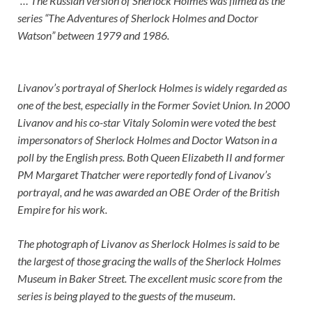
“… The Russian version of Sherlock Holmes was filmed as the
series “The Adventures of Sherlock Holmes and Doctor
Watson” between 1979 and 1986.
Livanov’s portrayal of Sherlock Holmes is widely regarded as
one of the best, especially in the Former Soviet Union. In 2000
Livanov and his co-star Vitaly Solomin were voted the best
impersonators of Sherlock Holmes and Doctor Watson in a
poll by the English press. Both Queen Elizabeth II and former
PM Margaret Thatcher were reportedly fond of Livanov’s
portrayal, and he was awarded an OBE Order of the British
Empire for his work.
The photograph of Livanov as Sherlock Holmes is said to be
the largest of those gracing the walls of the Sherlock Holmes
Museum in Baker Street. The excellent music score from the
series is being played to the guests of the museum.