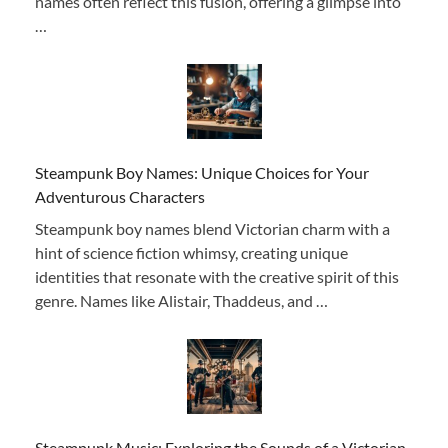
names often reflect this fusion, offering a glimpse into
…
Steampunk Boy Names: Unique Choices for Your
Adventurous Characters
Steampunk boy names blend Victorian charm with a
hint of science fiction whimsy, creating unique
identities that resonate with the creative spirit of this
genre. Names like Alistair, Thaddeus, and …
Steampunk Music: Exploring the Sounds of a Victorian-