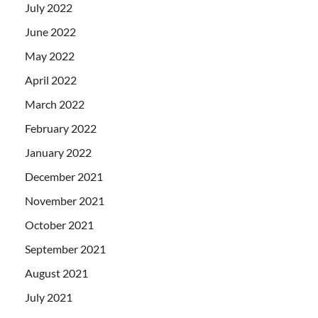
July 2022
June 2022
May 2022
April 2022
March 2022
February 2022
January 2022
December 2021
November 2021
October 2021
September 2021
August 2021
July 2021