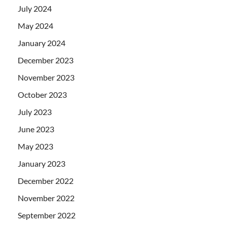
July 2024
May 2024
January 2024
December 2023
November 2023
October 2023
July 2023
June 2023
May 2023
January 2023
December 2022
November 2022
September 2022