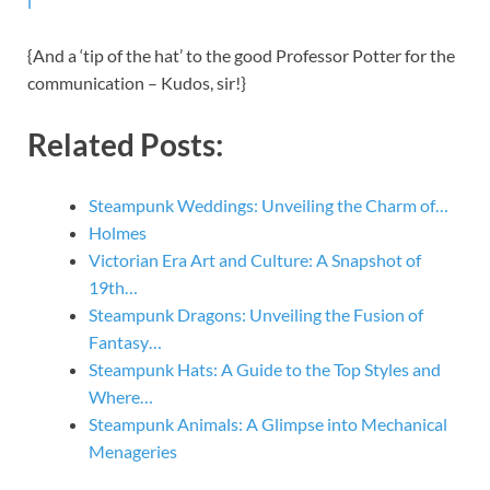
l
{And a ‘tip of the hat’ to the good Professor Potter for the
communication – Kudos, sir!}
Related Posts:
Steampunk Weddings: Unveiling the Charm of…
Holmes
Victorian Era Art and Culture: A Snapshot of
19th…
Steampunk Dragons: Unveiling the Fusion of
Fantasy…
Steampunk Hats: A Guide to the Top Styles and
Where…
Steampunk Animals: A Glimpse into Mechanical
Menageries