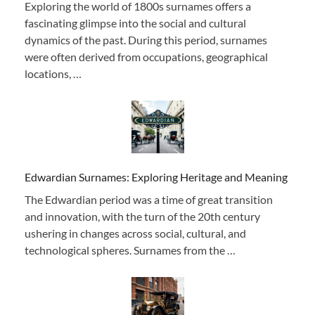
Exploring the world of 1800s surnames offers a
fascinating glimpse into the social and cultural
dynamics of the past. During this period, surnames
were often derived from occupations, geographical
locations, …
Edwardian Surnames: Exploring Heritage and Meaning
The Edwardian period was a time of great transition
and innovation, with the turn of the 20th century
ushering in changes across social, cultural, and
technological spheres. Surnames from the …