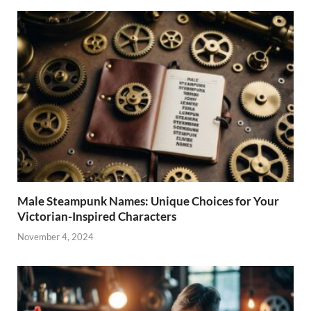
Male Steampunk Names: Unique Choices for Your
Victorian-Inspired Characters
November 4, 2024