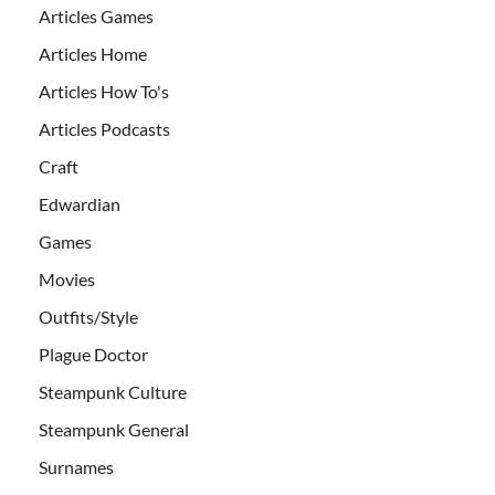
Articles Games
Articles Home
Articles How To's
Articles Podcasts
Craft
Edwardian
Games
Movies
Outfits/Style
Plague Doctor
Steampunk Culture
Steampunk General
Surnames