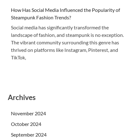
How Has Social Media Influenced the Popularity of
Steampunk Fashion Trends?
Social media has significantly transformed the
landscape of fashion, and steampunk is no exception.
The vibrant community surrounding this genre has
thrived on platforms like Instagram, Pinterest, and
TikTok,
Archives
November 2024
October 2024
September 2024