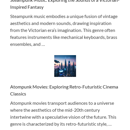
Inspired Fantasy
Steampunk music embodies a unique fusion of vintage
aesthetics and modern sounds, drawing inspiration
from the Victorian era’s imagination. This genre often
features instruments like mechanical keyboards, brass
ensembles, and …
Atompunk Movies: Exploring Retro-Futuristic Cinema
Classics
Atompunk movies transport audiences to a universe
where the aesthetics of the mid-20th century
intertwine with a speculative vision of the future. This
genre is characterized by its retro-futuristic style, …