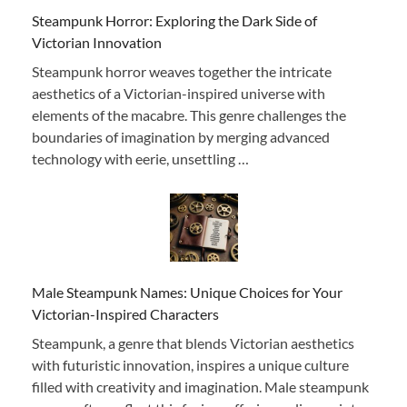
Steampunk Horror: Exploring the Dark Side of
Victorian Innovation
Steampunk horror weaves together the intricate
aesthetics of a Victorian-inspired universe with
elements of the macabre. This genre challenges the
boundaries of imagination by merging advanced
technology with eerie, unsettling …
Male Steampunk Names: Unique Choices for Your
Victorian-Inspired Characters
Steampunk, a genre that blends Victorian aesthetics
with futuristic innovation, inspires a unique culture
filled with creativity and imagination. Male steampunk