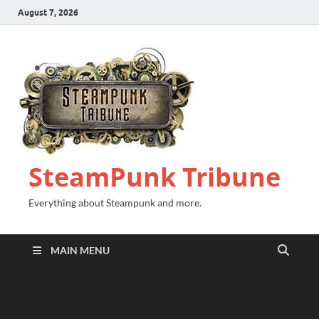
August 7, 2026
SteamPunk Tribune
Everything about Steampunk and more.
MAIN MENU