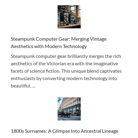
Steampunk Computer Gear: Merging Vintage
Aesthetics with Modern Technology
Steampunk computer gear brilliantly merges the rich
aesthetics of the Victorian era with the imaginative
facets of science fiction. This unique blend captivates
enthusiasts by converting modern technology into
beautiful, …
1800s Surnames: A Glimpse Into Ancestral Lineage