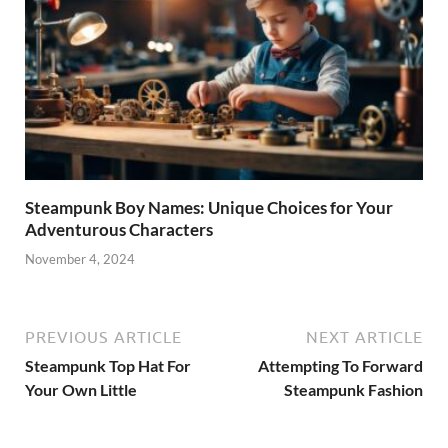
Steampunk Boy Names: Unique Choices for Your
Adventurous Characters
November 4, 2024
PREVIOUS ARTICLE
NEXT ARTICLE
Steampunk Top Hat For
Attempting To Forward
Your Own Little
Steampunk Fashion