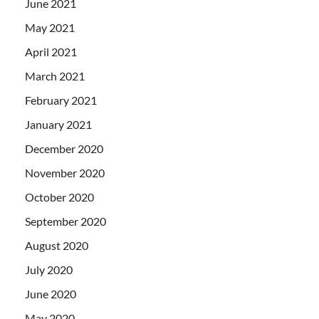
June 2021
May 2021
April 2021
March 2021
February 2021
January 2021
December 2020
November 2020
October 2020
September 2020
August 2020
July 2020
June 2020
May 2020