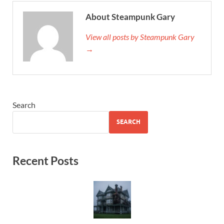
About Steampunk Gary
View all posts by Steampunk Gary
→
Search
SEARCH
Recent Posts