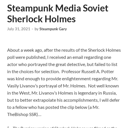
Steampunk Media Soviet
Sherlock Holmes
July 31, 2021
-
by
Steampunk Gary
About a week ago, after the results of the Sherlock Holmes
poll were published, I received an email regarding one
actor who portrayed the great detective, but failed to list
in the choices for selection. Professor Russell A. Potter
was kind enough to provide enlightenment regarding Mr.
Vasily Livanov’s portrayal of Mr. Holmes. Not well known
in the West, Mr. Livanov’s Holmes is legendary in Russia,
but to better extrapolate his accomplishments, I will defer
to a fellow who has posted the clip below (a Mr.
TheBishop SSR)…