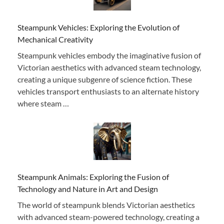
Steampunk Vehicles: Exploring the Evolution of
Mechanical Creativity
Steampunk vehicles embody the imaginative fusion of
Victorian aesthetics with advanced steam technology,
creating a unique subgenre of science fiction. These
vehicles transport enthusiasts to an alternate history
where steam …
Steampunk Animals: Exploring the Fusion of
Technology and Nature in Art and Design
The world of steampunk blends Victorian aesthetics
with advanced steam-powered technology, creating a