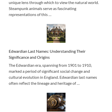
unique lens through which to view the natural world.
Steampunk animals serve as fascinating
representations of this …
Edwardian Last Names: Understanding Their
Significance and Origins
The Edwardian era, spanning from 1901 to 1910,
marked a period of significant social change and
cultural evolution in England. Edwardian last names
often reflect the lineage and heritage of …