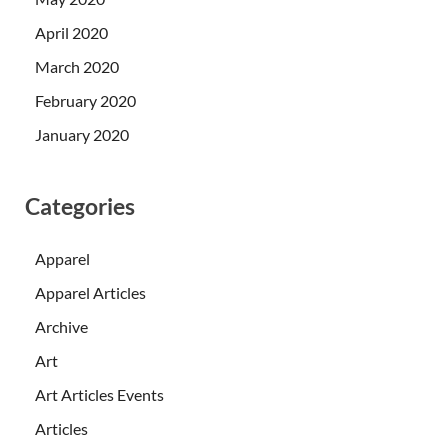
April 2020
March 2020
February 2020
January 2020
Categories
Apparel
Apparel Articles
Archive
Art
Art Articles Events
Articles