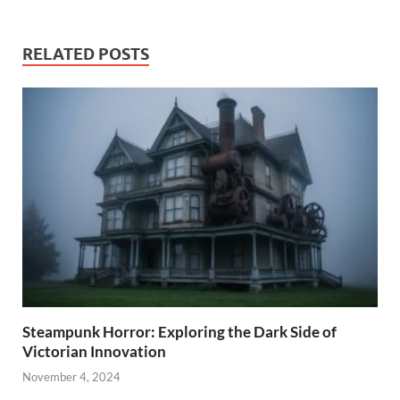
RELATED POSTS
Steampunk Horror: Exploring the Dark Side of
Victorian Innovation
November 4, 2024