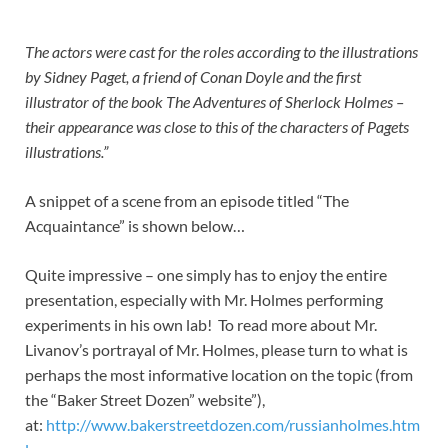
The actors were cast for the roles according to the illustrations
by Sidney Paget, a friend of Conan Doyle and the first
illustrator of the book The Adventures of Sherlock Holmes –
their appearance was close to this of the characters of Pagets
illustrations.”
A snippet of a scene from an episode titled “The
Acquaintance” is shown below…
Quite impressive – one simply has to enjoy the entire
presentation, especially with Mr. Holmes performing
experiments in his own lab! To read more about Mr.
Livanov’s portrayal of Mr. Holmes, please turn to what is
perhaps the most informative location on the topic (from
the “Baker Street Dozen” website”),
at:
http://www.bakerstreetdozen.com/russianholmes.htm