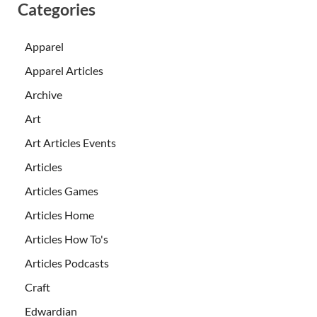
Categories
Apparel
Apparel Articles
Archive
Art
Art Articles Events
Articles
Articles Games
Articles Home
Articles How To's
Articles Podcasts
Craft
Edwardian