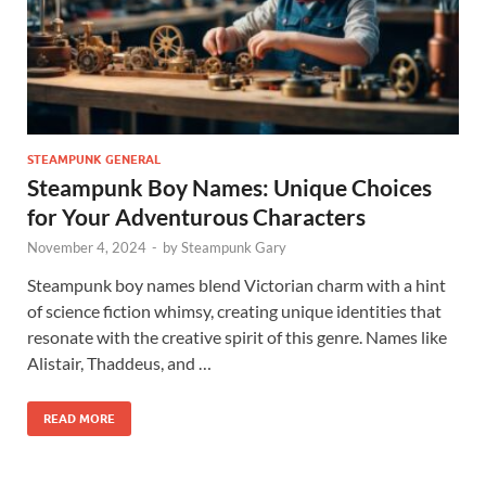
STEAMPUNK GENERAL
Steampunk Boy Names: Unique Choices
for Your Adventurous Characters
November 4, 2024
-
by
Steampunk Gary
Steampunk boy names blend Victorian charm with a hint
of science fiction whimsy, creating unique identities that
resonate with the creative spirit of this genre. Names like
Alistair, Thaddeus, and …
READ MORE