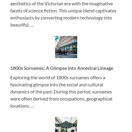
aesthetics of the Victorian era with the imaginative
facets of science fiction. This unique blend captivates
enthusiasts by converting modern technology into
beautiful, …
1800s Surnames: A Glimpse Into Ancestral Lineage
Exploring the world of 1800s surnames offers a
fascinating glimpse into the social and cultural
dynamics of the past. During this period, surnames
were often derived from occupations, geographical
locations, …