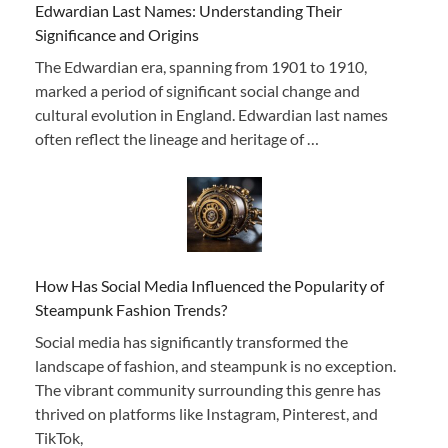
Edwardian Last Names: Understanding Their
Significance and Origins
The Edwardian era, spanning from 1901 to 1910,
marked a period of significant social change and
cultural evolution in England. Edwardian last names
often reflect the lineage and heritage of …
How Has Social Media Influenced the Popularity of
Steampunk Fashion Trends?
Social media has significantly transformed the
landscape of fashion, and steampunk is no exception.
The vibrant community surrounding this genre has
thrived on platforms like Instagram, Pinterest, and
TikTok,