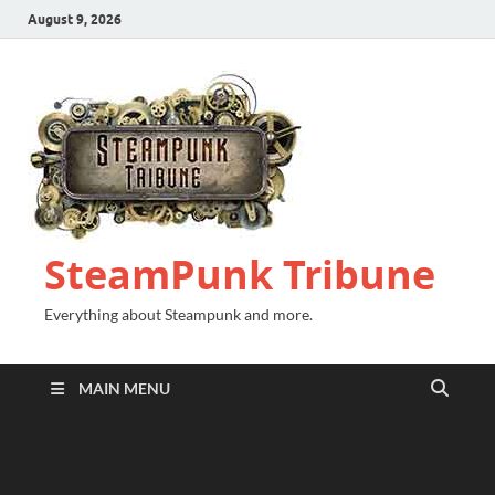
August 9, 2026
SteamPunk Tribune
Everything about Steampunk and more.
MAIN MENU