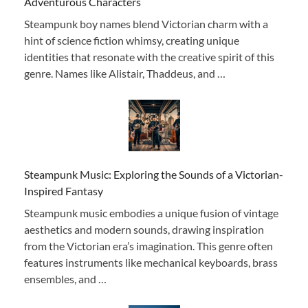
Adventurous Characters
Steampunk boy names blend Victorian charm with a
hint of science fiction whimsy, creating unique
identities that resonate with the creative spirit of this
genre. Names like Alistair, Thaddeus, and …
Steampunk Music: Exploring the Sounds of a Victorian-
Inspired Fantasy
Steampunk music embodies a unique fusion of vintage
aesthetics and modern sounds, drawing inspiration
from the Victorian era’s imagination. This genre often
features instruments like mechanical keyboards, brass
ensembles, and …