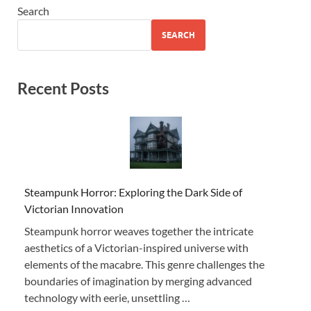
Search
SEARCH
Recent Posts
Steampunk Horror: Exploring the Dark Side of
Victorian Innovation
Steampunk horror weaves together the intricate
aesthetics of a Victorian-inspired universe with
elements of the macabre. This genre challenges the
boundaries of imagination by merging advanced
technology with eerie, unsettling …