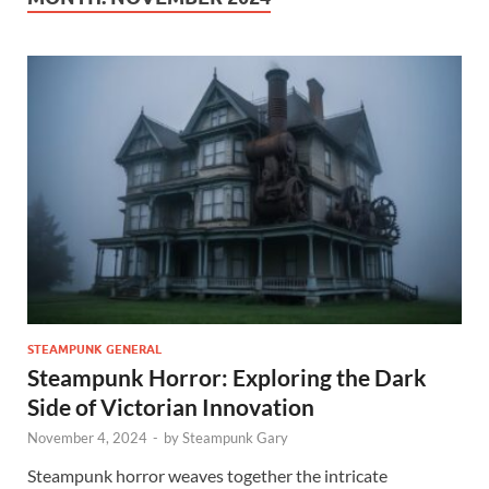
STEAMPUNK GENERAL
Steampunk Horror: Exploring the Dark
Side of Victorian Innovation
November 4, 2024
-
by
Steampunk Gary
Steampunk horror weaves together the intricate