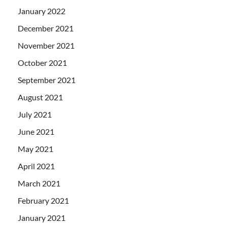
January 2022
December 2021
November 2021
October 2021
September 2021
August 2021
July 2021
June 2021
May 2021
April 2021
March 2021
February 2021
January 2021