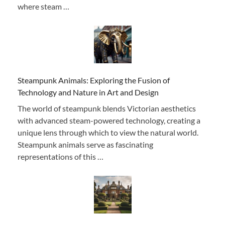
where steam …
Steampunk Animals: Exploring the Fusion of
Technology and Nature in Art and Design
The world of steampunk blends Victorian aesthetics
with advanced steam-powered technology, creating a
unique lens through which to view the natural world.
Steampunk animals serve as fascinating
representations of this …