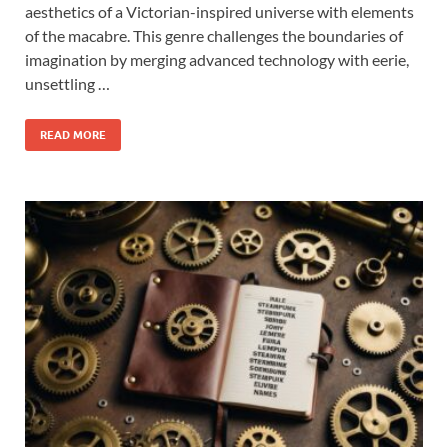
aesthetics of a Victorian-inspired universe with elements
of the macabre. This genre challenges the boundaries of
imagination by merging advanced technology with eerie,
unsettling …
READ MORE