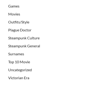
Games
Movies
Outfits/Style
Plague Doctor
Steampunk Culture
Steampunk General
Surnames
Top 10 Movie
Uncategorized
Victorian Era