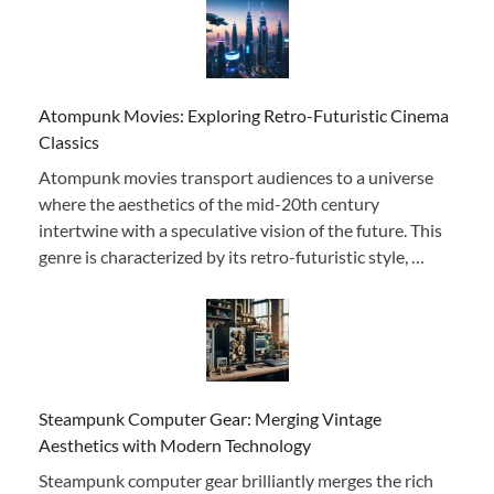
Atompunk Movies: Exploring Retro-Futuristic Cinema
Classics
Atompunk movies transport audiences to a universe
where the aesthetics of the mid-20th century
intertwine with a speculative vision of the future. This
genre is characterized by its retro-futuristic style, …
Steampunk Computer Gear: Merging Vintage
Aesthetics with Modern Technology
Steampunk computer gear brilliantly merges the rich