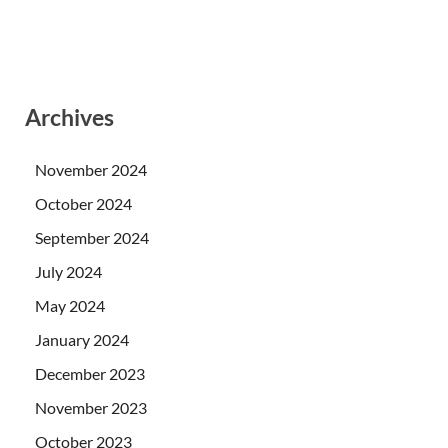
Archives
November 2024
October 2024
September 2024
July 2024
May 2024
January 2024
December 2023
November 2023
October 2023