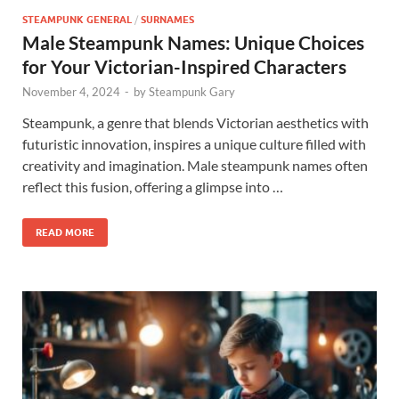
STEAMPUNK GENERAL
/
SURNAMES
Male Steampunk Names: Unique Choices
for Your Victorian-Inspired Characters
November 4, 2024
-
by
Steampunk Gary
Steampunk, a genre that blends Victorian aesthetics with
futuristic innovation, inspires a unique culture filled with
creativity and imagination. Male steampunk names often
reflect this fusion, offering a glimpse into …
READ MORE