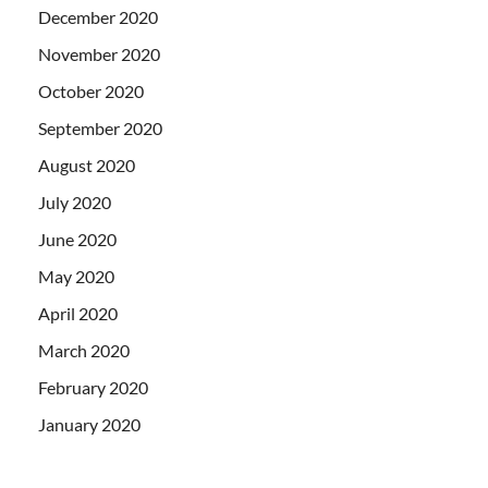
December 2020
November 2020
October 2020
September 2020
August 2020
July 2020
June 2020
May 2020
April 2020
March 2020
February 2020
January 2020