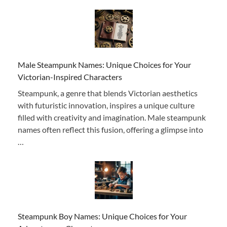
Male Steampunk Names: Unique Choices for Your
Victorian-Inspired Characters
Steampunk, a genre that blends Victorian aesthetics
with futuristic innovation, inspires a unique culture
filled with creativity and imagination. Male steampunk
names often reflect this fusion, offering a glimpse into
…
Steampunk Boy Names: Unique Choices for Your