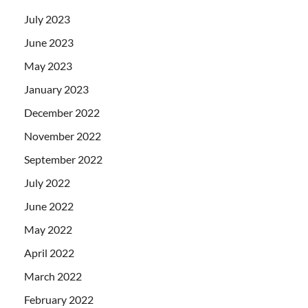
July 2023
June 2023
May 2023
January 2023
December 2022
November 2022
September 2022
July 2022
June 2022
May 2022
April 2022
March 2022
February 2022