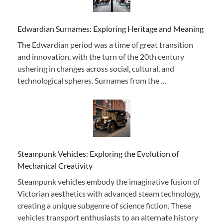
Edwardian Surnames: Exploring Heritage and Meaning
The Edwardian period was a time of great transition
and innovation, with the turn of the 20th century
ushering in changes across social, cultural, and
technological spheres. Surnames from the …
Steampunk Vehicles: Exploring the Evolution of
Mechanical Creativity
Steampunk vehicles embody the imaginative fusion of
Victorian aesthetics with advanced steam technology,
creating a unique subgenre of science fiction. These
vehicles transport enthusiasts to an alternate history