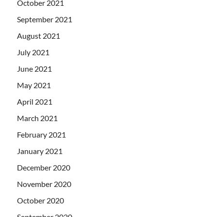
October 2021
September 2021
August 2021
July 2021
June 2021
May 2021
April 2021
March 2021
February 2021
January 2021
December 2020
November 2020
October 2020
September 2020