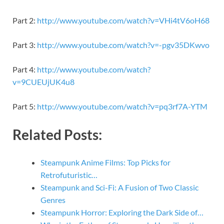
Part 2:
http://www.youtube.com/watch?v=VHi4tV6oH68
Part 3:
http://www.youtube.com/watch?v=-pgv35DKwvo
Part 4:
http://www.youtube.com/watch?
v=9CUEUjUK4u8
Part 5:
http://www.youtube.com/watch?v=pq3rf7A-YTM
Related Posts:
Steampunk Anime Films: Top Picks for
Retrofuturistic…
Steampunk and Sci-Fi: A Fusion of Two Classic
Genres
Steampunk Horror: Exploring the Dark Side of…