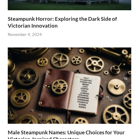
Steampunk Horror: Exploring the Dark Side of
Victorian Innovation
November 4, 2024
Male Steampunk Names: Unique Choices for Your