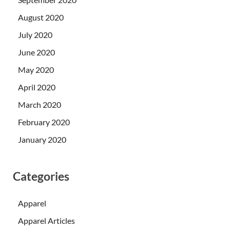
August 2020
July 2020
June 2020
May 2020
April 2020
March 2020
February 2020
January 2020
Categories
Apparel
Apparel Articles