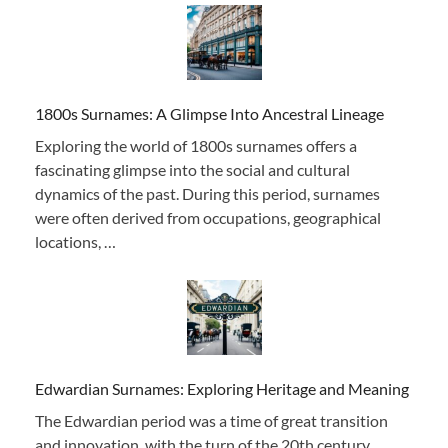
1800s Surnames: A Glimpse Into Ancestral Lineage
Exploring the world of 1800s surnames offers a
fascinating glimpse into the social and cultural
dynamics of the past. During this period, surnames
were often derived from occupations, geographical
locations, …
Edwardian Surnames: Exploring Heritage and Meaning
The Edwardian period was a time of great transition
and innovation, with the turn of the 20th century