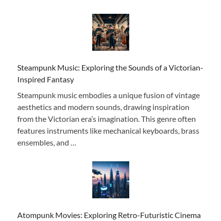
Steampunk Music: Exploring the Sounds of a Victorian-
Inspired Fantasy
Steampunk music embodies a unique fusion of vintage
aesthetics and modern sounds, drawing inspiration
from the Victorian era’s imagination. This genre often
features instruments like mechanical keyboards, brass
ensembles, and …
Atompunk Movies: Exploring Retro-Futuristic Cinema