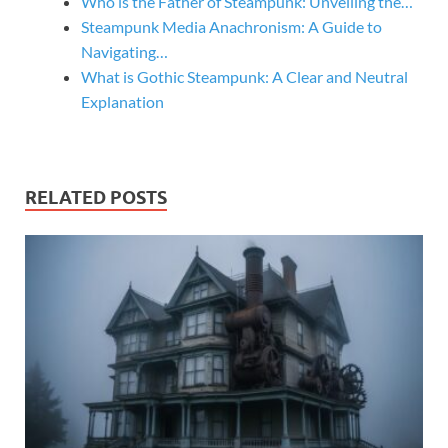
Who is the Father of Steampunk: Unveiling the…
Steampunk Media Anachronism: A Guide to
Navigating…
What is Gothic Steampunk: A Clear and Neutral
Explanation
RELATED POSTS