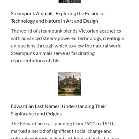
Steampunk Animals: Exploring the Fusion of
Technology and Nature in Art and Design
The world of steampunk blends Victorian aesthetics
with advanced steam-powered technology, creating a
unique lens through which to view the natural world.
Steampunk animals serve as fascinating
representations of this …
Edwardian Last Names: Understanding Their
Significance and Origins
The Edwardian era, spanning from 1901 to 1910,
marked a period of significant social change and
cultural evolution in England. Edwardian last names