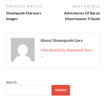
PREVIOUS ARTICLE
NEXT ARTICLE
Steampunk Starwars
Adventures Of Baron
Images
Munchausen Tribute
About Steampunk Gary
View all posts by Steampunk Gary
→
Search
SEARCH