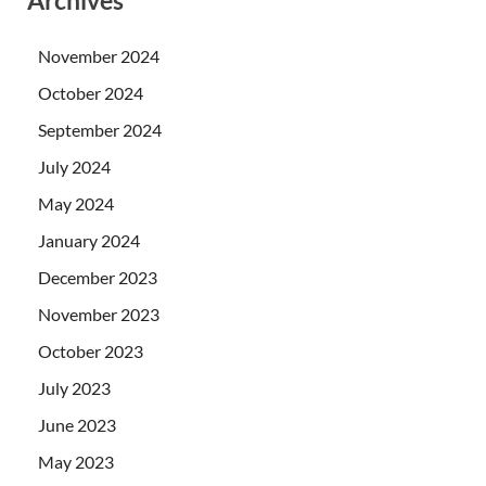
November 2024
October 2024
September 2024
July 2024
May 2024
January 2024
December 2023
November 2023
October 2023
July 2023
June 2023
May 2023