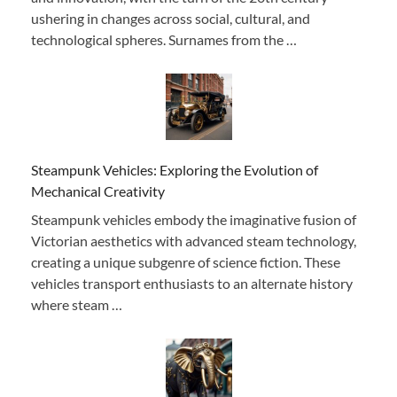
ushering in changes across social, cultural, and
technological spheres. Surnames from the …
Steampunk Vehicles: Exploring the Evolution of
Mechanical Creativity
Steampunk vehicles embody the imaginative fusion of
Victorian aesthetics with advanced steam technology,
creating a unique subgenre of science fiction. These
vehicles transport enthusiasts to an alternate history
where steam …