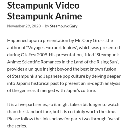
Steampunk Video
Steampunk Anime
November 29, 2020
-
by
Steampunk Gary
Happened upon a presentation by Mr. Cory Gross, the
author of “Voyages Extraoridnaires“, which was presented
during OtaFest2009. His presentation, titled “Steampunk
Anime: Scientific Romances in the Land of the Rising Sun”,
provides a unique insight beyond the best known fusion
of Steampunk and Japanese pop culture by delving deeper
into Japan’s historical past to present an in-depth analysis
of the genre as it merged with Japan’s culture.
It is a five part series, so it might take a bit longer to watch
than the standard fare, but it is certainly worth the time.
Please follow the links below for parts two through five of
the series.