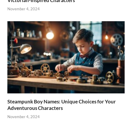
Victorian-Inspired Characters
November 4, 2024
Steampunk Boy Names: Unique Choices for Your
Adventurous Characters
November 4, 2024