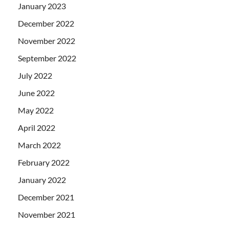
January 2023
December 2022
November 2022
September 2022
July 2022
June 2022
May 2022
April 2022
March 2022
February 2022
January 2022
December 2021
November 2021