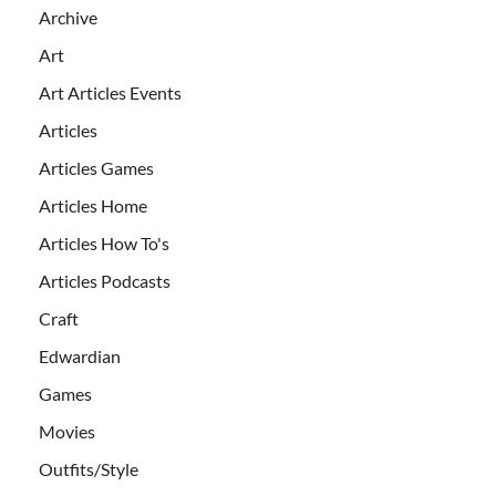
Archive
Art
Art Articles Events
Articles
Articles Games
Articles Home
Articles How To's
Articles Podcasts
Craft
Edwardian
Games
Movies
Outfits/Style