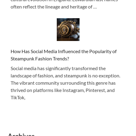
often reflect the lineage and heritage of …
How Has Social Media Influenced the Popularity of
Steampunk Fashion Trends?
Social media has significantly transformed the
landscape of fashion, and steampunk is no exception.
The vibrant community surrounding this genre has
thrived on platforms like Instagram, Pinterest, and
TikTok,
Archives