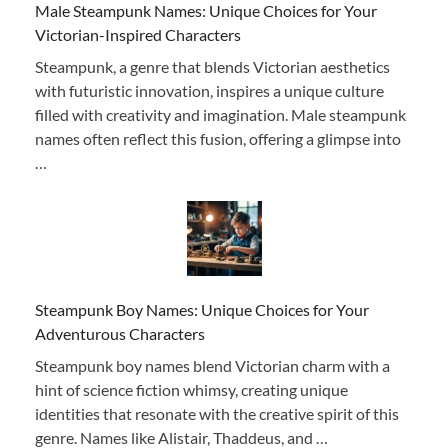
Male Steampunk Names: Unique Choices for Your
Victorian-Inspired Characters
Steampunk, a genre that blends Victorian aesthetics
with futuristic innovation, inspires a unique culture
filled with creativity and imagination. Male steampunk
names often reflect this fusion, offering a glimpse into
…
Steampunk Boy Names: Unique Choices for Your
Adventurous Characters
Steampunk boy names blend Victorian charm with a
hint of science fiction whimsy, creating unique
identities that resonate with the creative spirit of this
genre. Names like Alistair, Thaddeus, and …