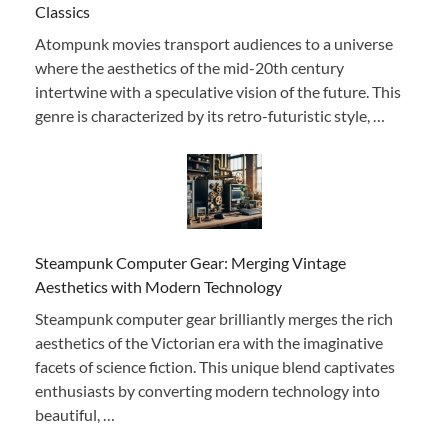
Classics
Atompunk movies transport audiences to a universe
where the aesthetics of the mid-20th century
intertwine with a speculative vision of the future. This
genre is characterized by its retro-futuristic style, …
Steampunk Computer Gear: Merging Vintage
Aesthetics with Modern Technology
Steampunk computer gear brilliantly merges the rich
aesthetics of the Victorian era with the imaginative
facets of science fiction. This unique blend captivates
enthusiasts by converting modern technology into
beautiful, …