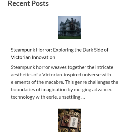
Recent Posts
Steampunk Horror: Exploring the Dark Side of
Victorian Innovation
Steampunk horror weaves together the intricate
aesthetics of a Victorian-inspired universe with
elements of the macabre. This genre challenges the
boundaries of imagination by merging advanced
technology with eerie, unsettling …