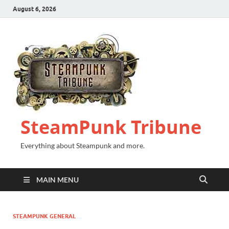
August 6, 2026
SteamPunk Tribune
Everything about Steampunk and more.
MAIN MENU
STEAMPUNK GENERAL