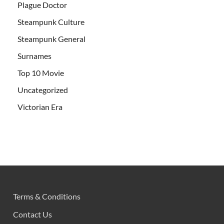
Plague Doctor
Steampunk Culture
Steampunk General
Surnames
Top 10 Movie
Uncategorized
Victorian Era
Terms & Conditions
Contact Us