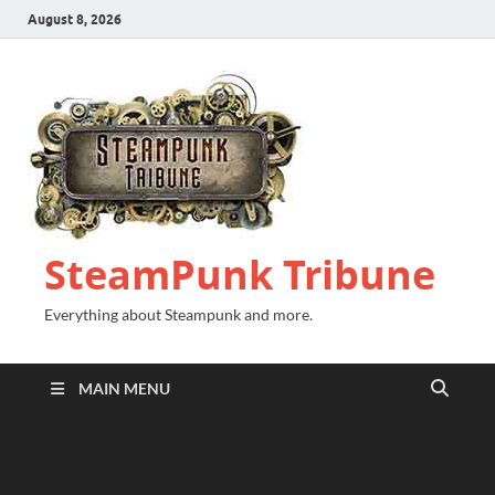
August 8, 2026
SteamPunk Tribune
Everything about Steampunk and more.
MAIN MENU