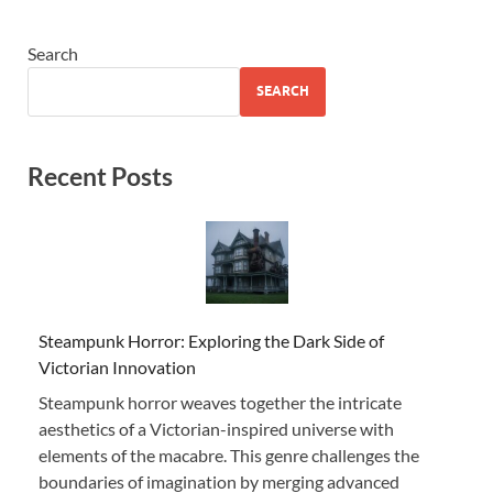
Search
SEARCH
Recent Posts
Steampunk Horror: Exploring the Dark Side of
Victorian Innovation
Steampunk horror weaves together the intricate
aesthetics of a Victorian-inspired universe with
elements of the macabre. This genre challenges the
boundaries of imagination by merging advanced