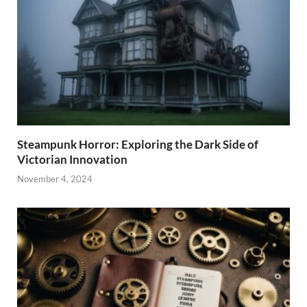
Steampunk Horror: Exploring the Dark Side of
Victorian Innovation
November 4, 2024