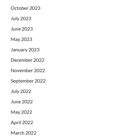
October 2023
July 2023
June 2023
May 2023
January 2023
December 2022
November 2022
September 2022
July 2022
June 2022
May 2022
April 2022
March 2022