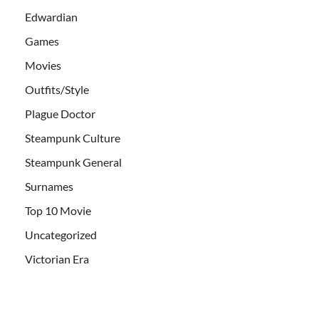
Edwardian
Games
Movies
Outfits/Style
Plague Doctor
Steampunk Culture
Steampunk General
Surnames
Top 10 Movie
Uncategorized
Victorian Era