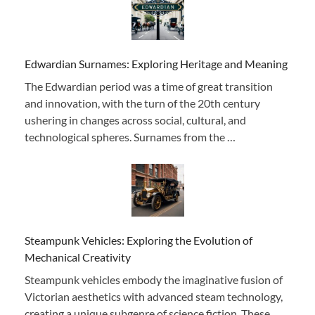
Edwardian Surnames: Exploring Heritage and Meaning
The Edwardian period was a time of great transition
and innovation, with the turn of the 20th century
ushering in changes across social, cultural, and
technological spheres. Surnames from the …
Steampunk Vehicles: Exploring the Evolution of
Mechanical Creativity
Steampunk vehicles embody the imaginative fusion of
Victorian aesthetics with advanced steam technology,
creating a unique subgenre of science fiction. These