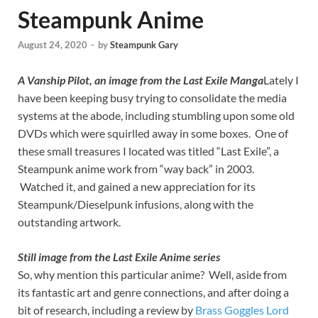
Steampunk Anime
August 24, 2020
-
by
Steampunk Gary
A Vanship Pilot, an image from the Last Exile Manga
Lately I
have been keeping busy trying to consolidate the media
systems at the abode, including stumbling upon some old
DVDs which were squirlled away in some boxes. One of
these small treasures I located was titled “Last Exile”, a
Steampunk anime work from “way back” in 2003.
Watched it, and gained a new appreciation for its
Steampunk/Dieselpunk infusions, along with the
outstanding artwork.
Still image from the Last Exile Anime series
So, why mention this particular anime? Well, aside from
its fantastic art and genre connections, and after doing a
bit of research, including a review by
Brass Goggles Lord