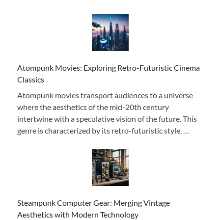
Atompunk Movies: Exploring Retro-Futuristic Cinema
Classics
Atompunk movies transport audiences to a universe
where the aesthetics of the mid-20th century
intertwine with a speculative vision of the future. This
genre is characterized by its retro-futuristic style, …
Steampunk Computer Gear: Merging Vintage
Aesthetics with Modern Technology