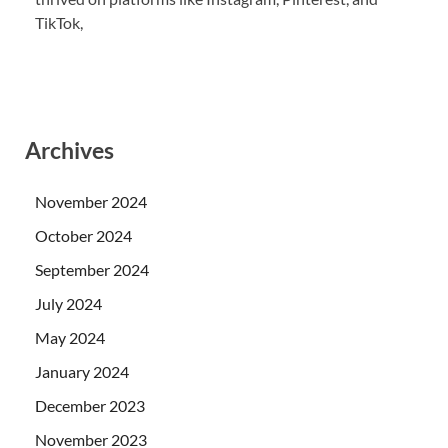
TikTok,
Archives
November 2024
October 2024
September 2024
July 2024
May 2024
January 2024
December 2023
November 2023