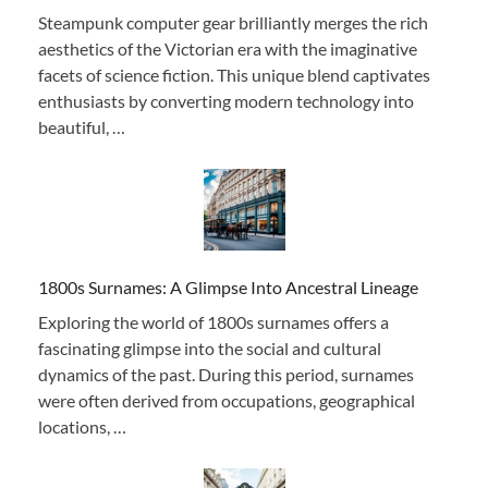
Steampunk computer gear brilliantly merges the rich
aesthetics of the Victorian era with the imaginative
facets of science fiction. This unique blend captivates
enthusiasts by converting modern technology into
beautiful, …
1800s Surnames: A Glimpse Into Ancestral Lineage
Exploring the world of 1800s surnames offers a
fascinating glimpse into the social and cultural
dynamics of the past. During this period, surnames
were often derived from occupations, geographical
locations, …