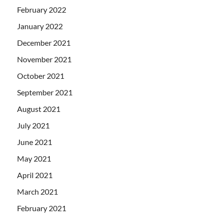
February 2022
January 2022
December 2021
November 2021
October 2021
September 2021
August 2021
July 2021
June 2021
May 2021
April 2021
March 2021
February 2021