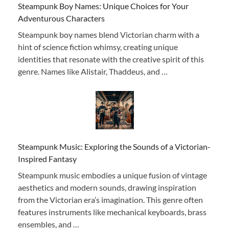
Steampunk Boy Names: Unique Choices for Your
Adventurous Characters
Steampunk boy names blend Victorian charm with a
hint of science fiction whimsy, creating unique
identities that resonate with the creative spirit of this
genre. Names like Alistair, Thaddeus, and …
Steampunk Music: Exploring the Sounds of a Victorian-
Inspired Fantasy
Steampunk music embodies a unique fusion of vintage
aesthetics and modern sounds, drawing inspiration
from the Victorian era’s imagination. This genre often
features instruments like mechanical keyboards, brass
ensembles, and …