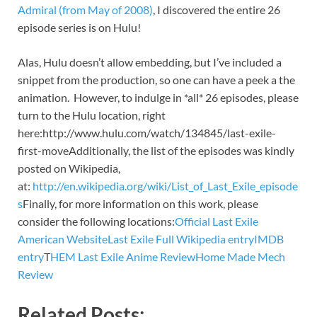
Admiral (from May of 2008)
, I discovered the entire 26
episode series is on Hulu!
Alas, Hulu doesn’t allow embedding, but I’ve included a
snippet from the production, so one can have a peek a the
animation. However, to indulge in *all* 26 episodes, please
turn to the Hulu location, right
here:http://www.hulu.com/watch/134845/last-exile-
first-moveAdditionally, the list of the episodes was kindly
posted on Wikipedia,
at:
http://en.wikipedia.org/wiki/List_of_Last_Exile_episode
s
Finally, for more information on this work, please
consider the following locations:
Official Last Exile
American Website
Last Exile Full Wikipedia entry
IMDB
entry
T
HEM Last Exile Anime Review
Home Made Mech
Review
Related Posts: