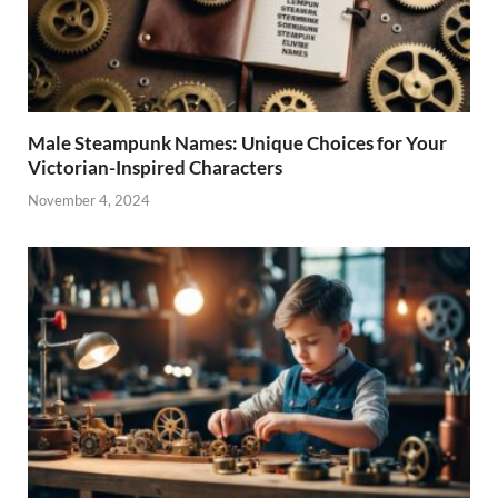
Male Steampunk Names: Unique Choices for Your
Victorian-Inspired Characters
November 4, 2024