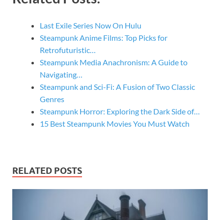
Last Exile Series Now On Hulu
Steampunk Anime Films: Top Picks for
Retrofuturistic…
Steampunk Media Anachronism: A Guide to
Navigating…
Steampunk and Sci-Fi: A Fusion of Two Classic
Genres
Steampunk Horror: Exploring the Dark Side of…
15 Best Steampunk Movies You Must Watch
RELATED POSTS