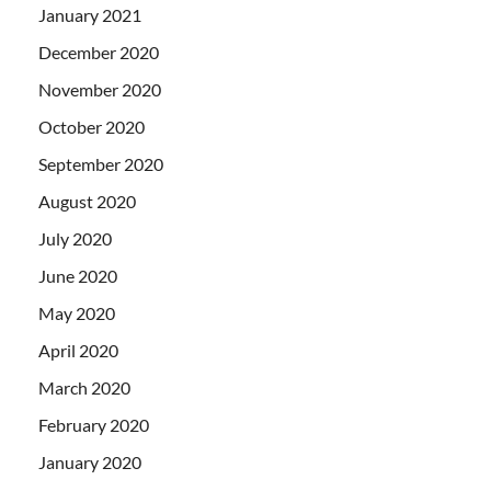
January 2021
December 2020
November 2020
October 2020
September 2020
August 2020
July 2020
June 2020
May 2020
April 2020
March 2020
February 2020
January 2020