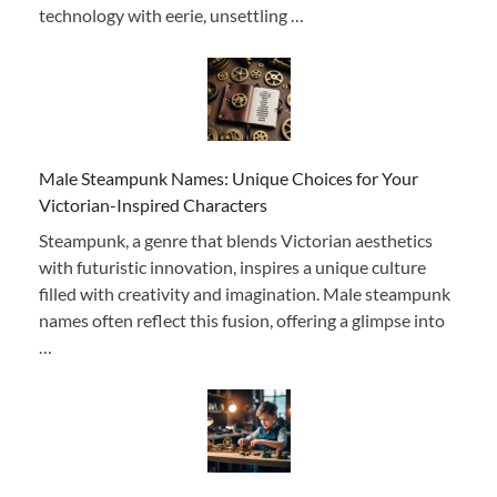
technology with eerie, unsettling …
Male Steampunk Names: Unique Choices for Your
Victorian-Inspired Characters
Steampunk, a genre that blends Victorian aesthetics
with futuristic innovation, inspires a unique culture
filled with creativity and imagination. Male steampunk
names often reflect this fusion, offering a glimpse into
…