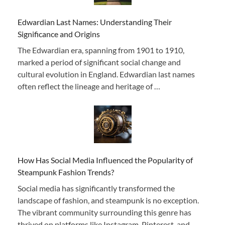
Edwardian Last Names: Understanding Their
Significance and Origins
The Edwardian era, spanning from 1901 to 1910,
marked a period of significant social change and
cultural evolution in England. Edwardian last names
often reflect the lineage and heritage of …
How Has Social Media Influenced the Popularity of
Steampunk Fashion Trends?
Social media has significantly transformed the
landscape of fashion, and steampunk is no exception.
The vibrant community surrounding this genre has
thrived on platforms like Instagram, Pinterest, and