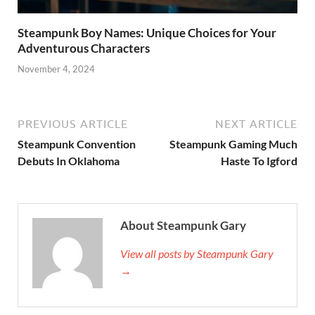
Steampunk Boy Names: Unique Choices for Your
Adventurous Characters
November 4, 2024
PREVIOUS ARTICLE
NEXT ARTICLE
Steampunk Convention
Steampunk Gaming Much
Debuts In Oklahoma
Haste To Igford
About Steampunk Gary
View all posts by Steampunk Gary
→