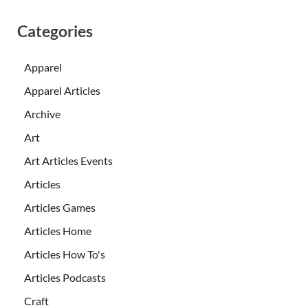
Categories
Apparel
Apparel Articles
Archive
Art
Art Articles Events
Articles
Articles Games
Articles Home
Articles How To's
Articles Podcasts
Craft