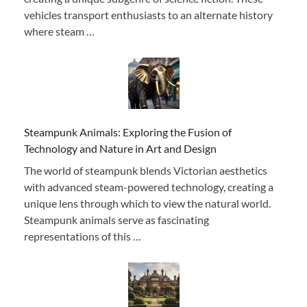
vehicles transport enthusiasts to an alternate history
where steam …
Steampunk Animals: Exploring the Fusion of
Technology and Nature in Art and Design
The world of steampunk blends Victorian aesthetics
with advanced steam-powered technology, creating a
unique lens through which to view the natural world.
Steampunk animals serve as fascinating
representations of this …