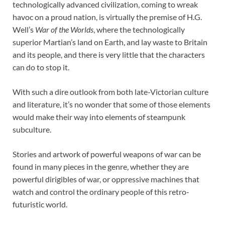
technologically advanced civilization, coming to wreak
havoc on a proud nation, is virtually the premise of H.G.
Well’s
War of the Worlds
, where the technologically
superior Martian’s land on Earth, and lay waste to Britain
and its people, and there is very little that the characters
can do to stop it.
With such a dire outlook from both late-Victorian culture
and literature, it’s no wonder that some of those elements
would make their way into elements of steampunk
subculture.
Stories and artwork of powerful weapons of war can be
found in many pieces in the genre, whether they are
powerful dirigibles of war, or oppressive machines that
watch and control the ordinary people of this retro-
futuristic world.