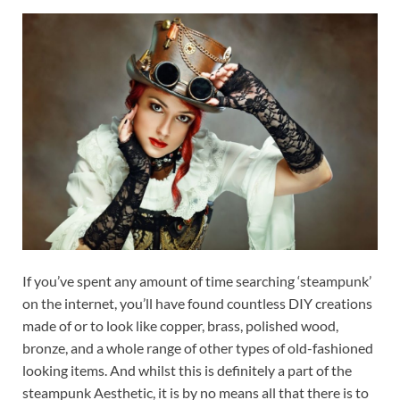
If you’ve spent any amount of time searching ‘steampunk’
on the internet, you’ll have found countless DIY creations
made of or to look like copper, brass, polished wood,
bronze, and a whole range of other types of old-fashioned
looking items. And whilst this is definitely a part of the
steampunk Aesthetic, it is by no means all that there is to