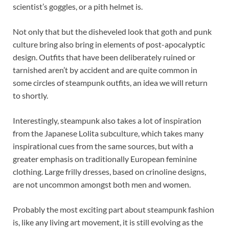
scientist’s goggles, or a pith helmet is.
Not only that but the disheveled look that goth and punk
culture bring also bring in elements of post-apocalyptic
design. Outfits that have been deliberately ruined or
tarnished aren’t by accident and are quite common in
some circles of steampunk outfits, an idea we will return
to shortly.
Interestingly, steampunk also takes a lot of inspiration
from the Japanese Lolita subculture, which takes many
inspirational cues from the same sources, but with a
greater emphasis on traditionally European feminine
clothing. Large frilly dresses, based on crinoline designs,
are not uncommon amongst both men and women.
Probably the most exciting part about steampunk fashion
is, like any living art movement, it is still evolving as the