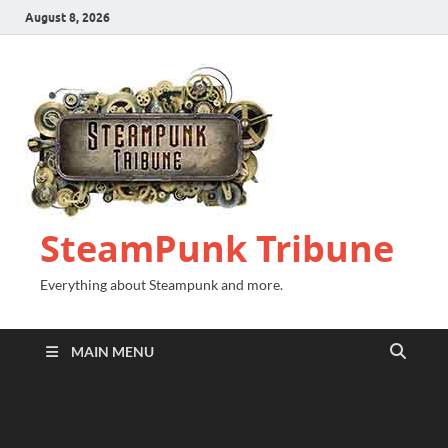
August 8, 2026
SteamPunk Tribune
Everything about Steampunk and more.
MAIN MENU