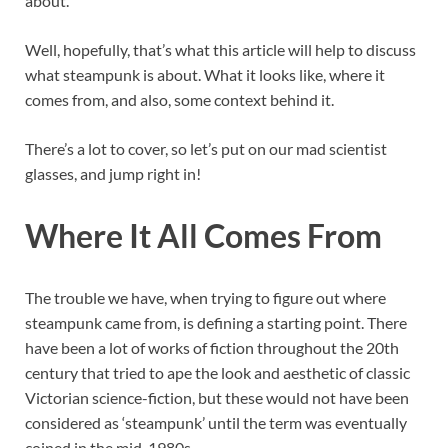
about.
Well, hopefully, that’s what this article will help to discuss
what steampunk is about. What it looks like, where it
comes from, and also, some context behind it.
There’s a lot to cover, so let’s put on our mad scientist
glasses, and jump right in!
Where It All Comes From
The trouble we have, when trying to figure out where
steampunk came from, is defining a starting point. There
have been a lot of works of fiction throughout the 20th
century that tried to ape the look and aesthetic of classic
Victorian science-fiction, but these would not have been
considered as ‘steampunk’ until the term was eventually
coined in the mid-1980s.