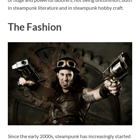
in steampunk literature and in steampunk hobby craft.
The Fashion
Since the early 2000s, steampunk has increasingly started