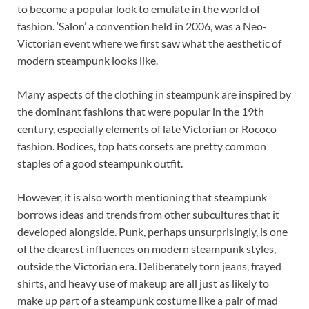
to become a popular look to emulate in the world of
fashion. ‘Salon’ a convention held in 2006, was a Neo-
Victorian event where we first saw what the aesthetic of
modern steampunk looks like.
Many aspects of the clothing in steampunk are inspired by
the dominant fashions that were popular in the 19th
century, especially elements of late Victorian or Rococo
fashion. Bodices, top hats corsets are pretty common
staples of a good steampunk outfit.
However, it is also worth mentioning that steampunk
borrows ideas and trends from other subcultures that it
developed alongside. Punk, perhaps unsurprisingly, is one
of the clearest influences on modern steampunk styles,
outside the Victorian era. Deliberately torn jeans, frayed
shirts, and heavy use of makeup are all just as likely to
make up part of a steampunk costume like a pair of mad