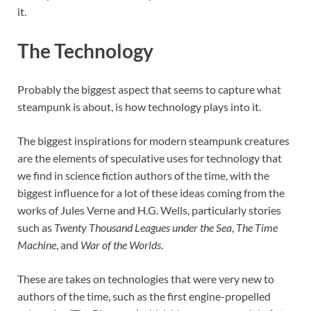
it.
The Technology
Probably the biggest aspect that seems to capture what
steampunk is about, is how technology plays into it.
The biggest inspirations for modern steampunk creatures
are the elements of speculative uses for technology that
we find in science fiction authors of the time, with the
biggest influence for a lot of these ideas coming from the
works of Jules Verne and H.G. Wells, particularly stories
such as
Twenty Thousand Leagues under the Sea
,
The Time
Machine
, and
War of the Worlds
.
These are takes on technologies that were very new to
authors of the time, such as the first engine-propelled