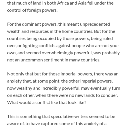
that much of land in both Africa and Asia fell under the
control of foreign powers.
For the dominant powers, this meant unprecedented
wealth and resources in the home countries. But for the
countries being occupied by those powers, being ruled
over, or fighting conflicts against people who are not your
own, and seemed overwhelmingly powerful, was probably
not an uncommon sentiment in many countries.
Not only that but for those imperial powers, there was an
anxiety that, at some point, the other imperial powers,
now wealthy and incredibly powerful, may eventually turn
on each other, when there were no new lands to conquer.
What would a conflict like that look like?
This is something that speculative writers seemed to be
aware of. to have captured some of this anxiety of a