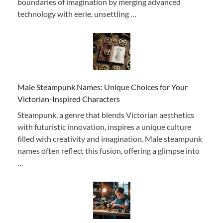
boundaries of imagination by merging advanced
technology with eerie, unsettling …
Male Steampunk Names: Unique Choices for Your
Victorian-Inspired Characters
Steampunk, a genre that blends Victorian aesthetics
with futuristic innovation, inspires a unique culture
filled with creativity and imagination. Male steampunk
names often reflect this fusion, offering a glimpse into
…