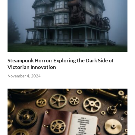
Steampunk Horror: Exploring the Dark Side of
Victorian Innovation
November 4, 2024