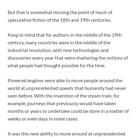
But that is somewhat missing the point of much of
speculative fiction of the 18th and 19th centuries.
Keep in mind that for authors in the middle of the 19th
century, many countries were in the middle of the
industrial revolution, with new technologies and
discoveries every year that were shattering the notions of
what people had thought possible for the time.
Powered engines were able to move people around the
world at unprecedented speeds that humanity had never
seen before. With the invention of the steam train, for
example, journeys that previously would have taken
months or years to undertake could be done in a matter of
weeks or even days in some cases.
It was this new ability to move around at unprecedented