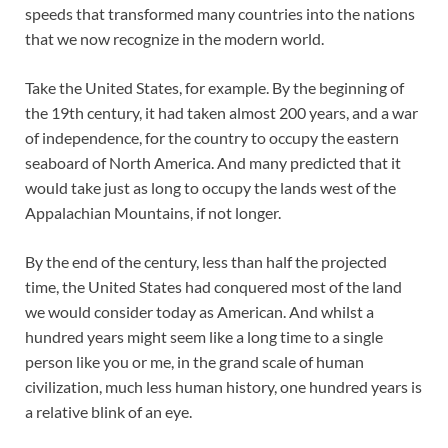
speeds that transformed many countries into the nations
that we now recognize in the modern world.
Take the United States, for example. By the beginning of
the 19th century, it had taken almost 200 years, and a war
of independence, for the country to occupy the eastern
seaboard of North America. And many predicted that it
would take just as long to occupy the lands west of the
Appalachian Mountains, if not longer.
By the end of the century, less than half the projected
time, the United States had conquered most of the land
we would consider today as American. And whilst a
hundred years might seem like a long time to a single
person like you or me, in the grand scale of human
civilization, much less human history, one hundred years is
a relative blink of an eye.