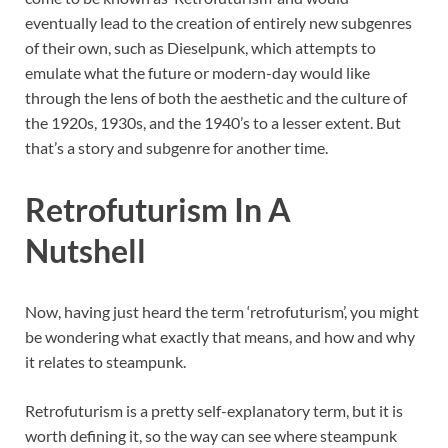
eventually lead to the creation of entirely new subgenres
of their own, such as Dieselpunk, which attempts to
emulate what the future or modern-day would like
through the lens of both the aesthetic and the culture of
the 1920s, 1930s, and the 1940’s to a lesser extent. But
that’s a story and subgenre for another time.
Retrofuturism In A
Nutshell
Now, having just heard the term ‘retrofuturism’, you might
be wondering what exactly that means, and how and why
it relates to steampunk.
Retrofuturism is a pretty self-explanatory term, but it is
worth defining it, so the way can see where steampunk