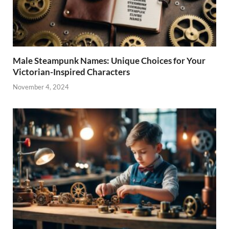
Male Steampunk Names: Unique Choices for Your
Victorian-Inspired Characters
November 4, 2024