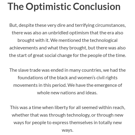
The Optimistic Conclusion
But, despite these very dire and terrifying circumstances,
there was also an unbridled optimism that the era also
brought with it. We mentioned the technological
achievements and what they brought, but there was also
the start of great social change for the people of the time.
The slave trade was ended in many countries, we had the
foundations of the black and women’s civil rights
movements in this period. We have the emergence of
whole new nations and ideas.
This was a time when liberty for all seemed within reach,
whether that was through technology, or through new
ways for people to express themselves in totally new
ways.