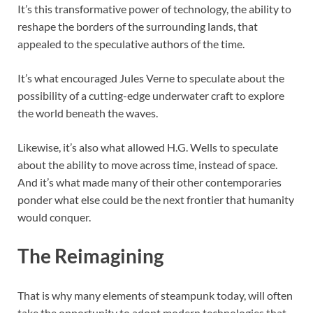
It’s this transformative power of technology, the ability to
reshape the borders of the surrounding lands, that
appealed to the speculative authors of the time.
It’s what encouraged Jules Verne to speculate about the
possibility of a cutting-edge underwater craft to explore
the world beneath the waves.
Likewise, it’s also what allowed H.G. Wells to speculate
about the ability to move across time, instead of space.
And it’s what made many of their other contemporaries
ponder what else could be the next frontier that humanity
would conquer.
The Reimagining
That is why many elements of steampunk today, will often
take the opportunity to adopt modern technologies that