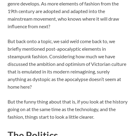
genre develops. As more elements of fashion from the
19th century are adopted and adapted into the
mainstream movement, who knows where it will draw
influence from next?
But back onto a topic, we said we’d come back to, we
briefly mentioned post-apocalyptic elements in
steampunk fashion. Considering how much we have
discussed the ambition and optimism of Victorian culture
that is emulated in its modern reimagining, surely
anything as dystopic as the apocalypse doesn’t seem at
home here?
But the funny thing about that is, if you look at the history
going on at the same time as the technology, and the
fashion, things start to look a little clearer.
The Politics