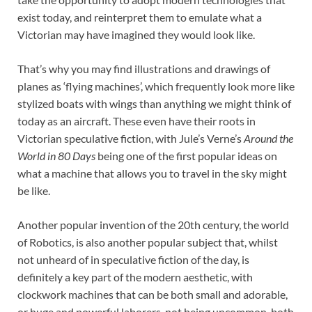
exist today, and reinterpret them to emulate what a
Victorian may have imagined they would look like.
That’s why you may find illustrations and drawings of
planes as ‘flying machines’, which frequently look more like
stylized boats with wings than anything we might think of
today as an aircraft. These even have their roots in
Victorian speculative fiction, with Jule’s Verne’s
Around the
World in 80 Days
being one of the first popular ideas on
what a machine that allows you to travel in the sky might
be like.
Another popular invention of the 20th century, the world
of Robotics, is also another popular subject that, whilst
not unheard of in speculative fiction of the day, is
definitely a key part of the modern aesthetic, with
clockwork machines that can be both small and adorable,
or huge and powerful laborers, not being uncommon, both