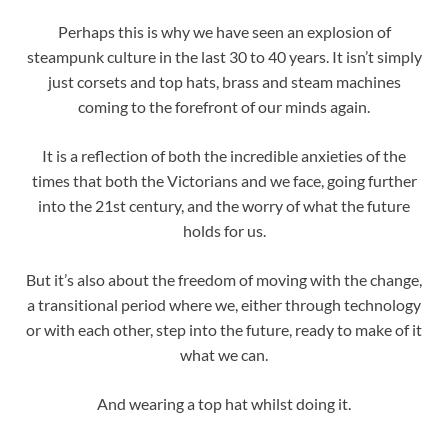
Perhaps this is why we have seen an explosion of
steampunk culture in the last 30 to 40 years. It isn’t simply
just corsets and top hats, brass and steam machines
coming to the forefront of our minds again.
It is a reflection of both the incredible anxieties of the
times that both the Victorians and we face, going further
into the 21st century, and the worry of what the future
holds for us.
But it’s also about the freedom of moving with the change,
a transitional period where we, either through technology
or with each other, step into the future, ready to make of it
what we can.
And wearing a top hat whilst doing it.