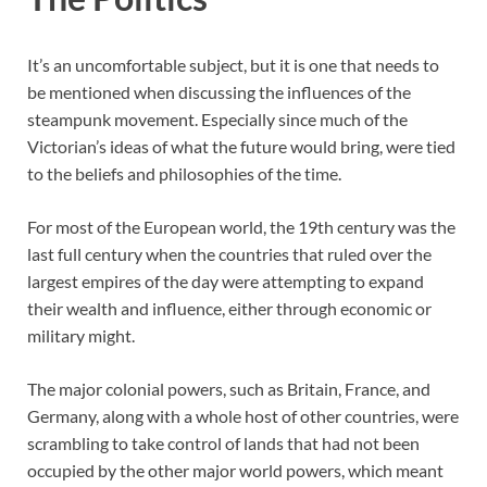
It’s an uncomfortable subject, but it is one that needs to
be mentioned when discussing the influences of the
steampunk movement. Especially since much of the
Victorian’s ideas of what the future would bring, were tied
to the beliefs and philosophies of the time.
For most of the European world, the 19th century was the
last full century when the countries that ruled over the
largest empires of the day were attempting to expand
their wealth and influence, either through economic or
military might.
The major colonial powers, such as Britain, France, and
Germany, along with a whole host of other countries, were
scrambling to take control of lands that had not been
occupied by the other major world powers, which meant