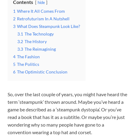
Contents
hide
1
Where It All Comes From
2
Retrofuturism In A Nutshell
3
What Does Steampunk Look Like?
3.1
The Technology
3.2
The History
3.3
The Reimagining
4
The Fashion
5
The Politics
6
The Optimistic Conclusion
So, over the last couple of years, you might have heard the
term ‘steampunk’ thrown around. Maybe you’ve heard a
game be described as a ‘steampunk dystopia’. Or you’ve
read a book that has it as a subtitle. Or maybe you’re just
wondering why so many people have gone to a
convention wearing a top hat and corset.