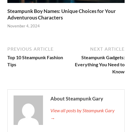
Steampunk Boy Names: Unique Choices for Your
Adventurous Characters
November 4, 2024
PREVIOUS ARTICLE
NEXT ARTICLE
Top 10 Steampunk Fashion
Steampunk Gadgets:
Tips
Everything You Need to
Know
About Steampunk Gary
View all posts by Steampunk Gary
→