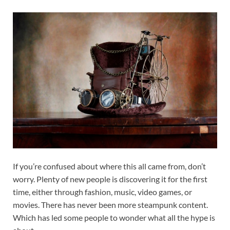
If you’re confused about where this all came from, don’t
worry. Plenty of new people is discovering it for the first
time, either through fashion, music, video games, or
movies. There has never been more steampunk content.
Which has led some people to wonder what all the hype is