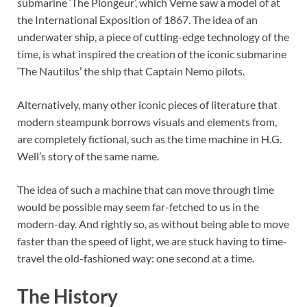
submarine ‘The Plongeur’, which Verne saw a model of at
the International Exposition of 1867. The idea of an
underwater ship, a piece of cutting-edge technology of the
time, is what inspired the creation of the iconic submarine
‘The Nautilus’ the ship that Captain Nemo pilots.
Alternatively, many other iconic pieces of literature that
modern steampunk borrows visuals and elements from,
are completely fictional, such as the time machine in H.G.
Well’s story of the same name.
The idea of such a machine that can move through time
would be possible may seem far-fetched to us in the
modern-day. And rightly so, as without being able to move
faster than the speed of light, we are stuck having to time-
travel the old-fashioned way: one second at a time.
The History