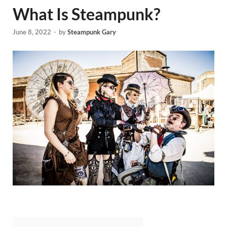
What Is Steampunk?
June 8, 2022
-
by
Steampunk Gary