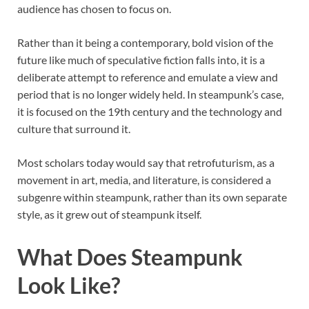
audience has chosen to focus on.
Rather than it being a contemporary, bold vision of the
future like much of speculative fiction falls into, it is a
deliberate attempt to reference and emulate a view and
period that is no longer widely held. In steampunk’s case,
it is focused on the 19th century and the technology and
culture that surround it.
Most scholars today would say that retrofuturism, as a
movement in art, media, and literature, is considered a
subgenre within steampunk, rather than its own separate
style, as it grew out of steampunk itself.
What Does Steampunk
Look Like?