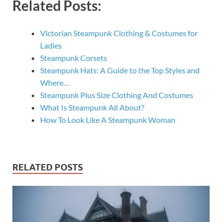
Related Posts:
Victorian Steampunk Clothing & Costumes for
Ladies
Steampunk Corsets
Steampunk Hats: A Guide to the Top Styles and
Where…
Steampunk Plus Size Clothing And Costumes
What Is Steampunk All About?
How To Look Like A Steampunk Woman
RELATED POSTS