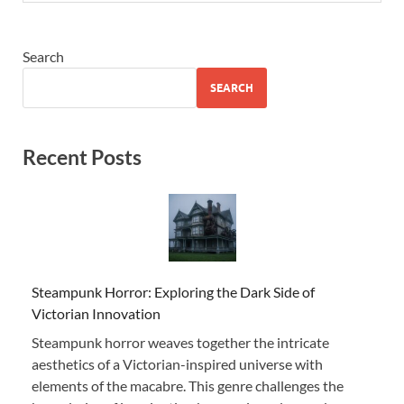
Search
SEARCH
Recent Posts
Steampunk Horror: Exploring the Dark Side of
Victorian Innovation
Steampunk horror weaves together the intricate
aesthetics of a Victorian-inspired universe with
elements of the macabre. This genre challenges the