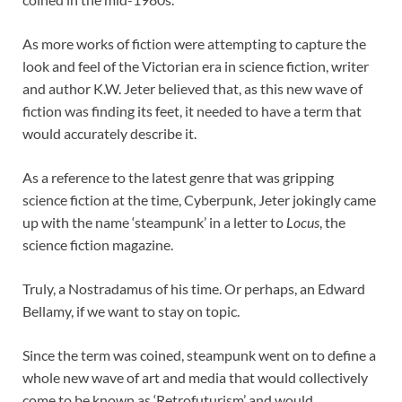
As more works of fiction were attempting to capture the
look and feel of the Victorian era in science fiction, writer
and author K.W. Jeter believed that, as this new wave of
fiction was finding its feet, it needed to have a term that
would accurately describe it.
As a reference to the latest genre that was gripping
science fiction at the time, Cyberpunk, Jeter jokingly came
up with the name ‘steampunk’ in a letter to
Locus
, the
science fiction magazine.
Truly, a Nostradamus of his time. Or perhaps, an Edward
Bellamy, if we want to stay on topic.
Since the term was coined, steampunk went on to define a
whole new wave of art and media that would collectively
come to be known as ‘Retrofuturism’ and would