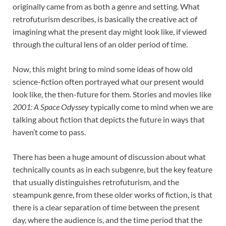
originally came from as both a genre and setting. What
retrofuturism describes, is basically the creative act of
imagining what the present day might look like, if viewed
through the cultural lens of an older period of time.
Now, this might bring to mind some ideas of how old
science-fiction often portrayed what our present would
look like, the then-future for them. Stories and movies like
2001: A Space Odyssey
typically come to mind when we are
talking about fiction that depicts the future in ways that
haven’t come to pass.
There has been a huge amount of discussion about what
technically counts as in each subgenre, but the key feature
that usually distinguishes retrofuturism, and the
steampunk genre, from these older works of fiction, is that
there is a clear separation of time between the present
day, where the audience is, and the time period that the