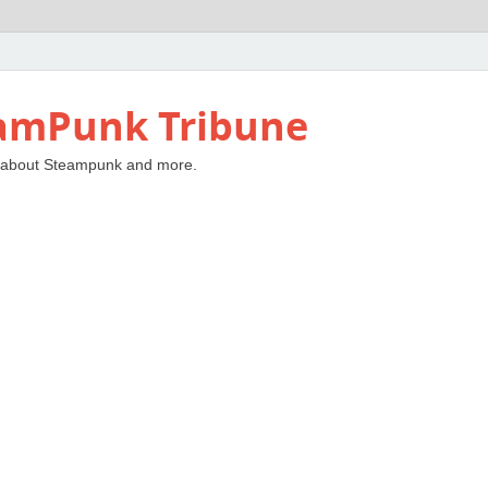
amPunk Tribune
 about Steampunk and more.