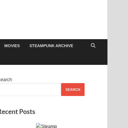
MOVIES
STEAMPUNK ARCHIVE
earch
SEARCH
Recent Posts