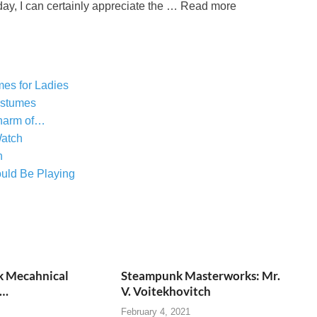
ay, I can certainly appreciate the … Read more
es for Ladies
ostumes
harm of…
atch
n
uld Be Playing
 Mecahnical
Steampunk Masterworks: Mr.
s…
V. Voitekhovitch
February 4, 2021