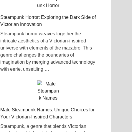
Steampunk Horror: Exploring the Dark Side of
Victorian Innovation
Steampunk horror weaves together the
intricate aesthetics of a Victorian-inspired
universe with elements of the macabre. This
genre challenges the boundaries of
imagination by merging advanced technology
with eerie, unsettling …
Male Steampunk Names: Unique Choices for
Your Victorian-Inspired Characters
Steampunk, a genre that blends Victorian