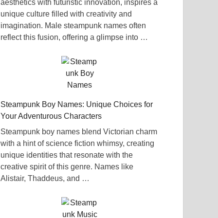
aesthetics with futuristic innovation, inspires a
unique culture filled with creativity and
imagination. Male steampunk names often
reflect this fusion, offering a glimpse into …
Steampunk Boy Names: Unique Choices for
Your Adventurous Characters
Steampunk boy names blend Victorian charm
with a hint of science fiction whimsy, creating
unique identities that resonate with the
creative spirit of this genre. Names like
Alistair, Thaddeus, and …