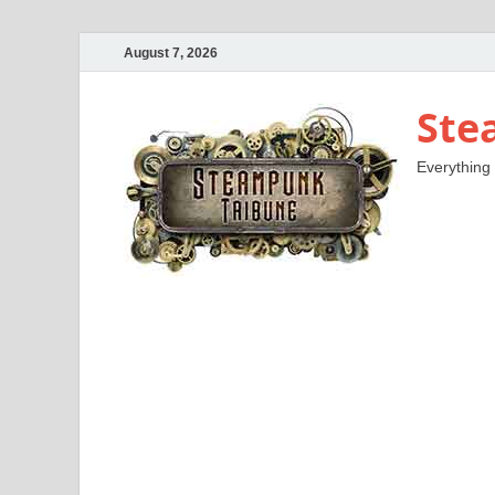
August 7, 2026
Ste
Everything