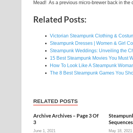
Mead! As a previous micro-brewer back in the d
Related Posts:
Victorian Steampunk Clothing & Costum
Steampunk Dresses | Women & Girl C
Steampunk Weddings: Unveiling the C
15 Best Steampunk Movies You Must W
How To Look Like A Steampunk Woma
The 8 Best Steampunk Games You Sho
RELATED POSTS
Archive Archives – Page 3 Of
Steampunk
3
Sequence
June 1, 2021
May 18, 2021