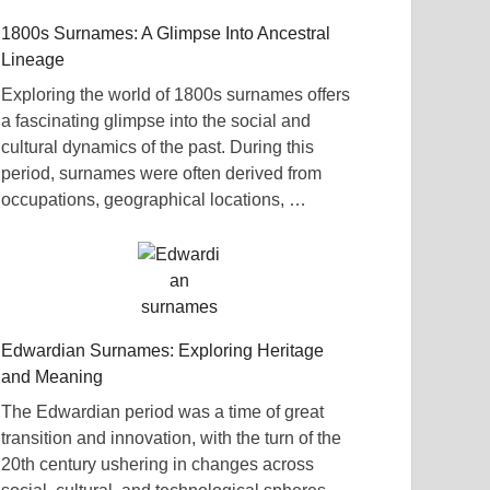
1800s Surnames: A Glimpse Into Ancestral
Lineage
Exploring the world of 1800s surnames offers
a fascinating glimpse into the social and
cultural dynamics of the past. During this
period, surnames were often derived from
occupations, geographical locations, …
Edwardian Surnames: Exploring Heritage
and Meaning
The Edwardian period was a time of great
transition and innovation, with the turn of the
20th century ushering in changes across