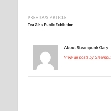
PREVIOUS ARTICLE
Tea Girls Public Exhibition
About Steampunk Gary
View all posts by Steamp