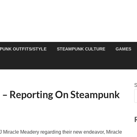
PUNK OUTFITS/STYLE
STEAMPUNK CULTURE
GAMES
S
 – Reporting On Steampunk
J Miracle Meadery regarding their new endeavor, Miracle