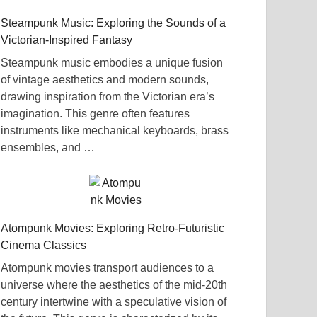
Steampunk Music: Exploring the Sounds of a
Victorian-Inspired Fantasy
Steampunk music embodies a unique fusion
of vintage aesthetics and modern sounds,
drawing inspiration from the Victorian era’s
imagination. This genre often features
instruments like mechanical keyboards, brass
ensembles, and …
Atompunk Movies: Exploring Retro-Futuristic
Cinema Classics
Atompunk movies transport audiences to a
universe where the aesthetics of the mid-20th
century intertwine with a speculative vision of