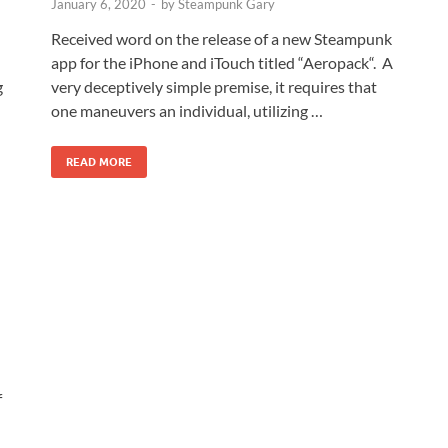
January 6, 2020
-
by
Steampunk Gary
Received word on the release of a new Steampunk
app for the iPhone and iTouch titled “Aeropack“. A
g
very deceptively simple premise, it requires that
one maneuvers an individual, utilizing …
READ MORE
f