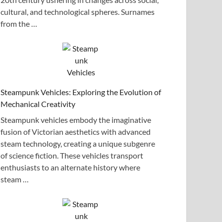
cultural, and technological spheres. Surnames
from the …
Steampunk Vehicles: Exploring the Evolution of
Mechanical Creativity
Steampunk vehicles embody the imaginative
fusion of Victorian aesthetics with advanced
steam technology, creating a unique subgenre
of science fiction. These vehicles transport
enthusiasts to an alternate history where
steam …