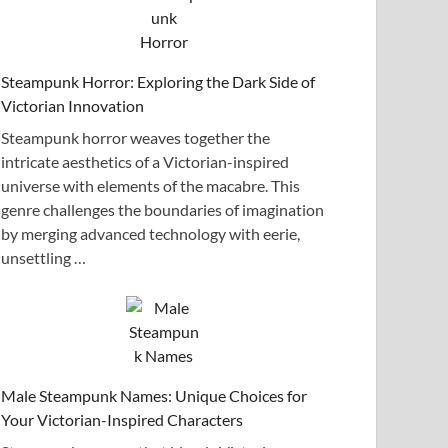
Steampunk Horror: Exploring the Dark Side of
Victorian Innovation
Steampunk horror weaves together the
intricate aesthetics of a Victorian-inspired
universe with elements of the macabre. This
genre challenges the boundaries of imagination
by merging advanced technology with eerie,
unsettling …
Male Steampunk Names: Unique Choices for
Your Victorian-Inspired Characters