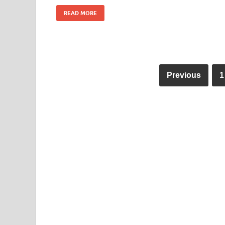
READ MORE
Previous
1