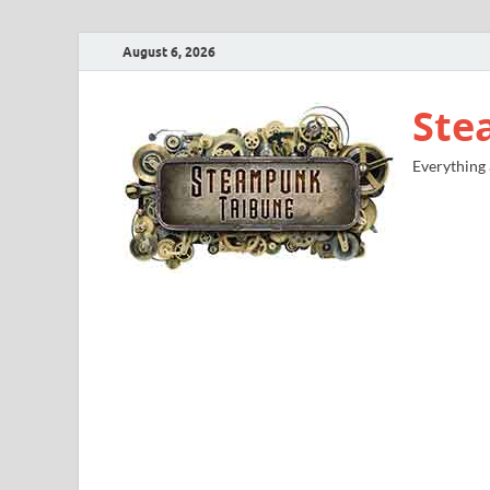
August 6, 2026
Ste
Everything