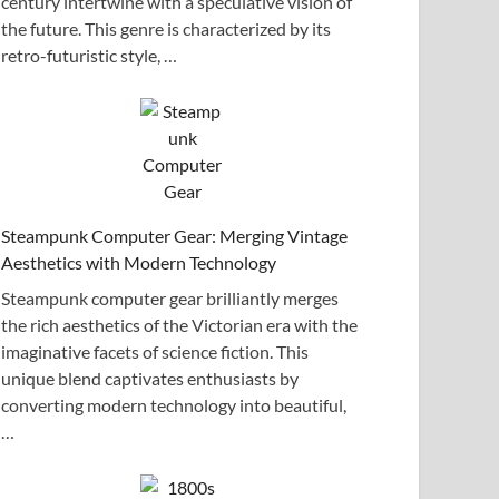
century intertwine with a speculative vision of
the future. This genre is characterized by its
retro-futuristic style, …
Steampunk Computer Gear: Merging Vintage
Aesthetics with Modern Technology
Steampunk computer gear brilliantly merges
the rich aesthetics of the Victorian era with the
imaginative facets of science fiction. This
unique blend captivates enthusiasts by
converting modern technology into beautiful,
…