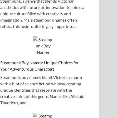
Steampunk, a genre that blends Victorian
aesthetics with futuristic innovation, inspires a
unique culture filled with creativity and
imagination. Male steampunk names often
reflect this fusion, offering a glimpse into …
Steampunk Boy Names: Unique Choices for
Your Adventurous Characters
Steampunk boy names blend Victorian charm
with a hint of science fiction whimsy, creating
unique identities that resonate with the
creative spirit of this genre. Names like Alistair,
Thaddeus, and …