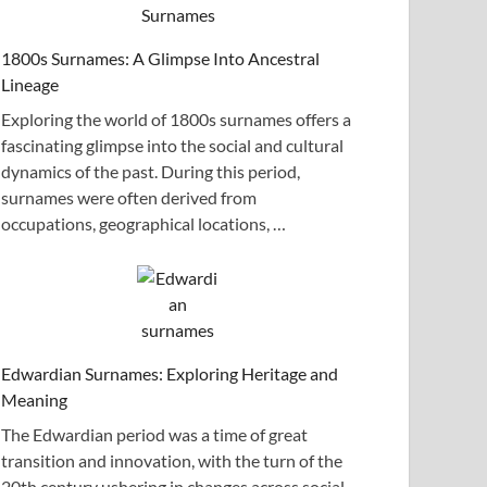
1800s Surnames: A Glimpse Into Ancestral
Lineage
Exploring the world of 1800s surnames offers a
fascinating glimpse into the social and cultural
dynamics of the past. During this period,
surnames were often derived from
occupations, geographical locations, …
Edwardian Surnames: Exploring Heritage and
Meaning
The Edwardian period was a time of great
transition and innovation, with the turn of the
20th century ushering in changes across social,