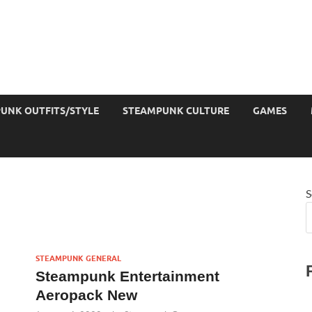
UNK OUTFITS/STYLE
STEAMPUNK CULTURE
GAMES
S
STEAMPUNK GENERAL
Steampunk Entertainment
Aeropack New