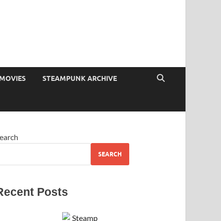
MOVIES
STEAMPUNK ARCHIVE
earch
SEARCH
Recent Posts