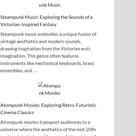
Steampunk Music: Exploring the Sounds of a
Victorian-Inspired Fantasy
Steampunk music embodies a unique fusion of
vintage aesthetics and modern sounds,
drawing inspiration from the Victorian era’s
imagination. This genre often features
instruments like mechanical keyboards, brass
ensembles, and …
Atompunk Movies: Exploring Retro-Futuristic
Cinema Classics
Atompunk movies transport audiences to a
universe where the aesthetics of the mid-20th