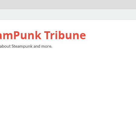
amPunk Tribune
 about Steampunk and more.