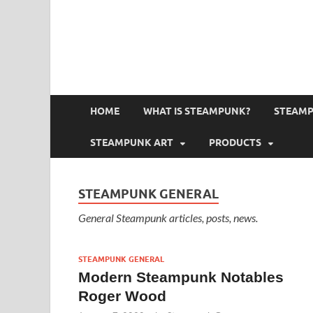
HOME
WHAT IS STEAMPUNK?
STEAMP
STEAMPUNK ART
PRODUCTS
STEAMPUNK GENERAL
General Steampunk articles, posts, news.
STEAMPUNK GENERAL
Modern Steampunk Notables
Roger Wood