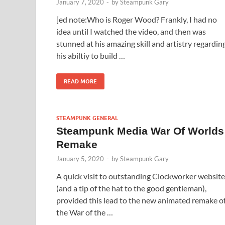
January 7, 2020
-
by
Steampunk Gary
[ed note:Who is Roger Wood? Frankly, I had no
idea until I watched the video, and then was
stunned at his amazing skill and artistry regardin
his abiltiy to build …
READ MORE
STEAMPUNK GENERAL
Steampunk Media War Of Worlds
Remake
January 5, 2020
-
by
Steampunk Gary
A quick visit to outstanding Clockworker website
(and a tip of the hat to the good gentleman),
provided this lead to the new animated remake o
the War of the …