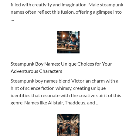
filled with creativity and imagination. Male steampunk
names often reflect this fusion, offering a glimpse into
…
Steampunk Boy Names: Unique Choices for Your
Adventurous Characters
Steampunk boy names blend Victorian charm with a
hint of science fiction whimsy, creating unique
identities that resonate with the creative spirit of this
genre. Names like Alistair, Thaddeus, and …