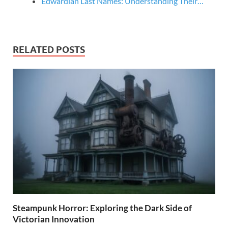
Edwardian Last Names: Understanding Their…
RELATED POSTS
Steampunk Horror: Exploring the Dark Side of
Victorian Innovation