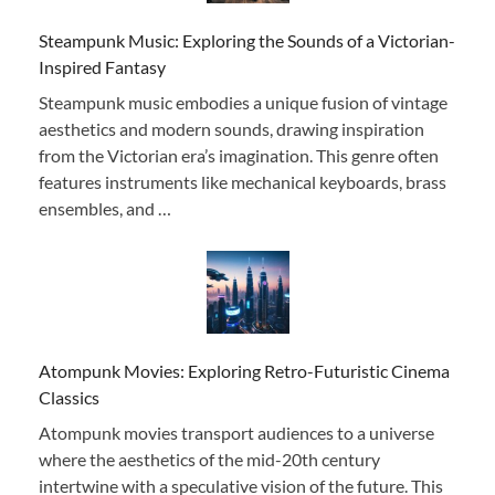
Steampunk Music: Exploring the Sounds of a Victorian-
Inspired Fantasy
Steampunk music embodies a unique fusion of vintage
aesthetics and modern sounds, drawing inspiration
from the Victorian era’s imagination. This genre often
features instruments like mechanical keyboards, brass
ensembles, and …
Atompunk Movies: Exploring Retro-Futuristic Cinema
Classics
Atompunk movies transport audiences to a universe
where the aesthetics of the mid-20th century
intertwine with a speculative vision of the future. This