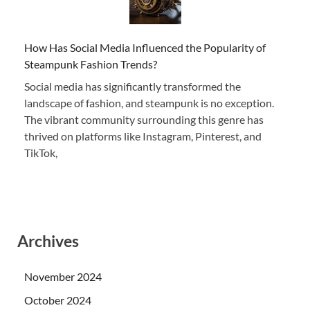
How Has Social Media Influenced the Popularity of
Steampunk Fashion Trends?
Social media has significantly transformed the
landscape of fashion, and steampunk is no exception.
The vibrant community surrounding this genre has
thrived on platforms like Instagram, Pinterest, and
TikTok,
Archives
November 2024
October 2024