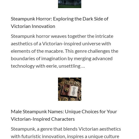
Steampunk Horror: Exploring the Dark Side of
Victorian Innovation
Steampunk horror weaves together the intricate
aesthetics of a Victorian-inspired universe with
elements of the macabre. This genre challenges the
boundaries of imagination by merging advanced
technology with eerie, unsettling …
Male Steampunk Names: Unique Choices for Your
Victorian-Inspired Characters
Steampunk, a genre that blends Victorian aesthetics
with futuristic innovation, inspires a unique culture