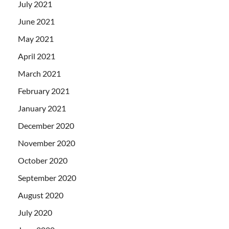
July 2021
June 2021
May 2021
April 2021
March 2021
February 2021
January 2021
December 2020
November 2020
October 2020
September 2020
August 2020
July 2020