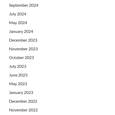
September 2024
July 2024
May 2024
January 2024
December 2023
November 2023
October 2023
July 2023
June 2023
May 2023
January 2023
December 2022
November 2022