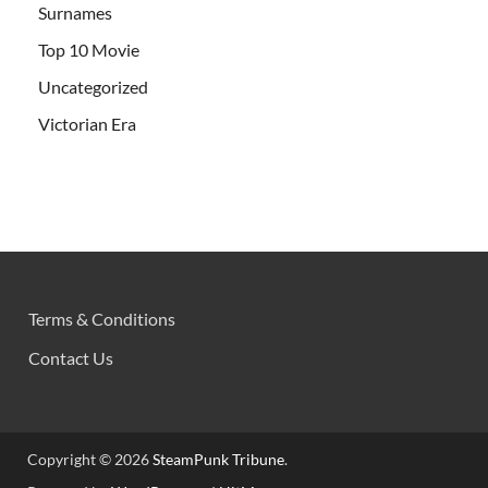
Surnames
Top 10 Movie
Uncategorized
Victorian Era
Terms & Conditions
Contact Us
Copyright © 2026
SteamPunk Tribune
.