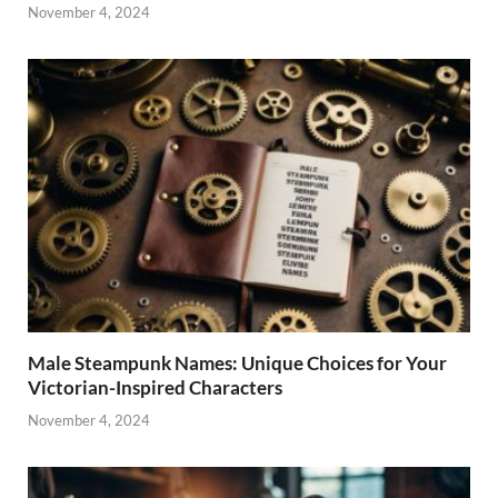
November 4, 2024
Male Steampunk Names: Unique Choices for Your
Victorian-Inspired Characters
November 4, 2024