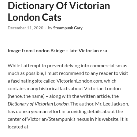
Dictionary Of Victorian
London Cats
December 11, 2020
-
by
Steampunk Gary
Image from London Bridge – late Victorian era
While I attempt to prevent delving into commercialism as
much as possible, I must recommend to any reader to visit
a fascinating site called VictorianLondon.com, which
contains many historical facts about Victorian London
(hence, the name) – along with the written article, the
Dictionary of Victorian London
. The author, Mr. Lee Jackson,
has done a yeoman effort in providing details about the
center of Victorian/Steampunk’s nexus in his website. It is
located at: