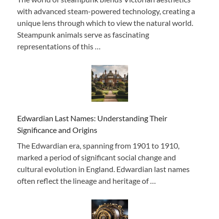
with advanced steam-powered technology, creating a
unique lens through which to view the natural world.
Steampunk animals serve as fascinating
representations of this …
Edwardian Last Names: Understanding Their
Significance and Origins
The Edwardian era, spanning from 1901 to 1910,
marked a period of significant social change and
cultural evolution in England. Edwardian last names
often reflect the lineage and heritage of …