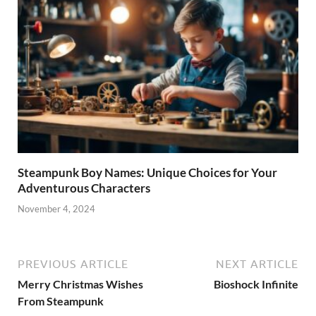
Steampunk Boy Names: Unique Choices for Your
Adventurous Characters
November 4, 2024
PREVIOUS ARTICLE
NEXT ARTICLE
Merry Christmas Wishes
Bioshock Infinite
From Steampunk