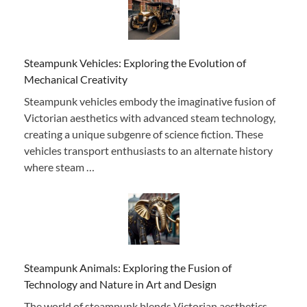
Steampunk Vehicles: Exploring the Evolution of
Mechanical Creativity
Steampunk vehicles embody the imaginative fusion of
Victorian aesthetics with advanced steam technology,
creating a unique subgenre of science fiction. These
vehicles transport enthusiasts to an alternate history
where steam …
Steampunk Animals: Exploring the Fusion of
Technology and Nature in Art and Design
The world of steampunk blends Victorian aesthetics