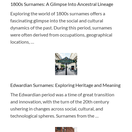
1800s Surnames: A Glimpse Into Ancestral Lineage
Exploring the world of 1800s surnames offers a
fascinating glimpse into the social and cultural
dynamics of the past. During this period, surnames
were often derived from occupations, geographical
locations, …
Edwardian Surnames: Exploring Heritage and Meaning
The Edwardian period was a time of great transition
and innovation, with the turn of the 20th century
ushering in changes across social, cultural, and
technological spheres. Surnames from the …