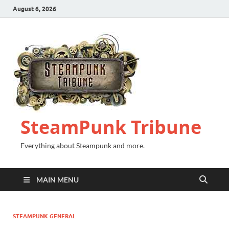
August 6, 2026
SteamPunk Tribune
Everything about Steampunk and more.
MAIN MENU
STEAMPUNK GENERAL