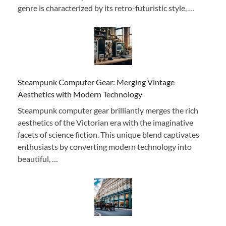
genre is characterized by its retro-futuristic style, …
Steampunk Computer Gear: Merging Vintage
Aesthetics with Modern Technology
Steampunk computer gear brilliantly merges the rich
aesthetics of the Victorian era with the imaginative
facets of science fiction. This unique blend captivates
enthusiasts by converting modern technology into
beautiful, …