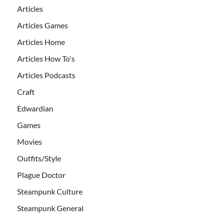
Articles
Articles Games
Articles Home
Articles How To's
Articles Podcasts
Craft
Edwardian
Games
Movies
Outfits/Style
Plague Doctor
Steampunk Culture
Steampunk General