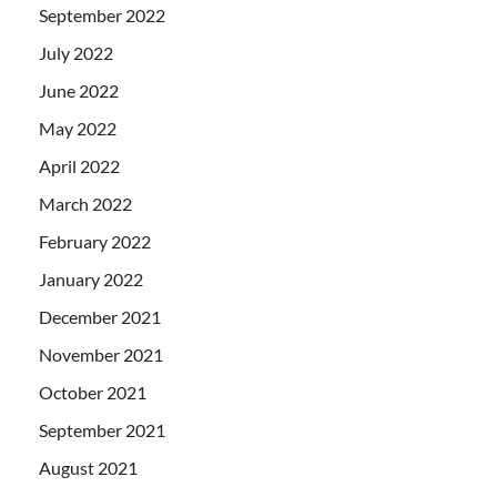
September 2022
July 2022
June 2022
May 2022
April 2022
March 2022
February 2022
January 2022
December 2021
November 2021
October 2021
September 2021
August 2021