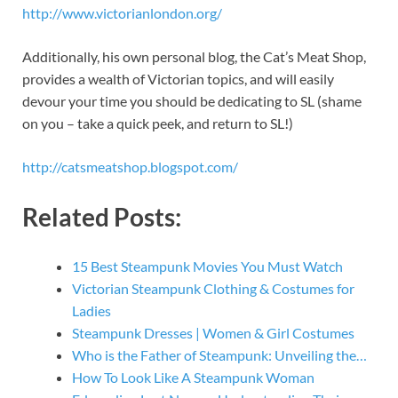
http://www.victorianlondon.org/
Additionally, his own personal blog, the Cat’s Meat Shop,
provides a wealth of Victorian topics, and will easily
devour your time you should be dedicating to SL (shame
on you – take a quick peek, and return to SL!)
http://catsmeatshop.blogspot.com/
Related Posts:
15 Best Steampunk Movies You Must Watch
Victorian Steampunk Clothing & Costumes for
Ladies
Steampunk Dresses | Women & Girl Costumes
Who is the Father of Steampunk: Unveiling the…
How To Look Like A Steampunk Woman