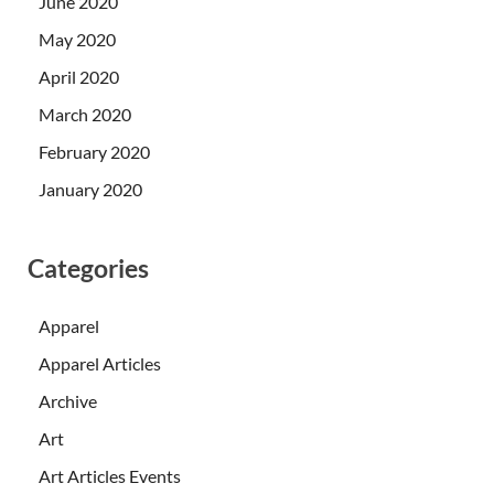
June 2020
May 2020
April 2020
March 2020
February 2020
January 2020
Categories
Apparel
Apparel Articles
Archive
Art
Art Articles Events