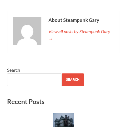
About Steampunk Gary
View all posts by Steampunk Gary
→
Search
SEARCH
Recent Posts