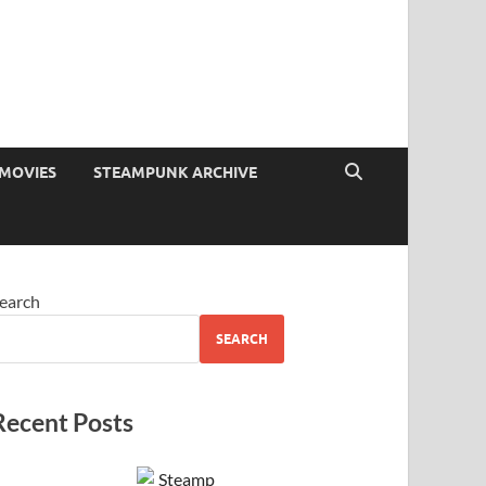
MOVIES
STEAMPUNK ARCHIVE
earch
SEARCH
Recent Posts