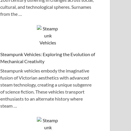
cultural, and technological spheres. Surnames
from the …
Steampunk Vehicles: Exploring the Evolution of
Mechanical Creativity
Steampunk vehicles embody the imaginative
fusion of Victorian aesthetics with advanced
steam technology, creating a unique subgenre
of science fiction. These vehicles transport
enthusiasts to an alternate history where
steam …