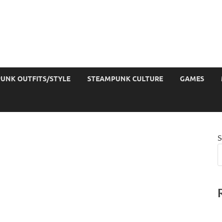
UNK OUTFITS/STYLE
STEAMPUNK CULTURE
GAMES
S