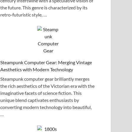
century intertwine with a speculative vision of
the future. This genre is characterized by its
retro-futuristic style, …
Steampunk Computer Gear: Merging Vintage
Aesthetics with Modern Technology
Steampunk computer gear brilliantly merges
the rich aesthetics of the Victorian era with the
imaginative facets of science fiction. This
unique blend captivates enthusiasts by
converting modern technology into beautiful,
…