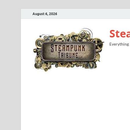
August 6, 2026
Ste
Everything