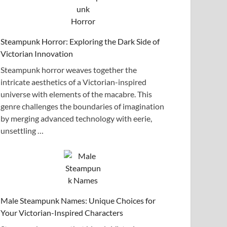
Steampunk Horror: Exploring the Dark Side of
Victorian Innovation
Steampunk horror weaves together the
intricate aesthetics of a Victorian-inspired
universe with elements of the macabre. This
genre challenges the boundaries of imagination
by merging advanced technology with eerie,
unsettling …
Male Steampunk Names: Unique Choices for
Your Victorian-Inspired Characters