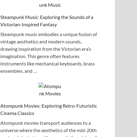
Steampunk Music: Exploring the Sounds of a
Victorian-Inspired Fantasy
Steampunk music embodies a unique fusion of
vintage aesthetics and modern sounds,
drawing inspiration from the Victorian era’s
imagination. This genre often features
instruments like mechanical keyboards, brass
ensembles, and …
Atompunk Movies: Exploring Retro-Futuristic
Cinema Classics
Atompunk movies transport audiences to a
universe where the aesthetics of the mid-20th