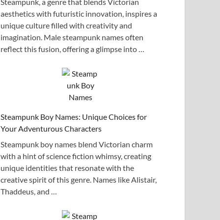
Steampunk, a genre that blends Victorian
aesthetics with futuristic innovation, inspires a
unique culture filled with creativity and
imagination. Male steampunk names often
reflect this fusion, offering a glimpse into …
Steampunk Boy Names: Unique Choices for
Your Adventurous Characters
Steampunk boy names blend Victorian charm
with a hint of science fiction whimsy, creating
unique identities that resonate with the
creative spirit of this genre. Names like Alistair,
Thaddeus, and …