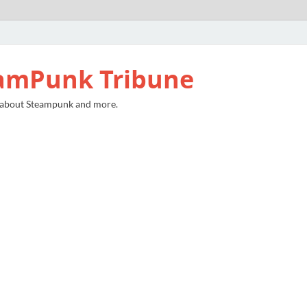
amPunk Tribune
 about Steampunk and more.