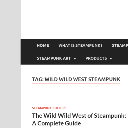
HOME
WHAT IS STEAMPUNK?
STEAMP
STEAMPUNK ART
PRODUCTS
TAG:
WILD WILD WEST STEAMPUNK
STEAMPUNK CULTURE
The Wild Wild West of Steampunk:
A Complete Guide