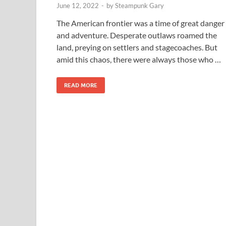
June 12, 2022
-
by
Steampunk Gary
The American frontier was a time of great danger
and adventure. Desperate outlaws roamed the
land, preying on settlers and stagecoaches. But
amid this chaos, there were always those who …
READ MORE