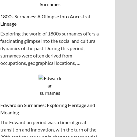
1800s Surnames: A Glimpse Into Ancestral
Lineage
Exploring the world of 1800s surnames offers a
fascinating glimpse into the social and cultural
dynamics of the past. During this period,
surnames were often derived from
occupations, geographical locations, …
Edwardian Surnames: Exploring Heritage and
Meaning
The Edwardian period was a time of great
transition and innovation, with the turn of the
20th century ushering in changes across social,