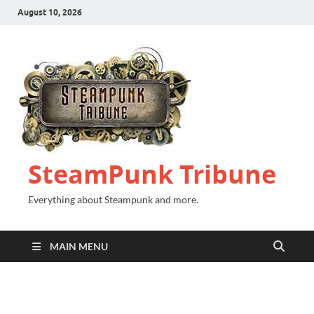
August 10, 2026
SteamPunk Tribune
Everything about Steampunk and more.
MAIN MENU