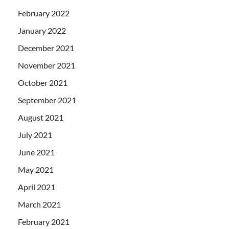
February 2022
January 2022
December 2021
November 2021
October 2021
September 2021
August 2021
July 2021
June 2021
May 2021
April 2021
March 2021
February 2021