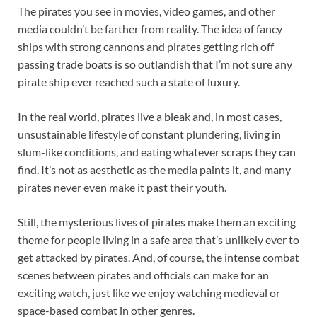
The pirates you see in movies, video games, and other
media couldn’t be farther from reality. The idea of fancy
ships with strong cannons and pirates getting rich off
passing trade boats is so outlandish that I’m not sure any
pirate ship ever reached such a state of luxury.
In the real world, pirates live a bleak and, in most cases,
unsustainable lifestyle of constant plundering, living in
slum-like conditions, and eating whatever scraps they can
find. It’s not as aesthetic as the media paints it, and many
pirates never even make it past their youth.
Still, the mysterious lives of pirates make them an exciting
theme for people living in a safe area that’s unlikely ever to
get attacked by pirates. And, of course, the intense combat
scenes between pirates and officials can make for an
exciting watch, just like we enjoy watching medieval or
space-based combat in other genres.