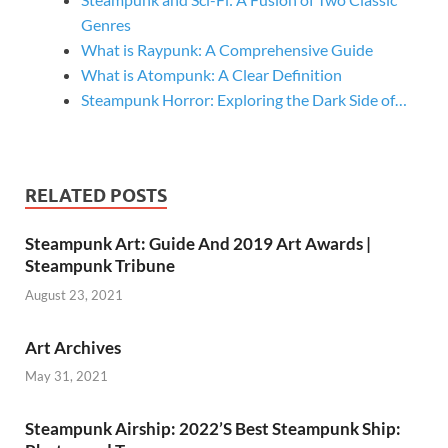
Genres
What is Raypunk: A Comprehensive Guide
What is Atompunk: A Clear Definition
Steampunk Horror: Exploring the Dark Side of…
RELATED POSTS
Steampunk Art: Guide And 2019 Art Awards |
Steampunk Tribune
August 23, 2021
Art Archives
May 31, 2021
Steampunk Airship: 2022’S Best Steampunk Ship: