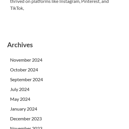
thrived on platforms like Instagram, Pinterest, and
TikTok,
Archives
November 2024
October 2024
September 2024
July 2024
May 2024
January 2024
December 2023
November 2023