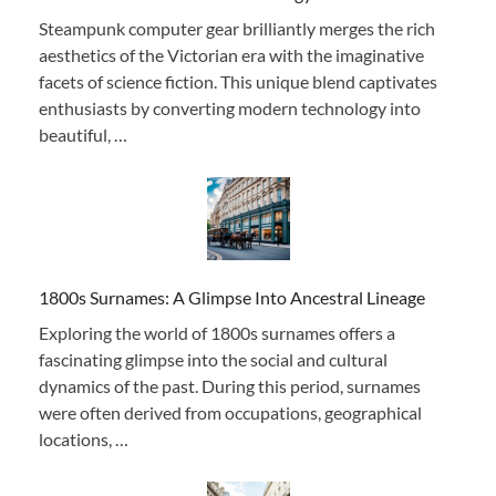
Steampunk computer gear brilliantly merges the rich
aesthetics of the Victorian era with the imaginative
facets of science fiction. This unique blend captivates
enthusiasts by converting modern technology into
beautiful, …
1800s Surnames: A Glimpse Into Ancestral Lineage
Exploring the world of 1800s surnames offers a
fascinating glimpse into the social and cultural
dynamics of the past. During this period, surnames
were often derived from occupations, geographical
locations, …