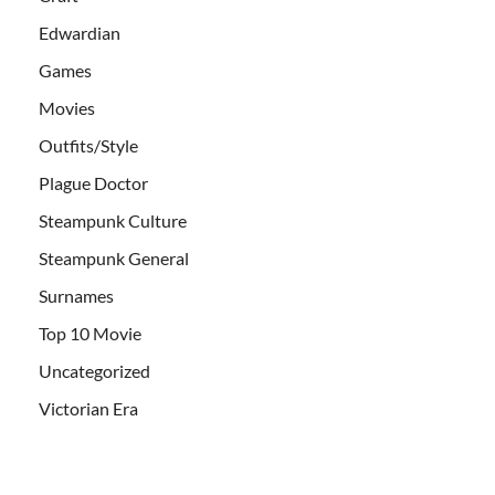
Edwardian
Games
Movies
Outfits/Style
Plague Doctor
Steampunk Culture
Steampunk General
Surnames
Top 10 Movie
Uncategorized
Victorian Era