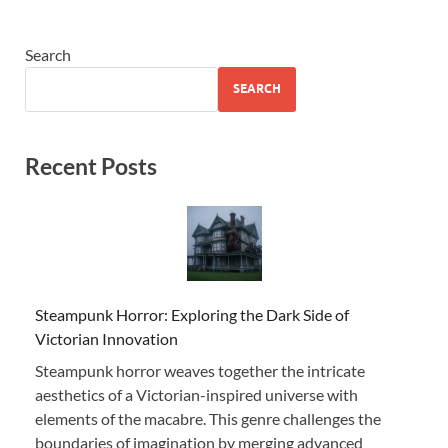
Search
SEARCH
Recent Posts
Steampunk Horror: Exploring the Dark Side of
Victorian Innovation
Steampunk horror weaves together the intricate
aesthetics of a Victorian-inspired universe with
elements of the macabre. This genre challenges the
boundaries of imagination by merging advanced