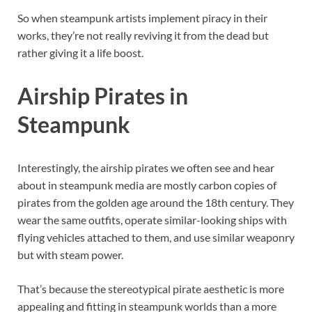
So when steampunk artists implement piracy in their
works, they’re not really reviving it from the dead but
rather giving it a life boost.
Airship Pirates in
Steampunk
Interestingly, the airship pirates we often see and hear
about in steampunk media are mostly carbon copies of
pirates from the golden age around the 18th century. They
wear the same outfits, operate similar-looking ships with
flying vehicles attached to them, and use similar weaponry
but with steam power.
That’s because the stereotypical pirate aesthetic is more
appealing and fitting in steampunk worlds than a more