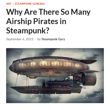
ART
/
STEAMPUNK GENERAL
Why Are There So Many
Airship Pirates in
Steampunk?
September 6, 2022
-
by
Steampunk Gary