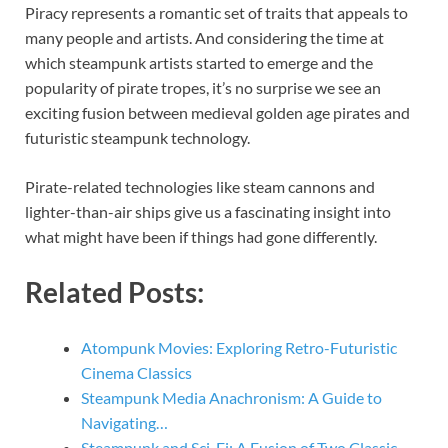
Piracy represents a romantic set of traits that appeals to
many people and artists. And considering the time at
which steampunk artists started to emerge and the
popularity of pirate tropes, it’s no surprise we see an
exciting fusion between medieval golden age pirates and
futuristic steampunk technology.
Pirate-related technologies like steam cannons and
lighter-than-air ships give us a fascinating insight into
what might have been if things had gone differently.
Related Posts:
Atompunk Movies: Exploring Retro-Futuristic
Cinema Classics
Steampunk Media Anachronism: A Guide to
Navigating…
Steampunk and Sci-Fi: A Fusion of Two Classic