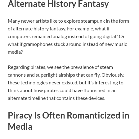
Alternate History Fantasy
Many newer artists like to explore steampunk in the form
of alternate history fantasy. For example, what if
computers remained analog instead of going digital? Or
what if gramophones stuck around instead of new music
media?
Regarding pirates, we see the prevalence of steam
cannons and superlight airships that can fly. Obviously,
these technologies never existed, but it’s interesting to
think about how pirates could have flourished in an
alternate timeline that contains these devices.
Piracy Is Often Romanticized in
Media