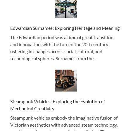
Edwardian Surnames: Exploring Heritage and Meaning
The Edwardian period was a time of great transition
and innovation, with the turn of the 20th century
ushering in changes across social, cultural, and
technological spheres. Surnames from the …
Steampunk Vehicles: Exploring the Evolution of
Mechanical Creativity
Steampunk vehicles embody the imaginative fusion of
Victorian aesthetics with advanced steam technology,