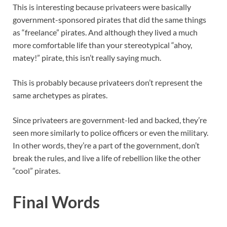
This is interesting because privateers were basically
government-sponsored pirates that did the same things
as “freelance” pirates. And although they lived a much
more comfortable life than your stereotypical “ahoy,
matey!” pirate, this isn’t really saying much.
This is probably because privateers don’t represent the
same archetypes as pirates.
Since privateers are government-led and backed, they’re
seen more similarly to police officers or even the military.
In other words, they’re a part of the government, don’t
break the rules, and live a life of rebellion like the other
“cool” pirates.
Final Words