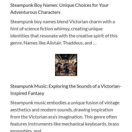
Steampunk Boy Names: Unique Choices for Your
Adventurous Characters
Steampunk boy names blend Victorian charm with a
hint of science fiction whimsy, creating unique
identities that resonate with the creative spirit of this
genre. Names like Alistair, Thaddeus, and …
Steampunk Music: Exploring the Sounds of a Victorian-
Inspired Fantasy
Steampunk music embodies a unique fusion of vintage
aesthetics and modern sounds, drawing inspiration
from the Victorian era’s imagination. This genre often
features instruments like mechanical keyboards, brass
ensembles, and …