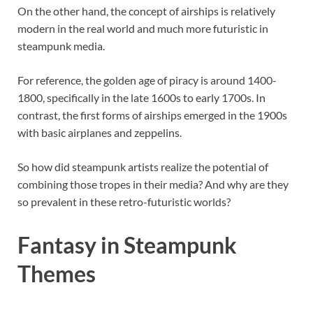
On the other hand, the concept of airships is relatively
modern in the real world and much more futuristic in
steampunk media.
For reference, the golden age of piracy is around 1400-
1800, specifically in the late 1600s to early 1700s. In
contrast, the first forms of airships emerged in the 1900s
with basic airplanes and zeppelins.
So how did steampunk artists realize the potential of
combining those tropes in their media? And why are they
so prevalent in these retro-futuristic worlds?
Fantasy in Steampunk
Themes