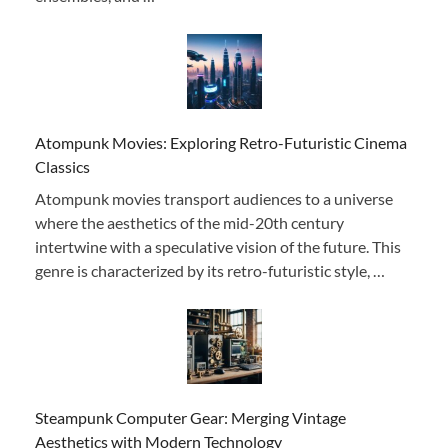
Atompunk Movies: Exploring Retro-Futuristic Cinema
Classics
Atompunk movies transport audiences to a universe
where the aesthetics of the mid-20th century
intertwine with a speculative vision of the future. This
genre is characterized by its retro-futuristic style, …
Steampunk Computer Gear: Merging Vintage
Aesthetics with Modern Technology