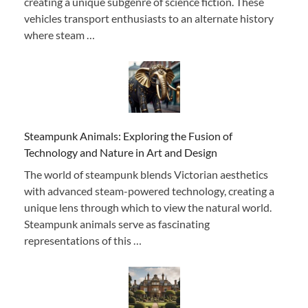
creating a unique subgenre of science fiction. These
vehicles transport enthusiasts to an alternate history
where steam …
Steampunk Animals: Exploring the Fusion of
Technology and Nature in Art and Design
The world of steampunk blends Victorian aesthetics
with advanced steam-powered technology, creating a
unique lens through which to view the natural world.
Steampunk animals serve as fascinating
representations of this …