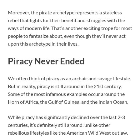
Moreover, the pirate archetype represents a stateless
rebel that fights for their benefit and struggles with the
ways of modern life. That’s another exciting trope for most
people to fantasize about, even though they’ll never act
upon this archetype in their lives.
Piracy Never Ended
We often think of piracy as an archaic and savage lifestyle.
But in reality, piracy is still around in the 21st century.
Some of the most infamous examples occur around the
Horn of Africa, the Gulf of Guinea, and the Indian Ocean.
While piracy has significantly declined over the last 2-3
centuries, it’s definitely still around, unlike other
rebellious lifestyles like the American Wild West outlaw.