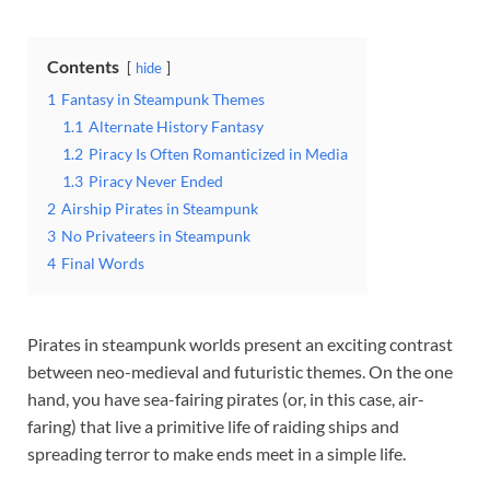
Contents
hide
1
Fantasy in Steampunk Themes
1.1
Alternate History Fantasy
1.2
Piracy Is Often Romanticized in Media
1.3
Piracy Never Ended
2
Airship Pirates in Steampunk
3
No Privateers in Steampunk
4
Final Words
Pirates in steampunk worlds present an exciting contrast
between neo-medieval and futuristic themes. On the one
hand, you have sea-fairing pirates (or, in this case, air-
faring) that live a primitive life of raiding ships and
spreading terror to make ends meet in a simple life.