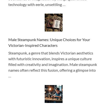
technology with eerie, unsettling …
Male Steampunk Names: Unique Choices for Your
Victorian-Inspired Characters
Steampunk, a genre that blends Victorian aesthetics
with futuristic innovation, inspires a unique culture
filled with creativity and imagination. Male steampunk
names often reflect this fusion, offering a glimpse into
…