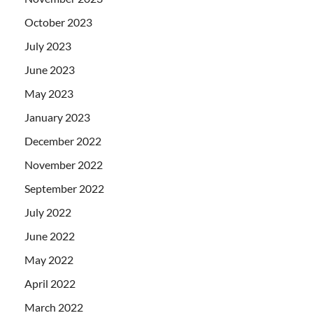
October 2023
July 2023
June 2023
May 2023
January 2023
December 2022
November 2022
September 2022
July 2022
June 2022
May 2022
April 2022
March 2022