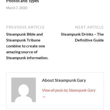
Photos and Types
March 7, 2020
PREVIOUS ARTICLE
NEXT ARTICLE
Steampunk Bible and
Steampunk Drinks – The
Steampunk Tribune
Definitive Guide
combine to create one
amazing source of
Steampunk information.
About Steampunk Gary
View all posts by Steampunk Gary
→