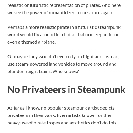
realistic or futuristic representation of pirates. And here,
we see the power of romanticized tropes once again.
Perhaps a more realistic pirate in a futuristic steampunk
world would fly around in a hot air balloon, zeppelin, or
even a themed airplane.
Or maybe they wouldn’t even rely on flight and instead,
use steam-powered land vehicles to move around and
plunder freight trains. Who knows?
No Privateers in Steampunk
As far as I know, no popular steampunk artist depicts
privateers in their work. Even artists known for their
heavy use of pirate tropes and aesthetics don’t do this.