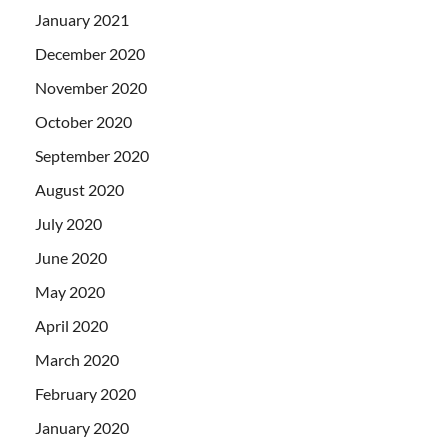
January 2021
December 2020
November 2020
October 2020
September 2020
August 2020
July 2020
June 2020
May 2020
April 2020
March 2020
February 2020
January 2020