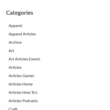
Categories
Apparel
Apparel Articles
Archive
Art
Art Articles Events
Articles
Articles Games
Articles Home
Articles How To's
Articles Podcasts
Craft