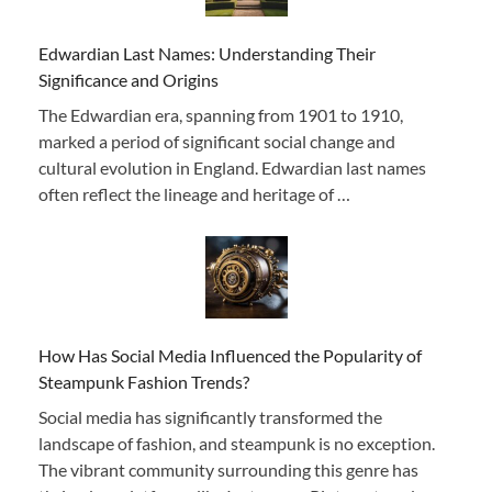
Edwardian Last Names: Understanding Their
Significance and Origins
The Edwardian era, spanning from 1901 to 1910,
marked a period of significant social change and
cultural evolution in England. Edwardian last names
often reflect the lineage and heritage of …
How Has Social Media Influenced the Popularity of
Steampunk Fashion Trends?
Social media has significantly transformed the
landscape of fashion, and steampunk is no exception.
The vibrant community surrounding this genre has