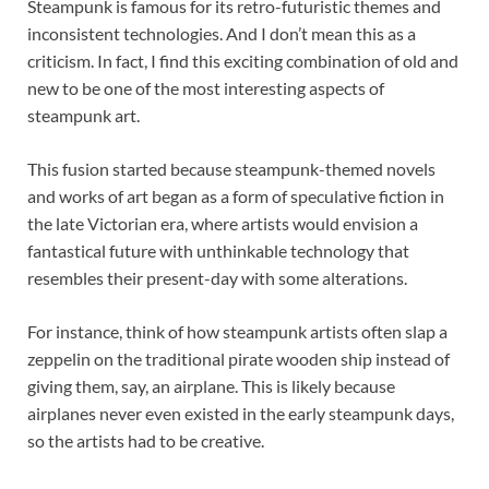
Steampunk is famous for its retro-futuristic themes and
inconsistent technologies. And I don’t mean this as a
criticism. In fact, I find this exciting combination of old and
new to be one of the most interesting aspects of
steampunk art.
This fusion started because steampunk-themed novels
and works of art began as a form of speculative fiction in
the late Victorian era, where artists would envision a
fantastical future with unthinkable technology that
resembles their present-day with some alterations.
For instance, think of how steampunk artists often slap a
zeppelin on the traditional pirate wooden ship instead of
giving them, say, an airplane. This is likely because
airplanes never even existed in the early steampunk days,
so the artists had to be creative.