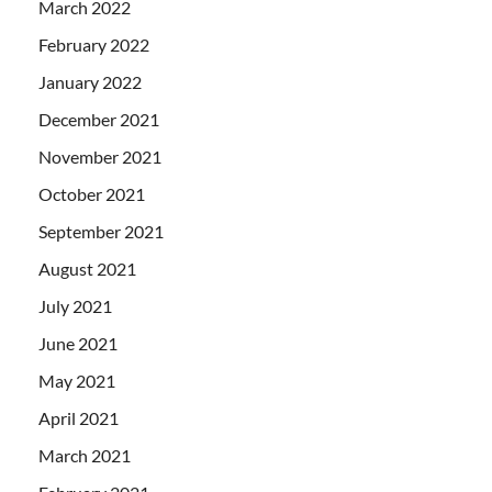
March 2022
February 2022
January 2022
December 2021
November 2021
October 2021
September 2021
August 2021
July 2021
June 2021
May 2021
April 2021
March 2021