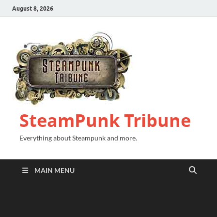
August 8, 2026
SteamPunk Tribune
Everything about Steampunk and more.
MAIN MENU