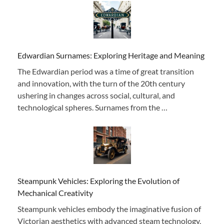
Edwardian Surnames: Exploring Heritage and Meaning
The Edwardian period was a time of great transition
and innovation, with the turn of the 20th century
ushering in changes across social, cultural, and
technological spheres. Surnames from the …
Steampunk Vehicles: Exploring the Evolution of
Mechanical Creativity
Steampunk vehicles embody the imaginative fusion of
Victorian aesthetics with advanced steam technology,