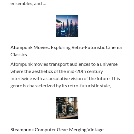
ensembles, and …
Atompunk Movies: Exploring Retro-Futuristic Cinema
Classics
Atompunk movies transport audiences to a universe
where the aesthetics of the mid-20th century
intertwine with a speculative vision of the future. This
genre is characterized by its retro-futuristic style, …
Steampunk Computer Gear: Merging Vintage