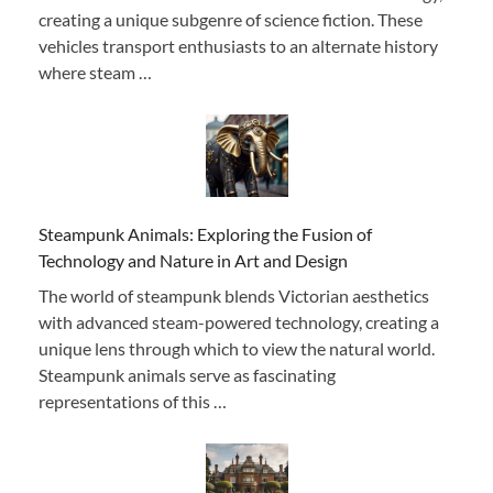
creating a unique subgenre of science fiction. These
vehicles transport enthusiasts to an alternate history
where steam …
Steampunk Animals: Exploring the Fusion of
Technology and Nature in Art and Design
The world of steampunk blends Victorian aesthetics
with advanced steam-powered technology, creating a
unique lens through which to view the natural world.
Steampunk animals serve as fascinating
representations of this …