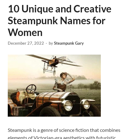
10 Unique and Creative
Steampunk Names for
Women
December 27, 2022
-
by
Steampunk Gary
Steampunk is a genre of science fiction that combines
elements of Victorian-era aesthetics with futuristic