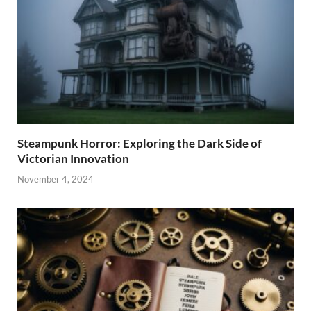
Steampunk Horror: Exploring the Dark Side of
Victorian Innovation
November 4, 2024