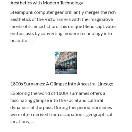
Aesthetics with Modern Technology
Steampunk computer gear brilliantly merges the rich
aesthetics of the Victorian era with the imaginative
facets of science fiction. This unique blend captivates
enthusiasts by converting modern technology into
beautiful, …
1800s Surnames: A Glimpse Into Ancestral Lineage
Exploring the world of 1800s surnames offers a
fascinating glimpse into the social and cultural
dynamics of the past. During this period, surnames
were often derived from occupations, geographical
locations, …