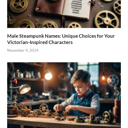
Male Steampunk Names: Unique Choices for Your
Victorian-Inspired Characters
November 4, 2024