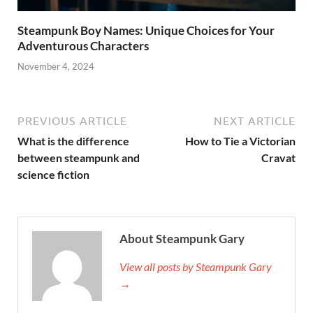
Steampunk Boy Names: Unique Choices for Your
Adventurous Characters
November 4, 2024
PREVIOUS ARTICLE
NEXT ARTICLE
What is the difference
How to Tie a Victorian
between steampunk and
Cravat
science fiction
About Steampunk Gary
View all posts by Steampunk Gary
→