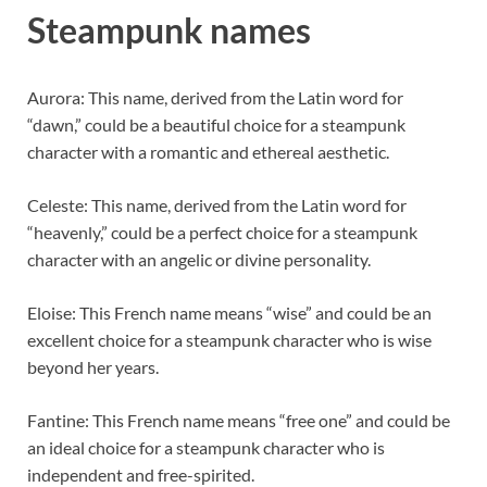
Steampunk names
Aurora: This name, derived from the Latin word for
“dawn,” could be a beautiful choice for a steampunk
character with a romantic and ethereal aesthetic.
Celeste: This name, derived from the Latin word for
“heavenly,” could be a perfect choice for a steampunk
character with an angelic or divine personality.
Eloise: This French name means “wise” and could be an
excellent choice for a steampunk character who is wise
beyond her years.
Fantine: This French name means “free one” and could be
an ideal choice for a steampunk character who is
independent and free-spirited.