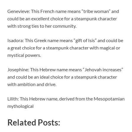
Genevieve: This French name means “tribe woman” and
could be an excellent choice for a steampunk character
with strong ties to her community.
Isadora: This Greek name means “gift of Isis” and could be
a great choice for a steampunk character with magical or
mystical powers.
Josephine: This Hebrew name means “Jehovah increases”
and could be an ideal choice for a steampunk character
with ambition and drive.
Lilith: This Hebrew name, derived from the Mesopotamian
mythological
Related Posts: