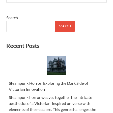
Search
SEARCH
Recent Posts
Steampunk Horror: Exploring the Dark Side of
Victorian Innovation
Steampunk horror weaves together the intricate
aesthetics of a Victorian-inspired universe with
elements of the macabre. This genre challenges the