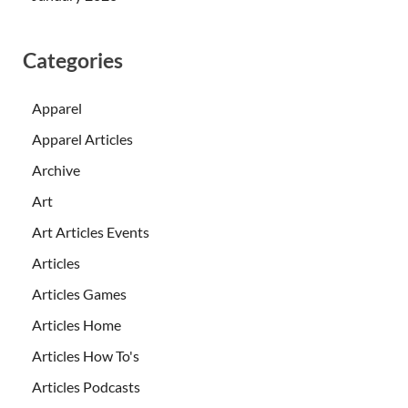
Categories
Apparel
Apparel Articles
Archive
Art
Art Articles Events
Articles
Articles Games
Articles Home
Articles How To's
Articles Podcasts