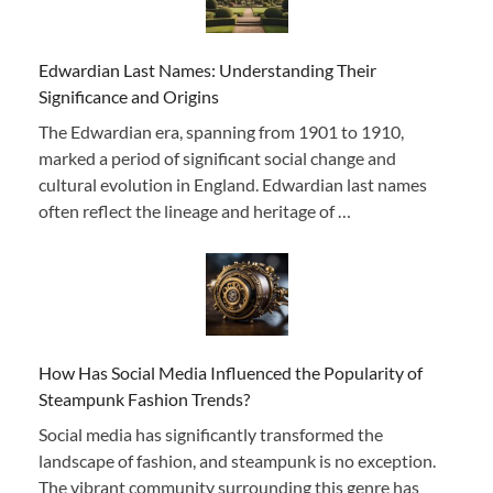
Edwardian Last Names: Understanding Their
Significance and Origins
The Edwardian era, spanning from 1901 to 1910,
marked a period of significant social change and
cultural evolution in England. Edwardian last names
often reflect the lineage and heritage of …
How Has Social Media Influenced the Popularity of
Steampunk Fashion Trends?
Social media has significantly transformed the
landscape of fashion, and steampunk is no exception.
The vibrant community surrounding this genre has