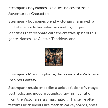
Steampunk Boy Names: Unique Choices for Your
Adventurous Characters
Steampunk boy names blend Victorian charm with a
hint of science fiction whimsy, creating unique
identities that resonate with the creative spirit of this
genre. Names like Alistair, Thaddeus, and …
Steampunk Music: Exploring the Sounds of a Victorian-
Inspired Fantasy
Steampunk music embodies a unique fusion of vintage
aesthetics and modern sounds, drawing inspiration
from the Victorian era’s imagination. This genre often
features instruments like mechanical keyboards, brass