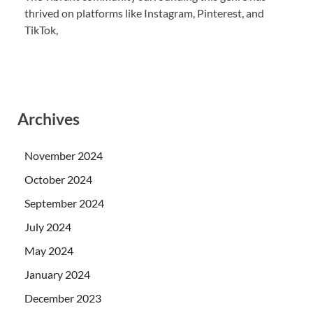
thrived on platforms like Instagram, Pinterest, and
TikTok,
Archives
November 2024
October 2024
September 2024
July 2024
May 2024
January 2024
December 2023