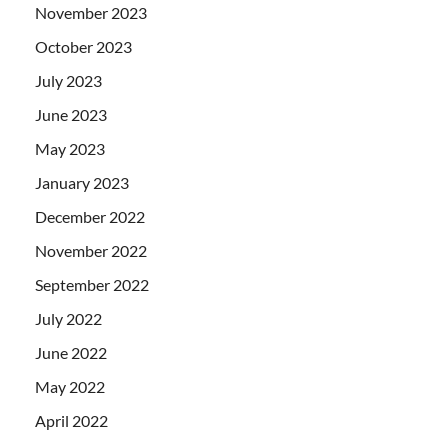
November 2023
October 2023
July 2023
June 2023
May 2023
January 2023
December 2022
November 2022
September 2022
July 2022
June 2022
May 2022
April 2022