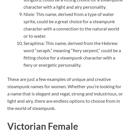
character with a light and airy personality.
Nixie: This name, derived from a type of water
sprite, could be a great choice for a steampunk
character with a connection to the natural world
or to water.
Seraphina: This name, derived from the Hebrew
word “seraph,” meaning “fiery serpent,” could be a
fitting choice for a steampunk character with a
fiery or energetic personality.
These are just a few examples of unique and creative
steampunk names for women. Whether you’re looking for
a name that is elegant and regal, strong and industrious, or
light and airy, there are endless options to choose from in
the world of steampunk.
Victorian Female