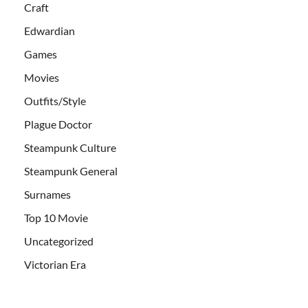
Craft
Edwardian
Games
Movies
Outfits/Style
Plague Doctor
Steampunk Culture
Steampunk General
Surnames
Top 10 Movie
Uncategorized
Victorian Era