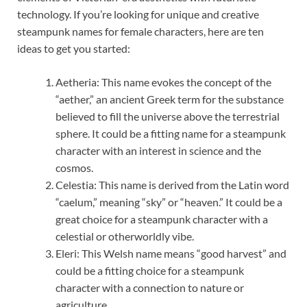
technology. If you’re looking for unique and creative
steampunk names for female characters, here are ten
ideas to get you started:
Aetheria: This name evokes the concept of the
“aether,” an ancient Greek term for the substance
believed to fill the universe above the terrestrial
sphere. It could be a fitting name for a steampunk
character with an interest in science and the
cosmos.
Celestia: This name is derived from the Latin word
“caelum,” meaning “sky” or “heaven.” It could be a
great choice for a steampunk character with a
celestial or otherworldly vibe.
Eleri: This Welsh name means “good harvest” and
could be a fitting choice for a steampunk
character with a connection to nature or
agriculture.