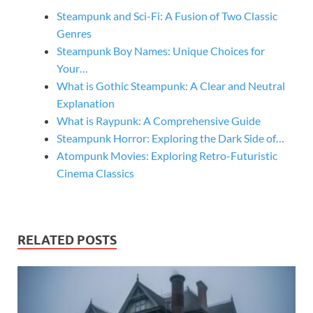
Steampunk and Sci-Fi: A Fusion of Two Classic
Genres
Steampunk Boy Names: Unique Choices for
Your…
What is Gothic Steampunk: A Clear and Neutral
Explanation
What is Raypunk: A Comprehensive Guide
Steampunk Horror: Exploring the Dark Side of…
Atompunk Movies: Exploring Retro-Futuristic
Cinema Classics
RELATED POSTS