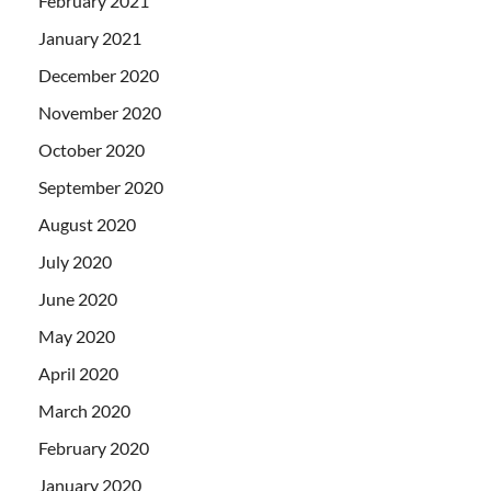
February 2021
January 2021
December 2020
November 2020
October 2020
September 2020
August 2020
July 2020
June 2020
May 2020
April 2020
March 2020
February 2020
January 2020