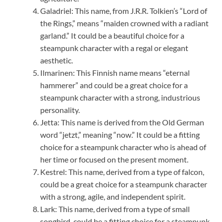
Galadriel: This name, from J.R.R. Tolkien’s “Lord of
the Rings,” means “maiden crowned with a radiant
garland.” It could be a beautiful choice for a
steampunk character with a regal or elegant
aesthetic.
Ilmarinen: This Finnish name means “eternal
hammerer” and could be a great choice for a
steampunk character with a strong, industrious
personality.
Jetta: This name is derived from the Old German
word “jetzt,” meaning “now.” It could be a fitting
choice for a steampunk character who is ahead of
her time or focused on the present moment.
Kestrel: This name, derived from a type of falcon,
could be a great choice for a steampunk character
with a strong, agile, and independent spirit.
Lark: This name, derived from a type of small
songbird, could be a fitting choice for a steampunk