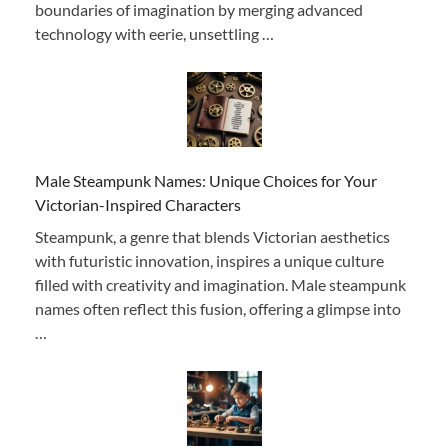
boundaries of imagination by merging advanced
technology with eerie, unsettling …
Male Steampunk Names: Unique Choices for Your
Victorian-Inspired Characters
Steampunk, a genre that blends Victorian aesthetics
with futuristic innovation, inspires a unique culture
filled with creativity and imagination. Male steampunk
names often reflect this fusion, offering a glimpse into
…