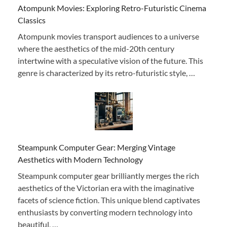
Atompunk Movies: Exploring Retro-Futuristic Cinema
Classics
Atompunk movies transport audiences to a universe
where the aesthetics of the mid-20th century
intertwine with a speculative vision of the future. This
genre is characterized by its retro-futuristic style, …
Steampunk Computer Gear: Merging Vintage
Aesthetics with Modern Technology
Steampunk computer gear brilliantly merges the rich
aesthetics of the Victorian era with the imaginative
facets of science fiction. This unique blend captivates
enthusiasts by converting modern technology into
beautiful, …