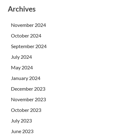
Archives
November 2024
October 2024
September 2024
July 2024
May 2024
January 2024
December 2023
November 2023
October 2023
July 2023
June 2023