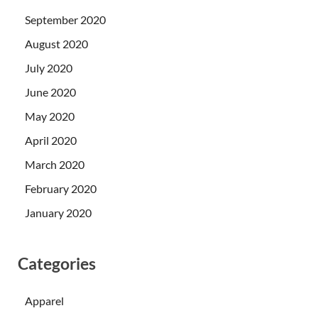
September 2020
August 2020
July 2020
June 2020
May 2020
April 2020
March 2020
February 2020
January 2020
Categories
Apparel