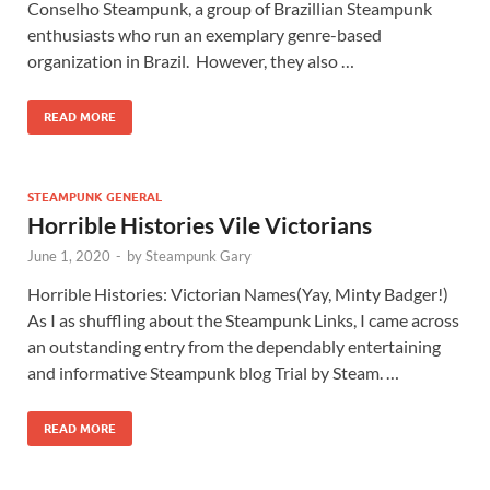
Conselho Steampunk, a group of Brazillian Steampunk
enthusiasts who run an exemplary genre-based
organization in Brazil. However, they also …
READ MORE
STEAMPUNK GENERAL
Horrible Histories Vile Victorians
June 1, 2020
-
by
Steampunk Gary
Horrible Histories: Victorian Names(Yay, Minty Badger!)
As I as shuffling about the Steampunk Links, I came across
an outstanding entry from the dependably entertaining
and informative Steampunk blog Trial by Steam. …
READ MORE