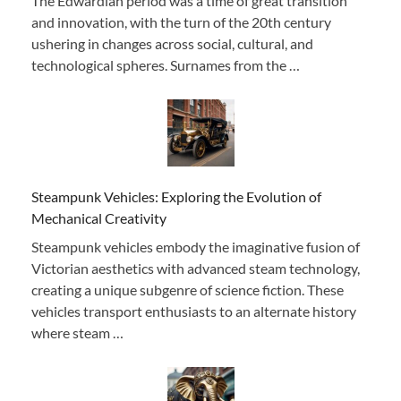
The Edwardian period was a time of great transition
and innovation, with the turn of the 20th century
ushering in changes across social, cultural, and
technological spheres. Surnames from the …
Steampunk Vehicles: Exploring the Evolution of
Mechanical Creativity
Steampunk vehicles embody the imaginative fusion of
Victorian aesthetics with advanced steam technology,
creating a unique subgenre of science fiction. These
vehicles transport enthusiasts to an alternate history
where steam …