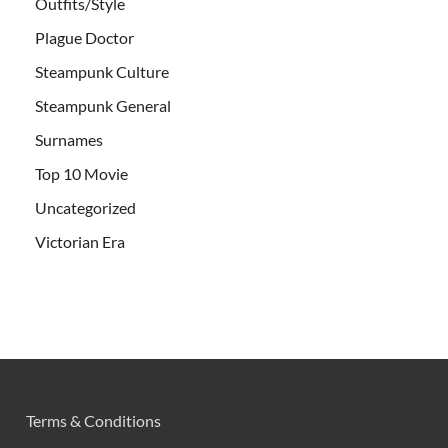
Outfits/Style
Plague Doctor
Steampunk Culture
Steampunk General
Surnames
Top 10 Movie
Uncategorized
Victorian Era
Terms & Conditions