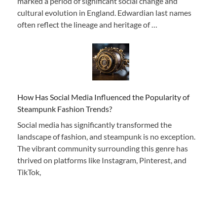
marked a period of significant social change and
cultural evolution in England. Edwardian last names
often reflect the lineage and heritage of …
How Has Social Media Influenced the Popularity of
Steampunk Fashion Trends?
Social media has significantly transformed the
landscape of fashion, and steampunk is no exception.
The vibrant community surrounding this genre has
thrived on platforms like Instagram, Pinterest, and
TikTok,