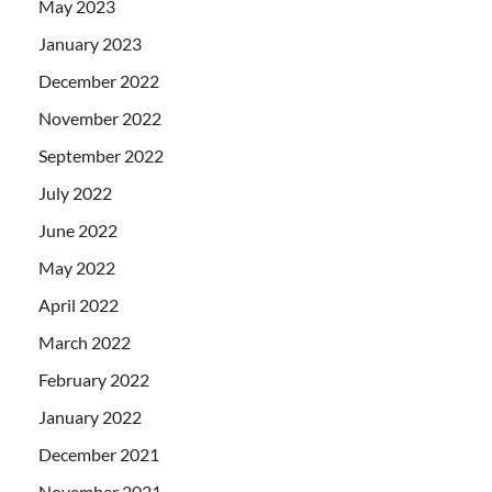
May 2023
January 2023
December 2022
November 2022
September 2022
July 2022
June 2022
May 2022
April 2022
March 2022
February 2022
January 2022
December 2021
November 2021