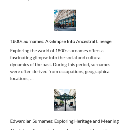
1800s Surnames: A Glimpse Into Ancestral Lineage
Exploring the world of 1800s surnames offers a
fascinating glimpse into the social and cultural
dynamics of the past. During this period, surnames
were often derived from occupations, geographical
locations, …
Edwardian Surnames: Exploring Heritage and Meaning