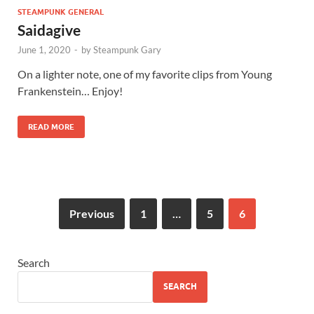
STEAMPUNK GENERAL
Saidagive
June 1, 2020
-
by
Steampunk Gary
On a lighter note, one of my favorite clips from Young
Frankenstein… Enjoy!
READ MORE
Previous
1
…
5
6
Search
SEARCH