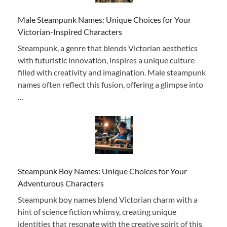
Male Steampunk Names: Unique Choices for Your
Victorian-Inspired Characters
Steampunk, a genre that blends Victorian aesthetics
with futuristic innovation, inspires a unique culture
filled with creativity and imagination. Male steampunk
names often reflect this fusion, offering a glimpse into
…
Steampunk Boy Names: Unique Choices for Your
Adventurous Characters
Steampunk boy names blend Victorian charm with a
hint of science fiction whimsy, creating unique
identities that resonate with the creative spirit of this