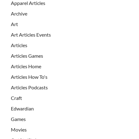
Apparel Articles
Archive
Art
Art Articles Events
Articles
Articles Games
Articles Home
Articles How To's
Articles Podcasts
Craft
Edwardian
Games
Movies