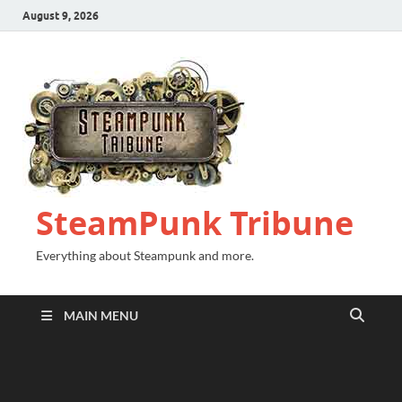
August 9, 2026
SteamPunk Tribune
Everything about Steampunk and more.
MAIN MENU