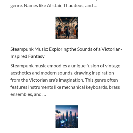
genre. Names like Alistair, Thaddeus, and …
Steampunk Music: Exploring the Sounds of a Victorian-
Inspired Fantasy
Steampunk music embodies a unique fusion of vintage
aesthetics and modern sounds, drawing inspiration
from the Victorian era’s imagination. This genre often
features instruments like mechanical keyboards, brass
ensembles, and …