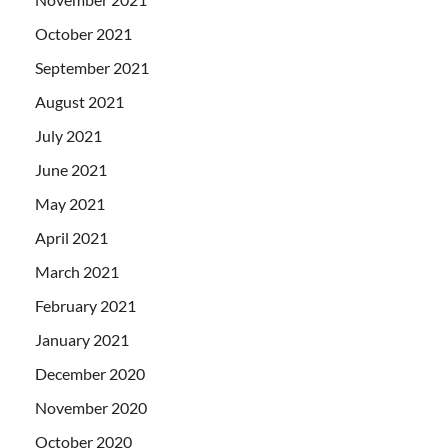
October 2021
September 2021
August 2021
July 2021
June 2021
May 2021
April 2021
March 2021
February 2021
January 2021
December 2020
November 2020
October 2020