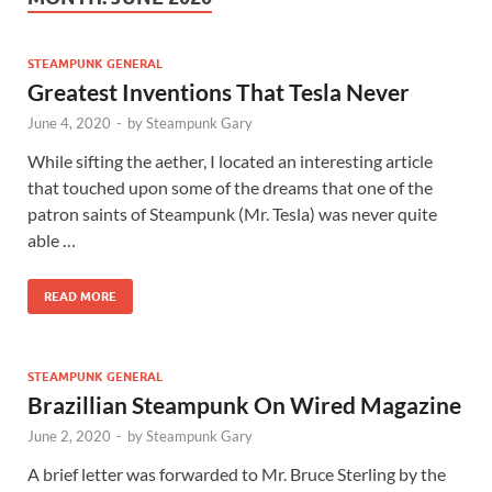
STEAMPUNK GENERAL
Greatest Inventions That Tesla Never
June 4, 2020
-
by
Steampunk Gary
While sifting the aether, I located an interesting article
that touched upon some of the dreams that one of the
patron saints of Steampunk (Mr. Tesla) was never quite
able …
READ MORE
STEAMPUNK GENERAL
Brazillian Steampunk On Wired Magazine
June 2, 2020
-
by
Steampunk Gary
A brief letter was forwarded to Mr. Bruce Sterling by the