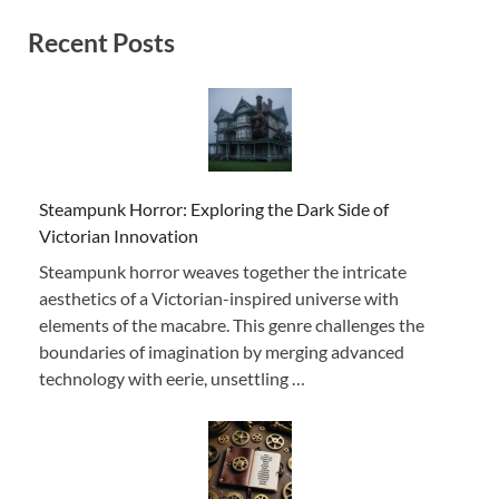
Recent Posts
Steampunk Horror: Exploring the Dark Side of
Victorian Innovation
Steampunk horror weaves together the intricate
aesthetics of a Victorian-inspired universe with
elements of the macabre. This genre challenges the
boundaries of imagination by merging advanced
technology with eerie, unsettling …