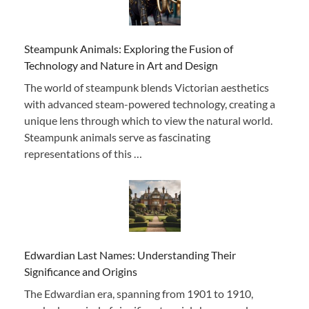
Steampunk Animals: Exploring the Fusion of
Technology and Nature in Art and Design
The world of steampunk blends Victorian aesthetics
with advanced steam-powered technology, creating a
unique lens through which to view the natural world.
Steampunk animals serve as fascinating
representations of this …
Edwardian Last Names: Understanding Their
Significance and Origins
The Edwardian era, spanning from 1901 to 1910,