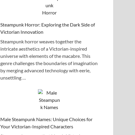
Steampunk Horror: Exploring the Dark Side of
Victorian Innovation
Steampunk horror weaves together the
intricate aesthetics of a Victorian-inspired
universe with elements of the macabre. This
genre challenges the boundaries of imagination
by merging advanced technology with eerie,
unsettling …
Male Steampunk Names: Unique Choices for
Your Victorian-Inspired Characters