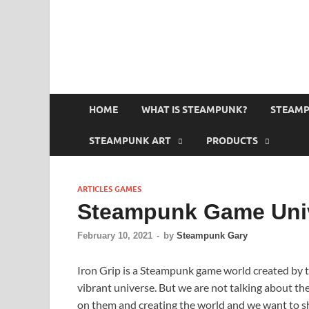
HOME
WHAT IS STEAMPUNK?
STEAMP
STEAMPUNK ART
PRODUCTS
ARTICLES GAMES
Steampunk Game Univ
February 10, 2021
-
by
Steampunk Gary
Iron Grip is a Steampunk game world created by t
vibrant universe. But we are not talking about the
on them and creating the world and we want to sh