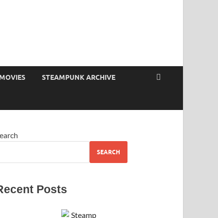
MOVIES
STEAMPUNK ARCHIVE
earch
SEARCH
Recent Posts