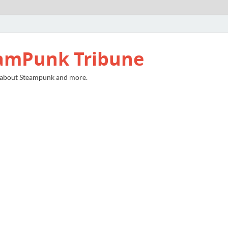
amPunk Tribune
 about Steampunk and more.