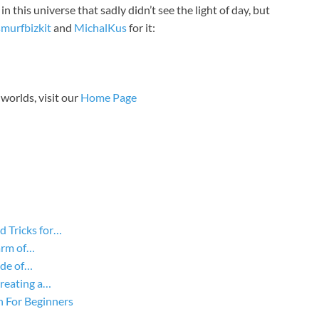
this universe that sadly didn’t see the light of day, but
smurfbizkit
and
MichalKus
for it:
worlds, visit our
Home Page
d Tricks for…
arm of…
ide of…
Creating a…
n For Beginners