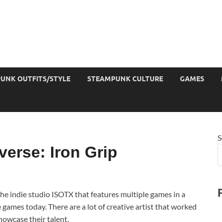
UNK OUTFITS/STYLE
STEAMPUNK CULTURE
GAMES
S
erse: Iron Grip
he indie studio ISOTX that features multiple games in a
 games today. There are a lot of creative artist that worked
owcase their talent.