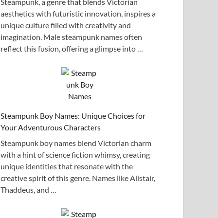
Steampunk, a genre that blends Victorian
aesthetics with futuristic innovation, inspires a
unique culture filled with creativity and
imagination. Male steampunk names often
reflect this fusion, offering a glimpse into …
Steampunk Boy Names: Unique Choices for
Your Adventurous Characters
Steampunk boy names blend Victorian charm
with a hint of science fiction whimsy, creating
unique identities that resonate with the
creative spirit of this genre. Names like Alistair,
Thaddeus, and …