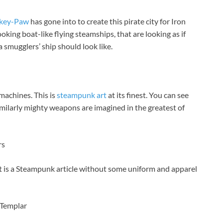
key-Paw
has gone into to create this pirate city for Iron
oking boat-like flying steamships, that are looking as if
 smugglers’ ship should look like.
machines. This is
steampunk art
at its finest. You can see
ilarly mighty weapons are imagined in the greatest of
rs
t is a Steampunk article without some uniform and apparel
 Templar