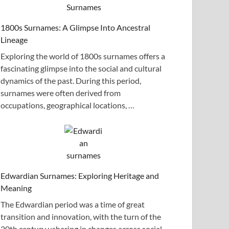
1800s Surnames: A Glimpse Into Ancestral
Lineage
Exploring the world of 1800s surnames offers a
fascinating glimpse into the social and cultural
dynamics of the past. During this period,
surnames were often derived from
occupations, geographical locations, …
Edwardian Surnames: Exploring Heritage and
Meaning
The Edwardian period was a time of great
transition and innovation, with the turn of the
20th century ushering in changes across social,