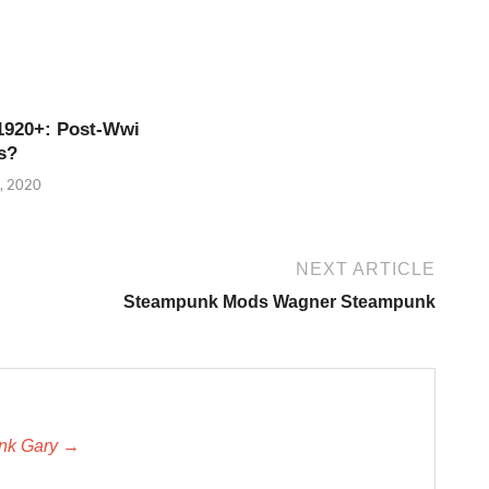
1920+: Post-Wwi
s?
, 2020
NEXT ARTICLE
Steampunk Mods Wagner Steampunk
unk Gary →