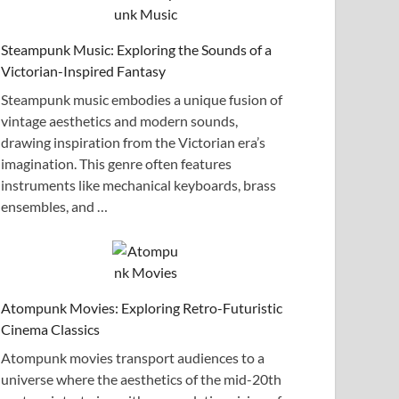
Steampunk Music: Exploring the Sounds of a
Victorian-Inspired Fantasy
Steampunk music embodies a unique fusion of
vintage aesthetics and modern sounds,
drawing inspiration from the Victorian era’s
imagination. This genre often features
instruments like mechanical keyboards, brass
ensembles, and …
Atompunk Movies: Exploring Retro-Futuristic
Cinema Classics
Atompunk movies transport audiences to a
universe where the aesthetics of the mid-20th