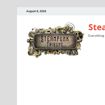
August 6, 2026
Ste
Everything