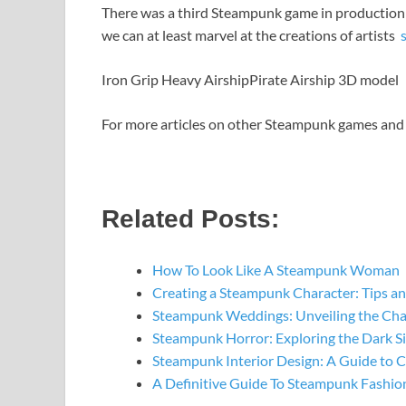
There was a third Steampunk game in production in 
we can at least marvel at the creations of artists
Iron Grip Heavy Airship
Pirate Airship 3D model
For more articles on other Steampunk games and 
Related Posts:
How To Look Like A Steampunk Woman
Creating a Steampunk Character: Tips an
Steampunk Weddings: Unveiling the Ch
Steampunk Horror: Exploring the Dark S
Steampunk Interior Design: A Guide to 
A Definitive Guide To Steampunk Fashio