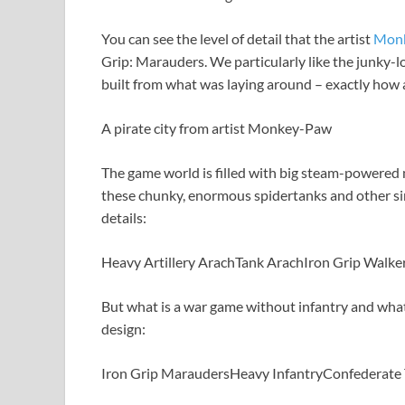
You can see the level of detail that the artist
Mon
Grip: Marauders. We particularly like the junky-lo
built from what was laying around – exactly how a
A pirate city from artist Monkey-Paw
The game world is filled with big steam-powered 
these chunky, enormous spidertanks and other sim
details:
Heavy Artillery Arach
Tank Arach
Iron Grip Walke
But what is a war game without infantry and wha
design:
Iron Grip Marauders
Heavy Infantry
Confederate