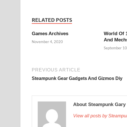
RELATED POSTS
Games Archives
World Of 
And Mech
November 4, 2020
September 10
PREVIOUS ARTICLE
Steampunk Gear Gadgets And Gizmos Diy
About Steampunk Gary
View all posts by Steamp