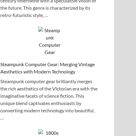
century intertwine with a speculative vision of
the future. This genre is characterized by its
retro-futuristic style, …
Steampunk Computer Gear: Merging Vintage
Aesthetics with Modern Technology
Steampunk computer gear brilliantly merges
the rich aesthetics of the Victorian era with the
imaginative facets of science fiction. This
unique blend captivates enthusiasts by
converting modern technology into beautiful,
…