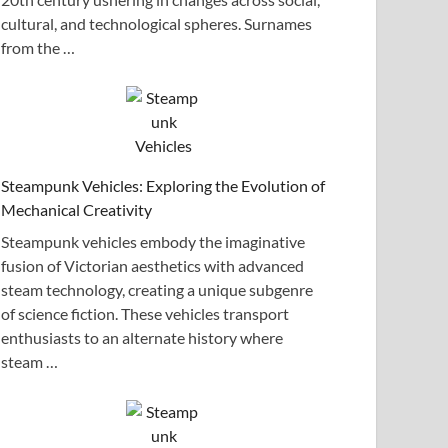
cultural, and technological spheres. Surnames
from the …
Steampunk Vehicles: Exploring the Evolution of
Mechanical Creativity
Steampunk vehicles embody the imaginative
fusion of Victorian aesthetics with advanced
steam technology, creating a unique subgenre
of science fiction. These vehicles transport
enthusiasts to an alternate history where
steam …