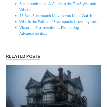
Steampunk Hats: A Guide to the Top Styles and
Where…
15 Best Steampunk Movies You Must Watch
Who is the Father of Steampunk: Unveiling the…
Victorian Era Inventions: Pioneering
Advancements…
RELATED POSTS