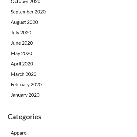
October 2020
September 2020
August 2020
July 2020
June 2020
May 2020
April 2020
March 2020
February 2020
January 2020
Categories
Apparel