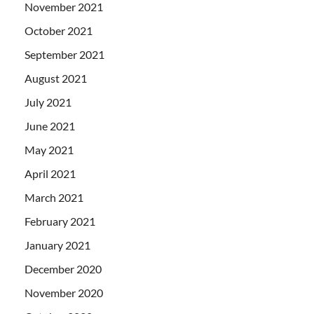
November 2021
October 2021
September 2021
August 2021
July 2021
June 2021
May 2021
April 2021
March 2021
February 2021
January 2021
December 2020
November 2020