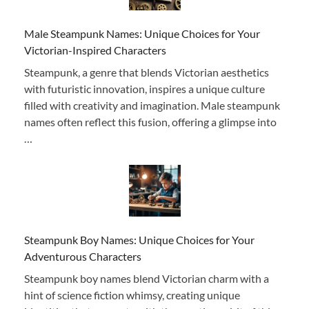
Male Steampunk Names: Unique Choices for Your
Victorian-Inspired Characters
Steampunk, a genre that blends Victorian aesthetics
with futuristic innovation, inspires a unique culture
filled with creativity and imagination. Male steampunk
names often reflect this fusion, offering a glimpse into
…
Steampunk Boy Names: Unique Choices for Your
Adventurous Characters
Steampunk boy names blend Victorian charm with a
hint of science fiction whimsy, creating unique