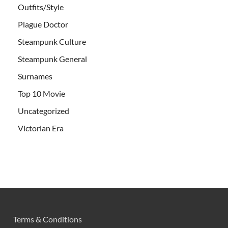
Outfits/Style
Plague Doctor
Steampunk Culture
Steampunk General
Surnames
Top 10 Movie
Uncategorized
Victorian Era
Terms & Conditions