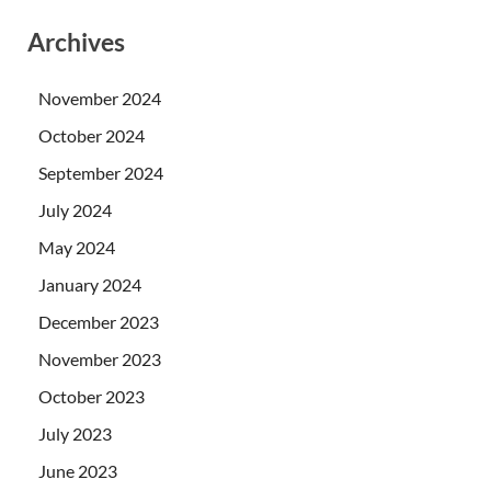
Archives
November 2024
October 2024
September 2024
July 2024
May 2024
January 2024
December 2023
November 2023
October 2023
July 2023
June 2023