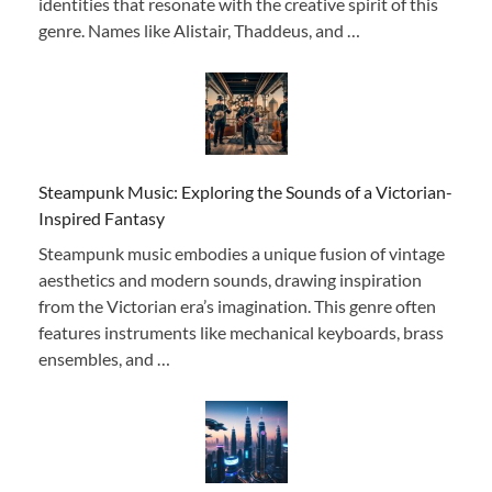
identities that resonate with the creative spirit of this
genre. Names like Alistair, Thaddeus, and …
Steampunk Music: Exploring the Sounds of a Victorian-
Inspired Fantasy
Steampunk music embodies a unique fusion of vintage
aesthetics and modern sounds, drawing inspiration
from the Victorian era’s imagination. This genre often
features instruments like mechanical keyboards, brass
ensembles, and …