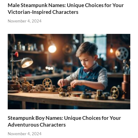
Male Steampunk Names: Unique Choices for Your
Victorian-Inspired Characters
November 4, 2024
Steampunk Boy Names: Unique Choices for Your
Adventurous Characters
November 4, 2024