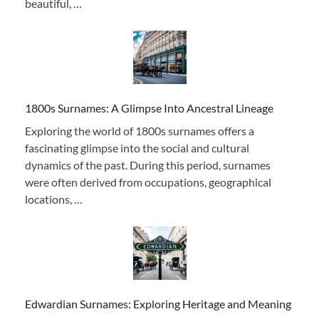
beautiful, …
1800s Surnames: A Glimpse Into Ancestral Lineage
Exploring the world of 1800s surnames offers a
fascinating glimpse into the social and cultural
dynamics of the past. During this period, surnames
were often derived from occupations, geographical
locations, …
Edwardian Surnames: Exploring Heritage and Meaning