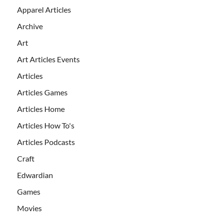
Apparel Articles
Archive
Art
Art Articles Events
Articles
Articles Games
Articles Home
Articles How To's
Articles Podcasts
Craft
Edwardian
Games
Movies