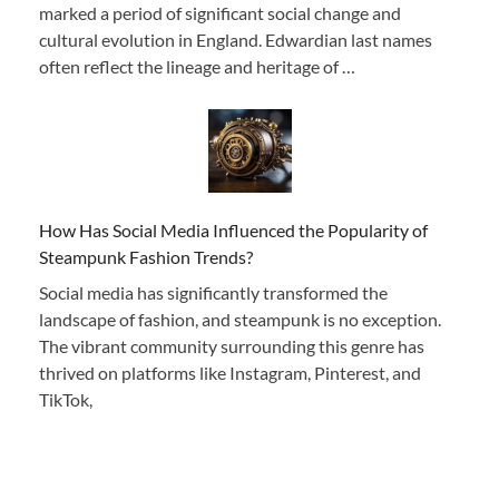
marked a period of significant social change and
cultural evolution in England. Edwardian last names
often reflect the lineage and heritage of …
How Has Social Media Influenced the Popularity of
Steampunk Fashion Trends?
Social media has significantly transformed the
landscape of fashion, and steampunk is no exception.
The vibrant community surrounding this genre has
thrived on platforms like Instagram, Pinterest, and
TikTok,