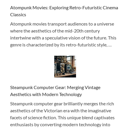
Atompunk Movies: Exploring Retro-Futuristic Cinema
Classics
Atompunk movies transport audiences to a universe
where the aesthetics of the mid-20th century
intertwine with a speculative vision of the future. This
genre is characterized by its retro-futuristic style, …
Steampunk Computer Gear: Merging Vintage
Aesthetics with Modern Technology
Steampunk computer gear brilliantly merges the rich
aesthetics of the Victorian era with the imaginative
facets of science fiction. This unique blend captivates
enthusiasts by converting modern technology into