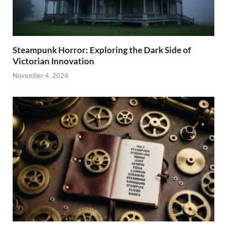
Steampunk Horror: Exploring the Dark Side of
Victorian Innovation
November 4, 2024