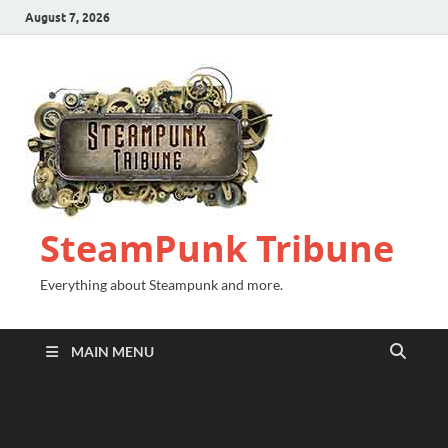
August 7, 2026
SteamPunk Tribune
Everything about Steampunk and more.
MAIN MENU