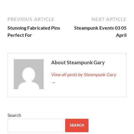
PREVIOUS ARTICLE
NEXT ARTICLE
Stunning Fabricated Pins
Steampunk Events 03 05
Perfect For
April
About Steampunk Gary
View all posts by Steampunk Gary
→
Search
SEARCH