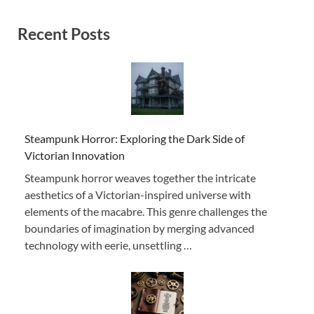
Recent Posts
Steampunk Horror: Exploring the Dark Side of
Victorian Innovation
Steampunk horror weaves together the intricate
aesthetics of a Victorian-inspired universe with
elements of the macabre. This genre challenges the
boundaries of imagination by merging advanced
technology with eerie, unsettling …