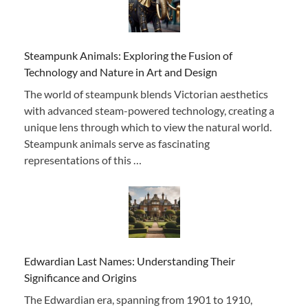
Steampunk Animals: Exploring the Fusion of
Technology and Nature in Art and Design
The world of steampunk blends Victorian aesthetics
with advanced steam-powered technology, creating a
unique lens through which to view the natural world.
Steampunk animals serve as fascinating
representations of this …
Edwardian Last Names: Understanding Their
Significance and Origins
The Edwardian era, spanning from 1901 to 1910,