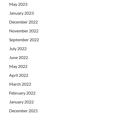
May 2023
January 2023
December 2022
November 2022
September 2022
July 2022
June 2022
May 2022
April 2022
March 2022
February 2022
January 2022
December 2021