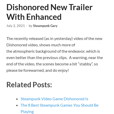
Dishonored New Trailer
With Enhanced
July 2, 2021
-
by
Steampunk Gary
The recently released (as in yesterday) video of the new
Dishonored video, shows much more of
the atmospheric background of the endeavor, which is
even better than the previous clips. A warning, near the
end of the video, the scenes become a bit “stabby”, so
please be forewarned, and do enjoy!
Related Posts:
Steampunk Video Game Dishonored Is
The 8 Best Steampunk Games You Should Be
Playing