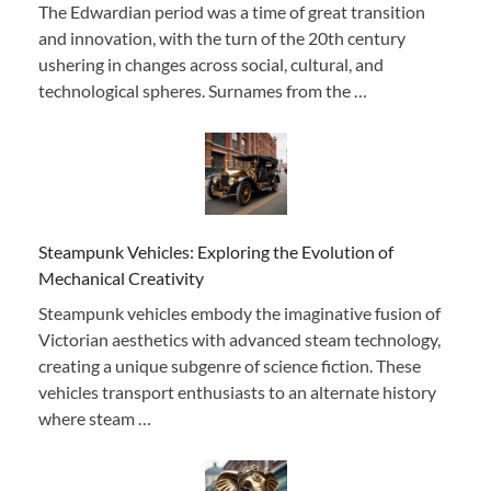
The Edwardian period was a time of great transition
and innovation, with the turn of the 20th century
ushering in changes across social, cultural, and
technological spheres. Surnames from the …
Steampunk Vehicles: Exploring the Evolution of
Mechanical Creativity
Steampunk vehicles embody the imaginative fusion of
Victorian aesthetics with advanced steam technology,
creating a unique subgenre of science fiction. These
vehicles transport enthusiasts to an alternate history
where steam …