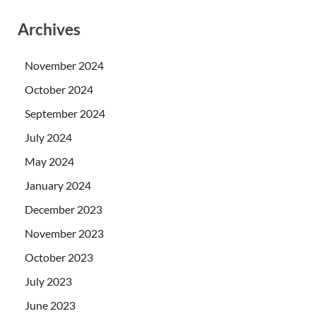
Archives
November 2024
October 2024
September 2024
July 2024
May 2024
January 2024
December 2023
November 2023
October 2023
July 2023
June 2023