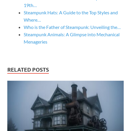
19th…
Steampunk Hats: A Guide to the Top Styles and
Where…
Who is the Father of Steampunk: Unveiling the…
Steampunk Animals: A Glimpse into Mechanical
Menageries
RELATED POSTS