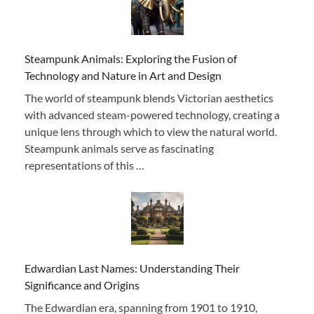
Steampunk Animals: Exploring the Fusion of
Technology and Nature in Art and Design
The world of steampunk blends Victorian aesthetics
with advanced steam-powered technology, creating a
unique lens through which to view the natural world.
Steampunk animals serve as fascinating
representations of this …
Edwardian Last Names: Understanding Their
Significance and Origins
The Edwardian era, spanning from 1901 to 1910,