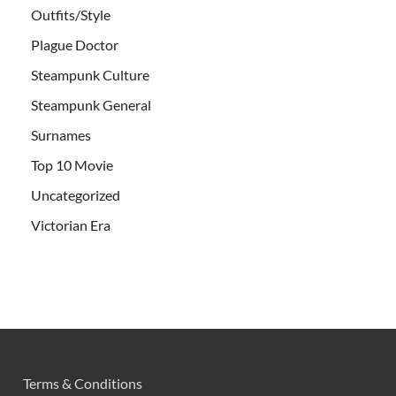
Outfits/Style
Plague Doctor
Steampunk Culture
Steampunk General
Surnames
Top 10 Movie
Uncategorized
Victorian Era
Terms & Conditions