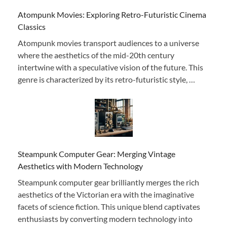
Atompunk Movies: Exploring Retro-Futuristic Cinema
Classics
Atompunk movies transport audiences to a universe
where the aesthetics of the mid-20th century
intertwine with a speculative vision of the future. This
genre is characterized by its retro-futuristic style, …
Steampunk Computer Gear: Merging Vintage
Aesthetics with Modern Technology
Steampunk computer gear brilliantly merges the rich
aesthetics of the Victorian era with the imaginative
facets of science fiction. This unique blend captivates
enthusiasts by converting modern technology into