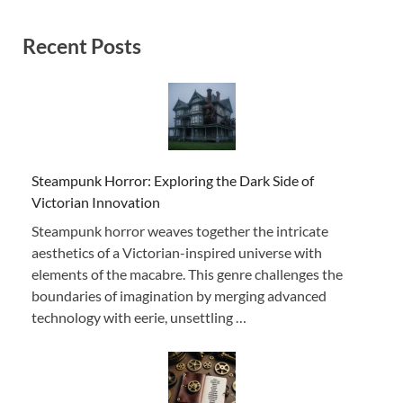
Recent Posts
Steampunk Horror: Exploring the Dark Side of
Victorian Innovation
Steampunk horror weaves together the intricate
aesthetics of a Victorian-inspired universe with
elements of the macabre. This genre challenges the
boundaries of imagination by merging advanced
technology with eerie, unsettling …