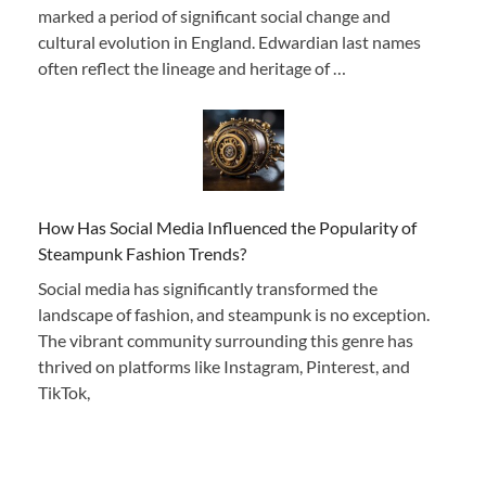
marked a period of significant social change and
cultural evolution in England. Edwardian last names
often reflect the lineage and heritage of …
How Has Social Media Influenced the Popularity of
Steampunk Fashion Trends?
Social media has significantly transformed the
landscape of fashion, and steampunk is no exception.
The vibrant community surrounding this genre has
thrived on platforms like Instagram, Pinterest, and
TikTok,