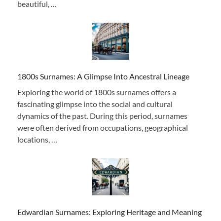
beautiful, …
1800s Surnames: A Glimpse Into Ancestral Lineage
Exploring the world of 1800s surnames offers a
fascinating glimpse into the social and cultural
dynamics of the past. During this period, surnames
were often derived from occupations, geographical
locations, …
Edwardian Surnames: Exploring Heritage and Meaning