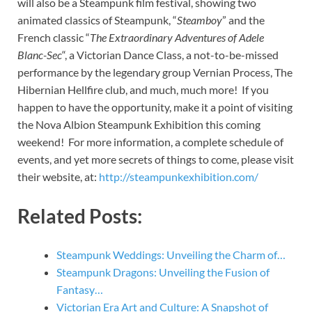
will also be a Steampunk film festival, showing two
animated classics of Steampunk, “
Steamboy
” and the
French classic “
The Extraordinary Adventures of Adele
Blanc-Sec
“, a Victorian Dance Class, a not-to-be-missed
performance by the legendary group Vernian Process, The
Hibernian Hellfire club, and much, much more! If you
happen to have the opportunity, make it a point of visiting
the Nova Albion Steampunk Exhibition this coming
weekend! For more information, a complete schedule of
events, and yet more secrets of things to come, please visit
their website, at:
http://steampunkexhibition.com/
Related Posts:
Steampunk Weddings: Unveiling the Charm of…
Steampunk Dragons: Unveiling the Fusion of
Fantasy…
Victorian Era Art and Culture: A Snapshot of