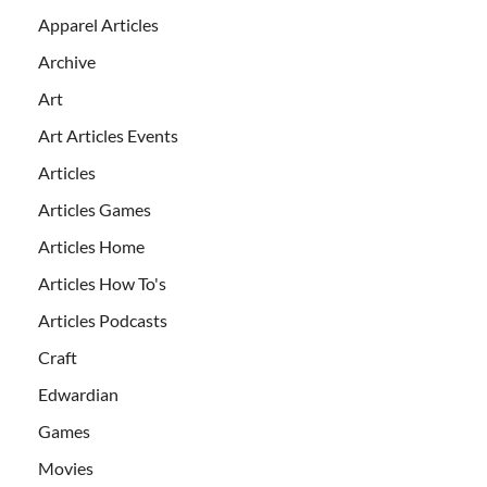
Apparel Articles
Archive
Art
Art Articles Events
Articles
Articles Games
Articles Home
Articles How To's
Articles Podcasts
Craft
Edwardian
Games
Movies