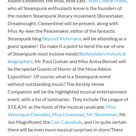
Albion Exhibition, the Wild, Wild East.
Miss Cherie Priest
,
who all Steampunk enthusiasts know is the founders of
the modern Steampunk literary movement (Boneshaker,
Dreadnought, Clementine) will be present, along with
Miss Ay-leen the Peacemaker, editor of the fantastic
Steampunk blog
Beyond Victoriana
, will be attending as a
guest speaker! Do make it a point to bend the ear of one
of Steampunk most incisive minds!
Boilerplate’s historical
biographers
, Mr. Paul Guinan and Miss Anina Bennet will
be the special Guests of Honor at the Nova Albion
Exposition! Of course, what is a Steampunk event
without outstanding music? The Airship Home
Companion will be the highlighted musical entertainment
event, with a list of luminaries. They include The League of
S.T.E.A.M. as the hosts of the musical cavalcade,
Miss
Veronique Chevalier
,
Miss Unwoman
,
Mr. Shovelman
, Mr.
Jon Magnificent, the
Can-Cannibals
, and I’m quite certain
there will be even more musical surprises in store!There