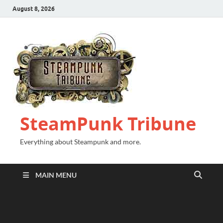
August 8, 2026
SteamPunk Tribune
Everything about Steampunk and more.
MAIN MENU