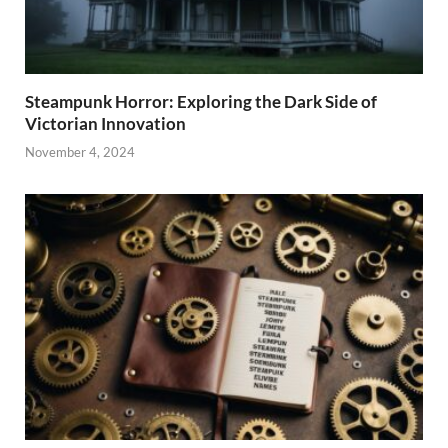
Steampunk Horror: Exploring the Dark Side of
Victorian Innovation
November 4, 2024