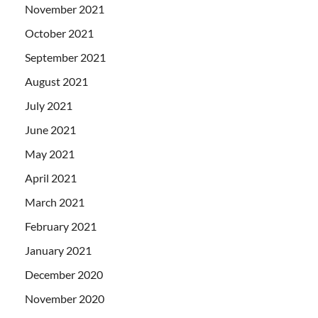
November 2021
October 2021
September 2021
August 2021
July 2021
June 2021
May 2021
April 2021
March 2021
February 2021
January 2021
December 2020
November 2020