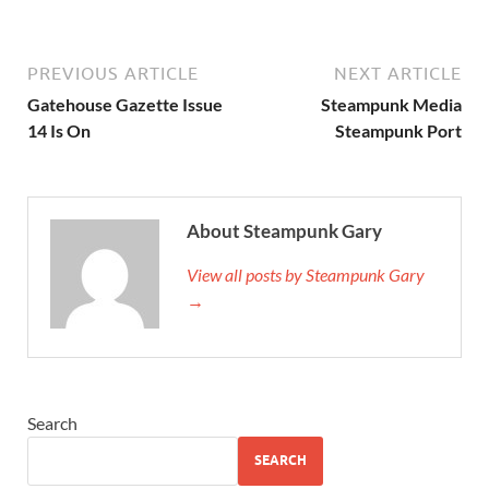
PREVIOUS ARTICLE
NEXT ARTICLE
Gatehouse Gazette Issue
Steampunk Media
14 Is On
Steampunk Port
About Steampunk Gary
View all posts by Steampunk Gary
→
Search
SEARCH