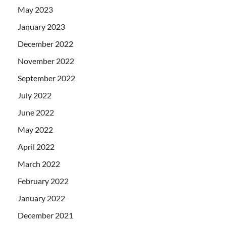
May 2023
January 2023
December 2022
November 2022
September 2022
July 2022
June 2022
May 2022
April 2022
March 2022
February 2022
January 2022
December 2021