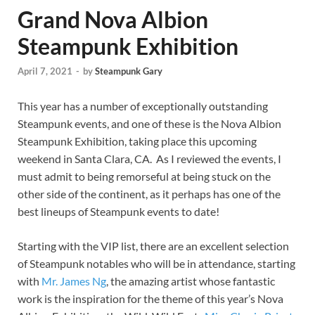
Grand Nova Albion
Steampunk Exhibition
April 7, 2021
-
by
Steampunk Gary
This year has a number of exceptionally outstanding
Steampunk events, and one of these is the Nova Albion
Steampunk Exhibition, taking place this upcoming
weekend in Santa Clara, CA. As I reviewed the events, I
must admit to being remorseful at being stuck on the
other side of the continent, as it perhaps has one of the
best lineups of Steampunk events to date!
Starting with the VIP list, there are an excellent selection
of Steampunk notables who will be in attendance, starting
with
Mr. James Ng
, the amazing artist whose fantastic
work is the inspiration for the theme of this year’s Nova