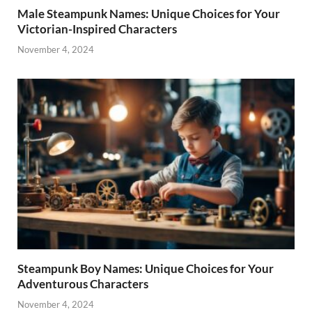
Male Steampunk Names: Unique Choices for Your
Victorian-Inspired Characters
November 4, 2024
Steampunk Boy Names: Unique Choices for Your
Adventurous Characters
November 4, 2024