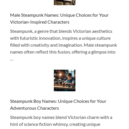
Male Steampunk Names: Unique Choices for Your
Victorian-Inspired Characters
Steampunk, a genre that blends Victorian aesthetics
with futuristic innovation, inspires a unique culture
filled with creativity and imagination. Male steampunk
names often reflect this fusion, offering a glimpse into
…
Steampunk Boy Names: Unique Choices for Your
Adventurous Characters
Steampunk boy names blend Victorian charm with a
hint of science fiction whimsy, creating unique