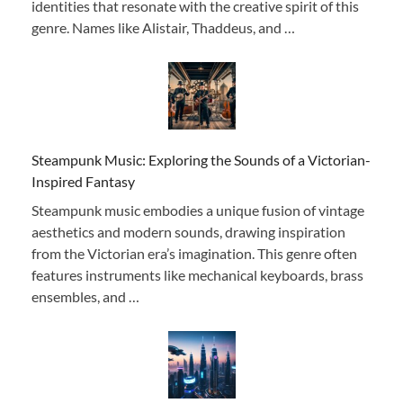
identities that resonate with the creative spirit of this
genre. Names like Alistair, Thaddeus, and …
Steampunk Music: Exploring the Sounds of a Victorian-
Inspired Fantasy
Steampunk music embodies a unique fusion of vintage
aesthetics and modern sounds, drawing inspiration
from the Victorian era’s imagination. This genre often
features instruments like mechanical keyboards, brass
ensembles, and …