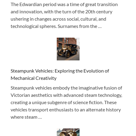
The Edwardian period was a time of great transition
and innovation, with the turn of the 20th century
ushering in changes across social, cultural, and
technological spheres. Surnames from the …
Steampunk Vehicles: Exploring the Evolution of
Mechanical Creativity
Steampunk vehicles embody the imaginative fusion of
Victorian aesthetics with advanced steam technology,
creating a unique subgenre of science fiction. These
vehicles transport enthusiasts to an alternate history
where steam …