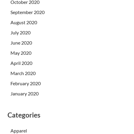
October 2020
September 2020
August 2020
July 2020
June 2020
May 2020
April 2020
March 2020
February 2020
January 2020
Categories
Apparel