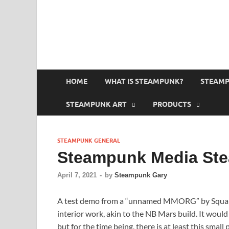
HOME
WHAT IS STEAMPUNK?
STEAMP
STEAMPUNK ART
PRODUCTS
STEAMPUNK GENERAL
Steampunk Media St
April 7, 2021
-
by
Steampunk Gary
A test demo from a “unnamed MMORG” by Square En
interior work, akin to the NB Mars build. It wou
but for the time being, there is at least this small p