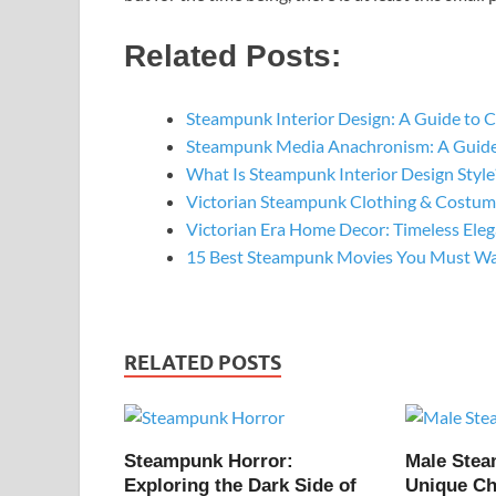
Related Posts:
Steampunk Interior Design: A Guide to 
Steampunk Media Anachronism: A Guide
What Is Steampunk Interior Design Style
Victorian Steampunk Clothing & Costume
Victorian Era Home Decor: Timeless Ele
15 Best Steampunk Movies You Must W
RELATED POSTS
Steampunk Horror:
Male Ste
Exploring the Dark Side of
Unique Ch