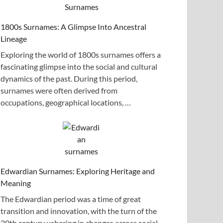
1800s Surnames: A Glimpse Into Ancestral
Lineage
Exploring the world of 1800s surnames offers a
fascinating glimpse into the social and cultural
dynamics of the past. During this period,
surnames were often derived from
occupations, geographical locations, …
Edwardian Surnames: Exploring Heritage and
Meaning
The Edwardian period was a time of great
transition and innovation, with the turn of the
20th century ushering in changes across social,