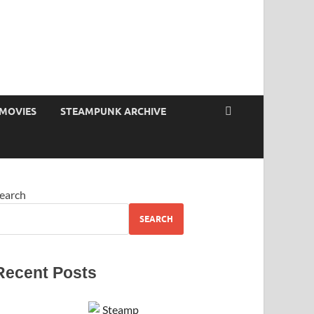
MOVIES
STEAMPUNK ARCHIVE
earch
SEARCH
Recent Posts