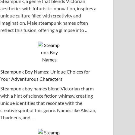
Steampunk, a genre that blends Victorian
aesthetics with futuristic innovation, inspires a
unique culture filled with creativity and
imagination. Male steampunk names often
reflect this fusion, offering a glimpse into …
Steampunk Boy Names: Unique Choices for
Your Adventurous Characters
Steampunk boy names blend Victorian charm
with a hint of science fiction whimsy, creating
unique identities that resonate with the
creative spirit of this genre. Names like Alistair,
Thaddeus, and …