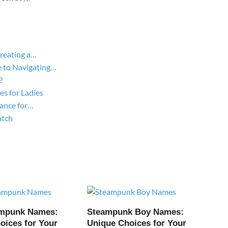
Creating a…
 to Navigating…
?
s for Ladies
gance for…
atch
ampunk Names:
Steampunk Boy Names:
oices for Your
Unique Choices for Your