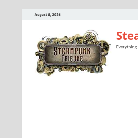
August 8, 2026
Ste
Everything