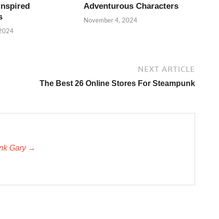
Inspired
Adventurous Characters
s
November 4, 2024
 2024
NEXT ARTICLE
The Best 26 Online Stores For Steampunk
unk Gary →