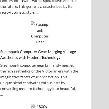
century intertwine with a speculative vision of
the future. This genre is characterized by its
retro-futuristic style, …
Steampunk Computer Gear: Merging Vintage
Aesthetics with Modern Technology
Steampunk computer gear brilliantly merges
the rich aesthetics of the Victorian era with the
imaginative facets of science fiction. This
unique blend captivates enthusiasts by
converting modern technology into beautiful,
…