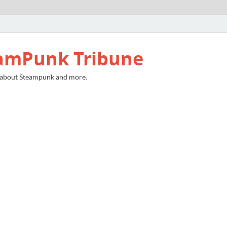
amPunk Tribune
 about Steampunk and more.