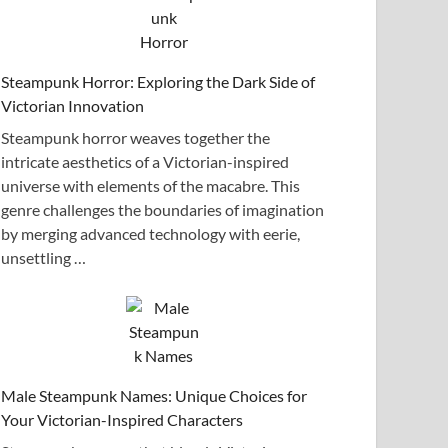
Steampunk Horror: Exploring the Dark Side of
Victorian Innovation
Steampunk horror weaves together the
intricate aesthetics of a Victorian-inspired
universe with elements of the macabre. This
genre challenges the boundaries of imagination
by merging advanced technology with eerie,
unsettling …
Male Steampunk Names: Unique Choices for
Your Victorian-Inspired Characters