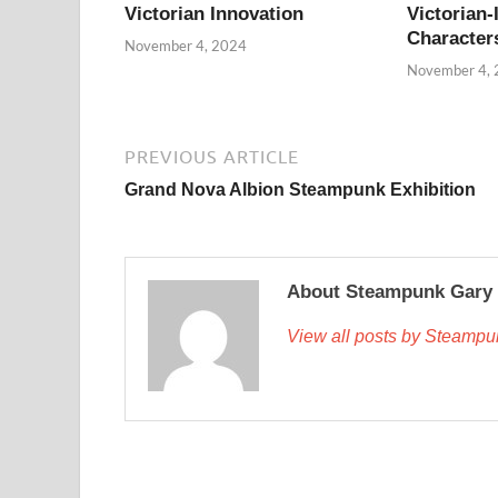
Victorian Innovation
Victorian-
Character
November 4, 2024
November 4,
PREVIOUS ARTICLE
Grand Nova Albion Steampunk Exhibition
About Steampunk Gary
View all posts by Steamp