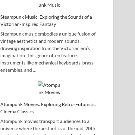
Steampunk Music: Exploring the Sounds of a
Victorian-Inspired Fantasy
Steampunk music embodies a unique fusion of
vintage aesthetics and modern sounds,
drawing inspiration from the Victorian era’s
imagination. This genre often features
instruments like mechanical keyboards, brass
ensembles, and …
Atompunk Movies: Exploring Retro-Futuristic
Cinema Classics
Atompunk movies transport audiences to a
universe where the aesthetics of the mid-20th