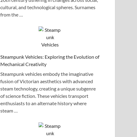
cultural, and technological spheres. Surnames
from the …
Steampunk Vehicles: Exploring the Evolution of
Mechanical Creativity
Steampunk vehicles embody the imaginative
fusion of Victorian aesthetics with advanced
steam technology, creating a unique subgenre
of science fiction. These vehicles transport
enthusiasts to an alternate history where
steam …