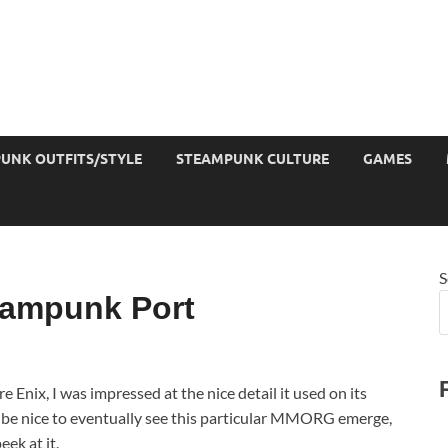
UNK OUTFITS/STYLE
STEAMPUNK CULTURE
GAMES
S
eampunk Port
ix, I was impressed at the nice detail it used on its
ld be nice to eventually see this particular MMORG emerge,
eek at it.