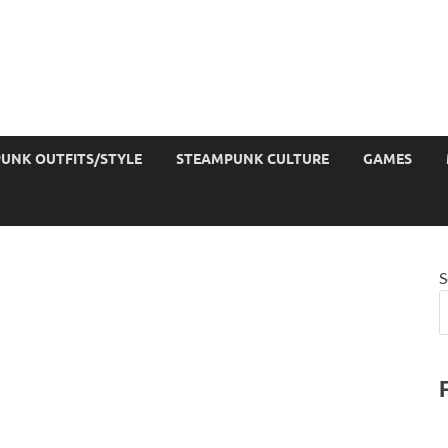
UNK OUTFITS/STYLE
STEAMPUNK CULTURE
GAMES
S