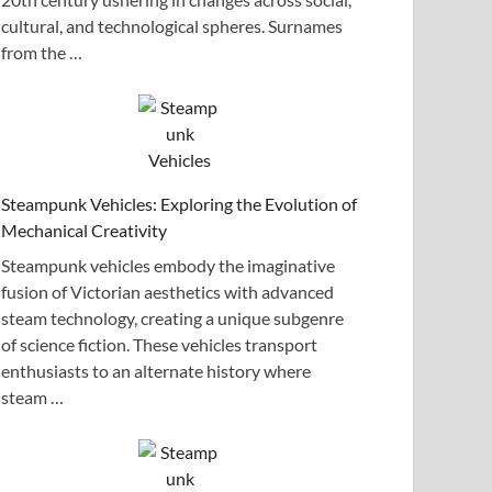
cultural, and technological spheres. Surnames
from the …
Steampunk Vehicles: Exploring the Evolution of
Mechanical Creativity
Steampunk vehicles embody the imaginative
fusion of Victorian aesthetics with advanced
steam technology, creating a unique subgenre
of science fiction. These vehicles transport
enthusiasts to an alternate history where
steam …