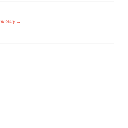
unk Gary →