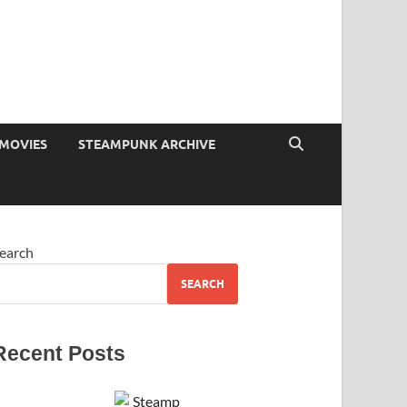
MOVIES
STEAMPUNK ARCHIVE
earch
SEARCH
Recent Posts