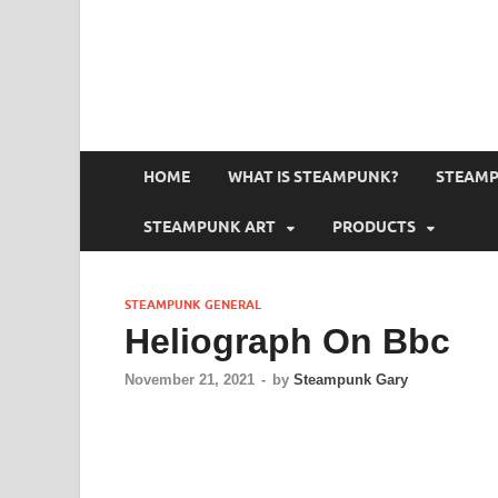
HOME
WHAT IS STEAMPUNK?
STEAMP
STEAMPUNK ART
PRODUCTS
STEAMPUNK GENERAL
Heliograph On Bbc
November 21, 2021
-
by
Steampunk Gary