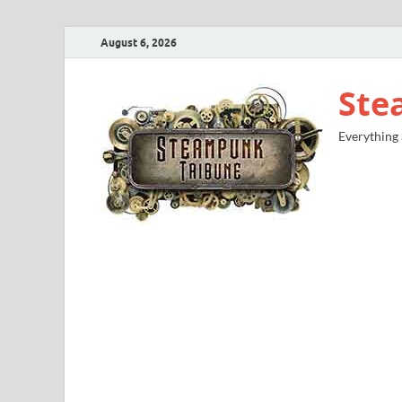
August 6, 2026
Ste
Everything