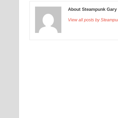
About Steampunk Gary
View all posts by Steamp