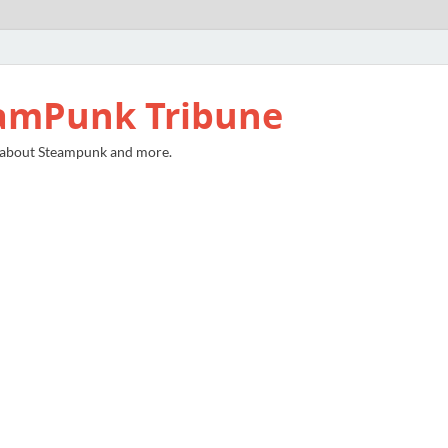
amPunk Tribune
 about Steampunk and more.