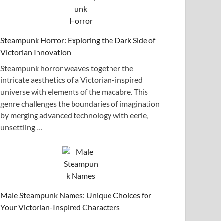
Steampunk Horror: Exploring the Dark Side of
Victorian Innovation
Steampunk horror weaves together the
intricate aesthetics of a Victorian-inspired
universe with elements of the macabre. This
genre challenges the boundaries of imagination
by merging advanced technology with eerie,
unsettling …
Male Steampunk Names: Unique Choices for
Your Victorian-Inspired Characters