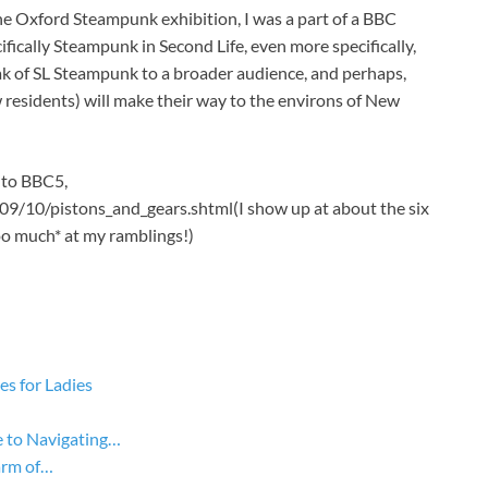
 the Oxford Steampunk exhibition, I was a part of a BBC
ically Steampunk in Second Life, even more specifically,
ak of SL Steampunk to a broader audience, and perhaps,
ew residents) will make their way to the environs of New
k to BBC5,
9/10/pistons_and_gears.shtml(I show up at about the six
oo much* at my ramblings!)
s for Ladies
 to Navigating…
arm of…