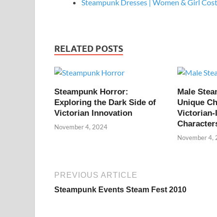
Steampunk Dresses | Women & Girl Cos
RELATED POSTS
Steampunk Horror:
Male Ste
Exploring the Dark Side of
Unique Ch
Victorian Innovation
Victorian-
Character
November 4, 2024
November 4,
PREVIOUS ARTICLE
Steampunk Events Steam Fest 2010