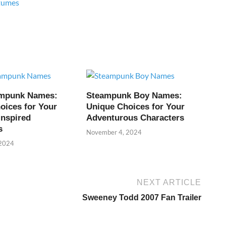
tumes
ampunk Names:
Steampunk Boy Names:
oices for Your
Unique Choices for Your
Inspired
Adventurous Characters
s
November 4, 2024
 2024
NEXT ARTICLE
Sweeney Todd 2007 Fan Trailer