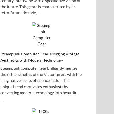
century intertwine with a speculative vision of
the future. This genre is characterized by its
retro-futuristic style, …
Steampunk Computer Gear: Merging Vintage
Aesthetics with Modern Technology
Steampunk computer gear brilliantly merges
the rich aesthetics of the Victorian era with the
imaginative facets of science fiction. This
unique blend captivates enthusiasts by
converting modern technology into beautiful,
…