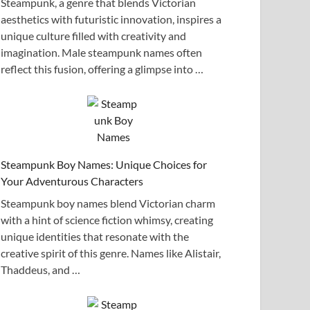
Steampunk, a genre that blends Victorian
aesthetics with futuristic innovation, inspires a
unique culture filled with creativity and
imagination. Male steampunk names often
reflect this fusion, offering a glimpse into …
Steampunk Boy Names: Unique Choices for
Your Adventurous Characters
Steampunk boy names blend Victorian charm
with a hint of science fiction whimsy, creating
unique identities that resonate with the
creative spirit of this genre. Names like Alistair,
Thaddeus, and …