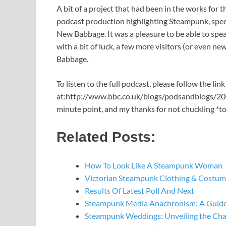
A bit of a project that had been in the works for
podcast production highlighting Steampunk, specif
New Babbage. It was a pleasure to be able to spe
with a bit of luck, a few more visitors (or even n
Babbage.
To listen to the full podcast, please follow the lin
at:http://www.bbc.co.uk/blogs/podsandblogs/200
minute point, and my thanks for not chuckling *t
Related Posts:
How To Look Like A Steampunk Woman
Victorian Steampunk Clothing & Costume
Results Of Latest Poll And Next
Steampunk Media Anachronism: A Guide
Steampunk Weddings: Unveiling the Ch