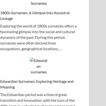
1800s Surnames: A Glimpse Into Ancestral
Lineage
Exploring the world of 1800s surnames offers a
fascinating glimpse into the social and cultural
dynamics of the past. During this period,
surnames were often derived from
occupations, geographical locations, …
Edwardian Surnames: Exploring Heritage and
Meaning
The Edwardian period was a time of great
transition and innovation, with the turn of the
20th century ushering in changes across social,