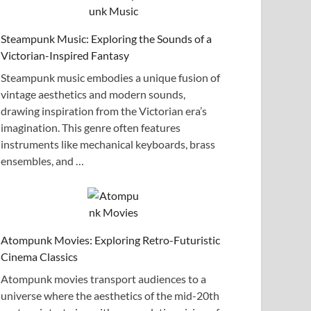
Steampunk Music: Exploring the Sounds of a
Victorian-Inspired Fantasy
Steampunk music embodies a unique fusion of
vintage aesthetics and modern sounds,
drawing inspiration from the Victorian era’s
imagination. This genre often features
instruments like mechanical keyboards, brass
ensembles, and …
Atompunk Movies: Exploring Retro-Futuristic
Cinema Classics
Atompunk movies transport audiences to a
universe where the aesthetics of the mid-20th