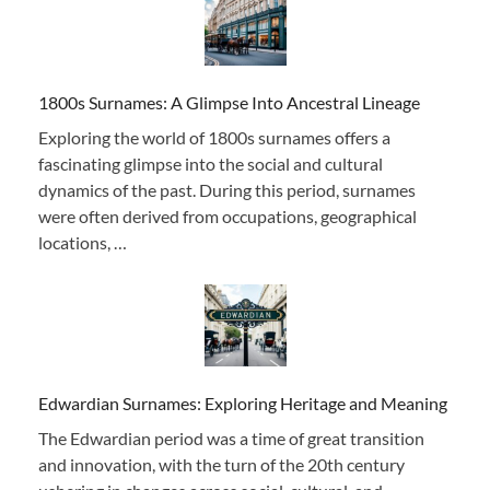
1800s Surnames: A Glimpse Into Ancestral Lineage
Exploring the world of 1800s surnames offers a
fascinating glimpse into the social and cultural
dynamics of the past. During this period, surnames
were often derived from occupations, geographical
locations, …
Edwardian Surnames: Exploring Heritage and Meaning
The Edwardian period was a time of great transition
and innovation, with the turn of the 20th century