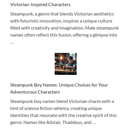
Victorian-Inspired Characters
Steampunk, a genre that blends Victorian aesthetics
with futuristic innovation, inspires a unique culture
filled with creativity and imagination. Male steampunk
names often reflect this fusion, offering a glimpse into
…
Steampunk Boy Names: Unique Choices for Your
Adventurous Characters
Steampunk boy names blend Victorian charm with a
hint of science fiction whimsy, creating unique
identities that resonate with the creative spirit of this
genre. Names like Alistair, Thaddeus, and …