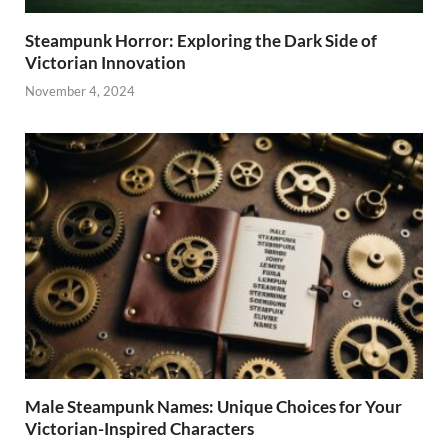
Steampunk Horror: Exploring the Dark Side of
Victorian Innovation
November 4, 2024
Male Steampunk Names: Unique Choices for Your
Victorian-Inspired Characters