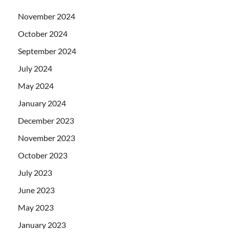
November 2024
October 2024
September 2024
July 2024
May 2024
January 2024
December 2023
November 2023
October 2023
July 2023
June 2023
May 2023
January 2023