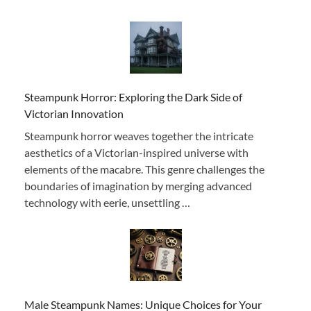
Steampunk Horror: Exploring the Dark Side of
Victorian Innovation
Steampunk horror weaves together the intricate
aesthetics of a Victorian-inspired universe with
elements of the macabre. This genre challenges the
boundaries of imagination by merging advanced
technology with eerie, unsettling …
Male Steampunk Names: Unique Choices for Your