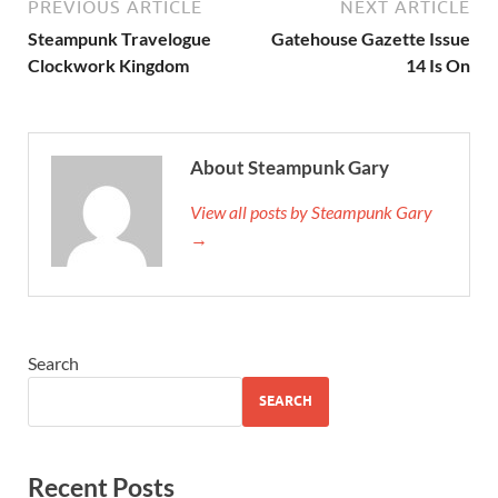
PREVIOUS ARTICLE
NEXT ARTICLE
Steampunk Travelogue
Gatehouse Gazette Issue
Clockwork Kingdom
14 Is On
About Steampunk Gary
View all posts by Steampunk Gary
→
Search
SEARCH
Recent Posts