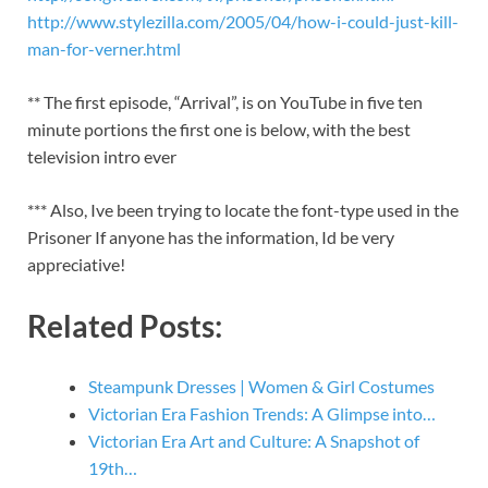
http://www.stylezilla.com/2005/04/how-i-could-just-kill-
man-for-verner.html
** The first episode, “Arrival”, is on YouTube in five ten
minute portions the first one is below, with the best
television intro ever
*** Also, Ive been trying to locate the font-type used in the
Prisoner If anyone has the information, Id be very
appreciative!
Related Posts:
Steampunk Dresses | Women & Girl Costumes
Victorian Era Fashion Trends: A Glimpse into…
Victorian Era Art and Culture: A Snapshot of
19th…