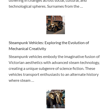
ushering in changes across social, cultural, and
technological spheres. Surnames from the …
Steampunk Vehicles: Exploring the Evolution of
Mechanical Creativity
Steampunk vehicles embody the imaginative fusion of
Victorian aesthetics with advanced steam technology,
creating a unique subgenre of science fiction. These
vehicles transport enthusiasts to an alternate history
where steam …