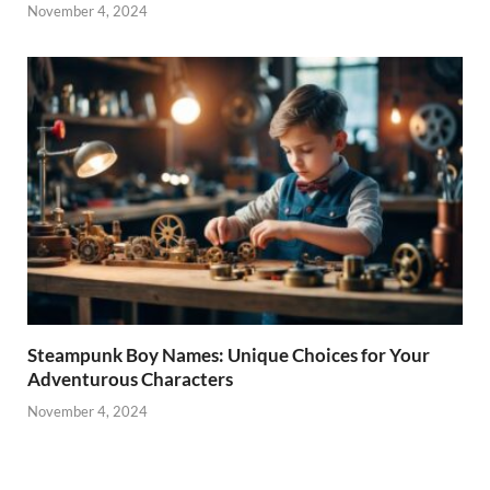
November 4, 2024
Steampunk Boy Names: Unique Choices for Your
Adventurous Characters
November 4, 2024