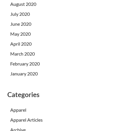
August 2020
July 2020
June 2020
May 2020
April 2020
March 2020
February 2020
January 2020
Categories
Apparel
Apparel Articles
Archive