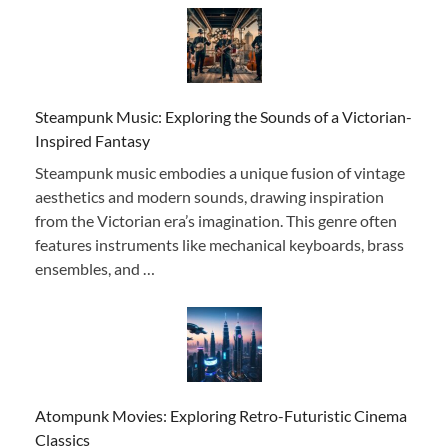
Steampunk Music: Exploring the Sounds of a Victorian-
Inspired Fantasy
Steampunk music embodies a unique fusion of vintage
aesthetics and modern sounds, drawing inspiration
from the Victorian era’s imagination. This genre often
features instruments like mechanical keyboards, brass
ensembles, and …
Atompunk Movies: Exploring Retro-Futuristic Cinema
Classics