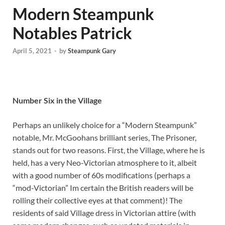
Modern Steampunk
Notables Patrick
April 5, 2021
-
by
Steampunk Gary
Number Six in the Village
Perhaps an unlikely choice for a “Modern Steampunk”
notable, Mr. McGoohans brilliant series, The Prisoner,
stands out for two reasons. First, the Village, where he is
held, has a very Neo-Victorian atmosphere to it, albeit
with a good number of 60s modifications (perhaps a
“mod-Victorian” Im certain the British readers will be
rolling their collective eyes at that comment)! The
residents of said Village dress in Victorian attire (with