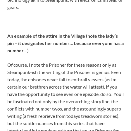
gears.
An example of the attire in the Village (note the lady’s
pin – it designates her number… because everyone has a
number…)
Of course, I note the Prisoner for these reasons only as
Steampunk-ish the writing of the Prisoner is genius. Even
today, the episodes never fail to enthrall viewers (as Im
certain our brethren across the water will attest). If you
have the opportunity to see even one episode, do so! Youll
be fascinated not only by the overarching story line, the
conflicts with number twos, and the astoundingly superb
writing (a fresh reprieve from todays treadworn stories),
but the subtle nuances from this series that have
intertwined into modern culture that only a Prisoner fan