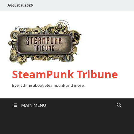
August 9, 2026
SteamPunk Tribune
Everything about Steampunk and more.
MAIN MENU