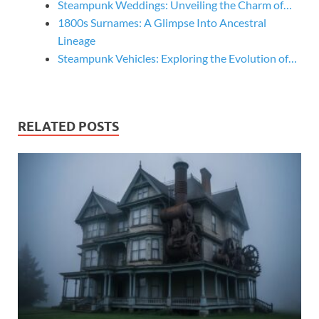
Steampunk Weddings: Unveiling the Charm of…
1800s Surnames: A Glimpse Into Ancestral
Lineage
Steampunk Vehicles: Exploring the Evolution of…
RELATED POSTS