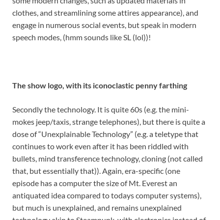
some modern changes, such as updated materials in
clothes, and streamlining some attires appearance), and
engage in numerous social events, but speak in modern
speech modes, (hmm sounds like SL (lol))!
The show logo, with its iconoclastic penny farthing
Secondly the technology. It is quite 60s (e.g. the mini-
mokes jeep/taxis, strange telephones), but there is quite a
dose of “Unexplainable Technology” (e.g. a teletype that
continues to work even after it has been riddled with
bullets, mind transference technology, cloning (not called
that, but essentially that)). Again, era-specific (one
episode has a computer the size of Mt. Everest an
antiquated idea compared to todays computer systems),
but much is unexplained, and remains unexplained
technology akin to Steampunk, with electronics instead of