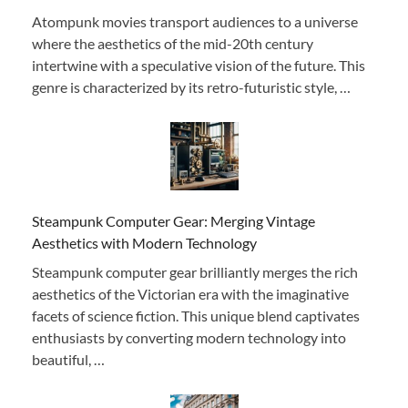
Atompunk movies transport audiences to a universe
where the aesthetics of the mid-20th century
intertwine with a speculative vision of the future. This
genre is characterized by its retro-futuristic style, …
Steampunk Computer Gear: Merging Vintage
Aesthetics with Modern Technology
Steampunk computer gear brilliantly merges the rich
aesthetics of the Victorian era with the imaginative
facets of science fiction. This unique blend captivates
enthusiasts by converting modern technology into
beautiful, …