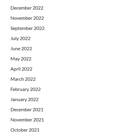
December 2022
November 2022
September 2022
July 2022
June 2022
May 2022
April 2022
March 2022
February 2022
January 2022
December 2021
November 2021
October 2021