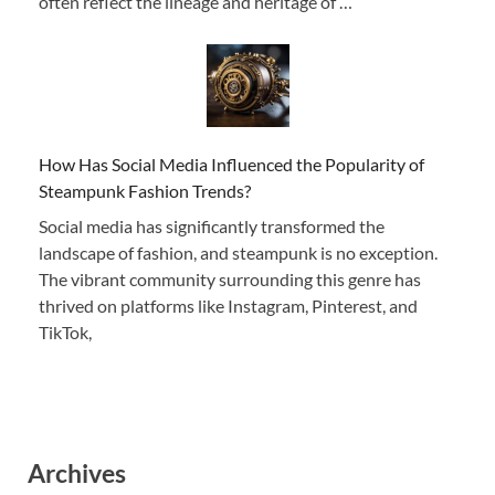
often reflect the lineage and heritage of …
How Has Social Media Influenced the Popularity of
Steampunk Fashion Trends?
Social media has significantly transformed the
landscape of fashion, and steampunk is no exception.
The vibrant community surrounding this genre has
thrived on platforms like Instagram, Pinterest, and
TikTok,
Archives