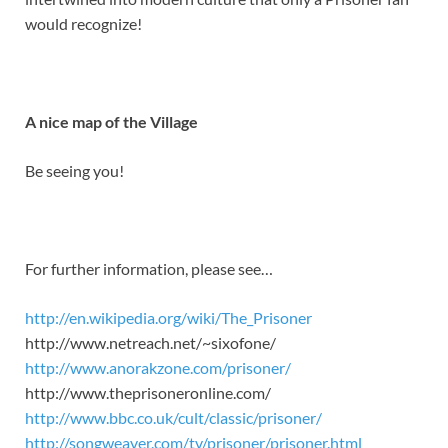
would recognize!
A nice map of the Village
Be seeing you!
For further information, please see…
http://en.wikipedia.org/wiki/The_Prisoner
http://www.netreach.net/~sixofone/
http://www.anorakzone.com/prisoner/
http://www.theprisoneronline.com/
http://www.bbc.co.uk/cult/classic/prisoner/
http://songweaver.com/tv/prisoner/prisoner.html