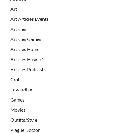
Art
Art Articles Events
Articles
Articles Games
Articles Home
Articles How To's
Articles Podcasts
Craft
Edwardian
Games
Movies
Outfits/Style
Plague Doctor