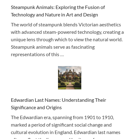
Steampunk Animals: Exploring the Fusion of
Technology and Nature in Art and Design
The world of steampunk blends Victorian aesthetics
with advanced steam-powered technology, creating a
unique lens through which to view the natural world.
Steampunk animals serve as fascinating
representations of this …
Edwardian Last Names: Understanding Their
Significance and Origins
The Edwardian era, spanning from 1901 to 1910,
marked a period of significant social change and
cultural evolution in England. Edwardian last names