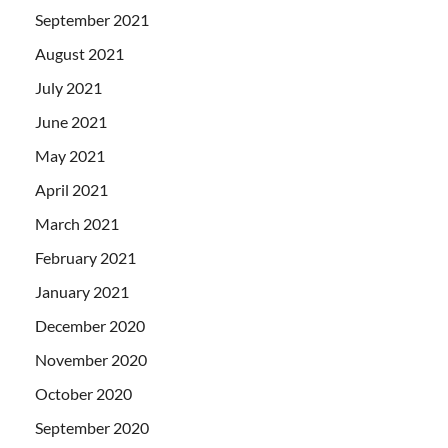
September 2021
August 2021
July 2021
June 2021
May 2021
April 2021
March 2021
February 2021
January 2021
December 2020
November 2020
October 2020
September 2020