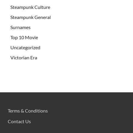
Steampunk Culture
Steampunk General
Surnames
Top 10 Movie
Uncategorized
Victorian Era
Terms & Conditions
Contact Us