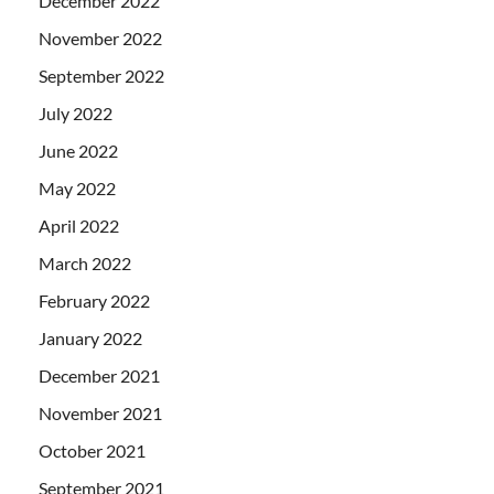
December 2022
November 2022
September 2022
July 2022
June 2022
May 2022
April 2022
March 2022
February 2022
January 2022
December 2021
November 2021
October 2021
September 2021