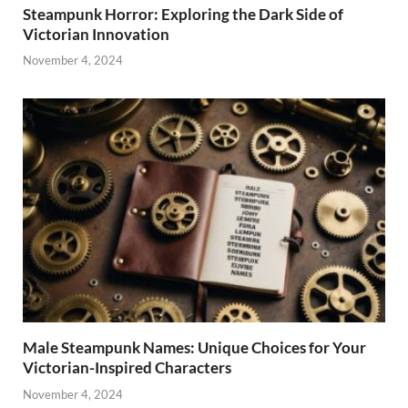
Steampunk Horror: Exploring the Dark Side of
Victorian Innovation
November 4, 2024
Male Steampunk Names: Unique Choices for Your
Victorian-Inspired Characters
November 4, 2024