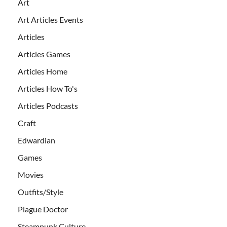
Art
Art Articles Events
Articles
Articles Games
Articles Home
Articles How To's
Articles Podcasts
Craft
Edwardian
Games
Movies
Outfits/Style
Plague Doctor
Steampunk Culture