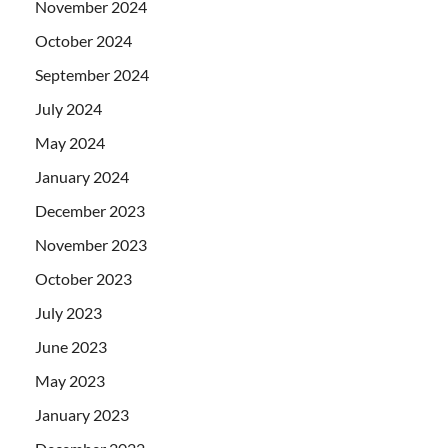
November 2024
October 2024
September 2024
July 2024
May 2024
January 2024
December 2023
November 2023
October 2023
July 2023
June 2023
May 2023
January 2023