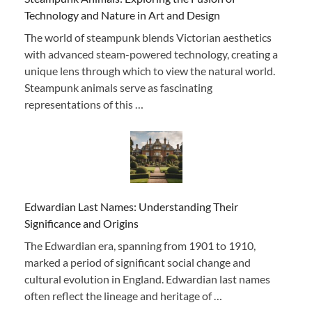
Technology and Nature in Art and Design
The world of steampunk blends Victorian aesthetics
with advanced steam-powered technology, creating a
unique lens through which to view the natural world.
Steampunk animals serve as fascinating
representations of this …
Edwardian Last Names: Understanding Their
Significance and Origins
The Edwardian era, spanning from 1901 to 1910,
marked a period of significant social change and
cultural evolution in England. Edwardian last names
often reflect the lineage and heritage of …