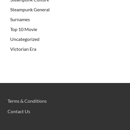
Steampunk General
Surnames
Top 10 Movie
Uncategorized
Victorian Era
Terms & Conditions
Contact Us