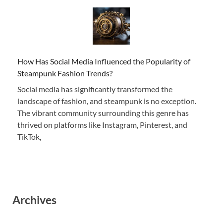
How Has Social Media Influenced the Popularity of
Steampunk Fashion Trends?
Social media has significantly transformed the
landscape of fashion, and steampunk is no exception.
The vibrant community surrounding this genre has
thrived on platforms like Instagram, Pinterest, and
TikTok,
Archives