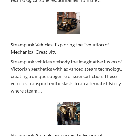
Steampunk Vehicles: Exploring the Evolution of
Mechanical Creativity
Steampunk vehicles embody the imaginative fusion of
Victorian aesthetics with advanced steam technology,
creating a unique subgenre of science fiction. These
vehicles transport enthusiasts to an alternate history
where steam …
Steampunk Animals: Exploring the Fusion of