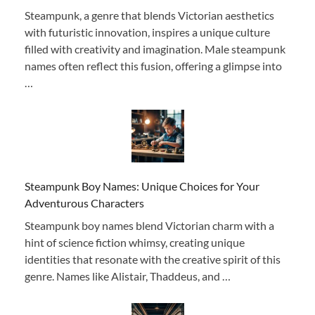
Steampunk, a genre that blends Victorian aesthetics
with futuristic innovation, inspires a unique culture
filled with creativity and imagination. Male steampunk
names often reflect this fusion, offering a glimpse into
…
Steampunk Boy Names: Unique Choices for Your
Adventurous Characters
Steampunk boy names blend Victorian charm with a
hint of science fiction whimsy, creating unique
identities that resonate with the creative spirit of this
genre. Names like Alistair, Thaddeus, and …