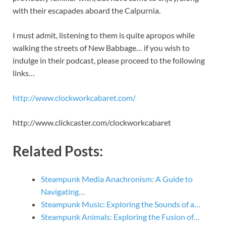
with their escapades aboard the Calpurnia.
I must admit, listening to them is quite apropos while
walking the streets of New Babbage… if you wish to
indulge in their podcast, please proceed to the following
links…
http://www.clockworkcabaret.com/
http://www.clickcaster.com/clockworkcabaret
Related Posts:
Steampunk Media Anachronism: A Guide to
Navigating…
Steampunk Music: Exploring the Sounds of a…
Steampunk Animals: Exploring the Fusion of…