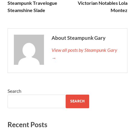
Steampunk Travelogue
Victorian Notables Lola
Steamshine Slade
Montez
About Steampunk Gary
View all posts by Steampunk Gary
→
Search
SEARCH
Recent Posts