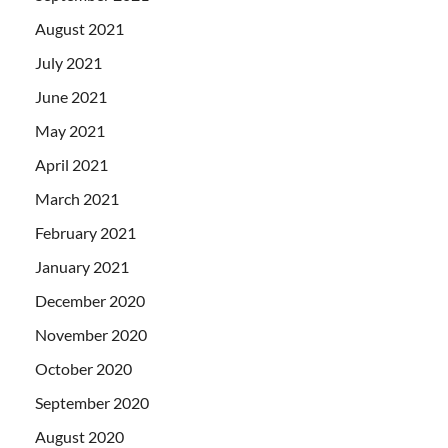
August 2021
July 2021
June 2021
May 2021
April 2021
March 2021
February 2021
January 2021
December 2020
November 2020
October 2020
September 2020
August 2020