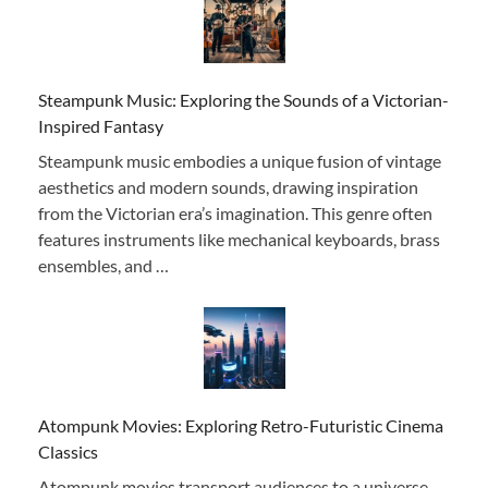
Steampunk Music: Exploring the Sounds of a Victorian-
Inspired Fantasy
Steampunk music embodies a unique fusion of vintage
aesthetics and modern sounds, drawing inspiration
from the Victorian era’s imagination. This genre often
features instruments like mechanical keyboards, brass
ensembles, and …
Atompunk Movies: Exploring Retro-Futuristic Cinema
Classics
Atompunk movies transport audiences to a universe