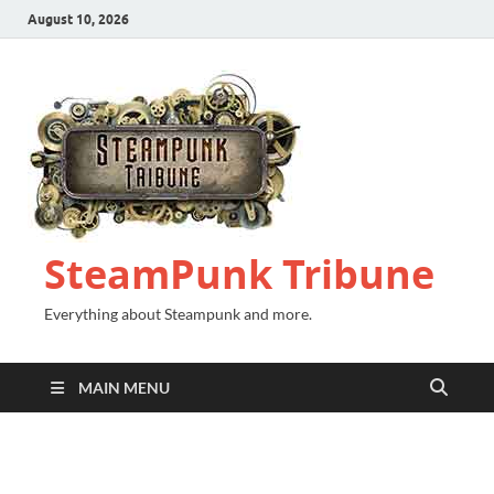
August 10, 2026
SteamPunk Tribune
Everything about Steampunk and more.
MAIN MENU