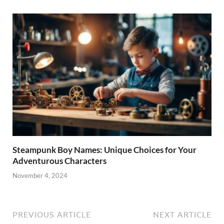
Steampunk Boy Names: Unique Choices for Your
Adventurous Characters
November 4, 2024
PREVIOUS ARTICLE
NEXT ARTICLE