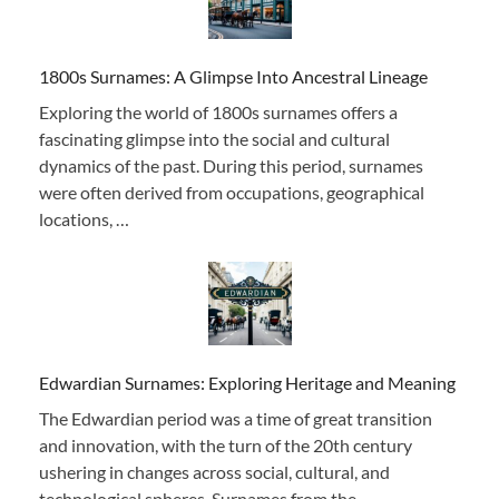
1800s Surnames: A Glimpse Into Ancestral Lineage
Exploring the world of 1800s surnames offers a
fascinating glimpse into the social and cultural
dynamics of the past. During this period, surnames
were often derived from occupations, geographical
locations, …
Edwardian Surnames: Exploring Heritage and Meaning
The Edwardian period was a time of great transition
and innovation, with the turn of the 20th century
ushering in changes across social, cultural, and
technological spheres. Surnames from the …