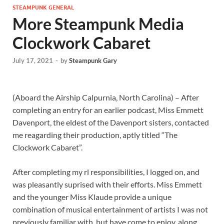
STEAMPUNK GENERAL
More Steampunk Media
Clockwork Cabaret
July 17, 2021
-
by
Steampunk Gary
(Aboard the Airship Calpurnia, North Carolina) – After
completing an entry for an earlier podcast, Miss Emmett
Davenport, the eldest of the Davenport sisters, contacted
me reagarding their production, aptly titled “The
Clockwork Cabaret”.
After completing my rl responsibilities, I logged on, and
was pleasantly suprised with their efforts. Miss Emmett
and the younger Miss Klaude provide a unique
combination of musical entertainment of artists I was not
previously familiar with, but have come to enjoy, along