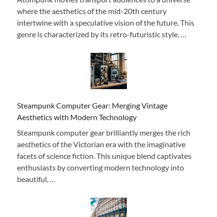
where the aesthetics of the mid-20th century
intertwine with a speculative vision of the future. This
genre is characterized by its retro-futuristic style, …
Steampunk Computer Gear: Merging Vintage
Aesthetics with Modern Technology
Steampunk computer gear brilliantly merges the rich
aesthetics of the Victorian era with the imaginative
facets of science fiction. This unique blend captivates
enthusiasts by converting modern technology into
beautiful, …