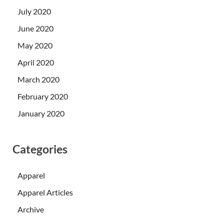
July 2020
June 2020
May 2020
April 2020
March 2020
February 2020
January 2020
Categories
Apparel
Apparel Articles
Archive