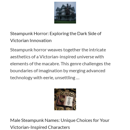
Steampunk Horror: Exploring the Dark Side of
Victorian Innovation
Steampunk horror weaves together the intricate
aesthetics of a Victorian-inspired universe with
elements of the macabre. This genre challenges the
boundaries of imagination by merging advanced
technology with eerie, unsettling …
Male Steampunk Names: Unique Choices for Your
Victorian-Inspired Characters