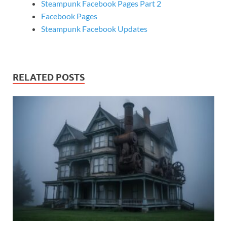
Steampunk Facebook Pages Part 2
Facebook Pages
Steampunk Facebook Updates
RELATED POSTS