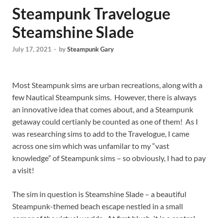
Steampunk Travelogue
Steamshine Slade
July 17, 2021
-
by
Steampunk Gary
Most Steampunk sims are urban recreations, along with a
few Nautical Steampunk sims. However, there is always
an innovative idea that comes about, and a Steampunk
getaway could certianly be counted as one of them! As I
was researching sims to add to the Travelogue, I came
across one sim which was unfamilar to my “vast
knowledge” of Steampunk sims – so obviously, I had to pay
a visit!
The sim in question is Steamshine Slade – a beautiful
Steampunk-themed beach escape nestled in a small