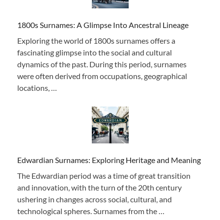
1800s Surnames: A Glimpse Into Ancestral Lineage
Exploring the world of 1800s surnames offers a
fascinating glimpse into the social and cultural
dynamics of the past. During this period, surnames
were often derived from occupations, geographical
locations, …
Edwardian Surnames: Exploring Heritage and Meaning
The Edwardian period was a time of great transition
and innovation, with the turn of the 20th century
ushering in changes across social, cultural, and
technological spheres. Surnames from the …