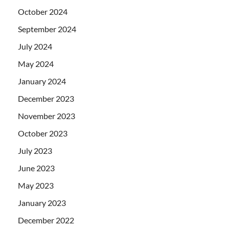
October 2024
September 2024
July 2024
May 2024
January 2024
December 2023
November 2023
October 2023
July 2023
June 2023
May 2023
January 2023
December 2022