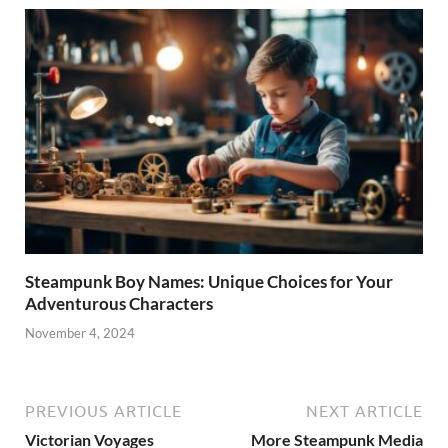
Steampunk Boy Names: Unique Choices for Your
Adventurous Characters
November 4, 2024
PREVIOUS ARTICLE
NEXT ARTICLE
Victorian Voyages
More Steampunk Media