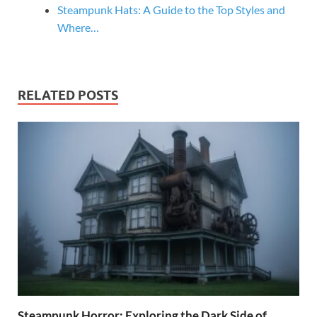
Steampunk Hats: A Guide to the Top Styles and
Where…
RELATED POSTS
Steampunk Horror: Exploring the Dark Side of