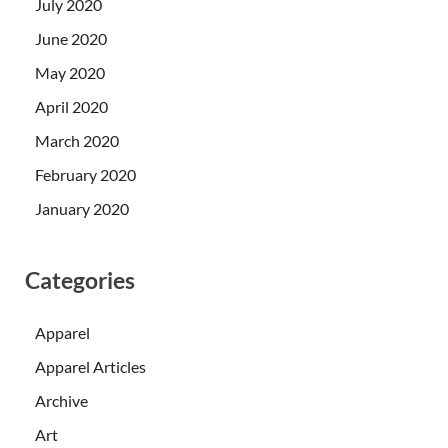
July 2020
June 2020
May 2020
April 2020
March 2020
February 2020
January 2020
Categories
Apparel
Apparel Articles
Archive
Art