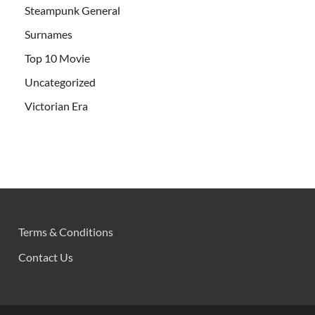
Steampunk General
Surnames
Top 10 Movie
Uncategorized
Victorian Era
Terms & Conditions
Contact Us