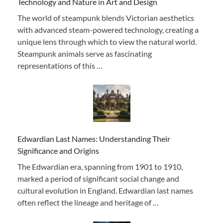
Technology and Nature in Art and Design
The world of steampunk blends Victorian aesthetics
with advanced steam-powered technology, creating a
unique lens through which to view the natural world.
Steampunk animals serve as fascinating
representations of this …
Edwardian Last Names: Understanding Their
Significance and Origins
The Edwardian era, spanning from 1901 to 1910,
marked a period of significant social change and
cultural evolution in England. Edwardian last names
often reflect the lineage and heritage of …