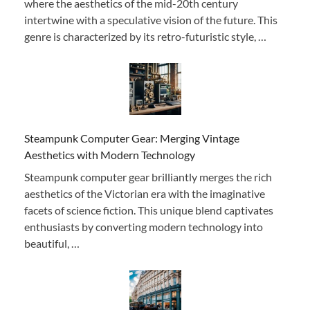
where the aesthetics of the mid-20th century
intertwine with a speculative vision of the future. This
genre is characterized by its retro-futuristic style, …
Steampunk Computer Gear: Merging Vintage
Aesthetics with Modern Technology
Steampunk computer gear brilliantly merges the rich
aesthetics of the Victorian era with the imaginative
facets of science fiction. This unique blend captivates
enthusiasts by converting modern technology into
beautiful, …