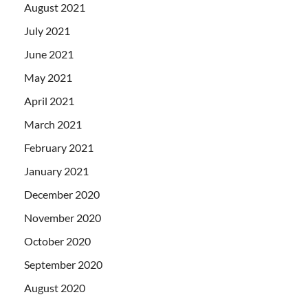
August 2021
July 2021
June 2021
May 2021
April 2021
March 2021
February 2021
January 2021
December 2020
November 2020
October 2020
September 2020
August 2020