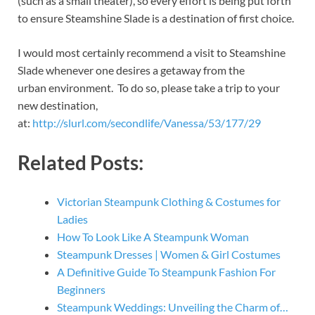
(such as a small theater), so every effort is being put forth
to ensure Steamshine Slade is a destination of first choice.
I would most certainly recommend a visit to Steamshine
Slade whenever one desires a getaway from the
urban environment. To do so, please take a trip to your
new destination,
at:
http://slurl.com/secondlife/Vanessa/53/177/29
Related Posts:
Victorian Steampunk Clothing & Costumes for
Ladies
How To Look Like A Steampunk Woman
Steampunk Dresses | Women & Girl Costumes
A Definitive Guide To Steampunk Fashion For
Beginners
Steampunk Weddings: Unveiling the Charm of…