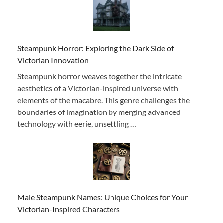
Steampunk Horror: Exploring the Dark Side of
Victorian Innovation
Steampunk horror weaves together the intricate
aesthetics of a Victorian-inspired universe with
elements of the macabre. This genre challenges the
boundaries of imagination by merging advanced
technology with eerie, unsettling …
Male Steampunk Names: Unique Choices for Your
Victorian-Inspired Characters