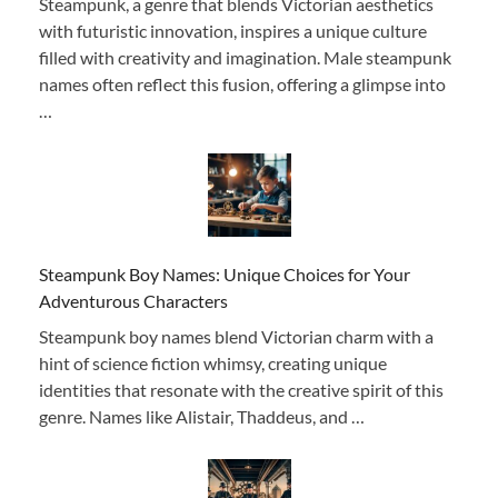
Steampunk, a genre that blends Victorian aesthetics
with futuristic innovation, inspires a unique culture
filled with creativity and imagination. Male steampunk
names often reflect this fusion, offering a glimpse into
…
Steampunk Boy Names: Unique Choices for Your
Adventurous Characters
Steampunk boy names blend Victorian charm with a
hint of science fiction whimsy, creating unique
identities that resonate with the creative spirit of this
genre. Names like Alistair, Thaddeus, and …