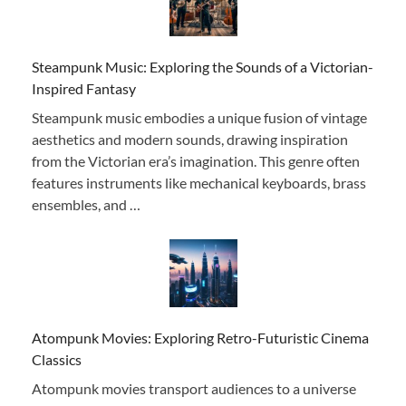
Steampunk Music: Exploring the Sounds of a Victorian-
Inspired Fantasy
Steampunk music embodies a unique fusion of vintage
aesthetics and modern sounds, drawing inspiration
from the Victorian era’s imagination. This genre often
features instruments like mechanical keyboards, brass
ensembles, and …
Atompunk Movies: Exploring Retro-Futuristic Cinema
Classics
Atompunk movies transport audiences to a universe