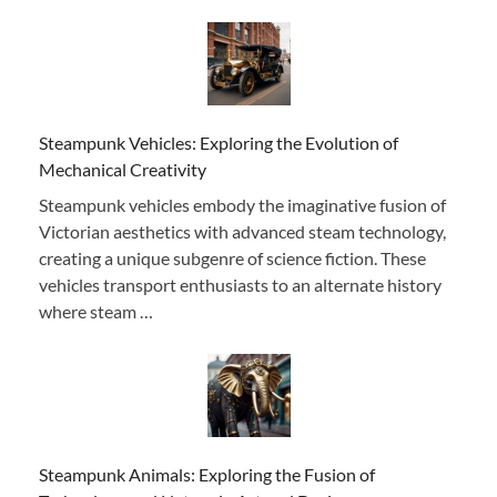
Steampunk Vehicles: Exploring the Evolution of
Mechanical Creativity
Steampunk vehicles embody the imaginative fusion of
Victorian aesthetics with advanced steam technology,
creating a unique subgenre of science fiction. These
vehicles transport enthusiasts to an alternate history
where steam …
Steampunk Animals: Exploring the Fusion of