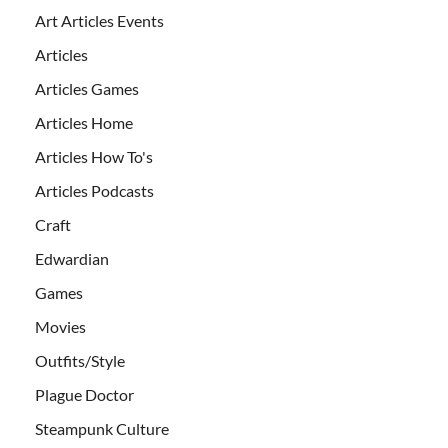
Art Articles Events
Articles
Articles Games
Articles Home
Articles How To's
Articles Podcasts
Craft
Edwardian
Games
Movies
Outfits/Style
Plague Doctor
Steampunk Culture