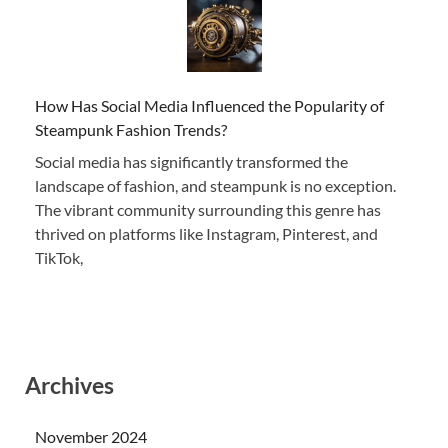
How Has Social Media Influenced the Popularity of
Steampunk Fashion Trends?
Social media has significantly transformed the
landscape of fashion, and steampunk is no exception.
The vibrant community surrounding this genre has
thrived on platforms like Instagram, Pinterest, and
TikTok,
Archives
November 2024