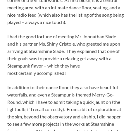
corner of the virtual worlds. At first blush, it is a central
meeting area, with an intimate dance floor, seating, and a
nice radio feed (which also has the listing of the song being
played – always a nice touch).
I had the good fortune of meeting Mr. Johnathan Slade
and his partner Ms. Shiny Cristole, who greeted me upon
arriving at Steamshine Slade. They explained that one of
their goals was to provide a relaxing get away, with a
Steampunk flavor – which they have
most certainly accomplished!
In addition to their dance floor, they also have beautiful
waterfalls, and even a Steampunk-themed Merry-Go-
Round, which I have to admit taking a quick jaunt on (the
lightbulb, if I recall correctly). From a bit of exploration at
the sim, beyond the observatory and airship, I did happen
to see a few more projects in the works at Steamshine