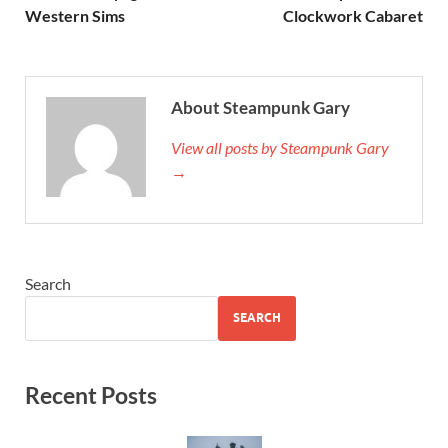
Western Sims
Clockwork Cabaret
About Steampunk Gary
View all posts by Steampunk Gary
→
Search
SEARCH
Recent Posts