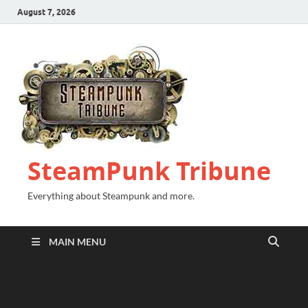
August 7, 2026
SteamPunk Tribune
Everything about Steampunk and more.
MAIN MENU