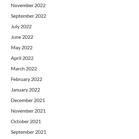
November 2022
September 2022
July 2022
June 2022
May 2022
April 2022
March 2022
February 2022
January 2022
December 2021
November 2021
October 2021
September 2021