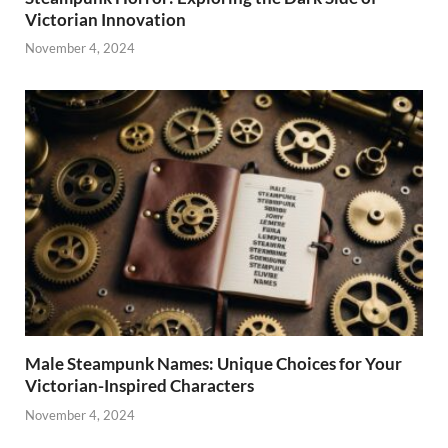
Victorian Innovation
November 4, 2024
Male Steampunk Names: Unique Choices for Your
Victorian-Inspired Characters
November 4, 2024