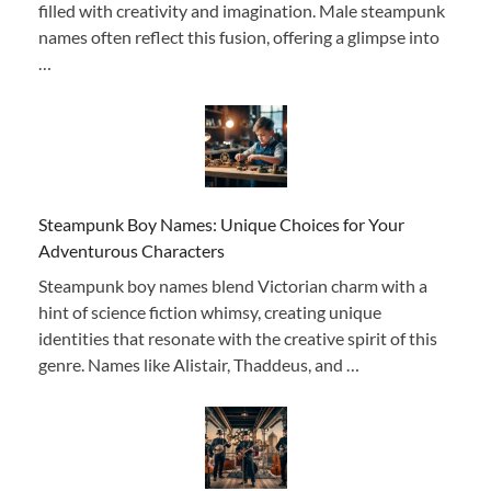
filled with creativity and imagination. Male steampunk
names often reflect this fusion, offering a glimpse into
…
Steampunk Boy Names: Unique Choices for Your
Adventurous Characters
Steampunk boy names blend Victorian charm with a
hint of science fiction whimsy, creating unique
identities that resonate with the creative spirit of this
genre. Names like Alistair, Thaddeus, and …