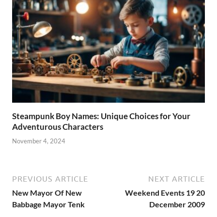
Steampunk Boy Names: Unique Choices for Your
Adventurous Characters
November 4, 2024
PREVIOUS ARTICLE
NEXT ARTICLE
New Mayor Of New
Weekend Events 19 20
Babbage Mayor Tenk
December 2009