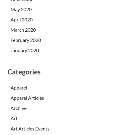
May 2020
April 2020
March 2020
February 2020
January 2020
Categories
Apparel
Apparel Articles
Archive
Art
Art Articles Events