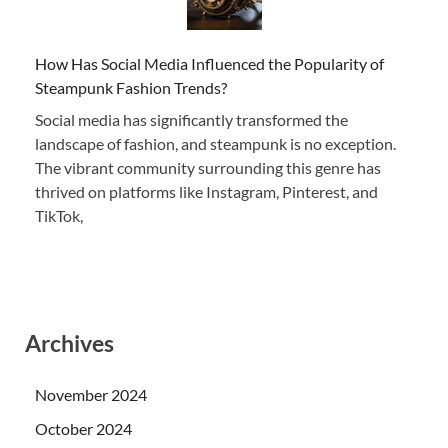
How Has Social Media Influenced the Popularity of
Steampunk Fashion Trends?
Social media has significantly transformed the
landscape of fashion, and steampunk is no exception.
The vibrant community surrounding this genre has
thrived on platforms like Instagram, Pinterest, and
TikTok,
Archives
November 2024
October 2024