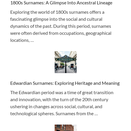
1800s Surnames: A Glimpse Into Ancestral Lineage
Exploring the world of 1800s surnames offers a
fascinating glimpse into the social and cultural
dynamics of the past. During this period, surnames
were often derived from occupations, geographical
locations, …
Edwardian Surnames: Exploring Heritage and Meaning
The Edwardian period was a time of great transition
and innovation, with the turn of the 20th century
ushering in changes across social, cultural, and
technological spheres. Surnames from the …