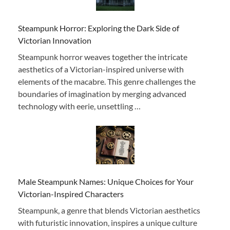
Steampunk Horror: Exploring the Dark Side of
Victorian Innovation
Steampunk horror weaves together the intricate
aesthetics of a Victorian-inspired universe with
elements of the macabre. This genre challenges the
boundaries of imagination by merging advanced
technology with eerie, unsettling …
Male Steampunk Names: Unique Choices for Your
Victorian-Inspired Characters
Steampunk, a genre that blends Victorian aesthetics
with futuristic innovation, inspires a unique culture