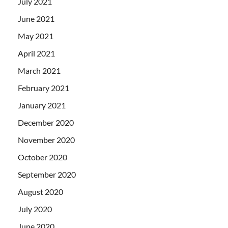
July 2021
June 2021
May 2021
April 2021
March 2021
February 2021
January 2021
December 2020
November 2020
October 2020
September 2020
August 2020
July 2020
June 2020