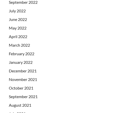
September 2022
July 2022
June 2022
May 2022
April 2022
March 2022
February 2022
January 2022
December 2021
November 2021
October 2021
September 2021
August 2021