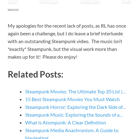
My apologies for the recent lack of posts, as RL has once
again been a challenge, but I do leave a brief interluede
with an outstanding Steampunk video. The music isn’t
*exactly* Steampunk, but the visual work more than
makes up for it! Please do enjoy!
Related Posts:
Steampunk Movies: The Ultimate Top 20 List |…
15 Best Steampunk Movies You Must Watch
Steampunk Horror: Exploring the Dark Side of…
Steampunk Music: Exploring the Sounds of a…
What is Atompunk: A Clear Definition
Steampunk Media Anachronism: A Guide to
Navigating…