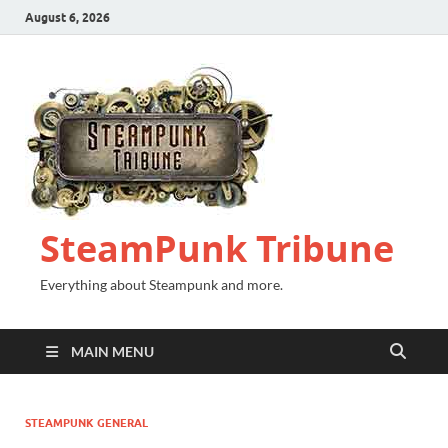
August 6, 2026
SteamPunk Tribune
Everything about Steampunk and more.
MAIN MENU
STEAMPUNK GENERAL