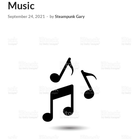
Music
September 24, 2021
-
by
Steampunk Gary