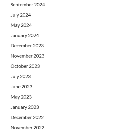
September 2024
July 2024
May 2024
January 2024
December 2023
November 2023
October 2023
July 2023
June 2023
May 2023
January 2023
December 2022
November 2022