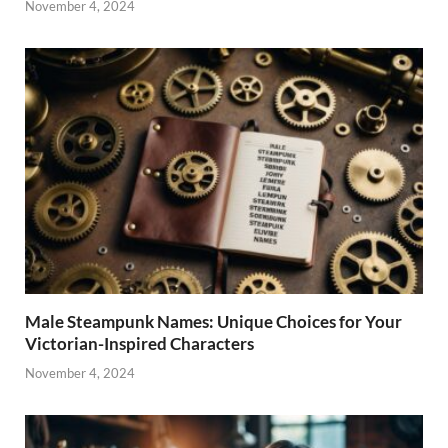
November 4, 2024
Male Steampunk Names: Unique Choices for Your
Victorian-Inspired Characters
November 4, 2024