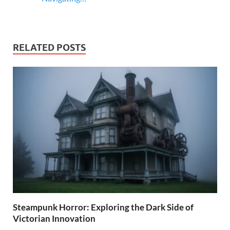
RELATED POSTS
Steampunk Horror: Exploring the Dark Side of
Victorian Innovation