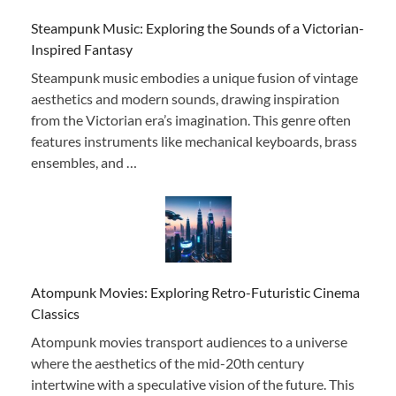
Steampunk Music: Exploring the Sounds of a Victorian-
Inspired Fantasy
Steampunk music embodies a unique fusion of vintage
aesthetics and modern sounds, drawing inspiration
from the Victorian era’s imagination. This genre often
features instruments like mechanical keyboards, brass
ensembles, and …
Atompunk Movies: Exploring Retro-Futuristic Cinema
Classics
Atompunk movies transport audiences to a universe
where the aesthetics of the mid-20th century
intertwine with a speculative vision of the future. This