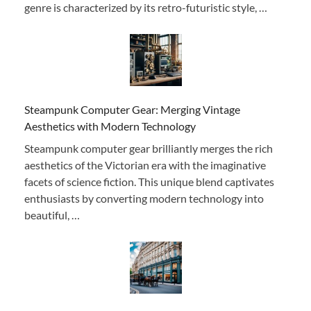
genre is characterized by its retro-futuristic style, …
Steampunk Computer Gear: Merging Vintage
Aesthetics with Modern Technology
Steampunk computer gear brilliantly merges the rich
aesthetics of the Victorian era with the imaginative
facets of science fiction. This unique blend captivates
enthusiasts by converting modern technology into
beautiful, …