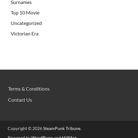
Surnames
Top 10 Movie
Uncategorized
Victorian Era
Terms & Conditions
Contact Us
Copyright © 2026
SteamPunk Tribune
.
Powered by
WordPress
and
HitMag
.