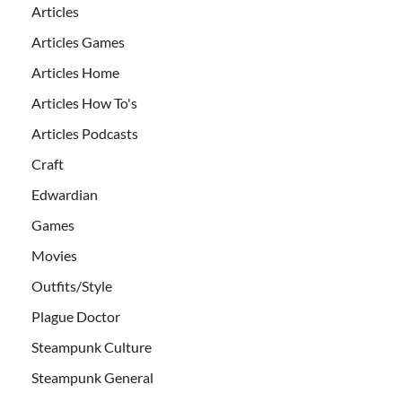
Articles
Articles Games
Articles Home
Articles How To's
Articles Podcasts
Craft
Edwardian
Games
Movies
Outfits/Style
Plague Doctor
Steampunk Culture
Steampunk General