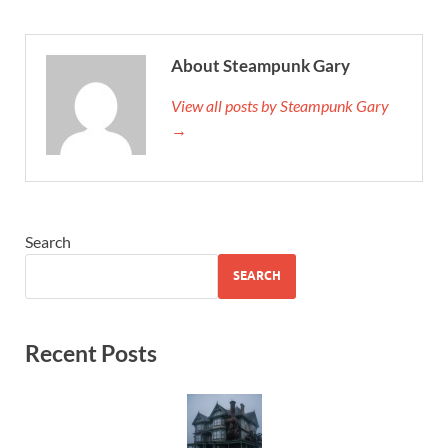
About Steampunk Gary
View all posts by Steampunk Gary
→
Search
SEARCH
Recent Posts