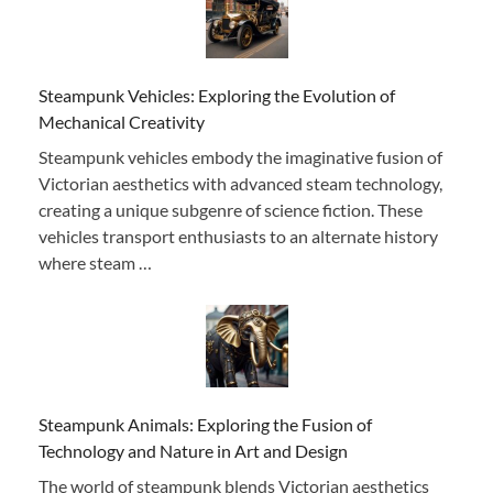
Steampunk Vehicles: Exploring the Evolution of
Mechanical Creativity
Steampunk vehicles embody the imaginative fusion of
Victorian aesthetics with advanced steam technology,
creating a unique subgenre of science fiction. These
vehicles transport enthusiasts to an alternate history
where steam …
Steampunk Animals: Exploring the Fusion of
Technology and Nature in Art and Design
The world of steampunk blends Victorian aesthetics