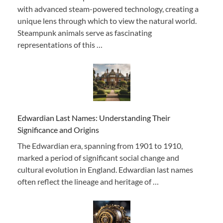
with advanced steam-powered technology, creating a
unique lens through which to view the natural world.
Steampunk animals serve as fascinating
representations of this …
Edwardian Last Names: Understanding Their
Significance and Origins
The Edwardian era, spanning from 1901 to 1910,
marked a period of significant social change and
cultural evolution in England. Edwardian last names
often reflect the lineage and heritage of …