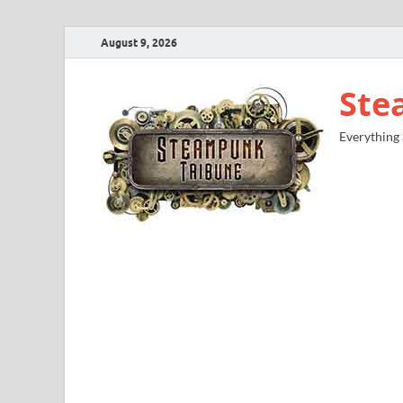
August 9, 2026
Ste
Everything