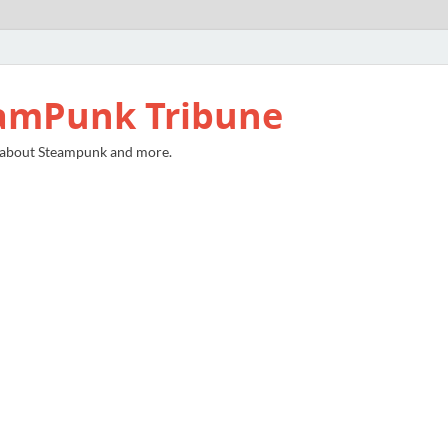
amPunk Tribune
 about Steampunk and more.