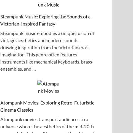
Steampunk Music: Exploring the Sounds of a
Victorian-Inspired Fantasy
Steampunk music embodies a unique fusion of
vintage aesthetics and modern sounds,
drawing inspiration from the Victorian era’s
imagination. This genre often features
instruments like mechanical keyboards, brass
ensembles, and …
Atompunk Movies: Exploring Retro-Futuristic
Cinema Classics
Atompunk movies transport audiences to a
universe where the aesthetics of the mid-20th