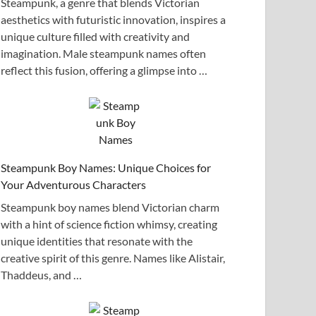
Steampunk, a genre that blends Victorian
aesthetics with futuristic innovation, inspires a
unique culture filled with creativity and
imagination. Male steampunk names often
reflect this fusion, offering a glimpse into …
Steampunk Boy Names: Unique Choices for
Your Adventurous Characters
Steampunk boy names blend Victorian charm
with a hint of science fiction whimsy, creating
unique identities that resonate with the
creative spirit of this genre. Names like Alistair,
Thaddeus, and …