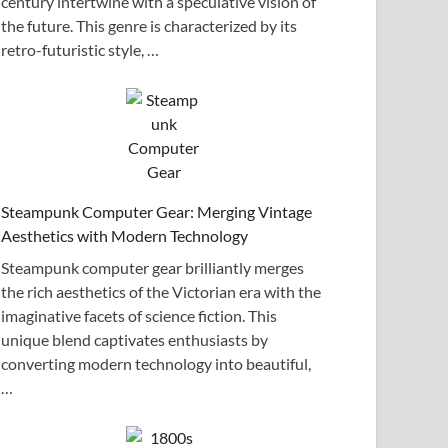
century intertwine with a speculative vision of
the future. This genre is characterized by its
retro-futuristic style, …
Steampunk Computer Gear: Merging Vintage
Aesthetics with Modern Technology
Steampunk computer gear brilliantly merges
the rich aesthetics of the Victorian era with the
imaginative facets of science fiction. This
unique blend captivates enthusiasts by
converting modern technology into beautiful,
…