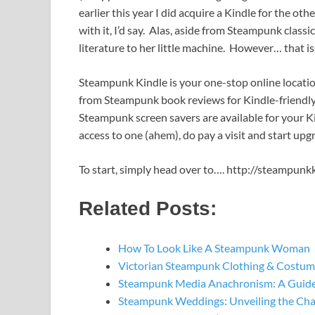
earlier this year I did acquire a Kindle for the oth
with it, I’d say. Alas, aside from Steampunk clas
literature to her little machine. However… that i
Steampunk Kindle is your one-stop online locati
from Steampunk book reviews for Kindle-friendly
Steampunk screen savers are available for your Ki
access to one (ahem), do pay a visit and start upg
To start, simply head over to…. http://steampunk
Related Posts:
How To Look Like A Steampunk Woman
Victorian Steampunk Clothing & Costume
Steampunk Media Anachronism: A Guide
Steampunk Weddings: Unveiling the Ch