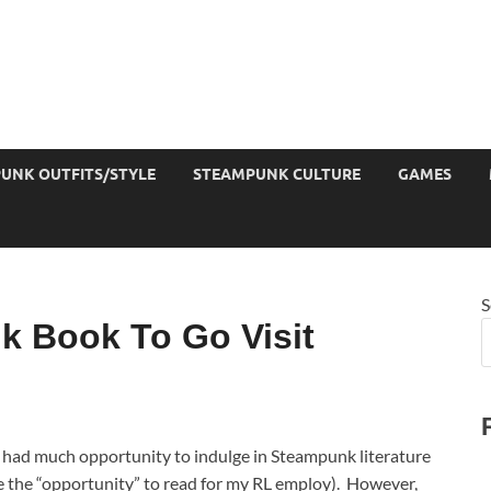
UNK OUTFITS/STYLE
STEAMPUNK CULTURE
GAMES
S
 Book To Go Visit
ot had much opportunity to indulge in Steampunk literature
ve the “opportunity” to read for my RL employ). However,