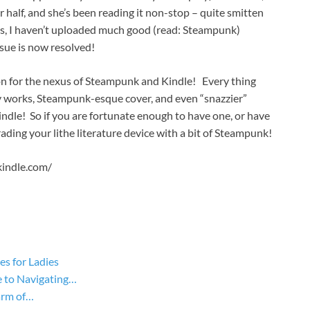
er half, and she’s been reading it non-stop – quite smitten
sics, I haven’t uploaded much good (read: Steampunk)
ssue is now resolved!
on for the nexus of Steampunk and Kindle! Every thing
 works, Steampunk-esque cover, and even “snazzier”
ndle! So if you are fortunate enough to have one, or have
rading your lithe literature device with a bit of Steampunk!
kindle.com/
s for Ladies
 to Navigating…
arm of…