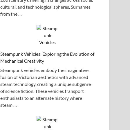
cultural, and technological spheres. Surnames
from the …
Steampunk Vehicles: Exploring the Evolution of
Mechanical Creativity
Steampunk vehicles embody the imaginative
fusion of Victorian aesthetics with advanced
steam technology, creating a unique subgenre
of science fiction. These vehicles transport
enthusiasts to an alternate history where
steam …