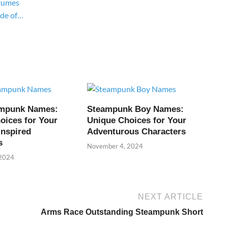
tumes
ide of…
ampunk Names:
Steampunk Boy Names:
oices for Your
Unique Choices for Your
Inspired
Adventurous Characters
s
November 4, 2024
 2024
NEXT ARTICLE
Arms Race Outstanding Steampunk Short