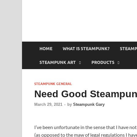
HOME
WHAT IS STEAMPUNK?
STEAMP
STEAMPUNK ART
PRODUCTS
STEAMPUNK GENERAL
Need Good Steampunk
March 29, 2021
-
by
Steampunk Gary
I’ve been unfortunate in the sense that I have n
(as opposed to the maw of legal regulations I ha