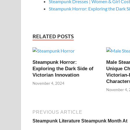
Steampunk Dresses | Women & Girl Cos
Steampunk Horror: Exploring the Dark S
RELATED POSTS
Steampunk Horror:
Male Ste
Exploring the Dark Side of
Unique Ch
Victorian Innovation
Victorian-
Character
November 4, 2024
November 4,
PREVIOUS ARTICLE
Steampunk Literature Steampunk Month At