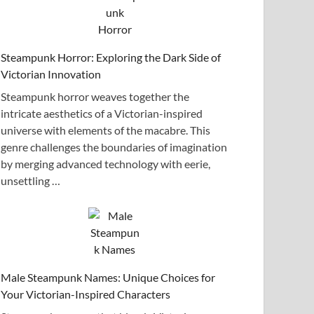
Steampunk Horror: Exploring the Dark Side of
Victorian Innovation
Steampunk horror weaves together the
intricate aesthetics of a Victorian-inspired
universe with elements of the macabre. This
genre challenges the boundaries of imagination
by merging advanced technology with eerie,
unsettling …
Male Steampunk Names: Unique Choices for
Your Victorian-Inspired Characters