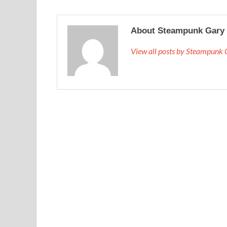
About Steampunk Gary
View all posts by Steampunk