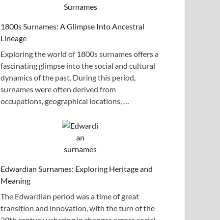
1800s Surnames: A Glimpse Into Ancestral
Lineage
Exploring the world of 1800s surnames offers a
fascinating glimpse into the social and cultural
dynamics of the past. During this period,
surnames were often derived from
occupations, geographical locations, …
Edwardian Surnames: Exploring Heritage and
Meaning
The Edwardian period was a time of great
transition and innovation, with the turn of the
20th century ushering in changes across social,