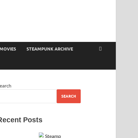
MOVIES
STEAMPUNK ARCHIVE
earch
SEARCH
Recent Posts